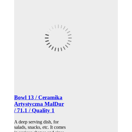
Bowl 13 / Ceramika
Artystyczna MalDur
/ 71.1 / Quality 1
A deep serving dish, for
salads, snacks, etc. It comes