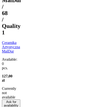
MalDur
/
68
/
Quality
1
Ceramika
Artystyczna
MalDur
Available:
0
pcs.
127,00
zł
Currently
not
available
Ask for
availability