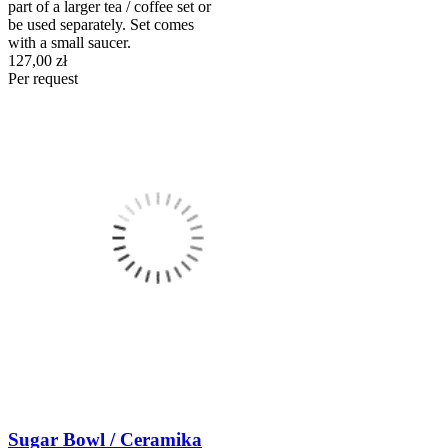
part of a larger tea / coffee set or
be used separately. Set comes
with a small saucer.
127,00 zł
Per request
Sugar Bowl / Ceramika