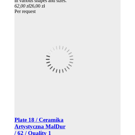
in various shapes and sizes.
62,00 zł
26,00 zł
Per request
Plate 18 / Ceramika
Artystyczna MalDur
/ 62 / Quality 1