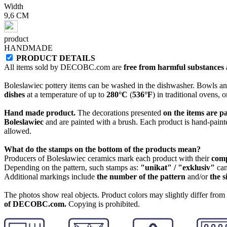
Width
9,6 CM
product
HANDMADE
PRODUCT DETAILS
All items sold by DECOBC.com are
free from harmful substances an
Boleslawiec pottery items can be washed in the dishwasher. Bowls and
dishes
at a temperature of up to
280°C
(
536°F
) in traditional ovens, 
Hand made product.
The decorations presented
on the items are p
Boleslawiec
and are painted with a brush. Each product is hand-painte
allowed.
What do the stamps on the bottom of the products mean?
Producers of Bolesławiec ceramics mark each product with their
com
Depending on the pattern, such stamps as:
"unikat" / "exklusiv"
can
Additional markings include
the number of the pattern
and/or
the s
The photos show real objects. Product colors may slightly differ from p
of DECOBC.com.
Copying is prohibited.