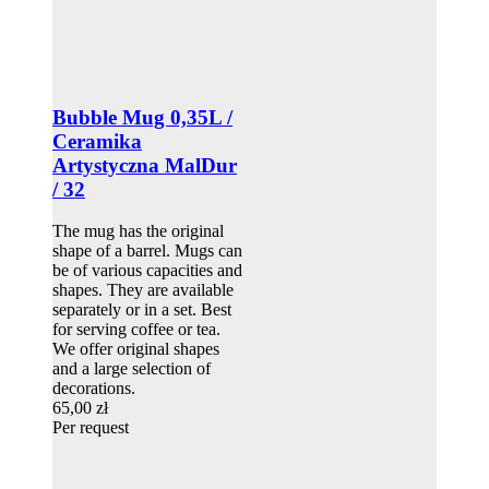
Bubble Mug 0,35L /
Ceramika
Artystyczna MalDur
/ 32
The mug has the original
shape of a barrel. Mugs can
be of various capacities and
shapes. They are available
separately or in a set. Best
for serving coffee or tea.
We offer original shapes
and a large selection of
decorations.
65,00 zł
Per request