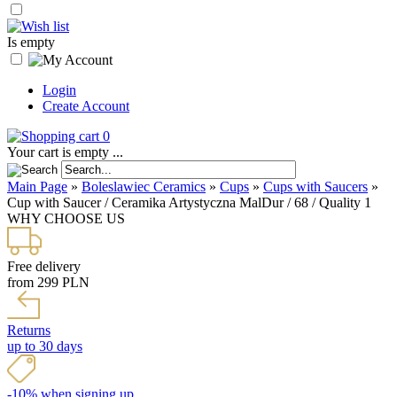
Is empty
Login
Create Account
0
Your cart is empty ...
Main Page
»
Boleslawiec Ceramics
»
Cups
»
Cups with Saucers
»
Cup with Saucer / Ceramika Artystyczna MalDur / 68 / Quality 1
WHY CHOOSE US
Free delivery
from 299 PLN
Returns
up to 30 days
-10% when signing up