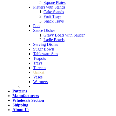
Square Plates
Platters with Stands
Cake Stands
Fruit Trays
Snack Trays
Pots
Sauce Dishes
Gravy Boats with Saucer
Ladle Bowls
Serving Dishes
Sugar Bowls
Tableware Sets
Teapots
Trays
Tureens
Unikat
Vases
Warmers
Patterns
Manufacturers
Wholesale Section
Shipping
About Us