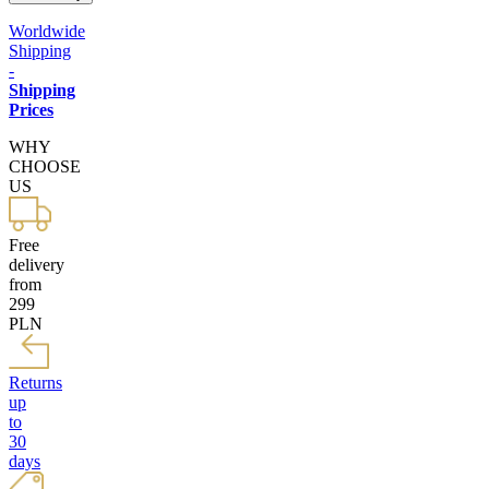
Worldwide
Shipping
-
Shipping
Prices
WHY
CHOOSE
US
Free
delivery
from
299
PLN
Returns
up
to
30
days