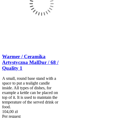
Warmer / Ceramika
Artystyczna MalDur / 68 /
Quality 1
A small, round base stand with a
space to put a tealight candle
inside. All types of dishes, for
example a kettle can be placed on
top of it. It is used to maintain the
temperature of the served drink or
food.
104,00 zł
Per request