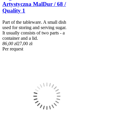
Artystyczna MalDur / 68 /
Quality 1
Part of the tableware. A small dish
used for storing and serving sugar.
It usually consists of two parts - a
container and a lid.
86,00 zł
27,00 zł
Per request