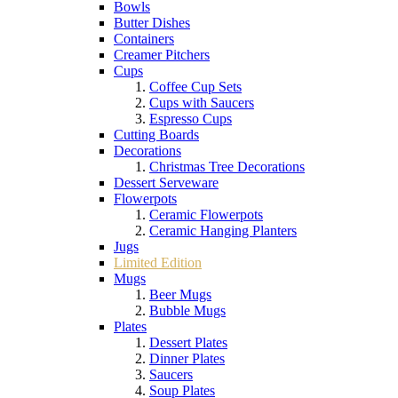
Bowls
Butter Dishes
Containers
Creamer Pitchers
Cups
Coffee Cup Sets
Cups with Saucers
Espresso Cups
Cutting Boards
Decorations
Christmas Tree Decorations
Dessert Serveware
Flowerpots
Ceramic Flowerpots
Ceramic Hanging Planters
Jugs
Limited Edition
Mugs
Beer Mugs
Bubble Mugs
Plates
Dessert Plates
Dinner Plates
Saucers
Soup Plates