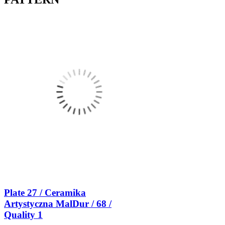
Plate 27 / Ceramika
Artystyczna MalDur / 68 /
Quality 1