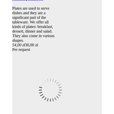
Plates are used to serve
dishes and they are a
significant part of the
tableware. We offer all
kinds of plates: breakfast,
dessert, dinner and salad.
They also come in various
shapes.
54,00 zł
30,00 zł
Per request