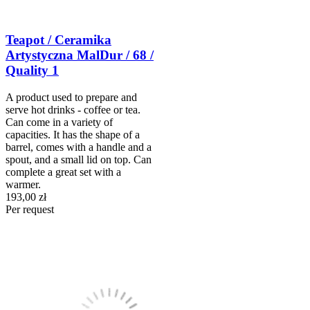
Teapot / Ceramika
Artystyczna MalDur / 68 /
Quality 1
A product used to prepare and
serve hot drinks - coffee or tea.
Can come in a variety of
capacities. It has the shape of a
barrel, comes with a handle and a
spout, and a small lid on top. Can
complete a great set with a
warmer.
193,00 zł
Per request