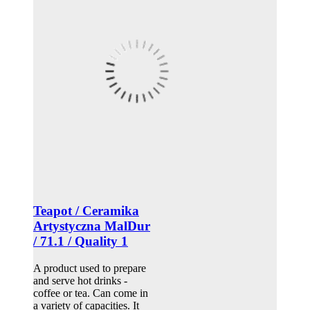
Teapot / Ceramika
Artystyczna MalDur
/ 71.1 / Quality 1
A product used to prepare
and serve hot drinks -
coffee or tea. Can come in
a variety of capacities. It