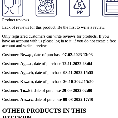
Product reviews
Lack of reviews for this product. Be the first to write a review.
Only registered customers can write reviews for products. If you
have an account with us please log in to it, if you do not create a free
account and write a review.
Customer:
Be...ąc
,
date of purchase
07-02-2023 13:03
Customer:
Ag...a
,
date of purchase
12-11-2022 23:04
Customer:
Ag...ch
,
date of purchase
08-11-2022 15:55
Customer:
Kr...nn
,
date of purchase
26-10-2022 15:50
Customer:
To...ki
,
date of purchase
29-09-2022 02:00
Customer:
An...cz
,
date of purchase
09-08-2022 17:10
OTHER PRODUCTS IN THIS
PATTERN