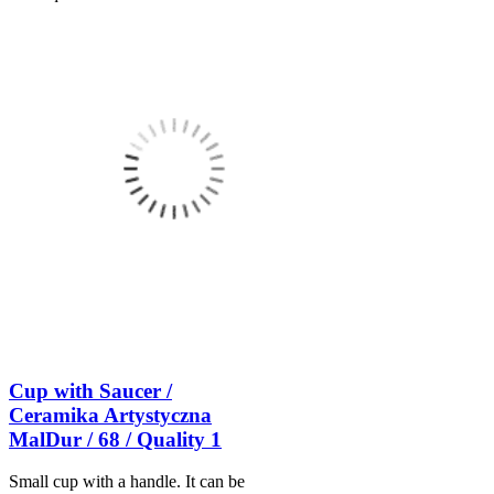
Cup with Saucer /
Ceramika Artystyczna
MalDur / 68 / Quality 1
Small cup with a handle. It can be