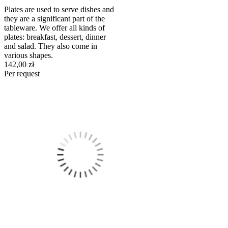
Plates are used to serve dishes and
they are a significant part of the
tableware. We offer all kinds of
plates: breakfast, dessert, dinner
and salad. They also come in
various shapes.
142,00 zł
Per request