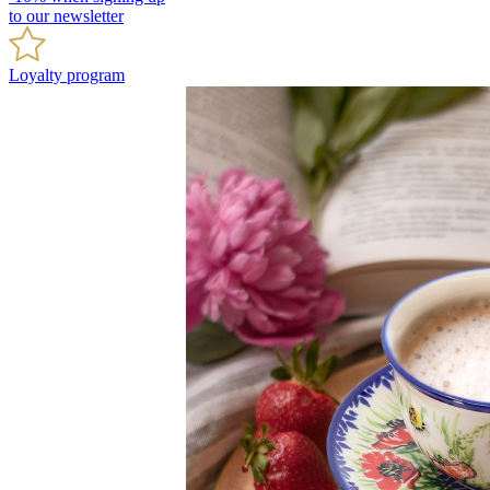
to our newsletter
Loyalty program