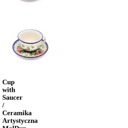
Cup
with
Saucer
/
Ceramika
Artystyczna