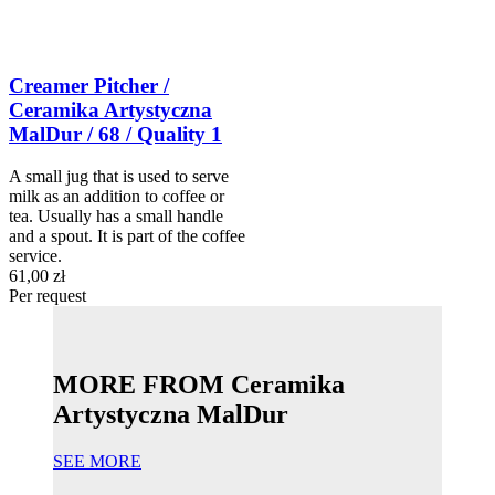
Creamer Pitcher /
Ceramika Artystyczna
MalDur / 68 / Quality 1
A small jug that is used to serve
milk as an addition to coffee or
tea. Usually has a small handle
and a spout. It is part of the coffee
service.
61,00 zł
Per request
MORE FROM Ceramika
Artystyczna MalDur
SEE MORE