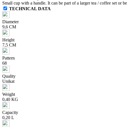
Small cup with a handle. It can be part of a larger tea / coffee set or 
TECHNICAL DATA
Diameter
9,6 CM
Height
7,5 CM
Pattern
68
Quality
Unikat
Weight
0,40 KG
Capacity
0,20 L