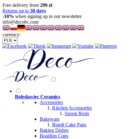
Free delivery from
299 zl
Returns up to
30 days
-10%
when signing up to our newsletter
info@decobc.com
currency:
Boleslawiec Ceramics
Accessories
Kitchen Accessories
Spoon Rests
Bakeware
Bundt Cake Pans
Baking Dishes
Bouillon Cups