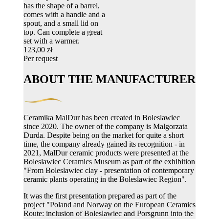
has the shape of a barrel,
comes with a handle and a
spout, and a small lid on
top. Can complete a great
set with a warmer.
123,00 zł
Per request
ABOUT THE MANUFACTURER
Ceramika MalDur has been created in Boleslawiec
since 2020. The owner of the company is Malgorzata
Durda. Despite being on the market for quite a short
time, the company already gained its recognition - in
2021, MalDur ceramic products were presented at the
Boleslawiec Ceramics Museum as part of the exhibition
"From Boleslawiec clay - presentation of contemporary
ceramic plants operating in the Boleslawiec Region".
It was the first presentation prepared as part of the
project "Poland and Norway on the European Ceramics
Route: inclusion of Boleslawiec and Porsgrunn into the