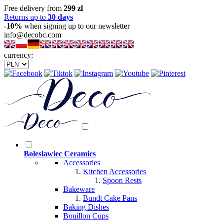
Free delivery from
299 zl
Returns up to
30 days
-10%
when signing up to our newsletter
info@decobc.com
currency:
Boleslawiec Ceramics
Accessories
Kitchen Accessories
Spoon Rests
Bakeware
Bundt Cake Pans
Baking Dishes
Bouillon Cups