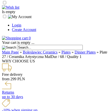
Is empty
Login
Create Account
0
Your cart is empty ...
Main Page
»
Boleslawiec Ceramics
»
Plates
»
Dinner Plates
»
Plate
27 / Ceramika Artystyczna MalDur / 68 / Quality 1
WHY CHOOSE US
Free delivery
from 299 PLN
Returns
up to 30 days
-10% when signing up