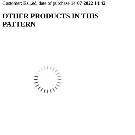
Customer:
Es...eć
,
date of purchase
14-07-2022 14:42
OTHER PRODUCTS IN THIS
PATTERN