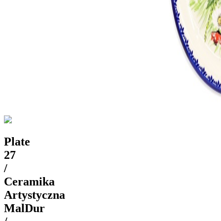
Plate
27
/
Ceramika
Artystyczna
MalDur