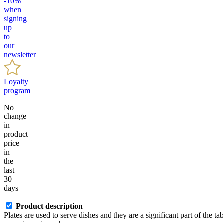
-10%
when
signing
up
to
our
newsletter
Loyalty
program
No
change
in
product
price
in
the
last
30
days
Product description
Plates are used to serve dishes and they are a significant part of the ta