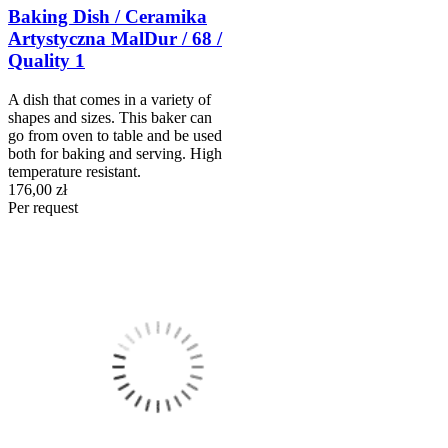
Baking Dish / Ceramika
Artystyczna MalDur / 68 /
Quality 1
A dish that comes in a variety of
shapes and sizes. This baker can
go from oven to table and be used
both for baking and serving. High
temperature resistant.
176,00 zł
Per request