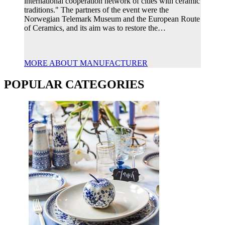
international cooperation network of cities with ceramic
traditions." The partners of the event were the
Norwegian Telemark Museum and the European Route
of Ceramics, and its aim was to restore the…
MORE ABOUT MANUFACTURER
POPULAR CATEGORIES