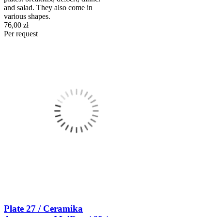
and salad. They also come in
various shapes.
76,00 zł
Per request
Plate 27 / Ceramika