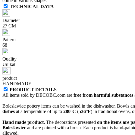
come in various shapes.
TECHNICAL DATA
Diameter
27 CM
Pattern
68
Quality
Unikat
product
HANDMADE
PRODUCT DETAILS
All items sold by DECOBC.com are
free from harmful substances an
Boleslawiec pottery items can be washed in the dishwasher. Bowls and
dishes
at a temperature of up to
280°C
(
536°F
) in traditional ovens, 
Hand made product.
The decorations presented
on the items are p
Boleslawiec
and are painted with a brush. Each product is hand-painte
allowed.