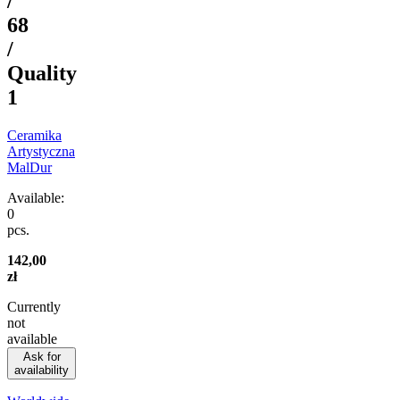
/
68
/
Quality
1
Ceramika
Artystyczna
MalDur
Available:
0
pcs.
142,00
zł
Currently
not
available
Ask for
availability