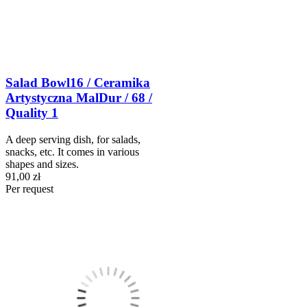
Salad Bowl16 / Ceramika
Artystyczna MalDur / 68 /
Quality 1
A deep serving dish, for salads,
snacks, etc. It comes in various
shapes and sizes.
91,00 zł
Per request