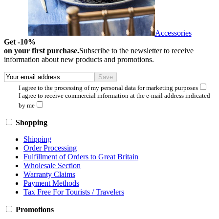
Accessories
Get -10%
on your first purchase.
Subscribe to the newsletter to receive
information about new products and promotions.
I agree to the processing of my personal data for marketing purposes
I agree to receive commercial information at the e-mail address indicated
by me
Shopping
Shipping
Order Processing
Fulfillment of Orders to Great Britain
Wholesale Section
Warranty Claims
Payment Methods
Tax Free For Tourists / Travelers
Promotions