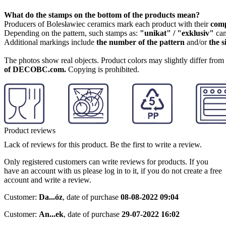
What do the stamps on the bottom of the products mean?
Producers of Bolesławiec ceramics mark each product with their
com
Depending on the pattern, such stamps as:
"unikat" / "exklusiv"
can
Additional markings include
the number of the pattern
and/or
the s
The photos show real objects. Product colors may slightly differ from p
of DECOBC.com.
Copying is prohibited.
Product reviews
Lack of reviews for this product. Be the first to write a review.
Only registered customers can write reviews for products. If you
have an account with us please log in to it, if you do not create a free
account and write a review.
Customer:
Da...óz
,
date of purchase
08-08-2022 09:04
Customer:
An...ek
,
date of purchase
29-07-2022 16:02