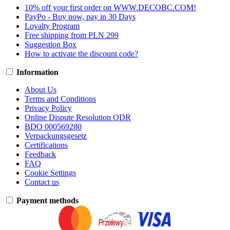
10% off your first order on WWW.DECOBC.COM!
PayPo - Buy now, pay in 30 Days
Loyalty Program
Free shipping from PLN 299
Suggestion Box
How to activate the discount code?
Information
About Us
Terms and Conditions
Privacy Policy
Online Dispute Resolution ODR
BDO 000569280
Verpackungsgesetz
Certifications
Feedback
FAQ
Cookie Settings
Contact us
Payment methods