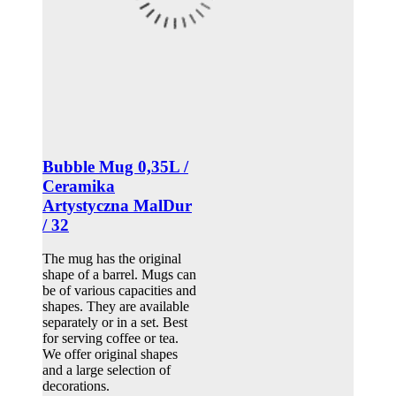
Bubble Mug 0,35L /
Ceramika
Artystyczna MalDur
/ 32
The mug has the original
shape of a barrel. Mugs can
be of various capacities and
shapes. They are available
separately or in a set. Best
for serving coffee or tea.
We offer original shapes
and a large selection of
decorations.