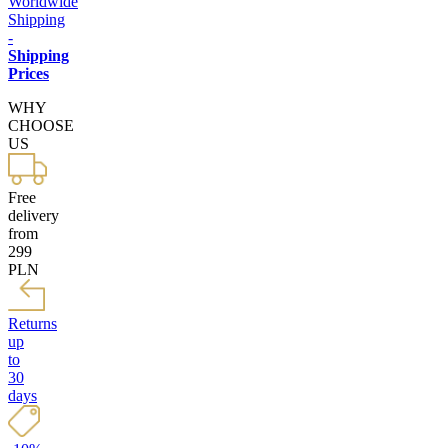
Worldwide
Shipping
-
Shipping
Prices
WHY
CHOOSE
US
Free
delivery
from
299
PLN
Returns
up
to
30
days