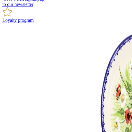
to our newsletter
Loyalty program