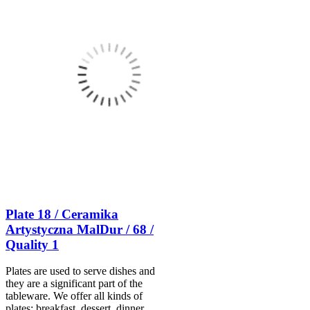
Plate 18 / Ceramika
Artystyczna MalDur / 68 /
Quality 1
Plates are used to serve dishes and
they are a significant part of the
tableware. We offer all kinds of
plates: breakfast, dessert, dinner