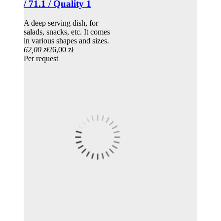
/ 71.1 / Quality 1
A deep serving dish, for
salads, snacks, etc. It comes
in various shapes and sizes.
62,00 zł
26,00 zł
Per request