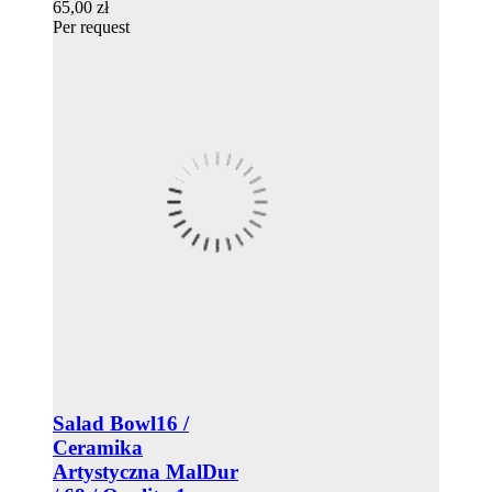
65,00 zł
Per request
Salad Bowl16 /
Ceramika
Artystyczna MalDur