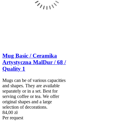
Mug Basic / Ceramika
Artystyczna MalDur / 68 /
Quality 1
Mugs can be of various capacities
and shapes. They are available
separately or in a set. Best for
serving coffee or tea. We offer
original shapes and a large
selection of decorations.
84,00 zł
Per request