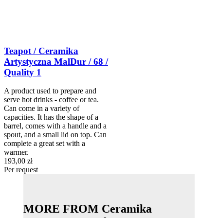
Teapot / Ceramika
Artystyczna MalDur / 68 /
Quality 1
A product used to prepare and
serve hot drinks - coffee or tea.
Can come in a variety of
capacities. It has the shape of a
barrel, comes with a handle and a
spout, and a small lid on top. Can
complete a great set with a
warmer.
193,00 zł
Per request
MORE FROM Ceramika