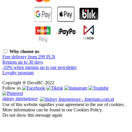
Why choose us
Free delivery from 299 PLN
Returns up to 30 days
-10% when signing up to our newsletter
Loyalty program
Copyright ® DecoBC 2022
Follow us
sklepy internetowe
:
Use of this website signifies your agreement to the use of cookies.
More information can be found in our Cookies Policy.
Do not show this message again