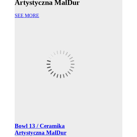
Artystyczna MalDur
SEE MORE
Bowl 13 / Ceramika
Artystyczna MalDur