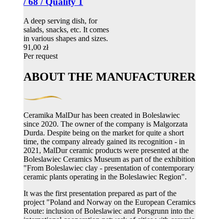
/ 68 / Quality 1
A deep serving dish, for
salads, snacks, etc. It comes
in various shapes and sizes.
91,00 zł
Per request
ABOUT THE MANUFACTURER
Ceramika MalDur has been created in Boleslawiec
since 2020. The owner of the company is Malgorzata
Durda. Despite being on the market for quite a short
time, the company already gained its recognition - in
2021, MalDur ceramic products were presented at the
Boleslawiec Ceramics Museum as part of the exhibition
"From Boleslawiec clay - presentation of contemporary
ceramic plants operating in the Boleslawiec Region".
It was the first presentation prepared as part of the
project "Poland and Norway on the European Ceramics
Route: inclusion of Boleslawiec and Porsgrunn into the