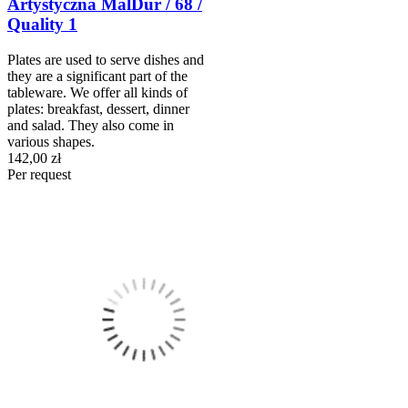
Artystyczna MalDur / 68 /
Quality 1
Plates are used to serve dishes and
they are a significant part of the
tableware. We offer all kinds of
plates: breakfast, dessert, dinner
and salad. They also come in
various shapes.
142,00 zł
Per request