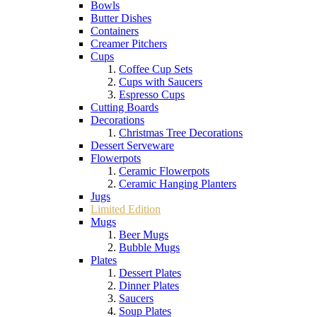
Bowls
Butter Dishes
Containers
Creamer Pitchers
Cups
Coffee Cup Sets
Cups with Saucers
Espresso Cups
Cutting Boards
Decorations
Christmas Tree Decorations
Dessert Serveware
Flowerpots
Ceramic Flowerpots
Ceramic Hanging Planters
Jugs
Limited Edition
Mugs
Beer Mugs
Bubble Mugs
Plates
Dessert Plates
Dinner Plates
Saucers
Soup Plates