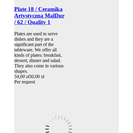
Plate 18 / Ceramika
Artystyczna MalDur
/ 62 / Quality 1
Plates are used to serve
dishes and they are a
significant part of the
tableware. We offer all
kinds of plates: breakfast,
dessert, dinner and salad.
They also come in various
shapes.
54,00 zł
30,00 zł
Per request