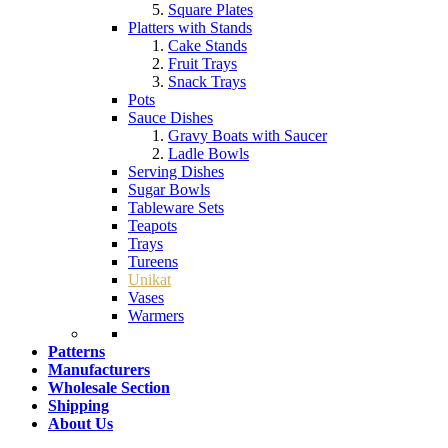
Square Plates
Platters with Stands
Cake Stands
Fruit Trays
Snack Trays
Pots
Sauce Dishes
Gravy Boats with Saucer
Ladle Bowls
Serving Dishes
Sugar Bowls
Tableware Sets
Teapots
Trays
Tureens
Unikat
Vases
Warmers
Patterns
Manufacturers
Wholesale Section
Shipping
About Us