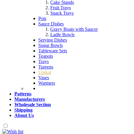
Cake Stands
Fruit Trays
Snack Trays
Pots
Sauce Dishes
Gravy Boats with Saucer
Ladle Bowls
Serving Dishes
Sugar Bowls
Tableware Sets
Teapots
Trays
Tureens
Unikat
Vases
Warmers
Patterns
Manufacturers
Wholesale Section
Shipping
About Us