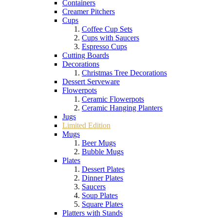
Containers
Creamer Pitchers
Cups
Coffee Cup Sets
Cups with Saucers
Espresso Cups
Cutting Boards
Decorations
Christmas Tree Decorations
Dessert Serveware
Flowerpots
Ceramic Flowerpots
Ceramic Hanging Planters
Jugs
Limited Edition
Mugs
Beer Mugs
Bubble Mugs
Plates
Dessert Plates
Dinner Plates
Saucers
Soup Plates
Square Plates
Platters with Stands