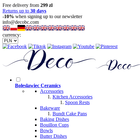
Free delivery from
299 zl
Returns up to
30 days
-10%
when signing up to our newsletter
info@decobc.com
currency:
Boleslawiec Ceramics
Accessories
Kitchen Accessories
Spoon Rests
Bakeware
Bundt Cake Pans
Baking Dishes
Bouillon Cups
Bowls
Butter Dishes