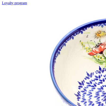
Loyalty program