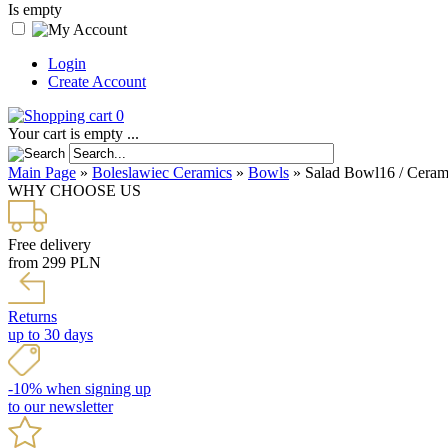
Is empty
Login
Create Account
0
Your cart is empty ...
Main Page
»
Boleslawiec Ceramics
»
Bowls
»
Salad Bowl16 / Cerami
WHY CHOOSE US
Free delivery
from 299 PLN
Returns
up to 30 days
-10% when signing up
to our newsletter