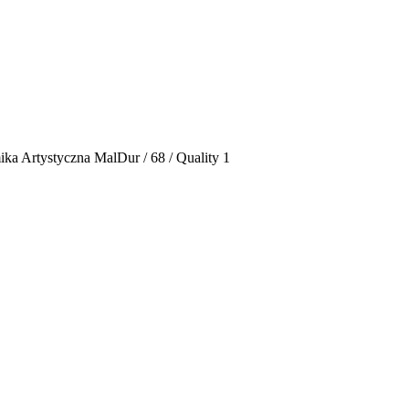
ka Artystyczna MalDur / 68 / Quality 1