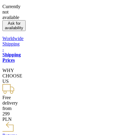
Currently
not
available
Ask for
availability
Worldwide
Shipping
-
Shipping
Prices
WHY
CHOOSE
US
Free
delivery
from
299
PLN