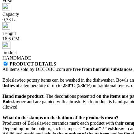
F036
Capacity
0,33 L
Lenght
16,6 CM
product
HANDMADE
PRODUCT DETAILS
All items sold by DECOBC.com are
free from harmful substances an
Boleslawiec pottery items can be washed in the dishwasher. Bowls and
dishes
at a temperature of up to
280°C
(
536°F
) in traditional ovens, 
Hand made product.
The decorations presented
on the items are p
Boleslawiec
and are painted with a brush. Each product is hand-painte
allowed.
What do the stamps on the bottom of the products mean?
Producers of Bolesławiec ceramics mark each product with their
com
Depending on the pattern, such stamps as:
"unikat" / "exklusiv"
can
Additional markings include
the number of the pattern
and/or
the s