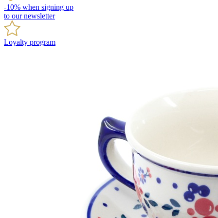
-10% when signing up
to our newsletter
Loyalty program