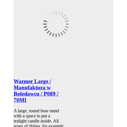
Warmer Large /
Manufaktura w
Bolesławcu / P089 /
70MI
A large, round base stand
with a space to put a
tealight candle inside. All
types of dishes, for example