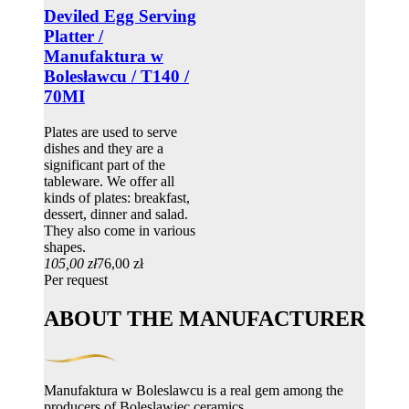
Deviled Egg Serving
Platter /
Manufaktura w
Bolesławcu / T140 /
70MI
Plates are used to serve
dishes and they are a
significant part of the
tableware. We offer all
kinds of plates: breakfast,
dessert, dinner and salad.
They also come in various
shapes.
105,00 zł
76,00 zł
Per request
ABOUT THE MANUFACTURER
Manufaktura w Boleslawcu is a real gem among the
producers of Boleslawiec ceramics.