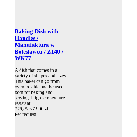
Baking Dish with
Handles /
Manufaktura w
Bolesławcu / Z140 /
WK77
A dish that comes in a
variety of shapes and sizes.
This baker can go from
oven to table and be used
both for baking and
serving. High temperature
resistant.
148,00 zł
73,00 zł
Per request