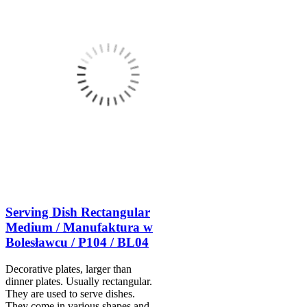
Serving Dish Rectangular
Medium / Manufaktura w
Bolesławcu / P104 / BL04
Decorative plates, larger than
dinner plates. Usually rectangular.
They are used to serve dishes.
They come in various shapes and