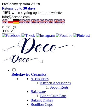
Free delivery from
299 zl
Returns up to
30 days
-10%
when signing up to our newsletter
info@decobc.com
currency:
Boleslawiec Ceramics
Accessories
Kitchen Accessories
Spoon Rests
Bakeware
Bundt Cake Pans
Baking Dishes
Bouillon Cups