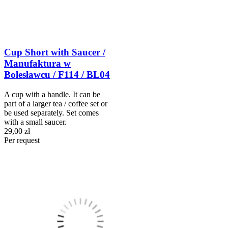
Cup Short with Saucer /
Manufaktura w
Bolesławcu / F114 / BL04
A cup with a handle. It can be
part of a larger tea / coffee set or
be used separately. Set comes
with a small saucer.
29,00 zł
Per request