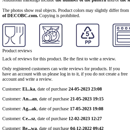
The photos show real objects. Product colors may slightly differ from p
of DECOBC.com.
Copying is prohibited.
Product reviews
Lack of reviews for this product. Be the first to write a review.
Only registered customers can write reviews for products. If you
have an account with us please log in to it, if you do not create a free
account and write a review.
Customer:
El...ka
,
date of purchase
24-05-2023 23:08
Customer:
An...an
,
date of purchase
21-05-2023 19:15
Customer:
Ag...ak
,
date of purchase
17-05-2023 19:08
Customer:
Ce...sz
,
date of purchase
12-02-2023 12:27
Customer:
Be...wa
,
date of purchase
04-12-2022 09:42