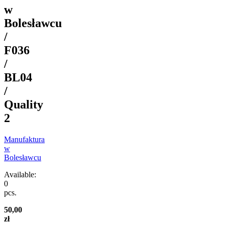
w
Bolesławcu
/
F036
/
BL04
/
Quality
2
Manufaktura
w
Bolesławcu
Available:
0
pcs.
50,00
zł