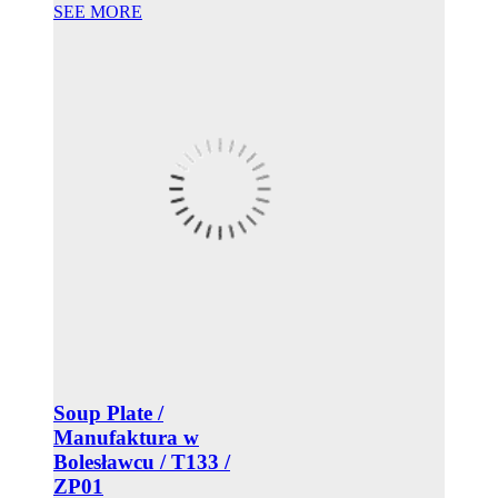
SEE MORE
Soup Plate /
Manufaktura w
Bolesławcu / T133 /
ZP01