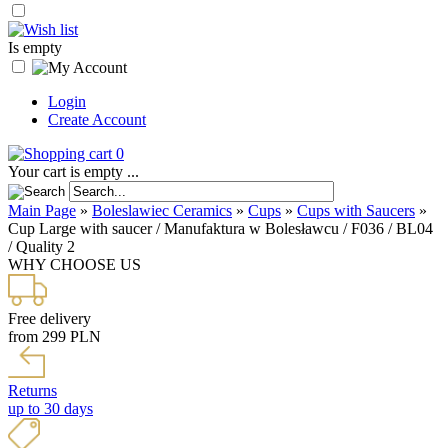
Is empty
Login
Create Account
0
Your cart is empty ...
Main Page
»
Boleslawiec Ceramics
»
Cups
»
Cups with Saucers
»
Cup Large with saucer / Manufaktura w Bolesławcu / F036 / BL04
/ Quality 2
WHY CHOOSE US
Free delivery
from 299 PLN
Returns
up to 30 days