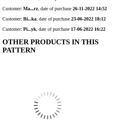
Customer:
Ma...rz
,
date of purchase
26-11-2022 14:52
Customer:
Bi...ka
,
date of purchase
23-06-2022 18:12
Customer:
Pi...yk
,
date of purchase
17-06-2022 16:22
OTHER PRODUCTS IN THIS
PATTERN