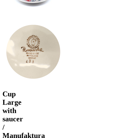
Cup
Large
with
saucer
/
Manufaktura