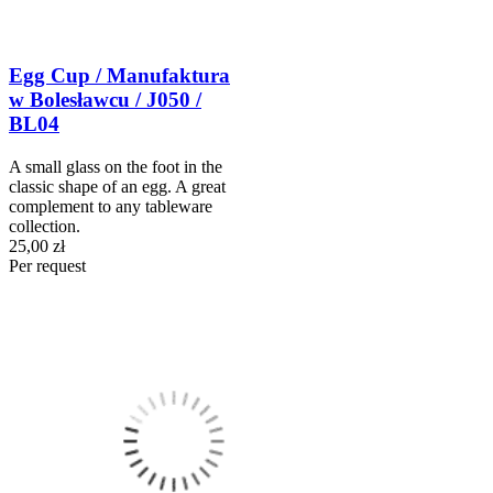
Egg Cup / Manufaktura
w Bolesławcu / J050 /
BL04
A small glass on the foot in the
classic shape of an egg. A great
complement to any tableware
collection.
25,00 zł
Per request