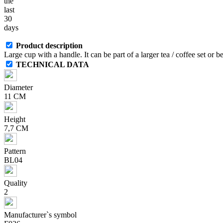
the
last
30
days
Product description
Large cup with a handle. It can be part of a larger tea / coffee set or 
TECHNICAL DATA
Diameter
11 CM
Height
7,7 CM
Pattern
BL04
Quality
2
Manufacturer`s symbol