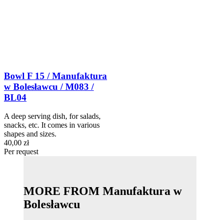
Bowl F 15 / Manufaktura
w Bolesławcu / M083 /
BL04
A deep serving dish, for salads,
snacks, etc. It comes in various
shapes and sizes.
40,00 zł
Per request
MORE FROM Manufaktura w
Bolesławcu