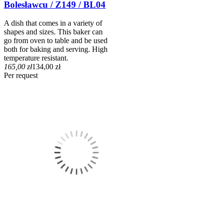
Bolesławcu / Z149 / BL04
A dish that comes in a variety of
shapes and sizes. This baker can
go from oven to table and be used
both for baking and serving. High
temperature resistant.
165,00 zł
134,00 zł
Per request