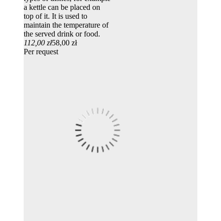
a kettle can be placed on
top of it. It is used to
maintain the temperature of
the served drink or food.
112,00 zł
58,00 zł
Per request