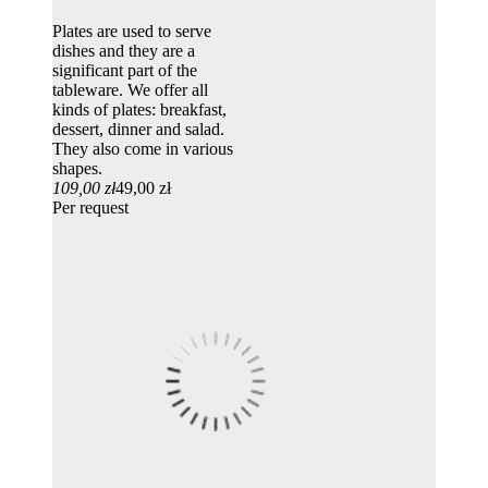
Plates are used to serve
dishes and they are a
significant part of the
tableware. We offer all
kinds of plates: breakfast,
dessert, dinner and salad.
They also come in various
shapes.
109,00 zł
49,00 zł
Per request