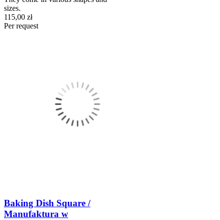
sizes.
115,00 zł
Per request
Baking Dish Square /
Manufaktura w