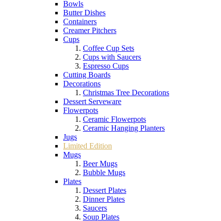
Bowls
Butter Dishes
Containers
Creamer Pitchers
Cups
Coffee Cup Sets
Cups with Saucers
Espresso Cups
Cutting Boards
Decorations
Christmas Tree Decorations
Dessert Serveware
Flowerpots
Ceramic Flowerpots
Ceramic Hanging Planters
Jugs
Limited Edition
Mugs
Beer Mugs
Bubble Mugs
Plates
Dessert Plates
Dinner Plates
Saucers
Soup Plates