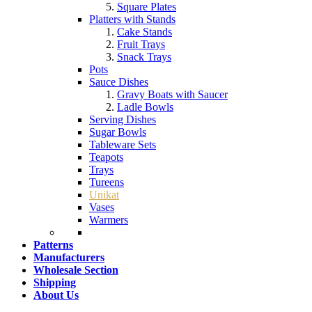
Square Plates
Platters with Stands
Cake Stands
Fruit Trays
Snack Trays
Pots
Sauce Dishes
Gravy Boats with Saucer
Ladle Bowls
Serving Dishes
Sugar Bowls
Tableware Sets
Teapots
Trays
Tureens
Unikat
Vases
Warmers
Patterns
Manufacturers
Wholesale Section
Shipping
About Us