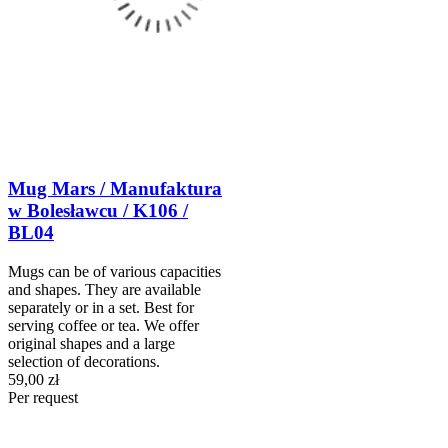
Mug Mars / Manufaktura
w Bolesławcu / K106 /
BL04
Mugs can be of various capacities
and shapes. They are available
separately or in a set. Best for
serving coffee or tea. We offer
original shapes and a large
selection of decorations.
59,00 zł
Per request