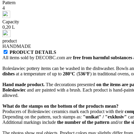
Pattern
4
Capacity
0,20 L
product
HANDMADE
PRODUCT DETAILS
All items sold by DECOBC.com are
free from harmful substances an
Boleslawiec pottery items can be washed in the dishwasher. Bowls and
dishes
at a temperature of up to
280°C
(
536°F
) in traditional ovens, 
Hand made product.
The decorations presented
on the items are p
Boleslawiec
and are painted with a brush. Each product is hand-painte
allowed.
What do the stamps on the bottom of the products mean?
Producers of Bolesławiec ceramics mark each product with their
com
Depending on the pattern, such stamps as:
"unikat" / "exklusiv"
can
Additional markings include
the number of the pattern
and/or
the s
The photos show real objects. Product colors may slightly differ from p