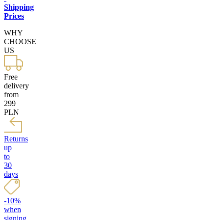
Shipping
Prices
WHY
CHOOSE
US
Free
delivery
from
299
PLN
Returns
up
to
30
days
-10%
when
signing