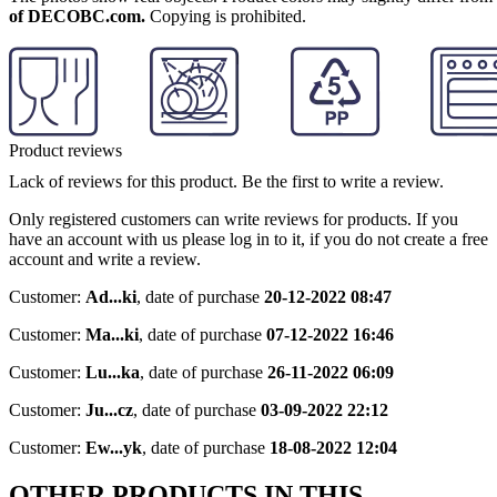
of DECOBC.com.
Copying is prohibited.
Product reviews
Lack of reviews for this product. Be the first to write a review.
Only registered customers can write reviews for products. If you
have an account with us please log in to it, if you do not create a free
account and write a review.
Customer:
Ad...ki
,
date of purchase
20-12-2022 08:47
Customer:
Ma...ki
,
date of purchase
07-12-2022 16:46
Customer:
Lu...ka
,
date of purchase
26-11-2022 06:09
Customer:
Ju...cz
,
date of purchase
03-09-2022 22:12
Customer:
Ew...yk
,
date of purchase
18-08-2022 12:04
OTHER PRODUCTS IN THIS