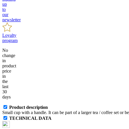
up
to
our
newsletter
Loyalty
program
No
change
in
product
price
in
the
last
30
days
Product description
Small cup with a handle. It can be part of a larger tea / coffee set or 
TECHNICAL DATA