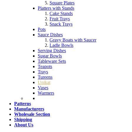
Square Plates
Platters with Stands
Cake Stands
Fruit Trays
Snack Trays
Pots
Sauce Dishes
Gravy Boats with Saucer
Ladle Bowls
Serving Dishes
Sugar Bowls
Tableware Sets
Teapots
Trays
Tureens
Unikat
Vases
Warmers
Patterns
Manufacturers
Wholesale Section
Shipping
About Us