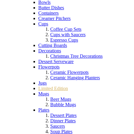
Bowls
Butter Dishes
Containers
Creamer Pitchers
Cups
Coffee Cup Sets
Cups with Saucers
Espresso Cups
Cutting Boards
Decorations
Christmas Tree Decorations
Dessert Serveware
Flowerpots
Ceramic Flowerpots
Ceramic Hanging Planters
Jugs
Limited Edition
Mugs
Beer Mugs
Bubble Mugs
Plates
Dessert Plates
Dinner Plates
Saucers
Soup Plates