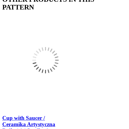
PATTERN
Cup with Saucer /
Ceramika Artystyczna