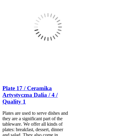
Plate 17 / Ceramika
Artystyczna Dalia / 4 /
Quality 1
Plates are used to serve dishes and
they are a significant part of the
tableware. We offer all kinds of
plates: breakfast, dessert, dinner
and salad. They also come in