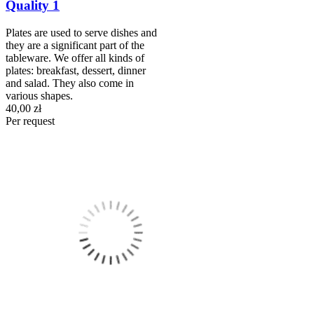
Quality 1
Plates are used to serve dishes and
they are a significant part of the
tableware. We offer all kinds of
plates: breakfast, dessert, dinner
and salad. They also come in
various shapes.
40,00 zł
Per request