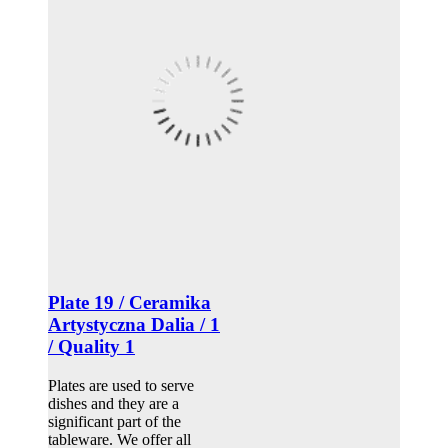
Plate 19 / Ceramika
Artystyczna Dalia / 1
/ Quality 1
Plates are used to serve
dishes and they are a
significant part of the
tableware. We offer all