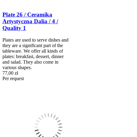
Plate 26 / Ceramika
Artystyczna Dalia / 4 /
Quality 1
Plates are used to serve dishes and
they are a significant part of the
tableware. We offer all kinds of
plates: breakfast, dessert, dinner
and salad. They also come in
various shapes.
77,00 zł
Per request