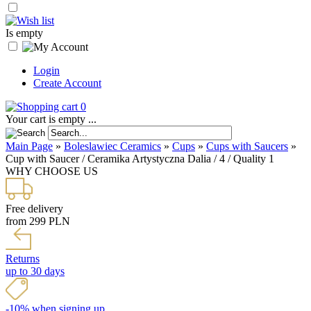
Is empty
Login
Create Account
0
Your cart is empty ...
Main Page
»
Boleslawiec Ceramics
»
Cups
»
Cups with Saucers
»
Cup with Saucer / Ceramika Artystyczna Dalia / 4 / Quality 1
WHY CHOOSE US
Free delivery
from 299 PLN
Returns
up to 30 days
-10% when signing up