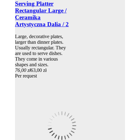
Serving Platter
Rectangular Large /
Ceramika
Artystyczna Dalia / 2
Large, decorative plates,
larger than dinner plates.
Usually rectangular. They
are used to serve dishes.
They come in various
shapes and sizes.
76,00 zł
63,00 zł
Per request