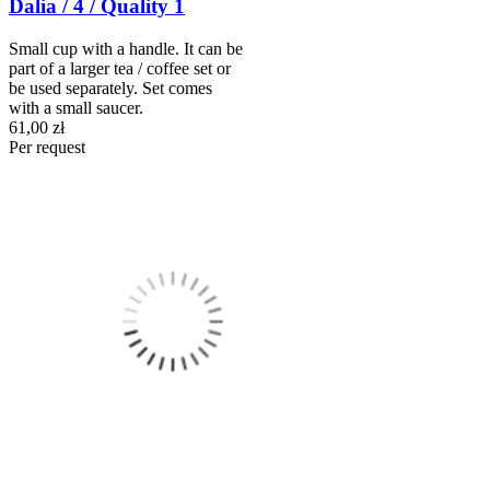
Dalia / 4 / Quality 1
Small cup with a handle. It can be
part of a larger tea / coffee set or
be used separately. Set comes
with a small saucer.
61,00 zł
Per request