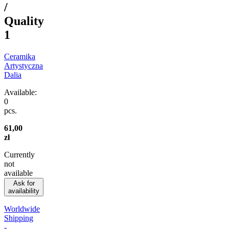
/
Quality
1
Ceramika
Artystyczna
Dalia
Available:
0
pcs.
61,00
zł
Currently
not
available
Ask for
availability
Worldwide
Shipping
-