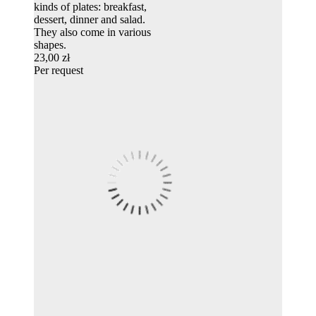
kinds of plates: breakfast,
dessert, dinner and salad.
They also come in various
shapes.
23,00 zł
Per request