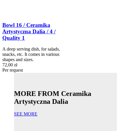
Bowl 16 / Ceramika
Artystyczna Dalia / 4 /
Quality 1
A deep serving dish, for salads,
snacks, etc. It comes in various
shapes and sizes.
72,00 zł
Per request
MORE FROM Ceramika
Artystyczna Dalia
SEE MORE