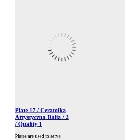
Plate 17 / Ceramika
Artystyczna Dalia / 2
/ Quality 1
Plates are used to serve