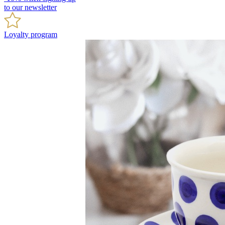
to our newsletter
Loyalty program