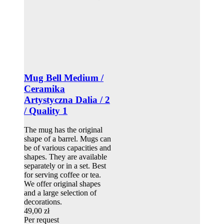
Mug Bell Medium /
Ceramika
Artystyczna Dalia / 2
/ Quality 1
The mug has the original
shape of a barrel. Mugs can
be of various capacities and
shapes. They are available
separately or in a set. Best
for serving coffee or tea.
We offer original shapes
and a large selection of
decorations.
49,00 zł
Per request