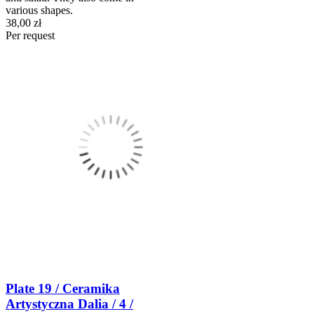
various shapes.
38,00 zł
Per request
Plate 19 / Ceramika
Artystyczna Dalia / 4 /