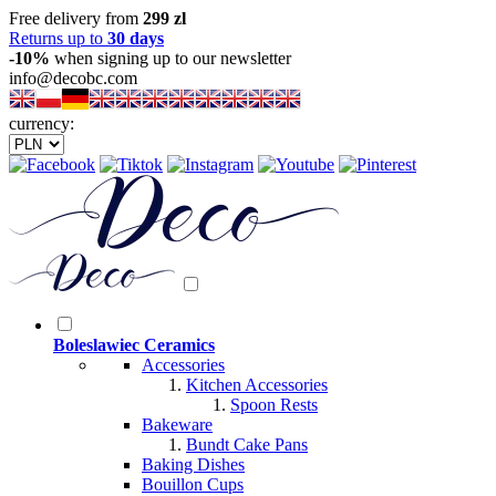
Free delivery from
299 zl
Returns up to
30 days
-10%
when signing up to our newsletter
info@decobc.com
currency:
Boleslawiec Ceramics
Accessories
Kitchen Accessories
Spoon Rests
Bakeware
Bundt Cake Pans
Baking Dishes
Bouillon Cups