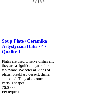
Soup Plate / Ceramika
Artystyczna Dalia / 4 /
Quality 1
Plates are used to serve dishes and
they are a significant part of the
tableware. We offer all kinds of
plates: breakfast, dessert, dinner
and salad. They also come in
various shapes.
76,00 zł
Per request