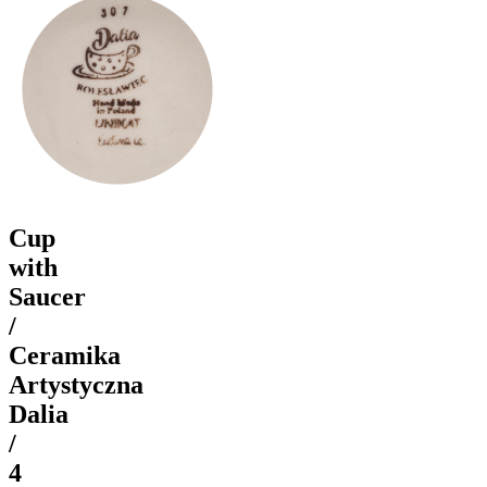
Cup
with
Saucer
/
Ceramika
Artystyczna
Dalia
/
4