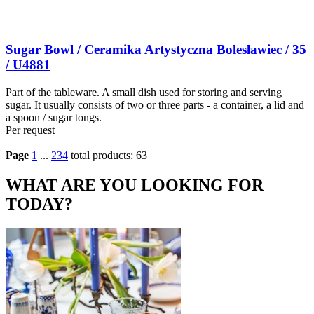
Sugar Bowl / Ceramika Artystyczna Bolesławiec / 35
/ U4881
Part of the tableware. A small dish used for storing and serving
sugar. It usually consists of two or three parts - a container, a lid and
a spoon / sugar tongs.
Per request
Page
1
...
2
3
4
total products: 63
WHAT ARE YOU LOOKING FOR
TODAY?