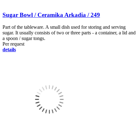
Sugar Bowl / Ceramika Arkadia / 249
Part of the tableware. A small dish used for storing and serving
sugar. It usually consists of two or three parts - a container, a lid and
a spoon / sugar tongs.
Per request
details