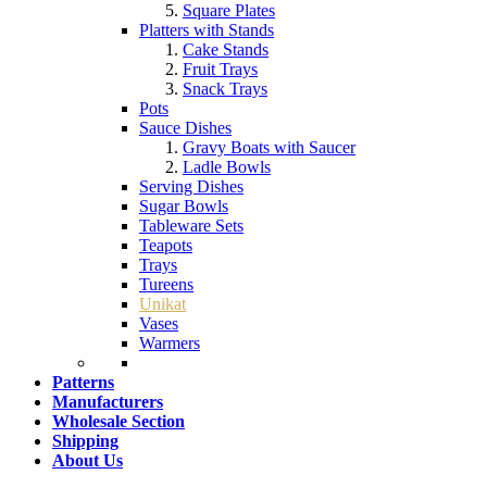
Square Plates
Platters with Stands
Cake Stands
Fruit Trays
Snack Trays
Pots
Sauce Dishes
Gravy Boats with Saucer
Ladle Bowls
Serving Dishes
Sugar Bowls
Tableware Sets
Teapots
Trays
Tureens
Unikat
Vases
Warmers
Patterns
Manufacturers
Wholesale Section
Shipping
About Us