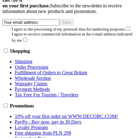
Get -10%
on your first purchase.
Subscribe to the newsletter to receive
information about new products and promotions.
I agree to the processing of my personal data for marketing purposes
I agree to receive commercial information at the e-mail address indicated
by me
Shopping
Shipping
Order Processing
Fulfillment of Orders to Great Britain
Wholesale Section
Warranty Claims
Payment Methods
Tax Free For Tourists / Travelers
Promotions
10% off your first order on WWW.DECOBC.COM!
PayPo - Buy now, pay in 30 Days
Loyalty Program
Free shipping from PLN 299