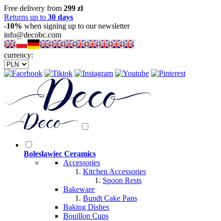
Free delivery from
299 zl
Returns up to
30 days
-10%
when signing up to our newsletter
info@decobc.com
currency:
Boleslawiec Ceramics
Accessories
Kitchen Accessories
Spoon Rests
Bakeware
Bundt Cake Pans
Baking Dishes
Bouillon Cups