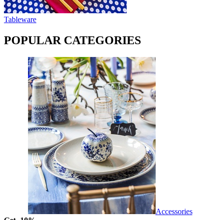
Tableware
POPULAR CATEGORIES
Accessories