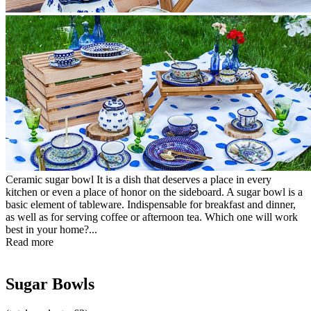
Ceramic sugar bowl It is a dish that deserves a place in every
kitchen or even a place of honor on the sideboard. A sugar bowl is a
basic element of tableware. Indispensable for breakfast and dinner,
as well as for serving coffee or afternoon tea. Which one will work
best in your home?...
Read more
Sugar Bowls