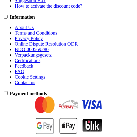
Suggestion Box
How to activate the discount code?
Information
About Us
Terms and Conditions
Privacy Policy
Online Dispute Resolution ODR
BDO 000569280
Verpackungsgesetz
Certifications
Feedback
FAQ
Cookie Settings
Contact us
Payment methods