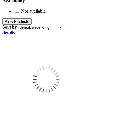
Availability
Not available
Sort by
details