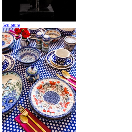
Sculpture