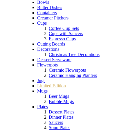
Bowls
Butter Dishes
Containers
Creamer Pitchers
Cups
Coffee Cup Sets
Cups with Saucers
Espresso Cups
Cutting Boards
Decorations
Christmas Tree Decorations
Dessert Serveware
Flowerpots
Ceramic Flowerpots
Ceramic Hanging Planters
Jugs
Limited Edition
Mugs
Beer Mugs
Bubble Mugs
Plates
Dessert Plates
Dinner Plates
Saucers
Soup Plates