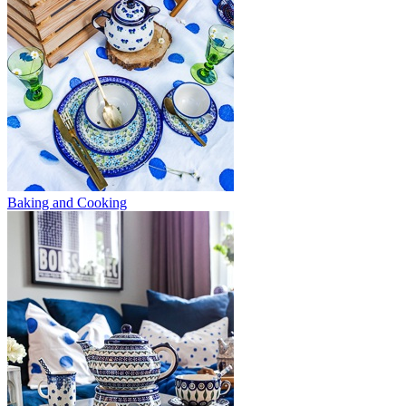
Baking and Cooking