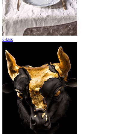
Glass