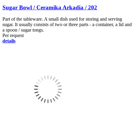
Sugar Bowl / Ceramika Arkadia / 202
Part of the tableware. A small dish used for storing and serving
sugar. It usually consists of two or three parts - a container, a lid and
a spoon / sugar tongs.
Per request
details