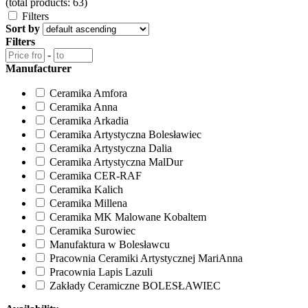
(total products: 63)
Filters
Sort by
Filters
-
Manufacturer
Ceramika Amfora
Ceramika Anna
Ceramika Arkadia
Ceramika Artystyczna Bolesławiec
Ceramika Artystyczna Dalia
Ceramika Artystyczna MalDur
Ceramika CER-RAF
Ceramika Kalich
Ceramika Millena
Ceramika MK Malowane Kobaltem
Ceramika Surowiec
Manufaktura w Bolesławcu
Pracownia Ceramiki Artystycznej MariAnna
Pracownia Lapis Lazuli
Zakłady Ceramiczne BOLESŁAWIEC