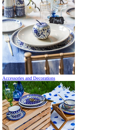
Accessories and Decorations