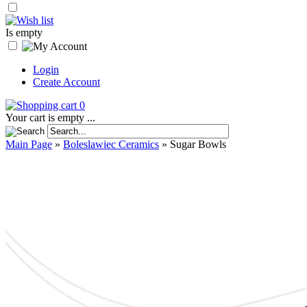
Is empty
Login
Create Account
0
Your cart is empty ...
Main Page
»
Boleslawiec Ceramics
»
Sugar Bowls