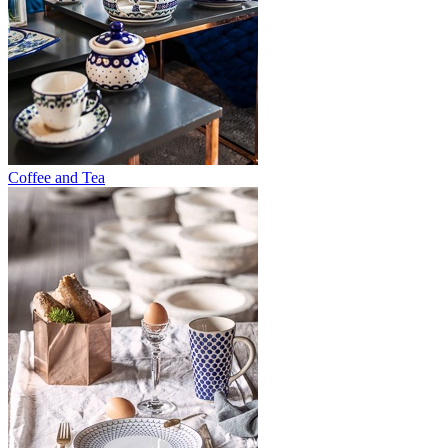
Coffee and Tea