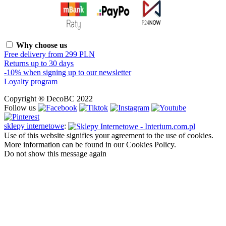
Why choose us
Free delivery from 299 PLN
Returns up to 30 days
-10% when signing up to our newsletter
Loyalty program
Copyright ® DecoBC 2022
Follow us
sklepy internetowe
:
Use of this website signifies your agreement to the use of cookies.
More information can be found in our Cookies Policy.
Do not show this message again