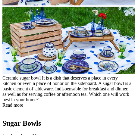
Ceramic sugar bowl It is a dish that deserves a place in every
kitchen or even a place of honor on the sideboard. A sugar bowl is a
basic element of tableware. Indispensable for breakfast and dinner,
as well as for serving coffee or afternoon tea. Which one will work
best in your home?...
Read more
Sugar Bowls