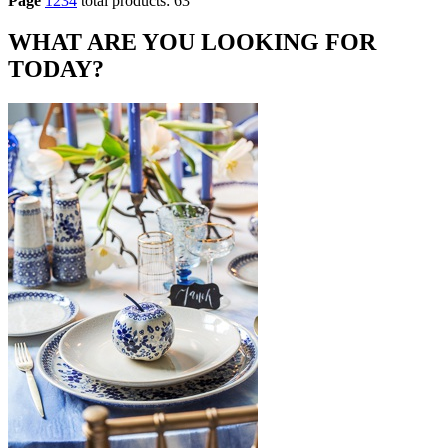
Page
1
2
3
4
total products: 63
WHAT ARE YOU LOOKING FOR
TODAY?