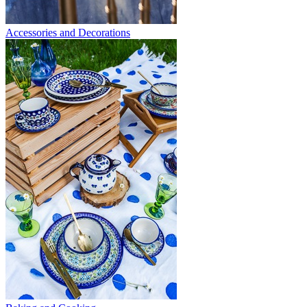
Accessories and Decorations