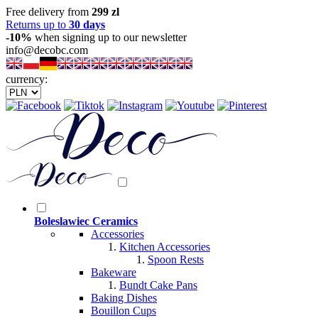
Free delivery from
299 zl
Returns up to
30 days
-10%
when signing up to our newsletter
info@decobc.com
currency:
Boleslawiec Ceramics
Accessories
Kitchen Accessories
Spoon Rests
Bakeware
Bundt Cake Pans
Baking Dishes
Bouillon Cups