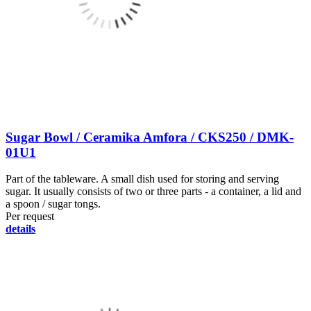
Sugar Bowl / Ceramika Amfora / CKS250 / DMK-
01U1
Part of the tableware. A small dish used for storing and serving
sugar. It usually consists of two or three parts - a container, a lid and
a spoon / sugar tongs.
Per request
details