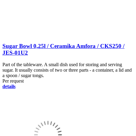
Sugar Bowl 0,25l / Ceramika Amfora / CKS250 /
JES-01U2
Part of the tableware. A small dish used for storing and serving
sugar. It usually consists of two or three parts - a container, a lid and
a spoon / sugar tongs.
Per request
details