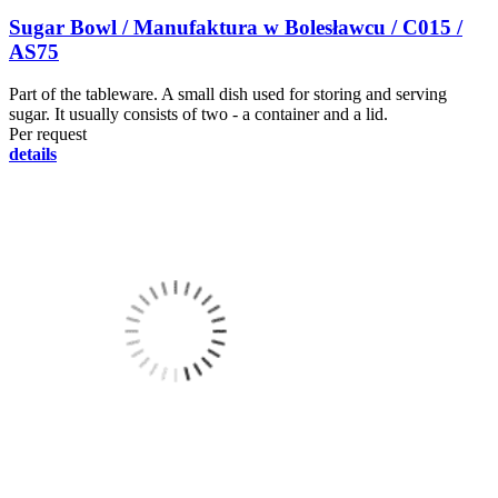
Sugar Bowl / Manufaktura w Bolesławcu / C015 /
AS75
Part of the tableware. A small dish used for storing and serving
sugar. It usually consists of two - a container and a lid.
Per request
details