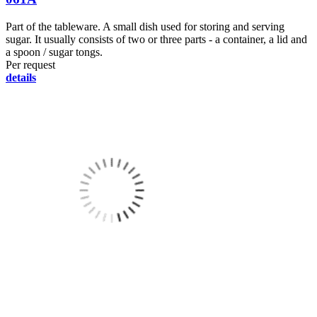
Part of the tableware. A small dish used for storing and serving
sugar. It usually consists of two or three parts - a container, a lid and
a spoon / sugar tongs.
Per request
details