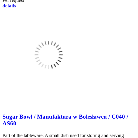
Per request
details
Sugar Bowl / Manufaktura w Bolesławcu / C040 /
AS60
Part of the tableware. A small dish used for storing and serving