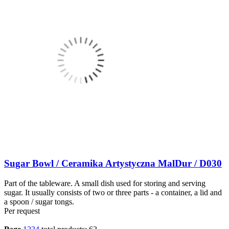
Sugar Bowl / Ceramika Artystyczna MalDur / D030
Part of the tableware. A small dish used for storing and serving
sugar. It usually consists of two or three parts - a container, a lid and
a spoon / sugar tongs.
Per request