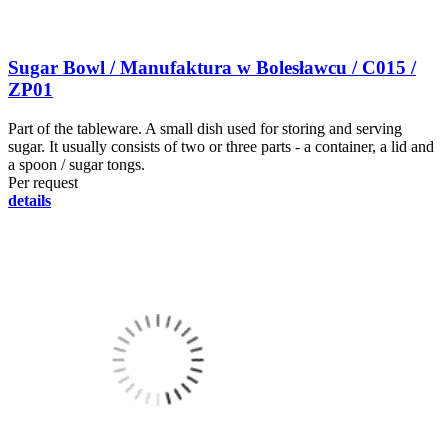
Sugar Bowl / Manufaktura w Bolesławcu / C015 /
ZP01
Part of the tableware. A small dish used for storing and serving
sugar. It usually consists of two or three parts - a container, a lid and
a spoon / sugar tongs.
Per request
details