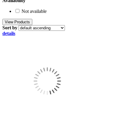
Availability
Not available
Sort by
details