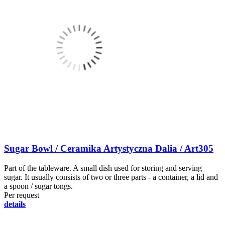
Sugar Bowl / Ceramika Artystyczna Dalia / Art305
Part of the tableware. A small dish used for storing and serving
sugar. It usually consists of two or three parts - a container, a lid and
a spoon / sugar tongs.
Per request
details