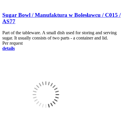
Sugar Bowl / Manufaktura w Bolesławcu / C015 /
AS77
Part of the tableware. A small dish used for storing and serving
sugar. It usually consists of two parts - a container and lid.
Per request
details