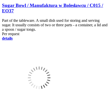
Sugar Bowl / Manufaktura w Bolesławcu / C015 /
EO37
Part of the tableware. A small dish used for storing and serving
sugar. It usually consists of two or three parts - a container, a lid and
a spoon / sugar tongs.
Per request
details