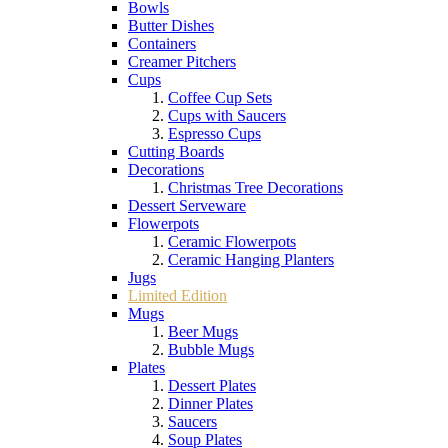
Bowls
Butter Dishes
Containers
Creamer Pitchers
Cups
Coffee Cup Sets
Cups with Saucers
Espresso Cups
Cutting Boards
Decorations
Christmas Tree Decorations
Dessert Serveware
Flowerpots
Ceramic Flowerpots
Ceramic Hanging Planters
Jugs
Limited Edition
Mugs
Beer Mugs
Bubble Mugs
Plates
Dessert Plates
Dinner Plates
Saucers
Soup Plates