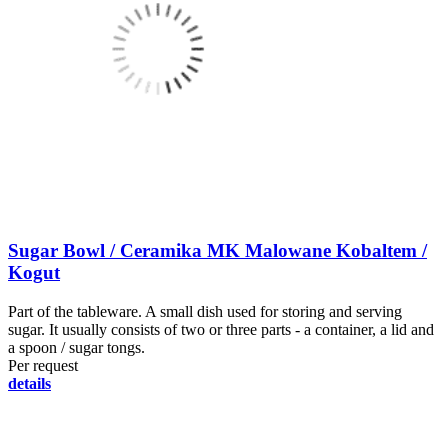
Sugar Bowl / Ceramika MK Malowane Kobaltem /
Kogut
Part of the tableware. A small dish used for storing and serving
sugar. It usually consists of two or three parts - a container, a lid and
a spoon / sugar tongs.
Per request
details