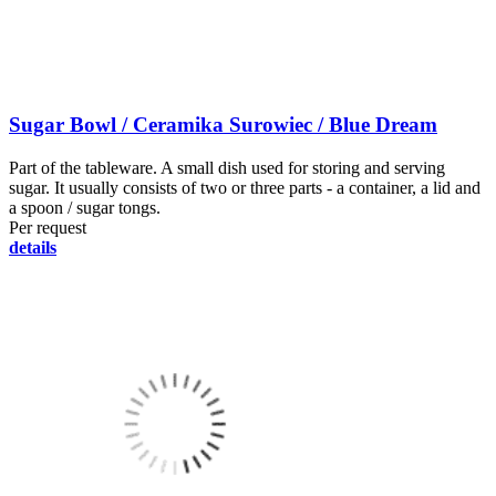
Sugar Bowl / Ceramika Surowiec / Blue Dream
Part of the tableware. A small dish used for storing and serving
sugar. It usually consists of two or three parts - a container, a lid and
a spoon / sugar tongs.
Per request
details