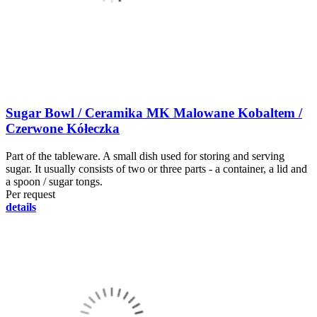
Sugar Bowl / Ceramika MK Malowane Kobaltem /
Czerwone Kółeczka
Part of the tableware. A small dish used for storing and serving
sugar. It usually consists of two or three parts - a container, a lid and
a spoon / sugar tongs.
Per request
details