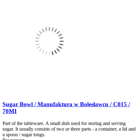
Sugar Bowl / Manufaktura w Bolesławcu / C015 /
70MI
Part of the tableware. A small dish used for storing and serving
sugar. It usually consists of two or three parts - a container, a lid and
a spoon / sugar tongs.