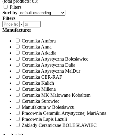
(total products: 63)
Filters
Sort by
Filters
-
Manufacturer
Ceramika Amfora
Ceramika Anna
Ceramika Arkadia
Ceramika Artystyczna Bolesławiec
Ceramika Artystyczna Dalia
Ceramika Artystyczna MalDur
Ceramika CER-RAF
Ceramika Kalich
Ceramika Millena
Ceramika MK Malowane Kobaltem
Ceramika Surowiec
Manufaktura w Bolesławcu
Pracownia Ceramiki Artystycznej MariAnna
Pracownia Lapis Lazuli
Zakłady Ceramiczne BOLESŁAWIEC