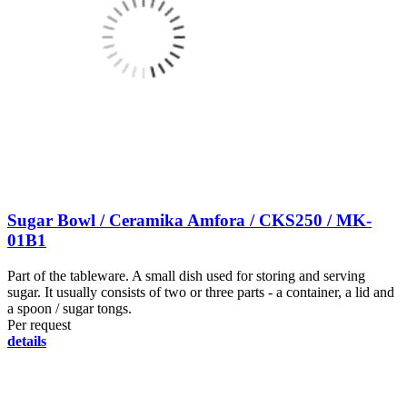
Sugar Bowl / Ceramika Amfora / CKS250 / MK-
01B1
Part of the tableware. A small dish used for storing and serving
sugar. It usually consists of two or three parts - a container, a lid and
a spoon / sugar tongs.
Per request
details