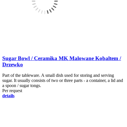
Sugar Bowl / Ceramika MK Malowane Kobaltem /
Drzewko
Part of the tableware. A small dish used for storing and serving
sugar. It usually consists of two or three parts - a container, a lid and
a spoon / sugar tongs.
Per request
details