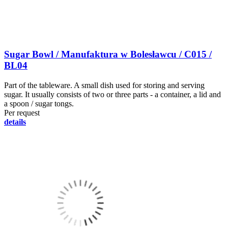
Sugar Bowl / Manufaktura w Bolesławcu / C015 /
BL04
Part of the tableware. A small dish used for storing and serving
sugar. It usually consists of two or three parts - a container, a lid and
a spoon / sugar tongs.
Per request
details