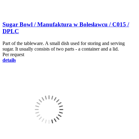
Sugar Bowl / Manufaktura w Bolesławcu / C015 /
DPLC
Part of the tableware. A small dish used for storing and serving
sugar. It usually consists of two parts - a container and a lid.
Per request
details