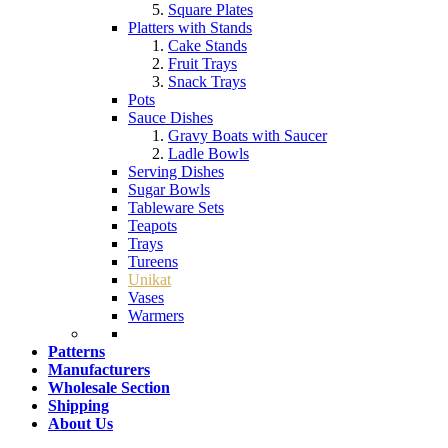
Square Plates
Platters with Stands
Cake Stands
Fruit Trays
Snack Trays
Pots
Sauce Dishes
Gravy Boats with Saucer
Ladle Bowls
Serving Dishes
Sugar Bowls
Tableware Sets
Teapots
Trays
Tureens
Unikat
Vases
Warmers
Patterns
Manufacturers
Wholesale Section
Shipping
About Us