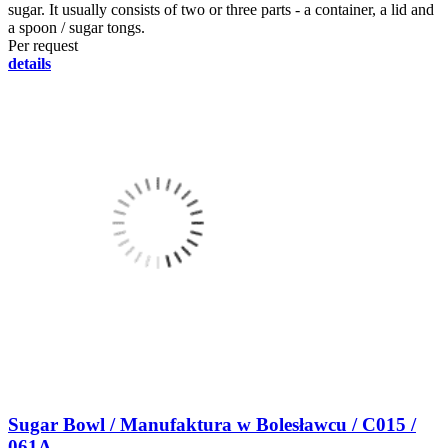
sugar. It usually consists of two or three parts - a container, a lid and
a spoon / sugar tongs.
Per request
details
Sugar Bowl / Manufaktura w Bolesławcu / C015 /
061A