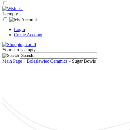
Is empty
Login
Create Account
0
Your cart is empty ...
Main Page
»
Boleslawiec Ceramics
»
Sugar Bowls