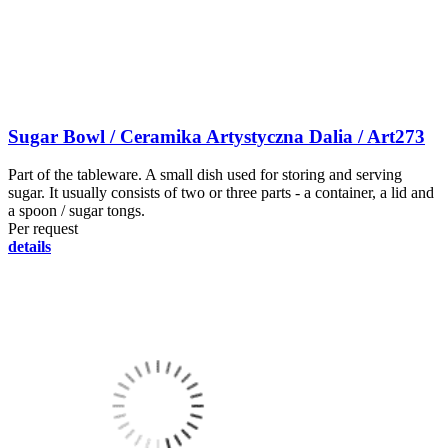
Sugar Bowl / Ceramika Artystyczna Dalia / Art273
Part of the tableware. A small dish used for storing and serving
sugar. It usually consists of two or three parts - a container, a lid and
a spoon / sugar tongs.
Per request
details