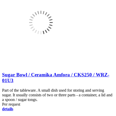
Sugar Bowl / Ceramika Amfora / CKS250 / WRZ-
01U3
Part of the tableware. A small dish used for storing and serving
sugar. It usually consists of two or three parts - a container, a lid and
a spoon / sugar tongs.
Per request
details