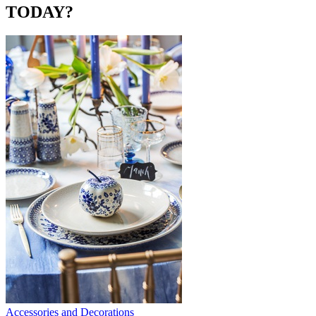
TODAY?
Accessories and Decorations