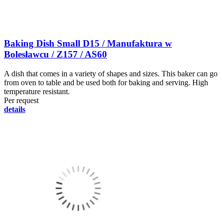
Baking Dish Small D15 / Manufaktura w
Bolesławcu / Z157 / AS60
A dish that comes in a variety of shapes and sizes. This baker can go
from oven to table and be used both for baking and serving. High
temperature resistant.
Per request
details