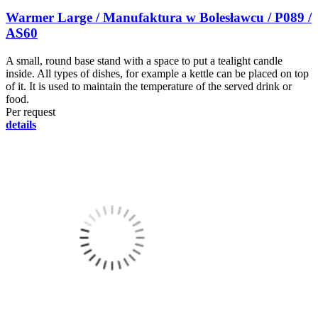
Warmer Large / Manufaktura w Bolesławcu / P089 /
AS60
A small, round base stand with a space to put a tealight candle
inside. All types of dishes, for example a kettle can be placed on top
of it. It is used to maintain the temperature of the served drink or
food.
Per request
details