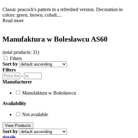
Classic peacock's pattern in a refreshed version. Decoration in
colors: green, brown, cobalt....
Read more
Manufaktura w Bolesławcu AS60
(total products: 31)
Filters
Sort by
Filters
-
Manufacturer
Manufaktura w Bolesławcu
Availability
Not available
Sort by
details