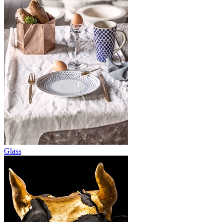
Glass