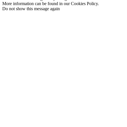
More information can be found in our Cookies Policy.
Do not show this message again