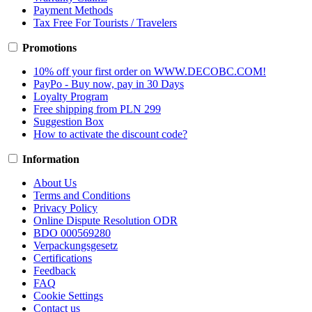
Payment Methods
Tax Free For Tourists / Travelers
Promotions
10% off your first order on WWW.DECOBC.COM!
PayPo - Buy now, pay in 30 Days
Loyalty Program
Free shipping from PLN 299
Suggestion Box
How to activate the discount code?
Information
About Us
Terms and Conditions
Privacy Policy
Online Dispute Resolution ODR
BDO 000569280
Verpackungsgesetz
Certifications
Feedback
FAQ
Cookie Settings
Contact us