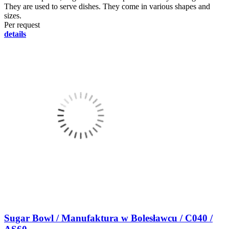
They are used to serve dishes. They come in various shapes and
sizes.
Per request
details
Sugar Bowl / Manufaktura w Bolesławcu / C040 /