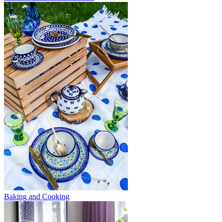
Baking and Cooking