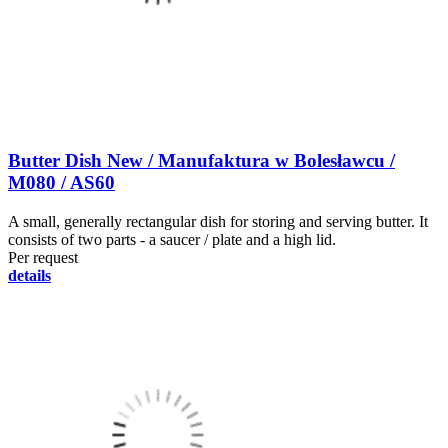
Butter Dish New / Manufaktura w Bolesławcu /
M080 / AS60
A small, generally rectangular dish for storing and serving butter. It
consists of two parts - a saucer / plate and a high lid.
Per request
details