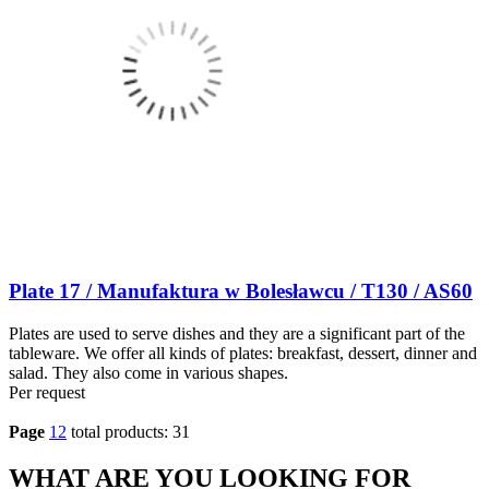
Plate 17 / Manufaktura w Bolesławcu / T130 / AS60
Plates are used to serve dishes and they are a significant part of the
tableware. We offer all kinds of plates: breakfast, dessert, dinner and
salad. They also come in various shapes.
Per request
Page
1
2
total products: 31
WHAT ARE YOU LOOKING FOR