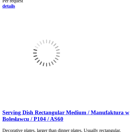
Per request
details
Serving Dish Rectangular Medium / Manufaktura w
Bolesławcu / P104 / AS60
Decorative plates, larger than dinner plates. Usually rectangular.