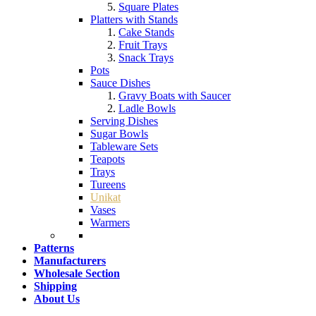
Square Plates
Platters with Stands
Cake Stands
Fruit Trays
Snack Trays
Pots
Sauce Dishes
Gravy Boats with Saucer
Ladle Bowls
Serving Dishes
Sugar Bowls
Tableware Sets
Teapots
Trays
Tureens
Unikat
Vases
Warmers
Patterns
Manufacturers
Wholesale Section
Shipping
About Us