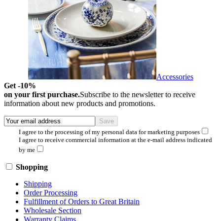
Accessories
Get -10%
on your first purchase.
Subscribe to the newsletter to receive
information about new products and promotions.
I agree to the processing of my personal data for marketing purposes
I agree to receive commercial information at the e-mail address indicated
by me
Shopping
Shipping
Order Processing
Fulfillment of Orders to Great Britain
Wholesale Section
Warranty Claims