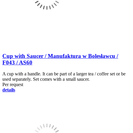
Cup with Saucer / Manufaktura w Bolesławcu /
F043 / AS60
A cup with a handle. It can be part of a larger tea / coffee set or be
used separately. Set comes with a small saucer.
Per request
details