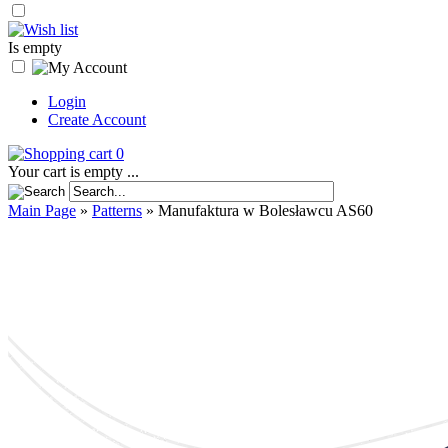
Is empty
Login
Create Account
0
Your cart is empty ...
Main Page
»
Patterns
»
Manufaktura w Bolesławcu AS60