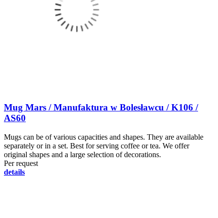
Mug Mars / Manufaktura w Bolesławcu / K106 /
AS60
Mugs can be of various capacities and shapes. They are available
separately or in a set. Best for serving coffee or tea. We offer
original shapes and a large selection of decorations.
Per request
details