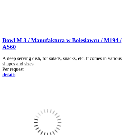
Bowl M 3 / Manufaktura w Bolesławcu / M194 /
AS60
A deep serving dish, for salads, snacks, etc. It comes in various
shapes and sizes.
Per request
details