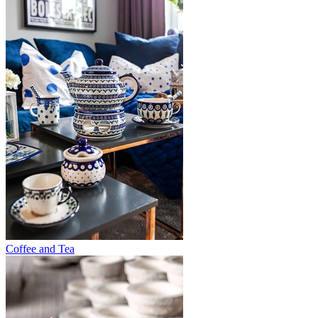
Coffee and Tea