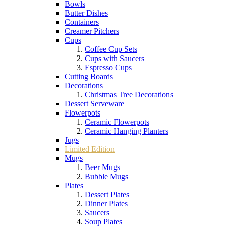
Bowls
Butter Dishes
Containers
Creamer Pitchers
Cups
Coffee Cup Sets
Cups with Saucers
Espresso Cups
Cutting Boards
Decorations
Christmas Tree Decorations
Dessert Serveware
Flowerpots
Ceramic Flowerpots
Ceramic Hanging Planters
Jugs
Limited Edition
Mugs
Beer Mugs
Bubble Mugs
Plates
Dessert Plates
Dinner Plates
Saucers
Soup Plates