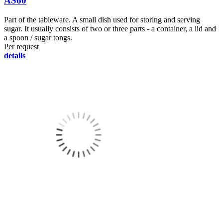
AS60
Part of the tableware. A small dish used for storing and serving
sugar. It usually consists of two or three parts - a container, a lid and
a spoon / sugar tongs.
Per request
details