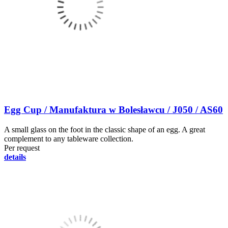
Egg Cup / Manufaktura w Bolesławcu / J050 / AS60
A small glass on the foot in the classic shape of an egg. A great
complement to any tableware collection.
Per request
details