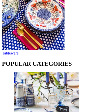
Tableware
POPULAR CATEGORIES