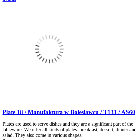
Plate 18 / Manufaktura w Bolesławcu / T131 / AS60
Plates are used to serve dishes and they are a significant part of the
tableware. We offer all kinds of plates: breakfast, dessert, dinner and
salad. They also come in various shapes.