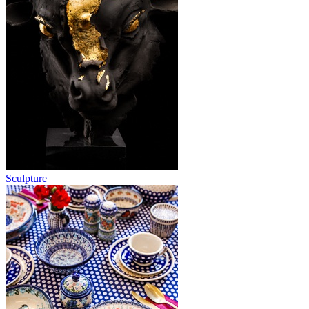
Sculpture