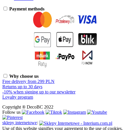
Payment methods
Why choose us
Free delivery from 299 PLN
Returns up to 30 days
-10% when signing up to our newsletter
Loyalty program
Copyright ® DecoBC 2022
Follow us
sklepy internetowe
:
Use of this website signifies your agreement to the use of cookies.