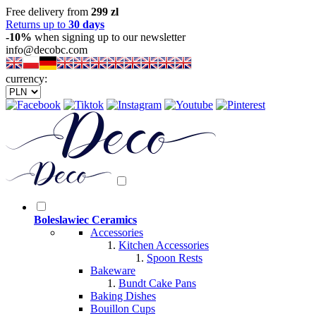
Free delivery from
299 zl
Returns up to
30 days
-10%
when signing up to our newsletter
info@decobc.com
currency:
Boleslawiec Ceramics
Accessories
Kitchen Accessories
Spoon Rests
Bakeware
Bundt Cake Pans
Baking Dishes
Bouillon Cups