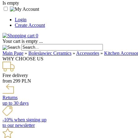
Is empty
Login
Create Account
0
Your cart is empty ...
Main Page
»
Boleslawiec Ceramics
»
Accessories
»
Kitchen Accessor
WHY CHOOSE US
Free delivery
from 299 PLN
Returns
up to 30 days
-10% when signing up
to our newsletter