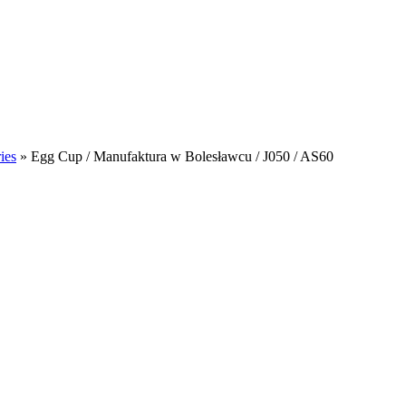
ies
»
Egg Cup / Manufaktura w Bolesławcu / J050 / AS60