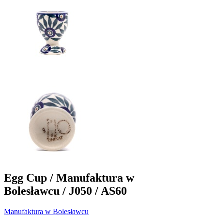
Egg Cup / Manufaktura w
Bolesławcu / J050 / AS60
Manufaktura w Bolesławcu