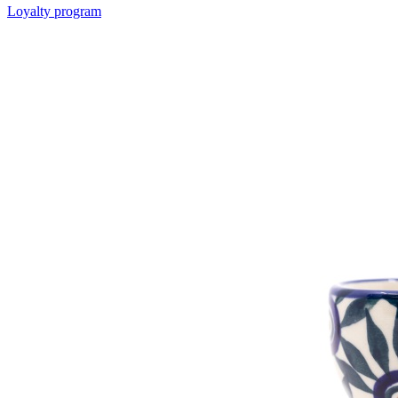
Loyalty program