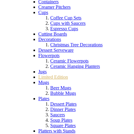
Containers
Creamer Pitchers
Cups
Coffee Cup Sets
Cups with Saucers
Espresso Cups
Cutting Boards
Decorations
Christmas Tree Decorations
Dessert Serveware
Flowerpots
Ceramic Flowerpots
Ceramic Hanging Planters
Jugs
Limited Edition
Mugs
Beer Mugs
Bubble Mugs
Plates
Dessert Plates
Dinner Plates
Saucers
Soup Plates
Square Plates
Platters with Stands