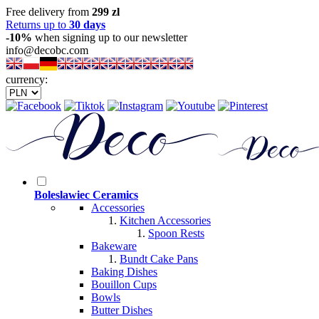
Free delivery from
299 zl
Returns up to
30 days
-10%
when signing up to our newsletter
info@decobc.com
currency:
Boleslawiec Ceramics
Accessories
Kitchen Accessories
Spoon Rests
Bakeware
Bundt Cake Pans
Baking Dishes
Bouillon Cups
Bowls
Butter Dishes