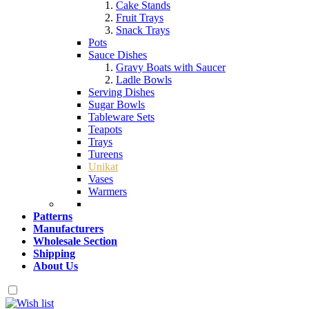
Cake Stands
Fruit Trays
Snack Trays
Pots
Sauce Dishes
Gravy Boats with Saucer
Ladle Bowls
Serving Dishes
Sugar Bowls
Tableware Sets
Teapots
Trays
Tureens
Unikat
Vases
Warmers
Patterns
Manufacturers
Wholesale Section
Shipping
About Us