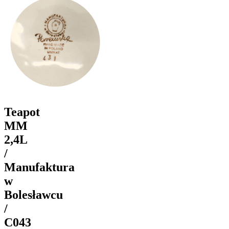
Teapot
MM
2,4L
/
Manufaktura
w
Bolesławcu
/
C043