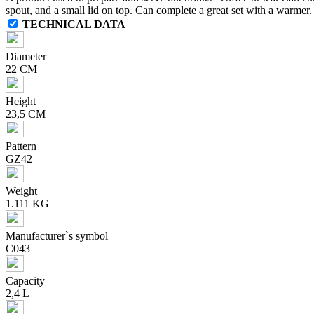
spout, and a small lid on top. Can complete a great set with a warmer.
TECHNICAL DATA
Diameter
22 CM
Height
23,5 CM
Pattern
GZ42
Weight
1.111 KG
Manufacturer`s symbol
C043
Capacity
2,4 L