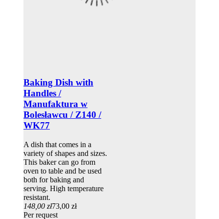
Baking Dish with
Handles /
Manufaktura w
Bolesławcu / Z140 /
WK77
A dish that comes in a
variety of shapes and sizes.
This baker can go from
oven to table and be used
both for baking and
serving. High temperature
resistant.
148,00 zł
73,00 zł
Per request