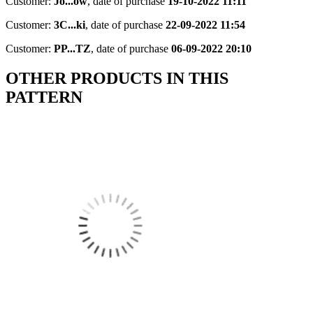
Customer:
Jo...ow
,
date of purchase
19-10-2022 11:11
Customer:
3C...ki
,
date of purchase
22-09-2022 11:54
Customer:
PP...TZ
,
date of purchase
06-09-2022 20:10
OTHER PRODUCTS IN THIS
PATTERN