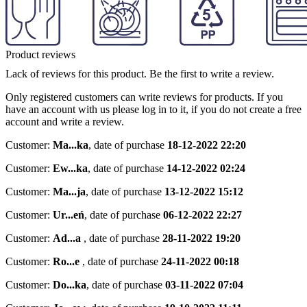
Product reviews
Lack of reviews for this product. Be the first to write a review.
Only registered customers can write reviews for products. If you
have an account with us please log in to it, if you do not create a free
account and write a review.
Customer:
Ma...ka
,
date of purchase
18-12-2022 22:20
Customer:
Ew...ka
,
date of purchase
14-12-2022 02:24
Customer:
Ma...ja
,
date of purchase
13-12-2022 15:12
Customer:
Ur...eń
,
date of purchase
06-12-2022 22:27
Customer:
Ad...a
,
date of purchase
28-11-2022 19:20
Customer:
Ro...e
,
date of purchase
24-11-2022 00:18
Customer:
Do...ka
,
date of purchase
03-11-2022 07:04