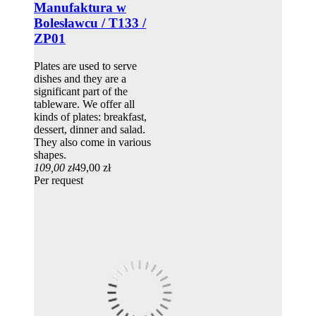
Manufaktura w
Bolesławcu / T133 /
ZP01
Plates are used to serve
dishes and they are a
significant part of the
tableware. We offer all
kinds of plates: breakfast,
dessert, dinner and salad.
They also come in various
shapes.
109,00 zł
49,00 zł
Per request