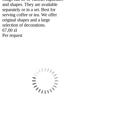
and shapes. They are available
separately or in a set. Best for
serving coffee or tea. We offer
original shapes and a large
selection of decorations.
67,00 zł
Per request