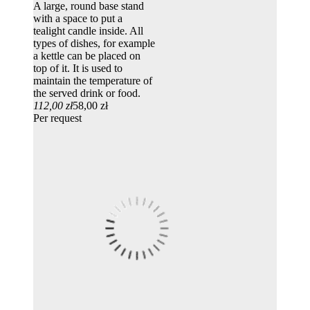
A large, round base stand
with a space to put a
tealight candle inside. All
types of dishes, for example
a kettle can be placed on
top of it. It is used to
maintain the temperature of
the served drink or food.
112,00 zł
58,00 zł
Per request