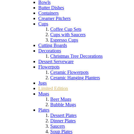
Bowls
Butter Dishes
Containers
Creamer Pitchers
Cups
Coffee Cup Sets
Cups with Saucers
Espresso Cups
Cutting Boards
Decorations
Christmas Tree Decorations
Dessert Serveware
Flowerpots
Ceramic Flowerpots
Ceramic Hanging Planters
Jugs
Limited Edition
Mugs
Beer Mugs
Bubble Mugs
Plates
Dessert Plates
Dinner Plates
Saucers
Soup Plates