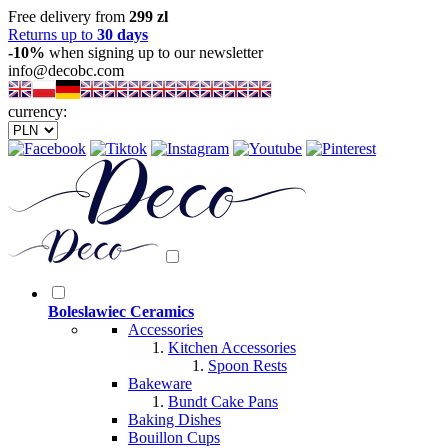
Free delivery from
299 zl
Returns up to
30 days
-10%
when signing up to our newsletter
info@decobc.com
currency:
Boleslawiec Ceramics
Accessories
Kitchen Accessories
Spoon Rests
Bakeware
Bundt Cake Pans
Baking Dishes
Bouillon Cups