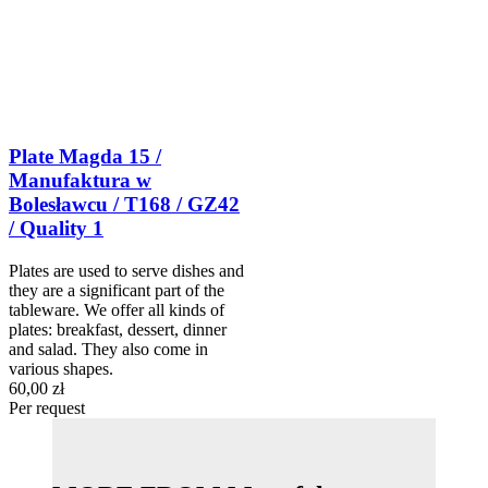
Plate Magda 15 /
Manufaktura w
Bolesławcu / T168 / GZ42
/ Quality 1
Plates are used to serve dishes and
they are a significant part of the
tableware. We offer all kinds of
plates: breakfast, dessert, dinner
and salad. They also come in
various shapes.
60,00 zł
Per request