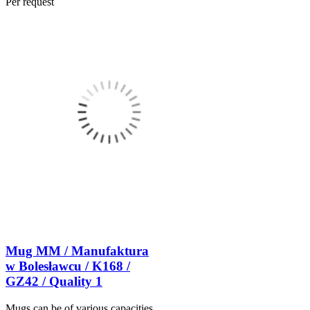
Per request
Mug MM / Manufaktura
w Bolesławcu / K168 /
GZ42 / Quality 1
Mugs can be of various capacities