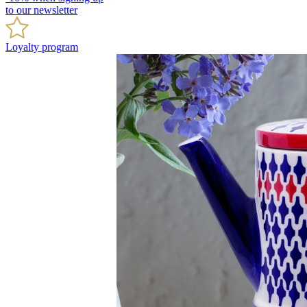
to our newsletter
Loyalty program