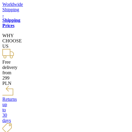
Worldwide
Shipping
-
Shipping
Prices
WHY
CHOOSE
US
Free
delivery
from
299
PLN
Returns
up
to
30
days