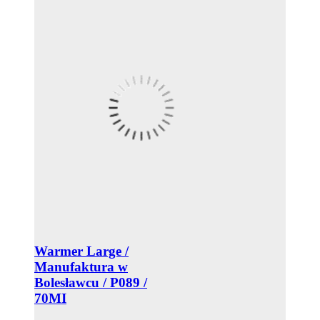
Warmer Large /
Manufaktura w
Bolesławcu / P089 /
70MI