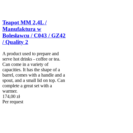
Teapot MM 2,4L /
Manufaktura w
Bolesławcu / C043 / GZ42
/ Quality 2
A product used to prepare and
serve hot drinks - coffee or tea.
Can come in a variety of
capacities. It has the shape of a
barrel, comes with a handle and a
spout, and a small lid on top. Can
complete a great set with a
warmer.
174,00 zł
Per request