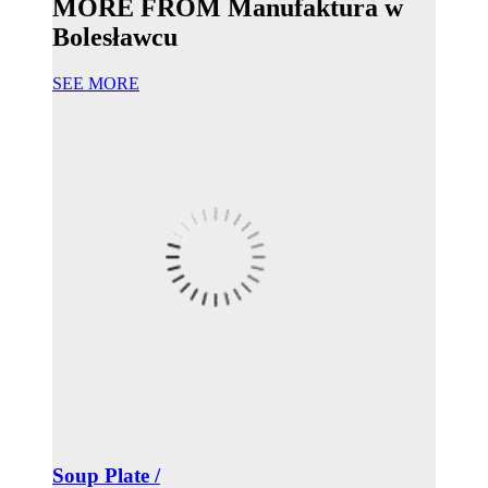
MORE FROM Manufaktura w
Bolesławcu
SEE MORE
Soup Plate /