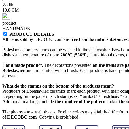
Width
10,8 CM
product
HANDMADE
PRODUCT DETAILS
All items sold by DECOBC.com are
free from harmful substances an
Boleslawiec pottery items can be washed in the dishwasher. Bowls and
dishes
at a temperature of up to
280°C
(
536°F
) in traditional ovens, 
Hand made product.
The decorations presented
on the items are p
Boleslawiec
and are painted with a brush. Each product is hand-painte
allowed.
What do the stamps on the bottom of the products mean?
Producers of Bolesławiec ceramics mark each product with their
com
Depending on the pattern, such stamps as:
"unikat" / "exklusiv"
can
Additional markings include
the number of the pattern
and/or
the s
The photos show real objects. Product colors may slightly differ from p
of DECOBC.com.
Copying is prohibited.