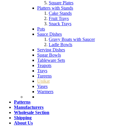
Square Plates
Platters with Stands
Cake Stands
Fruit Trays
Snack Trays
Pots
Sauce Dishes
Gravy Boats with Saucer
Ladle Bowls
Serving Dishes
Sugar Bowls
Tableware Sets
Teapots
Trays
Tureens
Unikat
Vases
Warmers
Patterns
Manufacturers
Wholesale Section
Shipping
About Us