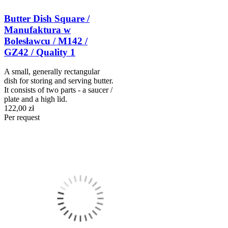
Butter Dish Square /
Manufaktura w
Bolesławcu / M142 /
GZ42 / Quality 1
A small, generally rectangular
dish for storing and serving butter.
It consists of two parts - a saucer /
plate and a high lid.
122,00 zł
Per request