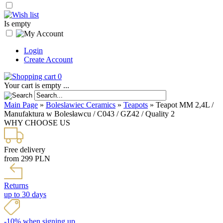
Is empty
Login
Create Account
0
Your cart is empty ...
Main Page
»
Boleslawiec Ceramics
»
Teapots
»
Teapot MM 2,4L /
Manufaktura w Bolesławcu / C043 / GZ42 / Quality 2
WHY CHOOSE US
Free delivery
from 299 PLN
Returns
up to 30 days
-10% when signing up