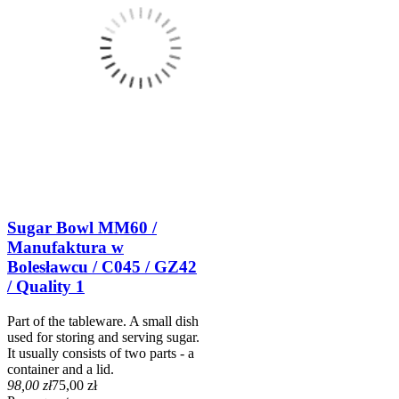
Sugar Bowl MM60 /
Manufaktura w
Bolesławcu / C045 / GZ42
/ Quality 1
Part of the tableware. A small dish
used for storing and serving sugar.
It usually consists of two parts - a
container and a lid.
98,00 zł
75,00 zł