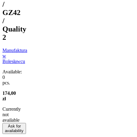
/
GZ42
/
Quality
2
Manufaktura
w
Bolesławcu
Available:
0
pcs.
174,00
zł
Currently
not
available
Ask for
availability