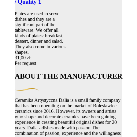
/ Quality 1
Plates are used to serve
dishes and they are a
significant part of the
tableware. We offer all
kinds of plates: breakfast,
dessert, dinner and salad.
They also come in various
shapes.
31,00 zł
Per request
ABOUT THE MANUFACTURER
Ceramika Artystyczna Dalia is a small family company
that has been operating on the market of Boleslawiec
ceramics since 2016. However, its owners and artists
who shape and decorate ceramics have been gaining
experience in creating beautiful original dishes for 20
years. Dalia - dishes made with passion The
combination of passion, experience and the willingness