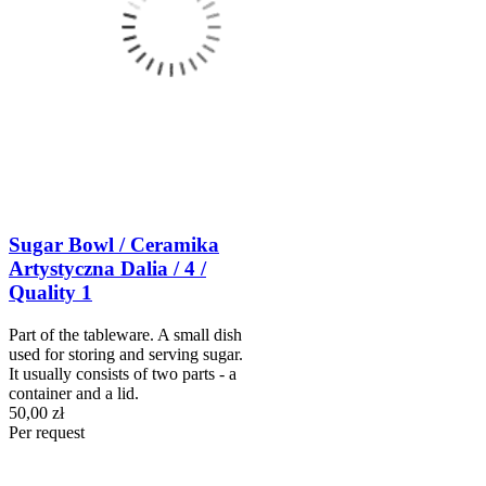
Sugar Bowl / Ceramika
Artystyczna Dalia / 4 /
Quality 1
Part of the tableware. A small dish
used for storing and serving sugar.
It usually consists of two parts - a
container and a lid.
50,00 zł
Per request