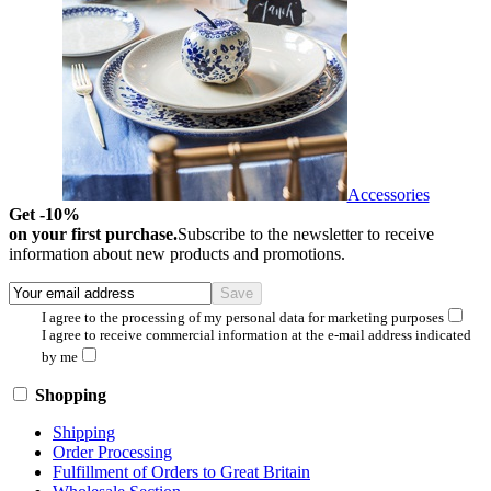
Accessories
Get -10%
on your first purchase.
Subscribe to the newsletter to receive
information about new products and promotions.
I agree to the processing of my personal data for marketing purposes
I agree to receive commercial information at the e-mail address indicated
by me
Shopping
Shipping
Order Processing
Fulfillment of Orders to Great Britain