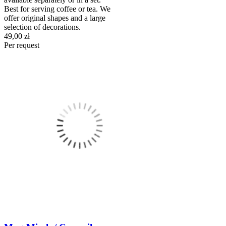
Best for serving coffee or tea. We
offer original shapes and a large
selection of decorations.
49,00 zł
Per request