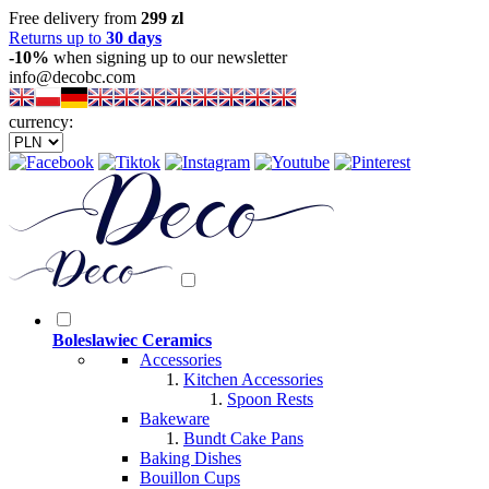
Free delivery from
299 zl
Returns up to
30 days
-10%
when signing up to our newsletter
info@decobc.com
currency:
Boleslawiec Ceramics
Accessories
Kitchen Accessories
Spoon Rests
Bakeware
Bundt Cake Pans
Baking Dishes
Bouillon Cups