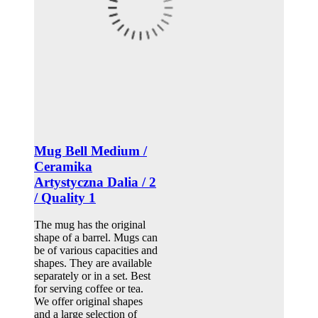
Mug Bell Medium /
Ceramika
Artystyczna Dalia / 2
/ Quality 1
The mug has the original
shape of a barrel. Mugs can
be of various capacities and
shapes. They are available
separately or in a set. Best
for serving coffee or tea.
We offer original shapes
and a large selection of