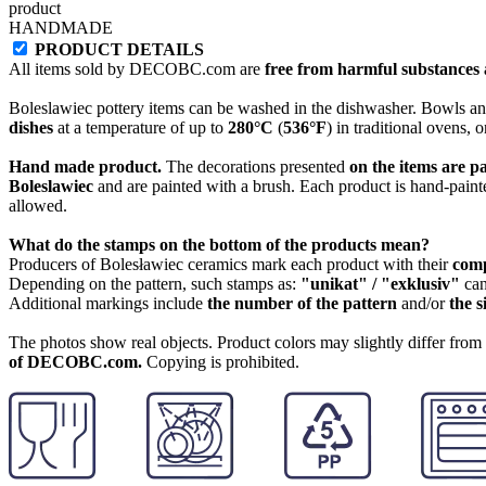
product
HANDMADE
PRODUCT DETAILS
All items sold by DECOBC.com are
free from harmful substances an
Boleslawiec pottery items can be washed in the dishwasher. Bowls and
dishes
at a temperature of up to
280°C
(
536°F
) in traditional ovens, 
Hand made product.
The decorations presented
on the items are p
Boleslawiec
and are painted with a brush. Each product is hand-painte
allowed.
What do the stamps on the bottom of the products mean?
Producers of Bolesławiec ceramics mark each product with their
com
Depending on the pattern, such stamps as:
"unikat" / "exklusiv"
can
Additional markings include
the number of the pattern
and/or
the s
The photos show real objects. Product colors may slightly differ from p
of DECOBC.com.
Copying is prohibited.