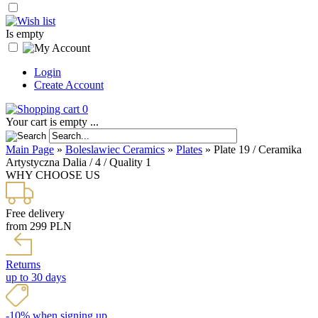
Is empty
Login
Create Account
0
Your cart is empty ...
Main Page
»
Boleslawiec Ceramics
»
Plates
»
Plate 19 / Ceramika
Artystyczna Dalia / 4 / Quality 1
WHY CHOOSE US
Free delivery
from 299 PLN
Returns
up to 30 days
-10% when signing up