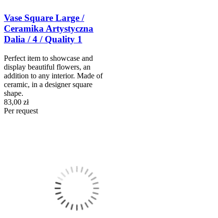
Vase Square Large /
Ceramika Artystyczna
Dalia / 4 / Quality 1
Perfect item to showcase and
display beautiful flowers, an
addition to any interior. Made of
ceramic, in a designer square
shape.
83,00 zł
Per request