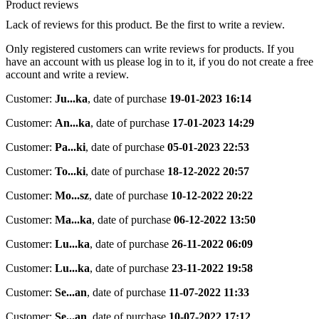
Product reviews
Lack of reviews for this product. Be the first to write a review.
Only registered customers can write reviews for products. If you
have an account with us please log in to it, if you do not create a free
account and write a review.
Customer:
Ju...ka
,
date of purchase
19-01-2023 16:14
Customer:
An...ka
,
date of purchase
17-01-2023 14:29
Customer:
Pa...ki
,
date of purchase
05-01-2023 22:53
Customer:
To...ki
,
date of purchase
18-12-2022 20:57
Customer:
Mo...sz
,
date of purchase
10-12-2022 20:22
Customer:
Ma...ka
,
date of purchase
06-12-2022 13:50
Customer:
Lu...ka
,
date of purchase
26-11-2022 06:09
Customer:
Lu...ka
,
date of purchase
23-11-2022 19:58
Customer:
Se...an
,
date of purchase
11-07-2022 11:33
Customer:
Se...an
,
date of purchase
10-07-2022 17:12