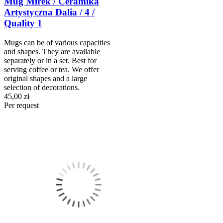
Mug Mirek / Ceramika
Artystyczna Dalia / 4 /
Quality 1
Mugs can be of various capacities
and shapes. They are available
separately or in a set. Best for
serving coffee or tea. We offer
original shapes and a large
selection of decorations.
45,00 zł
Per request