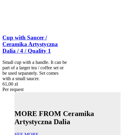
Cup with Saucer /
Ceramika Artystyczna
Dalia / 4 / Quality 1
Small cup with a handle. It can be
part of a larger tea / coffee set or
be used separately. Set comes
with a small saucer.
61,00 zł
Per request
MORE FROM Ceramika
Artystyczna Dalia
SEE MORE