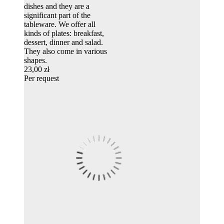
dishes and they are a
significant part of the
tableware. We offer all
kinds of plates: breakfast,
dessert, dinner and salad.
They also come in various
shapes.
23,00 zł
Per request