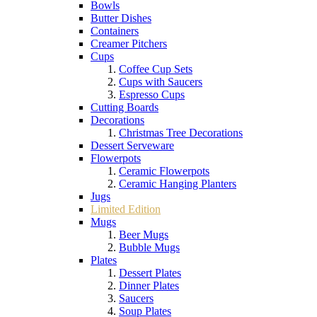
Bowls
Butter Dishes
Containers
Creamer Pitchers
Cups
Coffee Cup Sets
Cups with Saucers
Espresso Cups
Cutting Boards
Decorations
Christmas Tree Decorations
Dessert Serveware
Flowerpots
Ceramic Flowerpots
Ceramic Hanging Planters
Jugs
Limited Edition
Mugs
Beer Mugs
Bubble Mugs
Plates
Dessert Plates
Dinner Plates
Saucers
Soup Plates