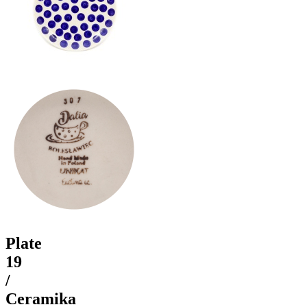
Plate
19
/
Ceramika