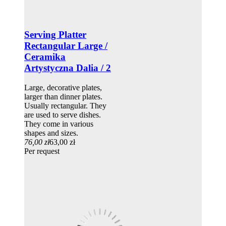
Serving Platter
Rectangular Large /
Ceramika
Artystyczna Dalia / 2
Large, decorative plates,
larger than dinner plates.
Usually rectangular. They
are used to serve dishes.
They come in various
shapes and sizes.
76,00 zł
63,00 zł
Per request