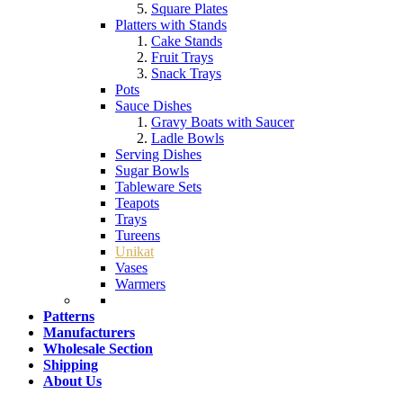
Square Plates
Platters with Stands
Cake Stands
Fruit Trays
Snack Trays
Pots
Sauce Dishes
Gravy Boats with Saucer
Ladle Bowls
Serving Dishes
Sugar Bowls
Tableware Sets
Teapots
Trays
Tureens
Unikat
Vases
Warmers
Patterns
Manufacturers
Wholesale Section
Shipping
About Us