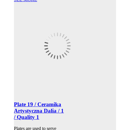
Plate 19 / Ceramika
Artystyczna Dalia / 1
/ Quality 1
Plates are used to serve