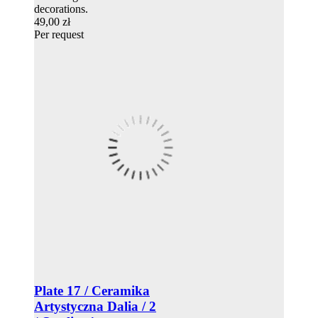
decorations.
49,00 zł
Per request
Plate 17 / Ceramika
Artystyczna Dalia / 2