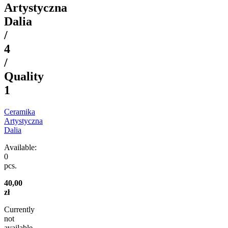
Artystyczna
Dalia
/
4
/
Quality
1
Ceramika
Artystyczna
Dalia
Available:
0
pcs.
40,00
zł
Currently
not
available