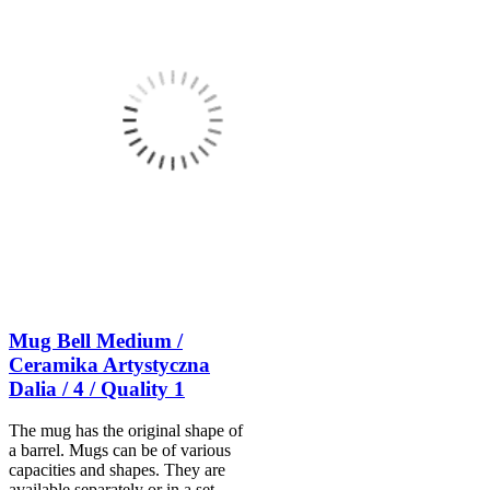
Mug Bell Medium /
Ceramika Artystyczna
Dalia / 4 / Quality 1
The mug has the original shape of
a barrel. Mugs can be of various
capacities and shapes. They are
available separately or in a set.