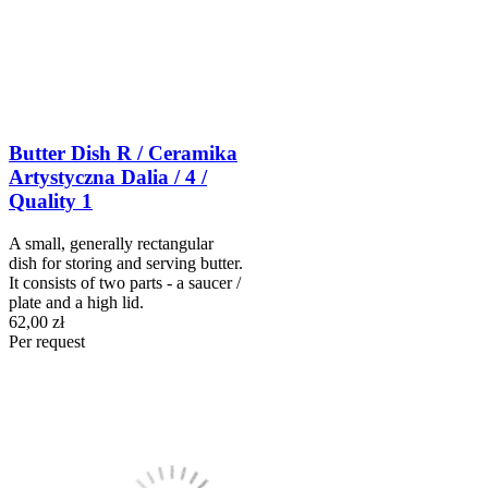
Butter Dish R / Ceramika
Artystyczna Dalia / 4 /
Quality 1
A small, generally rectangular
dish for storing and serving butter.
It consists of two parts - a saucer /
plate and a high lid.
62,00 zł
Per request