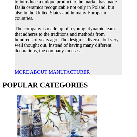
to introduce a unique product to the market has made
Dalia ceramics recognizable not only in Poland, but
also in the United States and in many European
countries.
The company is made up of a young, dynamic team
that adheres to the traditions and methods from
hundreds of years ago. The design is diverse, but very
well thought out. Instead of having many different
decorations, the company focuses…
MORE ABOUT MANUFACTURER
POPULAR CATEGORIES