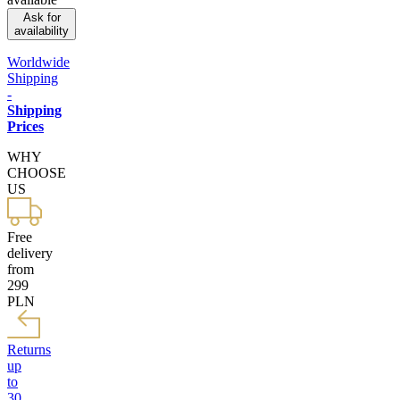
Ask for
availability
Worldwide
Shipping
-
Shipping
Prices
WHY
CHOOSE
US
Free
delivery
from
299
PLN
Returns
up
to
30