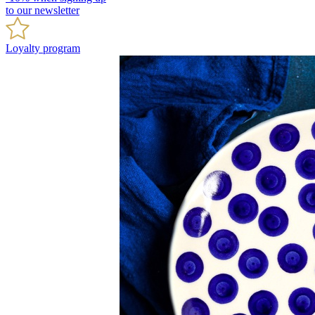
to our newsletter
Loyalty program