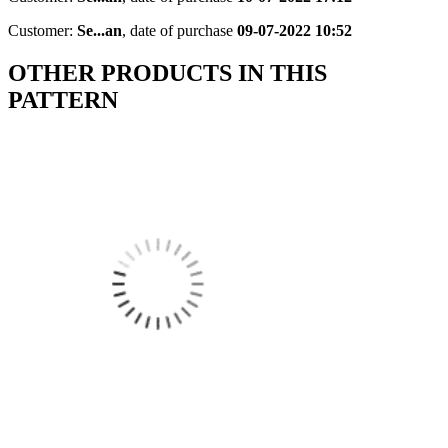
Customer:
Se...an
,
date of purchase
09-07-2022 10:52
OTHER PRODUCTS IN THIS
PATTERN