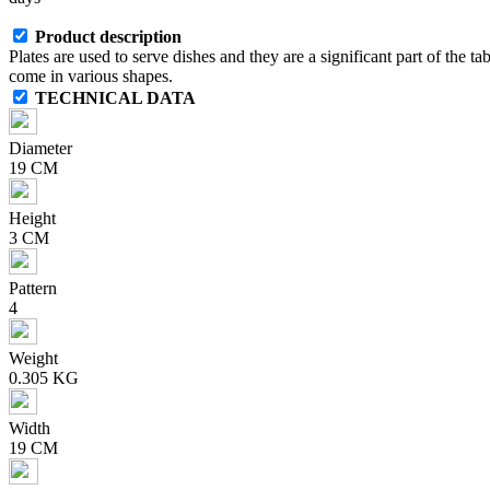
Product description
Plates are used to serve dishes and they are a significant part of the ta
come in various shapes.
TECHNICAL DATA
Diameter
19 CM
Height
3 CM
Pattern
4
Weight
0.305 KG
Width
19 CM