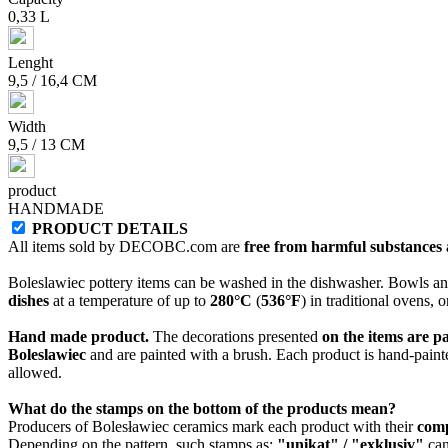
0,33 L
Lenght
9,5 / 16,4 CM
Width
9,5 / 13 CM
product
HANDMADE
PRODUCT DETAILS
All items sold by DECOBC.com are
free from harmful substances an
Boleslawiec pottery items can be washed in the dishwasher. Bowls and
dishes
at a temperature of up to
280°C
(
536°F
) in traditional ovens, 
Hand made product.
The decorations presented
on the items are p
Boleslawiec
and are painted with a brush. Each product is hand-painte
allowed.
What do the stamps on the bottom of the products mean?
Producers of Bolesławiec ceramics mark each product with their
com
Depending on the pattern, such stamps as:
"unikat" / "exklusiv"
can