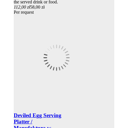
the served drink or food.
112,00 zł
58,00 zł
Per request
Deviled Egg Serving
Platter /
Manufaktura w