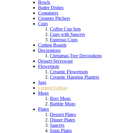
Bowls
Butter Dishes
Containers
Creamer Pitchers
Cups
Coffee Cup Sets
Cups with Saucers
Espresso Cups
Cutting Boards
Decorations
Christmas Tree Decorations
Dessert Serveware
Flowerpots
Ceramic Flowerpots
Ceramic Hanging Planters
Jugs
Limited Edition
Mugs
Beer Mugs
Bubble Mugs
Plates
Dessert Plates
Dinner Plates
Saucers
Soup Plates