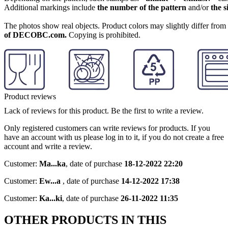
Additional markings include
the number of the pattern
and/or
the s
The photos show real objects. Product colors may slightly differ from p
of DECOBC.com.
Copying is prohibited.
Product reviews
Lack of reviews for this product. Be the first to write a review.
Only registered customers can write reviews for products. If you
have an account with us please log in to it, if you do not create a free
account and write a review.
Customer:
Ma...ka
,
date of purchase
18-12-2022 22:20
Customer:
Ew...a
,
date of purchase
14-12-2022 17:38
Customer:
Ka...ki
,
date of purchase
26-11-2022 11:35
OTHER PRODUCTS IN THIS