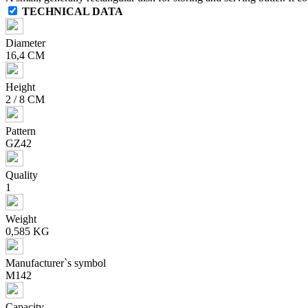
TECHNICAL DATA
Diameter
16,4 CM
Height
2 / 8 CM
Pattern
GZ42
Quality
1
Weight
0,585 KG
Manufacturer`s symbol
M142
Capacity