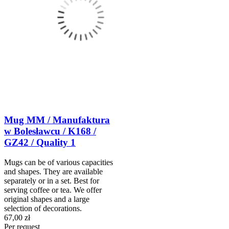
Mug MM / Manufaktura
w Bolesławcu / K168 /
GZ42 / Quality 1
Mugs can be of various capacities
and shapes. They are available
separately or in a set. Best for
serving coffee or tea. We offer
original shapes and a large
selection of decorations.
67,00 zł
Per request