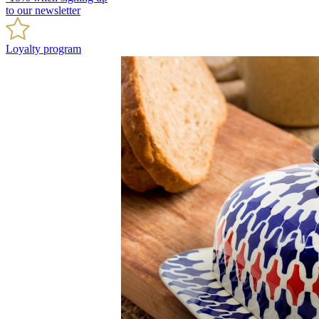
to our newsletter
Loyalty program