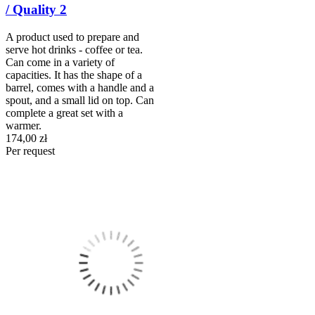
/ Quality 2
A product used to prepare and
serve hot drinks - coffee or tea.
Can come in a variety of
capacities. It has the shape of a
barrel, comes with a handle and a
spout, and a small lid on top. Can
complete a great set with a
warmer.
174,00 zł
Per request