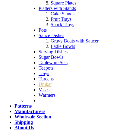
Square Plates
Platters with Stands
Cake Stands
Fruit Trays
Snack Trays
Pots
Sauce Dishes
Gravy Boats with Saucer
Ladle Bowls
Serving Dishes
Sugar Bowls
Tableware Sets
Teapots
Trays
Tureens
Unikat
Vases
Warmers
Patterns
Manufacturers
Wholesale Section
Shipping
About Us