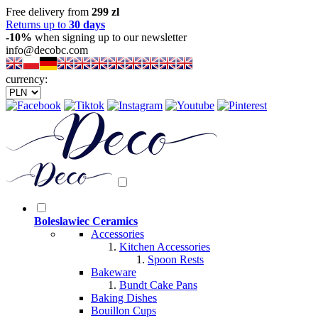
Free delivery from
299 zl
Returns up to
30 days
-10%
when signing up to our newsletter
info@decobc.com
currency:
Boleslawiec Ceramics
Accessories
Kitchen Accessories
Spoon Rests
Bakeware
Bundt Cake Pans
Baking Dishes
Bouillon Cups