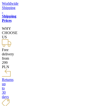
Worldwide
Shipping
-
Shipping
Prices
WHY
CHOOSE
US
Free
delivery
from
299
PLN
Returns
up
to
30
days