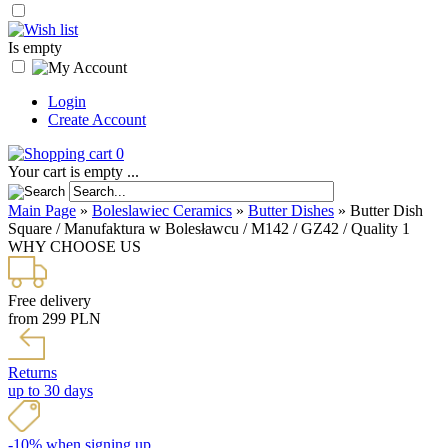
Is empty
Login
Create Account
0
Your cart is empty ...
Main Page
»
Boleslawiec Ceramics
»
Butter Dishes
»
Butter Dish
Square / Manufaktura w Bolesławcu / M142 / GZ42 / Quality 1
WHY CHOOSE US
Free delivery
from 299 PLN
Returns
up to 30 days
-10% when signing up