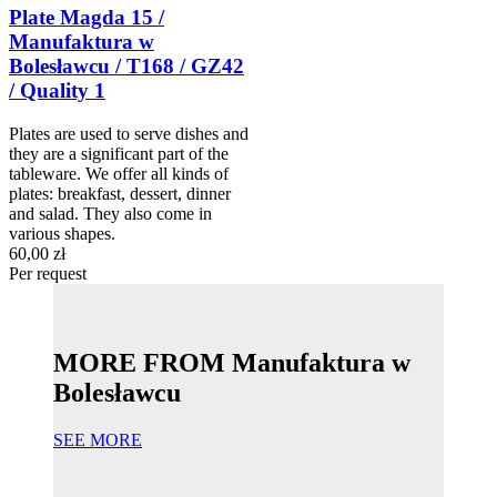
Plate Magda 15 /
Manufaktura w
Bolesławcu / T168 / GZ42
/ Quality 1
Plates are used to serve dishes and
they are a significant part of the
tableware. We offer all kinds of
plates: breakfast, dessert, dinner
and salad. They also come in
various shapes.
60,00 zł
Per request
MORE FROM Manufaktura w
Bolesławcu
SEE MORE