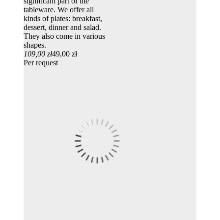
significant part of the
tableware. We offer all
kinds of plates: breakfast,
dessert, dinner and salad.
They also come in various
shapes.
109,00 zł
49,00 zł
Per request