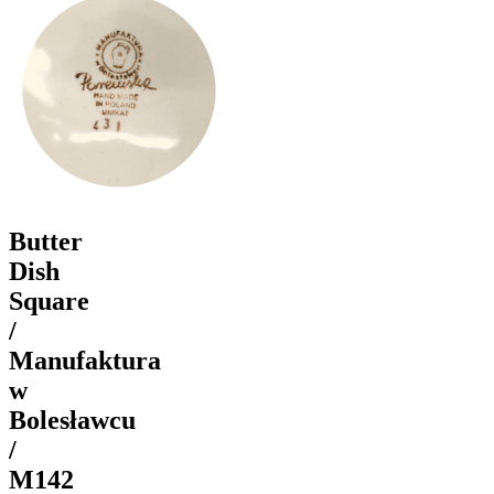
Butter
Dish
Square
/
Manufaktura
w
Bolesławcu
/
M142