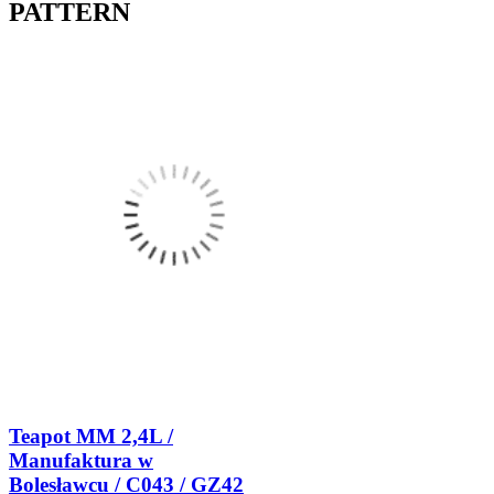
PATTERN
Teapot MM 2,4L /
Manufaktura w
Bolesławcu / C043 / GZ42