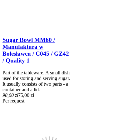
Sugar Bowl MM60 /
Manufaktura w
Bolesławcu / C045 / GZ42
/ Quality 1
Part of the tableware. A small dish
used for storing and serving sugar.
It usually consists of two parts - a
container and a lid.
98,00 zł
75,00 zł
Per request