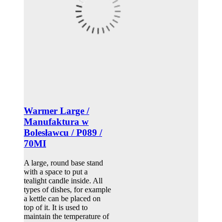
Warmer Large /
Manufaktura w
Bolesławcu / P089 /
70MI
A large, round base stand
with a space to put a
tealight candle inside. All
types of dishes, for example
a kettle can be placed on
top of it. It is used to
maintain the temperature of