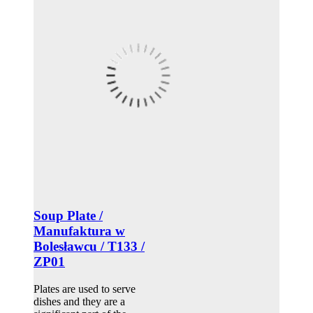
Soup Plate /
Manufaktura w
Bolesławcu / T133 /
ZP01
Plates are used to serve
dishes and they are a