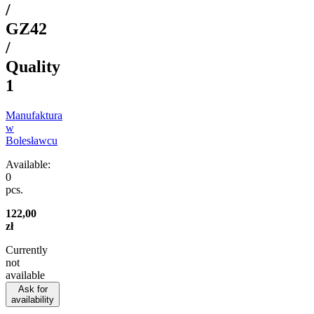
/
GZ42
/
Quality
1
Manufaktura
w
Bolesławcu
Available:
0
pcs.
122,00
zł
Currently
not
available
Ask for
availability