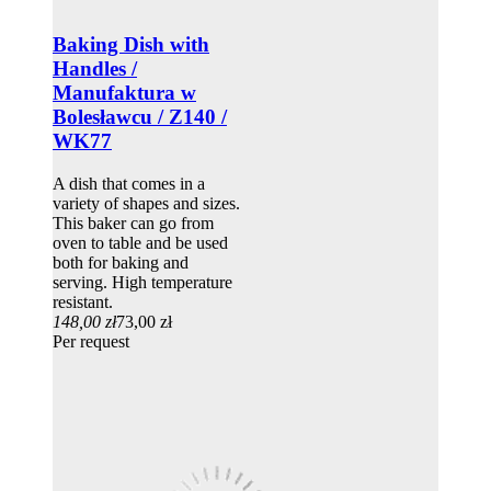
Baking Dish with
Handles /
Manufaktura w
Bolesławcu / Z140 /
WK77
A dish that comes in a
variety of shapes and sizes.
This baker can go from
oven to table and be used
both for baking and
serving. High temperature
resistant.
148,00 zł
73,00 zł
Per request