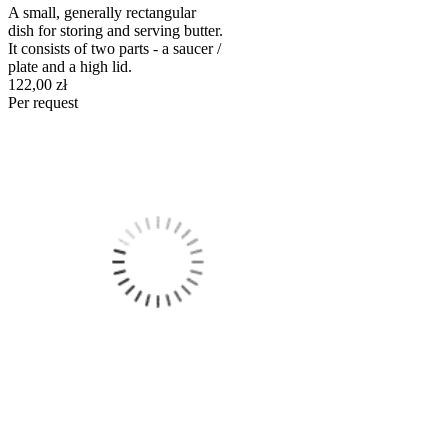
A small, generally rectangular
dish for storing and serving butter.
It consists of two parts - a saucer /
plate and a high lid.
122,00 zł
Per request