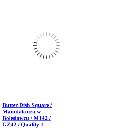
Butter Dish Square /
Manufaktura w
Bolesławcu / M142 /
GZ42 / Quality 1