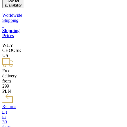
Ask for
availability
Worldwide
Shipping
-
Shipping
Prices
WHY
CHOOSE
US
Free
delivery
from
299
PLN
Returns
up
to
30
days