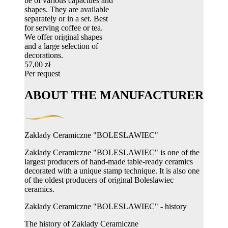
be of various capacities and
shapes. They are available
separately or in a set. Best
for serving coffee or tea.
We offer original shapes
and a large selection of
decorations.
57,00 zł
Per request
ABOUT THE MANUFACTURER
Zaklady Ceramiczne "BOLESLAWIEC"
Zaklady Ceramiczne "BOLESLAWIEC" is one of the
largest producers of hand-made table-ready ceramics
decorated with a unique stamp technique. It is also one
of the oldest producers of original Boleslawiec
ceramics.
Zaklady Ceramiczne "BOLESLAWIEC" - history
The history of Zaklady Ceramiczne