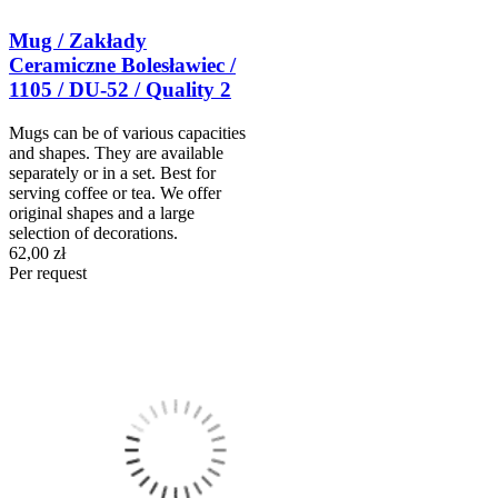
Mug / Zakłady
Ceramiczne Bolesławiec /
1105 / DU-52 / Quality 2
Mugs can be of various capacities
and shapes. They are available
separately or in a set. Best for
serving coffee or tea. We offer
original shapes and a large
selection of decorations.
62,00 zł
Per request