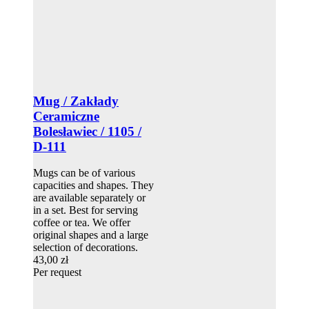
Mug / Zakłady
Ceramiczne
Bolesławiec / 1105 /
D-111
Mugs can be of various
capacities and shapes. They
are available separately or
in a set. Best for serving
coffee or tea. We offer
original shapes and a large
selection of decorations.
43,00 zł
Per request