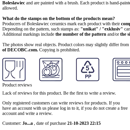
Boleslawiec
and are painted with a brush. Each product is hand-painte
allowed.
What do the stamps on the bottom of the products mean?
Producers of Bolesławiec ceramics mark each product with their
com
Depending on the pattern, such stamps as:
"unikat" / "exklusiv"
can
Additional markings include
the number of the pattern
and/or
the s
The photos show real objects. Product colors may slightly differ from p
of DECOBC.com.
Copying is prohibited.
Product reviews
Lack of reviews for this product. Be the first to write a review.
Only registered customers can write reviews for products. If you
have an account with us please log in to it, if you do not create a free
account and write a review.
Customer:
Jo...a
,
date of purchase
21-10-2023 22:15