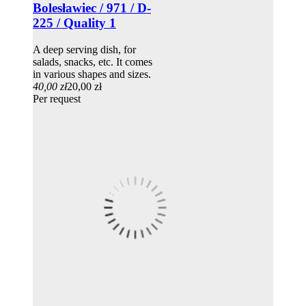
Bolesławiec / 971 / D-
225 / Quality 1
A deep serving dish, for
salads, snacks, etc. It comes
in various shapes and sizes.
40,00 zł
20,00 zł
Per request