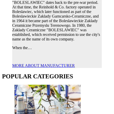
"BOLESLAWIEC" dates back to the pre-war period.
At that time, the Reinhold & Co. factory operated in
Boleslawiec, which later functioned as part of the
Boleslawieckie Zaklady Garncarsko-Ceramiczne, and
in 1964 it became part of the Boleslawieckie Zaklady
Ceramiczne Przemyslu Terenowego. In 1980, the
Zaklady Ceramiczne "BOLESLAWIEC" was
established, which received permission to use the city's
name as the name of its own company.
When the…
MORE ABOUT MANUFACTURER
POPULAR CATEGORIES