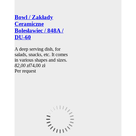
Bowl / Zakłady
Ceramiczne
Bolesławiec / 848A /
DU-60
A deep serving dish, for
salads, snacks, etc. It comes
in various shapes and sizes.
82,00 zł
74,00 zł
Per request