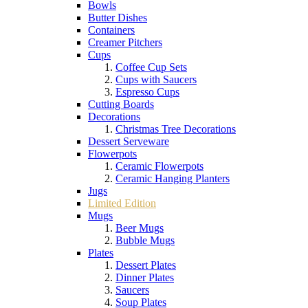
Bowls
Butter Dishes
Containers
Creamer Pitchers
Cups
Coffee Cup Sets
Cups with Saucers
Espresso Cups
Cutting Boards
Decorations
Christmas Tree Decorations
Dessert Serveware
Flowerpots
Ceramic Flowerpots
Ceramic Hanging Planters
Jugs
Limited Edition
Mugs
Beer Mugs
Bubble Mugs
Plates
Dessert Plates
Dinner Plates
Saucers
Soup Plates