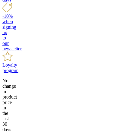
-10%
when
signing
up
to
our
newsletter
Loyalty
program
No
change
in
product
price
in
the
last
30
days