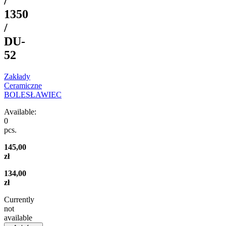
/
1350
/
DU-
52
Zakłady
Ceramiczne
BOLESŁAWIEC
Available:
0
pcs.
145,00
zł
134,00
zł
Currently
not
available