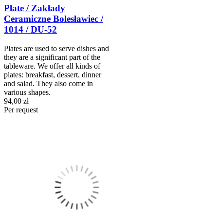
Plate / Zakłady
Ceramiczne Bolesławiec /
1014 / DU-52
Plates are used to serve dishes and
they are a significant part of the
tableware. We offer all kinds of
plates: breakfast, dessert, dinner
and salad. They also come in
various shapes.
94,00 zł
Per request