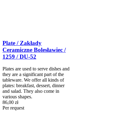
Plate / Zakłady
Ceramiczne Bolesławiec /
1259 / DU-52
Plates are used to serve dishes and
they are a significant part of the
tableware. We offer all kinds of
plates: breakfast, dessert, dinner
and salad. They also come in
various shapes.
86,00 zł
Per request