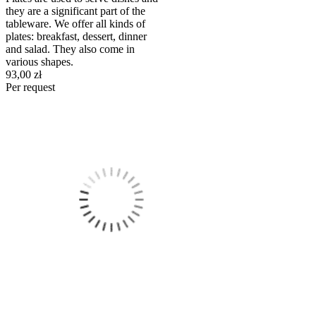
they are a significant part of the
tableware. We offer all kinds of
plates: breakfast, dessert, dinner
and salad. They also come in
various shapes.
93,00 zł
Per request