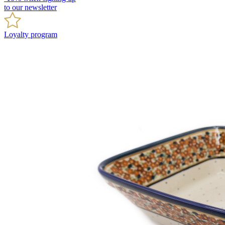
to our newsletter
Loyalty program