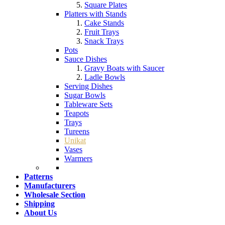
Square Plates
Platters with Stands
Cake Stands
Fruit Trays
Snack Trays
Pots
Sauce Dishes
Gravy Boats with Saucer
Ladle Bowls
Serving Dishes
Sugar Bowls
Tableware Sets
Teapots
Trays
Tureens
Unikat
Vases
Warmers
Patterns
Manufacturers
Wholesale Section
Shipping
About Us