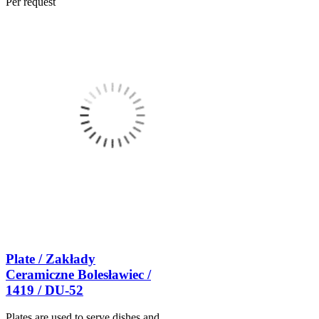
Per request
Plate / Zakłady
Ceramiczne Bolesławiec /
1419 / DU-52
Plates are used to serve dishes and