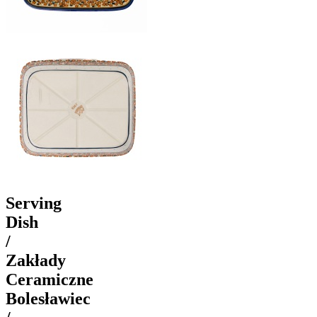
Serving
Dish
/
Zakłady
Ceramiczne
Bolesławiec