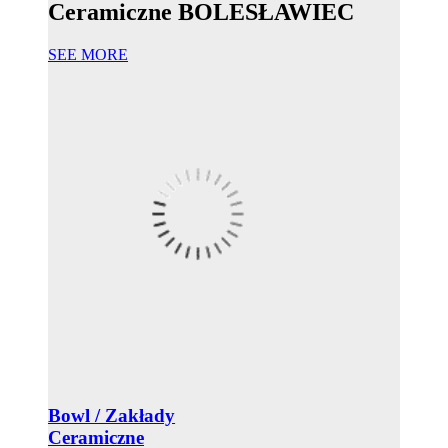
Ceramiczne BOLESŁAWIEC
SEE MORE
Bowl / Zakłady
Ceramiczne