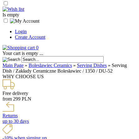
Is empty
Login
Create Account
0
Your cart is empty ...
Main Page
»
Boleslawiec Ceramics
»
Serving Dishes
»
Serving
Dish / Zakłady Ceramiczne Bolesławiec / 1350 / DU-52
WHY CHOOSE US
Free delivery
from 299 PLN
Returns
up to 30 days
-10% when signing up