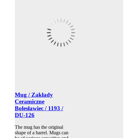
Mug / Zakłady
Ceramiczne
Bolesławiec / 1193 /
DU-126
The mug has the original
shape of a barrel. Mugs can