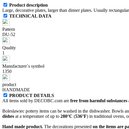
Product description
Large, decorative plates, larger than dinner plates. Usually rectangul
TECHNICAL DATA
Pattern
DU-52
Quality
1
Manufacturer`s symbol
1350
product
HANDMADE
PRODUCT DETAILS
All items sold by DECOBC.com are
free from harmful substances an
Boleslawiec pottery items can be washed in the dishwasher. Bowls and
dishes
at a temperature of up to
280°C
(
536°F
) in traditional ovens, 
Hand made product.
The decorations presented
on the items are p