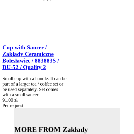
Cup with Saucer /
Zakłady Ceramiczne
Bolesławiec / 883883S /
DU-52 / Quality 2
Small cup with a handle. It can be
part of a larger tea / coffee set or
be used separately. Set comes
with a small saucer.
91,00 zł
Per request
MORE FROM Zakłady