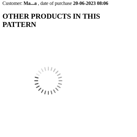
Customer:
Ma...a
,
date of purchase
20-06-2023 08:06
OTHER PRODUCTS IN THIS
PATTERN