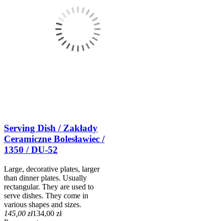
Serving Dish / Zakłady
Ceramiczne Bolesławiec /
1350 / DU-52
Large, decorative plates, larger
than dinner plates. Usually
rectangular. They are used to
serve dishes. They come in
various shapes and sizes.
145,00 zł
134,00 zł