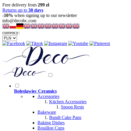
Free delivery from
299 zl
Returns up to
30 days
-10%
when signing up to our newsletter
info@decobc.com
currency:
Boleslawiec Ceramics
Accessories
Kitchen Accessories
Spoon Rests
Bakeware
Bundt Cake Pans
Baking Dishes
Bouillon Cups