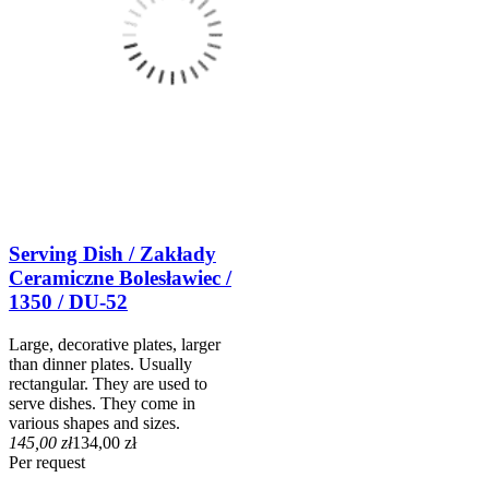
Serving Dish / Zakłady
Ceramiczne Bolesławiec /
1350 / DU-52
Large, decorative plates, larger
than dinner plates. Usually
rectangular. They are used to
serve dishes. They come in
various shapes and sizes.
145,00 zł
134,00 zł
Per request