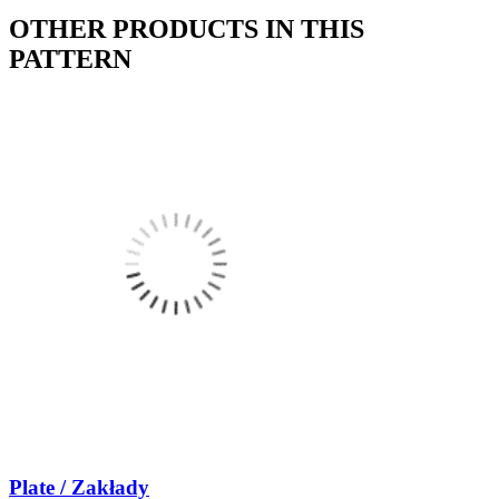
OTHER PRODUCTS IN THIS
PATTERN
Plate / Zakłady