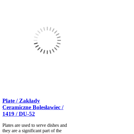
Plate / Zakłady
Ceramiczne Bolesławiec /
1419 / DU-52
Plates are used to serve dishes and
they are a significant part of the