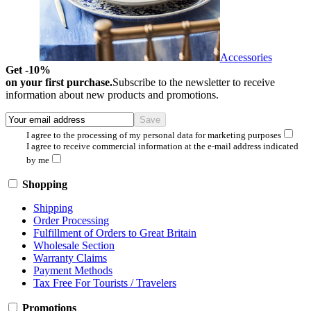
Accessories
Get -10%
on your first purchase.
Subscribe to the newsletter to receive
information about new products and promotions.
I agree to the processing of my personal data for marketing purposes
I agree to receive commercial information at the e-mail address indicated
by me
Shopping
Shipping
Order Processing
Fulfillment of Orders to Great Britain
Wholesale Section
Warranty Claims
Payment Methods
Tax Free For Tourists / Travelers
Promotions