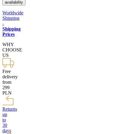
availability
Worldwide
Shipping
-
Shipping
Prices
WHY
CHOOSE
US
Free
delivery
from
299
PLN
Returns
up
to
30
days