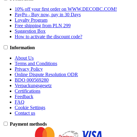
10% off your first order on WWW.DECOBC.COM!
PayPo - Buy now, pay in 30 Days
Loyalty Program
Free shipping from PLN 299
Suggestion Box
How to activate the discount code?
Information
About Us
Terms and Conditions
Privacy Policy
Online Dispute Resolution ODR
BDO 000569280
Verpackungsgesetz
Certifications
Feedback
FAQ
Cookie Settings
Contact us
Payment methods