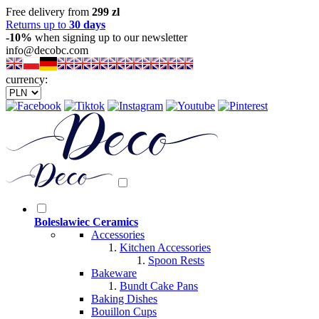
Free delivery from
299 zl
Returns up to
30 days
-10%
when signing up to our newsletter
info@decobc.com
currency:
Boleslawiec Ceramics
Accessories
Kitchen Accessories
Spoon Rests
Bakeware
Bundt Cake Pans
Baking Dishes
Bouillon Cups