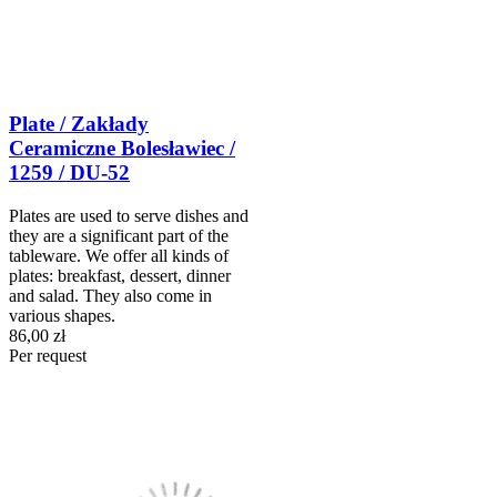
Plate / Zakłady
Ceramiczne Bolesławiec /
1259 / DU-52
Plates are used to serve dishes and
they are a significant part of the
tableware. We offer all kinds of
plates: breakfast, dessert, dinner
and salad. They also come in
various shapes.
86,00 zł
Per request