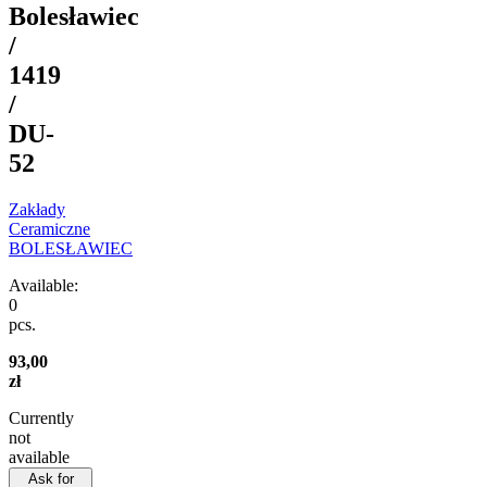
Bolesławiec
/
1419
/
DU-
52
Zakłady
Ceramiczne
BOLESŁAWIEC
Available:
0
pcs.
93,00
zł
Currently
not
available
Ask for