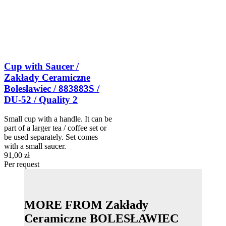
Cup with Saucer /
Zakłady Ceramiczne
Bolesławiec / 883883S /
DU-52 / Quality 2
Small cup with a handle. It can be
part of a larger tea / coffee set or
be used separately. Set comes
with a small saucer.
91,00 zł
Per request
MORE FROM Zakłady
Ceramiczne BOLESŁAWIEC