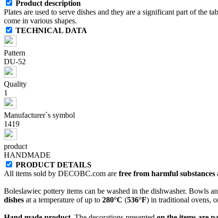
Product description
Plates are used to serve dishes and they are a significant part of the ta
come in various shapes.
TECHNICAL DATA
Pattern
DU-52
Quality
1
Manufacturer`s symbol
1419
product
HANDMADE
PRODUCT DETAILS
All items sold by DECOBC.com are
free from harmful substances an
Boleslawiec pottery items can be washed in the dishwasher. Bowls and
dishes
at a temperature of up to
280°C
(
536°F
) in traditional ovens, 
Hand made product.
The decorations presented
on the items are p