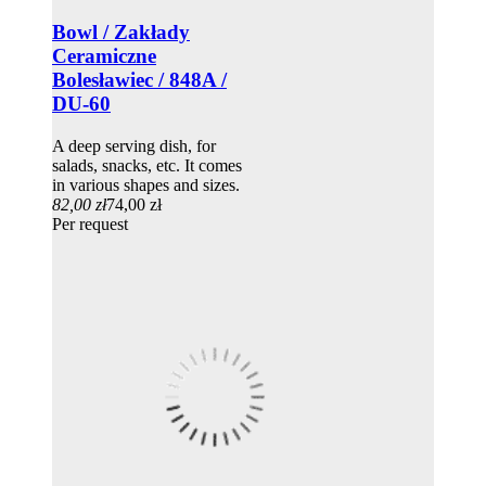
Bowl / Zakłady
Ceramiczne
Bolesławiec / 848A /
DU-60
A deep serving dish, for
salads, snacks, etc. It comes
in various shapes and sizes.
82,00 zł
74,00 zł
Per request