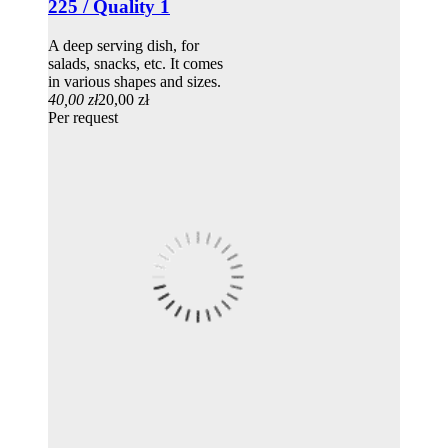
225 / Quality 1
A deep serving dish, for
salads, snacks, etc. It comes
in various shapes and sizes.
40,00 zł
20,00 zł
Per request