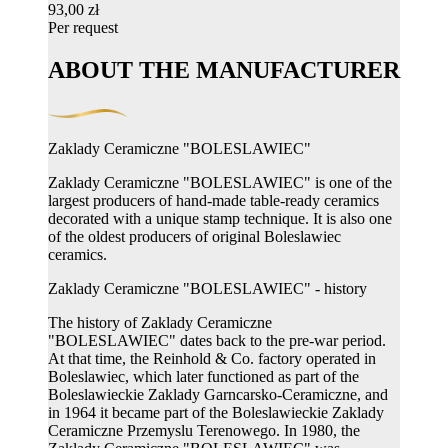
93,00 zł
Per request
ABOUT THE MANUFACTURER
Zaklady Ceramiczne "BOLESLAWIEC"
Zaklady Ceramiczne "BOLESLAWIEC" is one of the
largest producers of hand-made table-ready ceramics
decorated with a unique stamp technique. It is also one
of the oldest producers of original Boleslawiec
ceramics.
Zaklady Ceramiczne "BOLESLAWIEC" - history
The history of Zaklady Ceramiczne
"BOLESLAWIEC" dates back to the pre-war period.
At that time, the Reinhold & Co. factory operated in
Boleslawiec, which later functioned as part of the
Boleslawieckie Zaklady Garncarsko-Ceramiczne, and
in 1964 it became part of the Boleslawieckie Zaklady
Ceramiczne Przemyslu Terenowego. In 1980, the