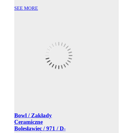
SEE MORE
Bowl / Zakłady
Ceramiczne
Bolesławiec / 971 / D-