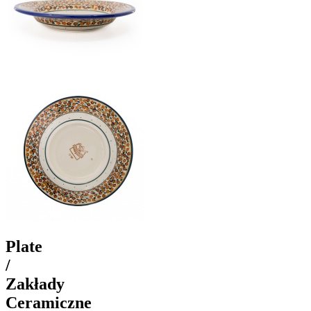
Plate
/
Zakłady
Ceramiczne