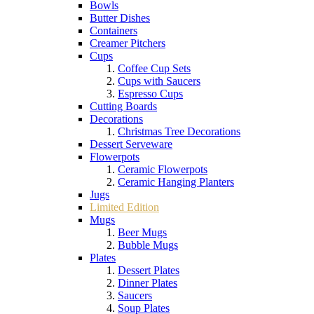
Bowls
Butter Dishes
Containers
Creamer Pitchers
Cups
Coffee Cup Sets
Cups with Saucers
Espresso Cups
Cutting Boards
Decorations
Christmas Tree Decorations
Dessert Serveware
Flowerpots
Ceramic Flowerpots
Ceramic Hanging Planters
Jugs
Limited Edition
Mugs
Beer Mugs
Bubble Mugs
Plates
Dessert Plates
Dinner Plates
Saucers
Soup Plates