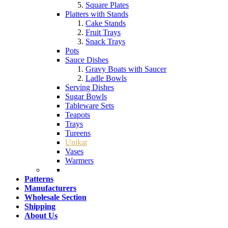
Square Plates
Platters with Stands
Cake Stands
Fruit Trays
Snack Trays
Pots
Sauce Dishes
Gravy Boats with Saucer
Ladle Bowls
Serving Dishes
Sugar Bowls
Tableware Sets
Teapots
Trays
Tureens
Unikat
Vases
Warmers
Patterns
Manufacturers
Wholesale Section
Shipping
About Us