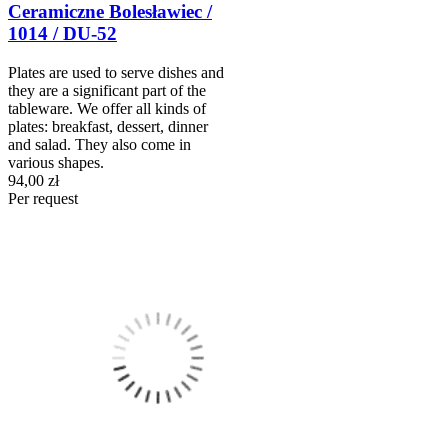
Ceramiczne Bolesławiec /
1014 / DU-52
Plates are used to serve dishes and
they are a significant part of the
tableware. We offer all kinds of
plates: breakfast, dessert, dinner
and salad. They also come in
various shapes.
94,00 zł
Per request