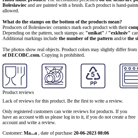
Boleslawiec
and are painted with a brush. Each product is hand-painte
allowed.
What do the stamps on the bottom of the products mean?
Producers of Bolesławiec ceramics mark each product with their
com
Depending on the pattern, such stamps as:
"unikat" / "exklusiv"
can
Additional markings include
the number of the pattern
and/or
the s
The photos show real objects. Product colors may slightly differ from p
of DECOBC.com.
Copying is prohibited.
Product reviews
Lack of reviews for this product. Be the first to write a review.
Only registered customers can write reviews for products. If you
have an account with us please log in to it, if you do not create a free
account and write a review.
Customer:
Ma...a
,
date of purchase
20-06-2023 08:06