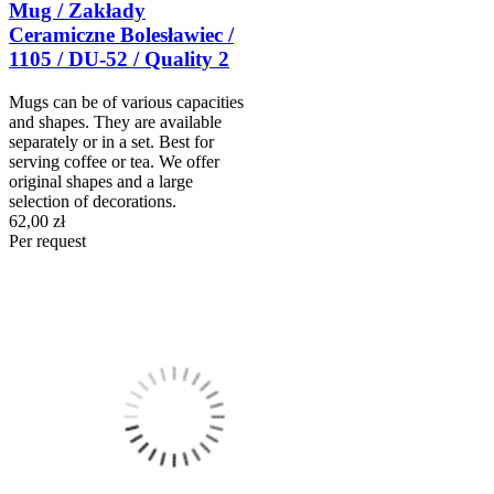
Mug / Zakłady
Ceramiczne Bolesławiec /
1105 / DU-52 / Quality 2
Mugs can be of various capacities
and shapes. They are available
separately or in a set. Best for
serving coffee or tea. We offer
original shapes and a large
selection of decorations.
62,00 zł
Per request