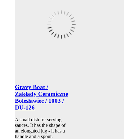
Gravy Boat /
Zakłady Ceramiczne
Bolesławiec / 1003 /
DU-126
A small dish for serving
sauces. It has the shape of
an elongated jug - it has a
handle and a spout.