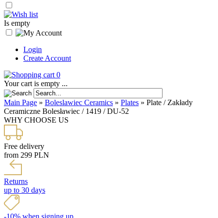
Is empty
Login
Create Account
0
Your cart is empty ...
Main Page
»
Boleslawiec Ceramics
»
Plates
»
Plate / Zakłady
Ceramiczne Bolesławiec / 1419 / DU-52
WHY CHOOSE US
Free delivery
from 299 PLN
Returns
up to 30 days
-10% when signing up