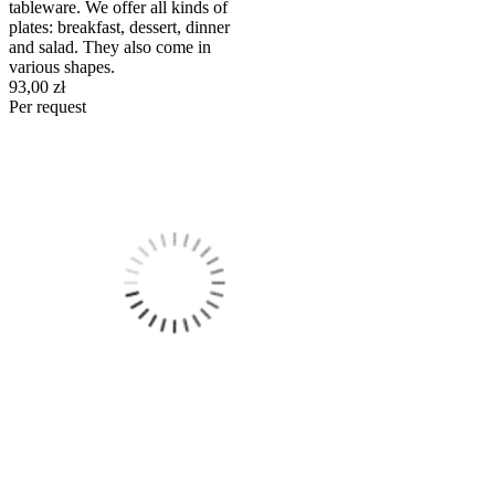
tableware. We offer all kinds of
plates: breakfast, dessert, dinner
and salad. They also come in
various shapes.
93,00 zł
Per request