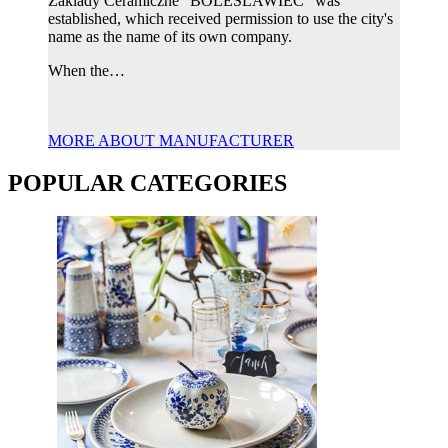
Zaklady Ceramiczne "BOLESLAWIEC" was
established, which received permission to use the city's
name as the name of its own company.
When the…
MORE ABOUT MANUFACTURER
POPULAR CATEGORIES