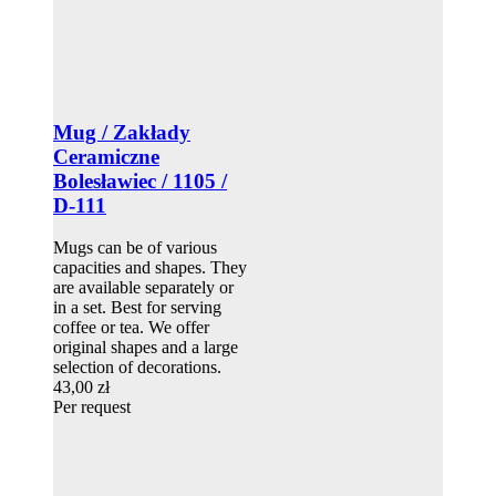
Mug / Zakłady
Ceramiczne
Bolesławiec / 1105 /
D-111
Mugs can be of various
capacities and shapes. They
are available separately or
in a set. Best for serving
coffee or tea. We offer
original shapes and a large
selection of decorations.
43,00 zł
Per request