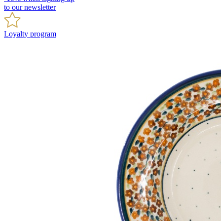
to our newsletter
Loyalty program