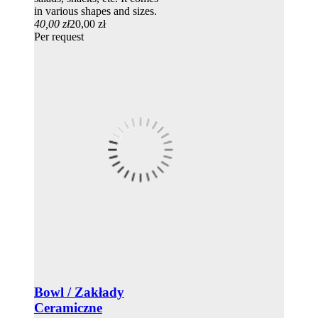
in various shapes and sizes.
40,00 zł
20,00 zł
Per request
Bowl / Zakłady
Ceramiczne