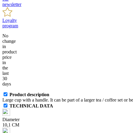
newsletter
Loyalty
program
No
change
in
product
price
in
the
last
30
days
Product description
Large cup with a handle. It can be part of a larger tea / coffee set or 
TECHNICAL DATA
Diameter
10,1 CM