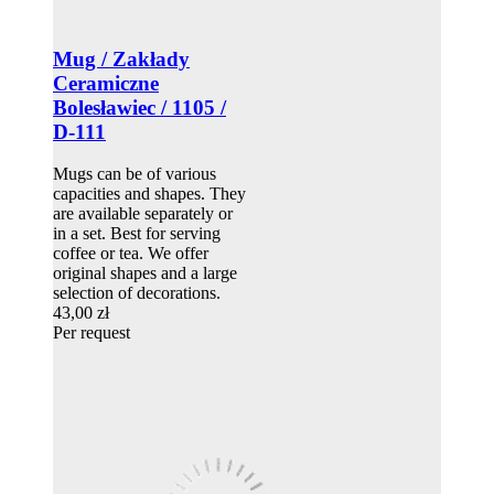
Mug / Zakłady
Ceramiczne
Bolesławiec / 1105 /
D-111
Mugs can be of various
capacities and shapes. They
are available separately or
in a set. Best for serving
coffee or tea. We offer
original shapes and a large
selection of decorations.
43,00 zł
Per request