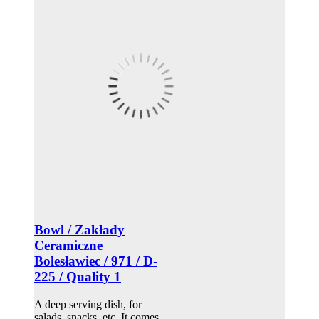
Bowl / Zakłady
Ceramiczne
Bolesławiec / 971 / D-
225 / Quality 1
A deep serving dish, for
salads, snacks, etc. It comes