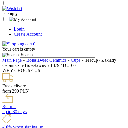
Is empty
Login
Create Account
0
Your cart is empty ...
Main Page
»
Boleslawiec Ceramics
»
Cups
»
Teacup / Zakłady
Ceramiczne Bolesławiec / 1379 / DU-60
WHY CHOOSE US
Free delivery
from 299 PLN
Returns
up to 30 days
-10% when signing up