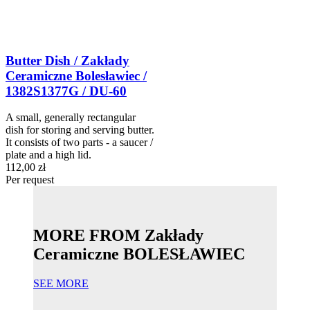
Butter Dish / Zakłady
Ceramiczne Bolesławiec /
1382S1377G / DU-60
A small, generally rectangular
dish for storing and serving butter.
It consists of two parts - a saucer /
plate and a high lid.
112,00 zł
Per request
MORE FROM Zakłady
Ceramiczne BOLESŁAWIEC
SEE MORE