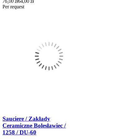
76,00 zł
64,00 zł
Per request
Sauciere / Zakłady
Ceramiczne Bolesławiec /
1258 / DU-60