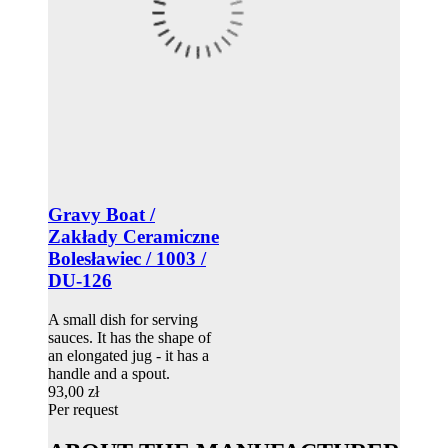
Gravy Boat /
Zakłady Ceramiczne
Bolesławiec / 1003 /
DU-126
A small dish for serving
sauces. It has the shape of
an elongated jug - it has a
handle and a spout.
93,00 zł
Per request