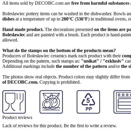
All items sold by DECOBC.com are
free from harmful substances an
Boleslawiec pottery items can be washed in the dishwasher. Bowls and
dishes
at a temperature of up to
280°C
(
536°F
) in traditional ovens, 
Hand made product.
The decorations presented
on the items are p
Boleslawiec
and are painted with a brush. Each product is hand-painte
allowed.
What do the stamps on the bottom of the products mean?
Producers of Bolesławiec ceramics mark each product with their
com
Depending on the pattern, such stamps as:
"unikat" / "exklusiv"
can
Additional markings include
the number of the pattern
and/or
the s
The photos show real objects. Product colors may slightly differ from p
of DECOBC.com.
Copying is prohibited.
Product reviews
Lack of reviews for this product. Be the first to write a review.