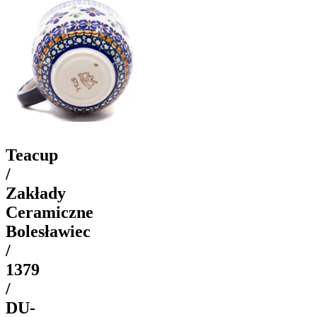
Teacup
/
Zakłady
Ceramiczne
Bolesławiec
/
1379
/
DU-