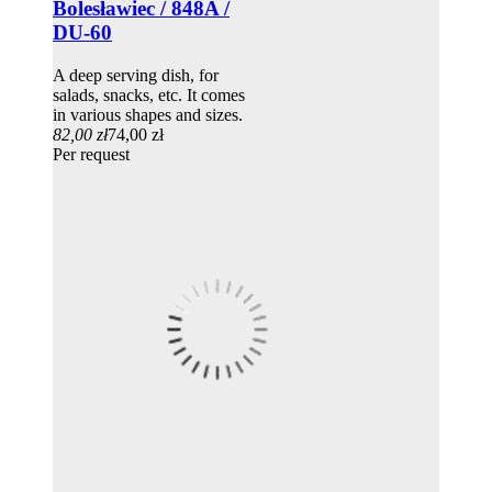
Bolesławiec / 848A /
DU-60
A deep serving dish, for
salads, snacks, etc. It comes
in various shapes and sizes.
82,00 zł
74,00 zł
Per request