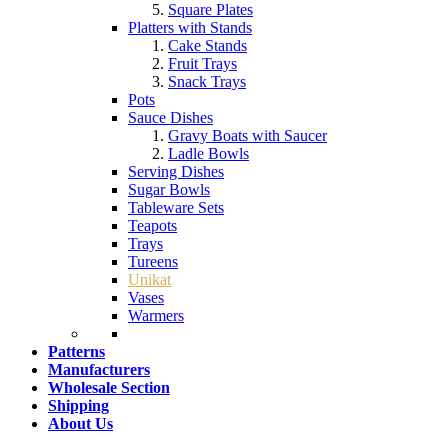
Square Plates
Platters with Stands
Cake Stands
Fruit Trays
Snack Trays
Pots
Sauce Dishes
Gravy Boats with Saucer
Ladle Bowls
Serving Dishes
Sugar Bowls
Tableware Sets
Teapots
Trays
Tureens
Unikat
Vases
Warmers
Patterns
Manufacturers
Wholesale Section
Shipping
About Us