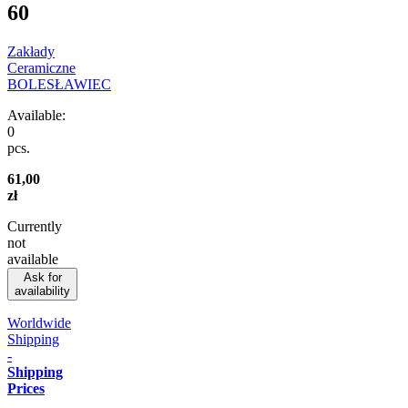
60
Zakłady
Ceramiczne
BOLESŁAWIEC
Available:
0
pcs.
61,00
zł
Currently
not
available
Ask for
availability
Worldwide
Shipping
-
Shipping
Prices