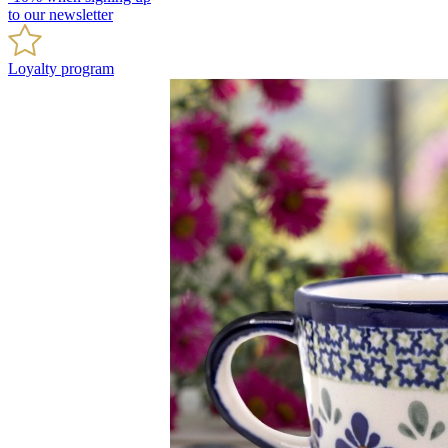
to our newsletter
Loyalty program