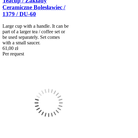
Teacup / Zakłady
Ceramiczne Bolesławiec /
1379 / DU-60
Large cup with a handle. It can be
part of a larger tea / coffee set or
be used separately. Set comes
with a small saucer.
61,00 zł
Per request