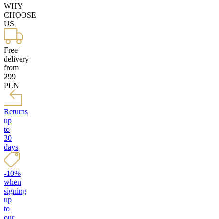
WHY
CHOOSE
US
Free
delivery
from
299
PLN
Returns
up
to
30
days
-10%
when
signing
up
to
our