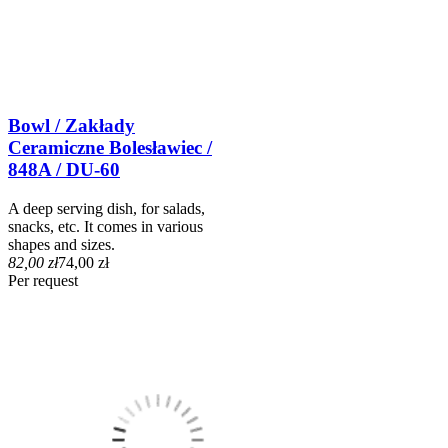
Bowl / Zakłady
Ceramiczne Bolesławiec /
848A / DU-60
A deep serving dish, for salads,
snacks, etc. It comes in various
shapes and sizes.
82,00 zł
74,00 zł
Per request