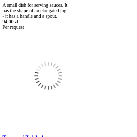
A small dish for serving sauces. It
has the shape of an elongated jug
- it has a handle and a spout.
94,00 zł
Per request