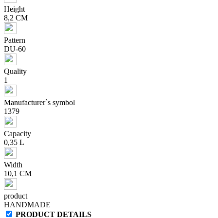
Height
8,2 CM
Pattern
DU-60
Quality
1
Manufacturer`s symbol
1379
Capacity
0,35 L
Width
10,1 CM
product
HANDMADE
PRODUCT DETAILS