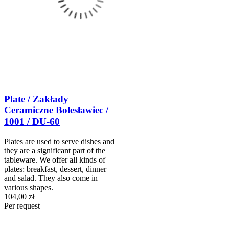
Plate / Zakłady
Ceramiczne Bolesławiec /
1001 / DU-60
Plates are used to serve dishes and
they are a significant part of the
tableware. We offer all kinds of
plates: breakfast, dessert, dinner
and salad. They also come in
various shapes.
104,00 zł
Per request