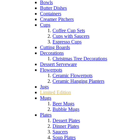
Bowls
Butter Dishes
Containers
Creamer Pitchers
Cups
Coffee Cup Sets
Cups with Saucers
Espresso Cups
Cutting Boards
Decorations
Christmas Tree Decorations
Dessert Serveware
Flowerpots
Ceramic Flowerpots
Ceramic Hanging Planters
Jugs
Limited Edition
Mugs
Beer Mugs
Bubble Mugs
Plates
Dessert Plates
Dinner Plates
Saucers
Soup Plates