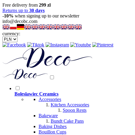
Free delivery from
299 zl
Returns up to
30 days
-10%
when signing up to our newsletter
info@decobc.com
currency:
Boleslawiec Ceramics
Accessories
Kitchen Accessories
Spoon Rests
Bakeware
Bundt Cake Pans
Baking Dishes
Bouillon Cups