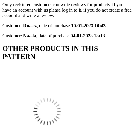
Only registered customers can write reviews for products. If you
have an account with us please log in to it, if you do not create a free
account and write a review.
Customer:
Do...cz
,
date of purchase
10-01-2023 10:43
Customer:
Na...la
,
date of purchase
04-01-2023 13:13
OTHER PRODUCTS IN THIS
PATTERN