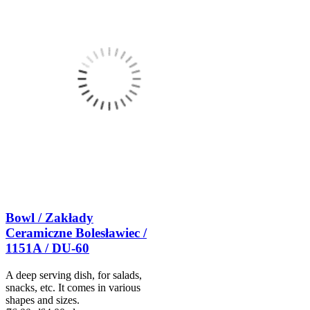
Bowl / Zakłady
Ceramiczne Bolesławiec /
1151A / DU-60
A deep serving dish, for salads,
snacks, etc. It comes in various
shapes and sizes.