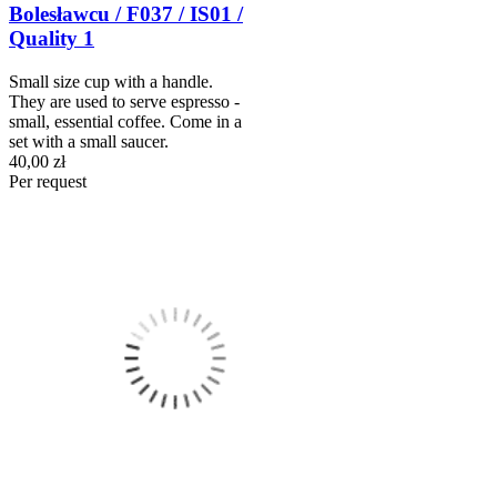
Bolesławcu / F037 / IS01 /
Quality 1
Small size cup with a handle.
They are used to serve espresso -
small, essential coffee. Come in a
set with a small saucer.
40,00 zł
Per request