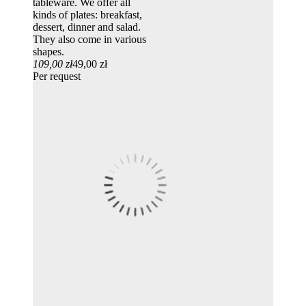
tableware. We offer all
kinds of plates: breakfast,
dessert, dinner and salad.
They also come in various
shapes.
109,00 zł
49,00 zł
Per request