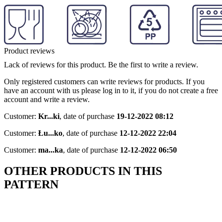
Product reviews
Lack of reviews for this product. Be the first to write a review.
Only registered customers can write reviews for products. If you
have an account with us please log in to it, if you do not create a free
account and write a review.
Customer:
Kr...ki
,
date of purchase
19-12-2022 08:12
Customer:
Łu...ko
,
date of purchase
12-12-2022 22:04
Customer:
ma...ka
,
date of purchase
12-12-2022 06:50
OTHER PRODUCTS IN THIS
PATTERN