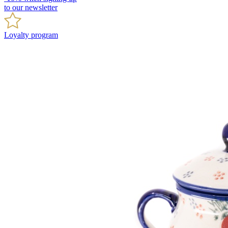
to our newsletter
Loyalty program