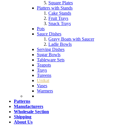
Square Plates
Platters with Stands
Cake Stands
Fruit Trays
Snack Trays
Pots
Sauce Dishes
Gravy Boats with Saucer
Ladle Bowls
Serving Dishes
Sugar Bowls
Tableware Sets
Teapots
Trays
Tureens
Unikat
Vases
Warmers
Patterns
Manufacturers
Wholesale Section
Shipping
About Us