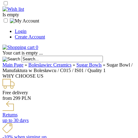
Is empty
Login
Create Account
0
Your cart is empty ...
Main Page
»
Boleslawiec Ceramics
»
Sugar Bowls
»
Sugar Bowl /
Manufaktura w Bolesławcu / C015 / IS01 / Quality 1
WHY CHOOSE US
Free delivery
from 299 PLN
Returns
up to 30 days
-10% when signing up