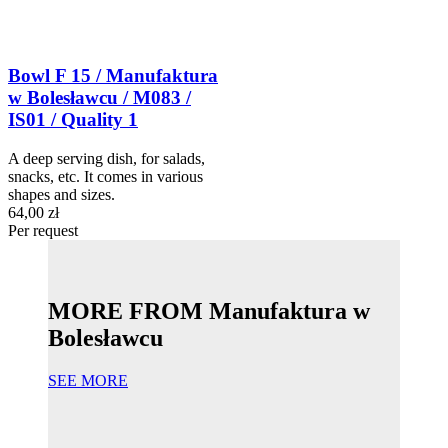
Bowl F 15 / Manufaktura
w Bolesławcu / M083 /
IS01 / Quality 1
A deep serving dish, for salads,
snacks, etc. It comes in various
shapes and sizes.
64,00 zł
Per request
MORE FROM Manufaktura w
Bolesławcu
SEE MORE