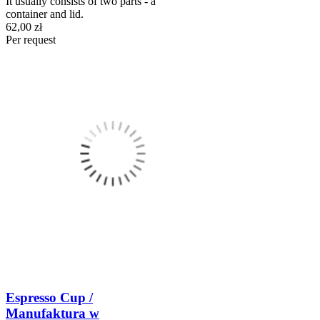
It usually consists of two parts - a
container and lid.
62,00 zł
Per request
Espresso Cup /
Manufaktura w