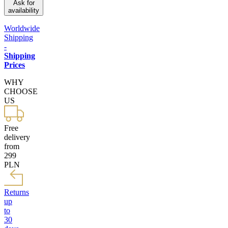
Ask for
availability
Worldwide
Shipping
-
Shipping
Prices
WHY
CHOOSE
US
Free
delivery
from
299
PLN
Returns
up
to
30