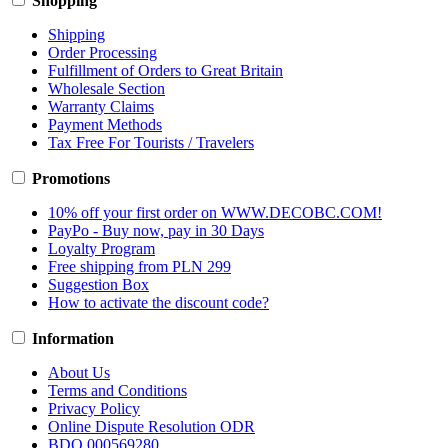
Shopping
Shipping
Order Processing
Fulfillment of Orders to Great Britain
Wholesale Section
Warranty Claims
Payment Methods
Tax Free For Tourists / Travelers
Promotions
10% off your first order on WWW.DECOBC.COM!
PayPo - Buy now, pay in 30 Days
Loyalty Program
Free shipping from PLN 299
Suggestion Box
How to activate the discount code?
Information
About Us
Terms and Conditions
Privacy Policy
Online Dispute Resolution ODR
BDO 000569280