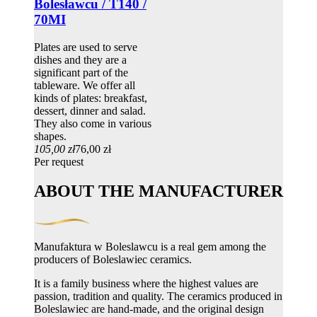
Bolesławcu / T140 /
70MI
Plates are used to serve
dishes and they are a
significant part of the
tableware. We offer all
kinds of plates: breakfast,
dessert, dinner and salad.
They also come in various
shapes.
105,00 zł
76,00 zł
Per request
ABOUT THE MANUFACTURER
Manufaktura w Boleslawcu is a real gem among the
producers of Boleslawiec ceramics.
It is a family business where the highest values ​​are
passion, tradition and quality. The ceramics produced in
Boleslawiec are hand-made, and the original design