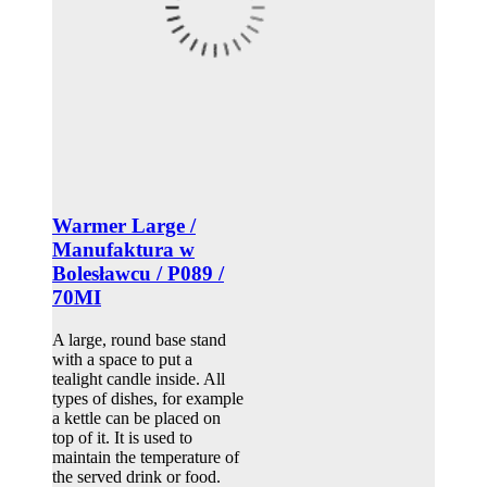
Warmer Large /
Manufaktura w
Bolesławcu / P089 /
70MI
A large, round base stand
with a space to put a
tealight candle inside. All
types of dishes, for example
a kettle can be placed on
top of it. It is used to
maintain the temperature of
the served drink or food.