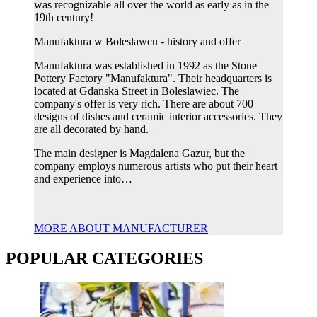
was recognizable all over the world as early as in the
19th century!
Manufaktura w Boleslawcu - history and offer
Manufaktura was established in 1992 as the Stone
Pottery Factory "Manufaktura". Their headquarters is
located at Gdanska Street in Boleslawiec. The
company's offer is very rich. There are about 700
designs of dishes and ceramic interior accessories. They
are all decorated by hand.
The main designer is Magdalena Gazur, but the
company employs numerous artists who put their heart
and experience into…
MORE ABOUT MANUFACTURER
POPULAR CATEGORIES