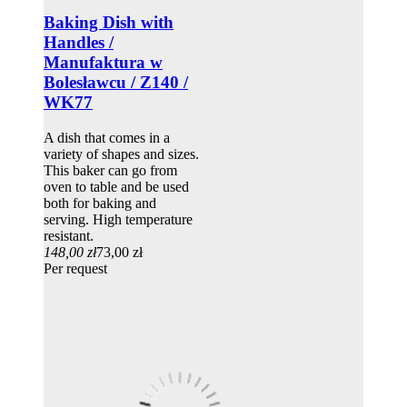
Baking Dish with
Handles /
Manufaktura w
Bolesławcu / Z140 /
WK77
A dish that comes in a
variety of shapes and sizes.
This baker can go from
oven to table and be used
both for baking and
serving. High temperature
resistant.
148,00 zł
73,00 zł
Per request