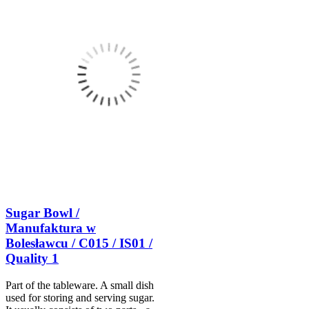
Sugar Bowl /
Manufaktura w
Bolesławcu / C015 / IS01 /
Quality 1
Part of the tableware. A small dish
used for storing and serving sugar.