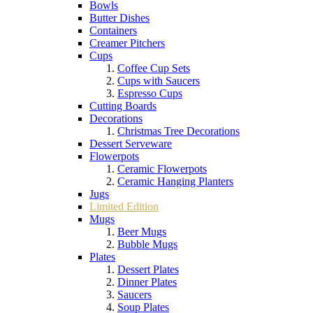
Bowls
Butter Dishes
Containers
Creamer Pitchers
Cups
Coffee Cup Sets
Cups with Saucers
Espresso Cups
Cutting Boards
Decorations
Christmas Tree Decorations
Dessert Serveware
Flowerpots
Ceramic Flowerpots
Ceramic Hanging Planters
Jugs
Limited Edition
Mugs
Beer Mugs
Bubble Mugs
Plates
Dessert Plates
Dinner Plates
Saucers
Soup Plates