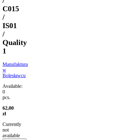
/
C015
/
IS01
/
Quality
1
Manufaktura
w
Bolesławcu
Available:
0
pcs.
62,00
zł
Currently
not
available