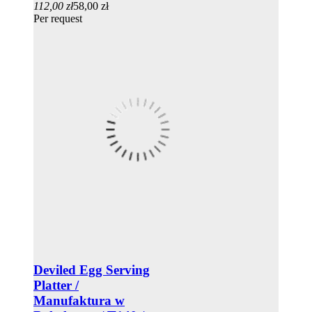
112,00 zł
58,00 zł
Per request
Deviled Egg Serving
Platter /
Manufaktura w