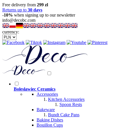
Free delivery from
299 zl
Returns up to
30 days
-10%
when signing up to our newsletter
info@decobc.com
currency:
Boleslawiec Ceramics
Accessories
Kitchen Accessories
Spoon Rests
Bakeware
Bundt Cake Pans
Baking Dishes
Bouillon Cups