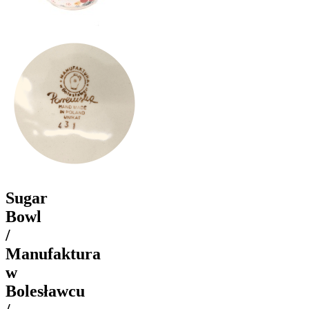
Sugar
Bowl
/
Manufaktura
w
Bolesławcu