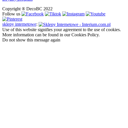
Copyright ® DecoBC 2022
Follow us
sklepy internetowe
:
Use of this website signifies your agreement to the use of cookies.
More information can be found in our Cookies Policy.
Do not show this message again