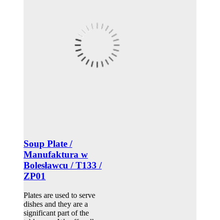
Soup Plate /
Manufaktura w
Bolesławcu / T133 /
ZP01
Plates are used to serve
dishes and they are a
significant part of the