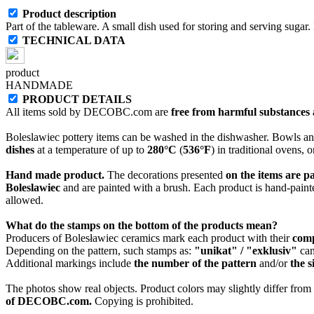
Product description
Part of the tableware. A small dish used for storing and serving sugar. 
TECHNICAL DATA
product
HANDMADE
PRODUCT DETAILS
All items sold by DECOBC.com are
free from harmful substances an
Boleslawiec pottery items can be washed in the dishwasher. Bowls and
dishes
at a temperature of up to
280°C
(
536°F
) in traditional ovens, 
Hand made product.
The decorations presented
on the items are p
Boleslawiec
and are painted with a brush. Each product is hand-painte
allowed.
What do the stamps on the bottom of the products mean?
Producers of Bolesławiec ceramics mark each product with their
com
Depending on the pattern, such stamps as:
"unikat" / "exklusiv"
can
Additional markings include
the number of the pattern
and/or
the s
The photos show real objects. Product colors may slightly differ from p
of DECOBC.com.
Copying is prohibited.