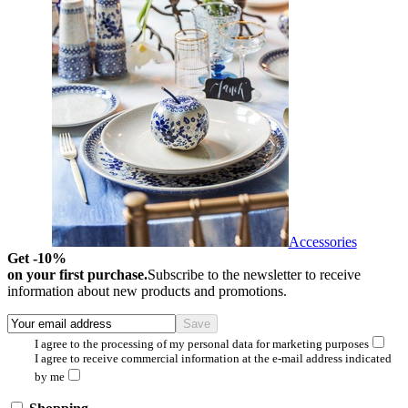
Accessories
Get -10%
on your first purchase.
Subscribe to the newsletter to receive
information about new products and promotions.
I agree to the processing of my personal data for marketing purposes
I agree to receive commercial information at the e-mail address indicated
by me