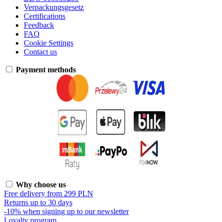
Verpackungsgesetz
Certifications
Feedback
FAQ
Cookie Settings
Contact us
Payment methods
Why choose us
Free delivery from 299 PLN
Returns up to 30 days
-10% when signing up to our newsletter
Loyalty program