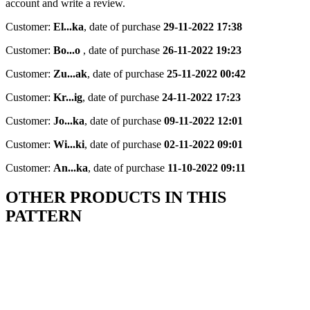
account and write a review.
Customer:
El...ka
,
date of purchase
29-11-2022 17:38
Customer:
Bo...o
,
date of purchase
26-11-2022 19:23
Customer:
Zu...ak
,
date of purchase
25-11-2022 00:42
Customer:
Kr...ig
,
date of purchase
24-11-2022 17:23
Customer:
Jo...ka
,
date of purchase
09-11-2022 12:01
Customer:
Wi...ki
,
date of purchase
02-11-2022 09:01
Customer:
An...ka
,
date of purchase
11-10-2022 09:11
OTHER PRODUCTS IN THIS
PATTERN