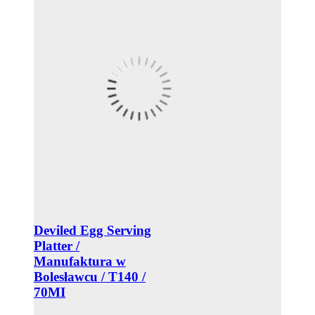
Deviled Egg Serving
Platter /
Manufaktura w
Bolesławcu / T140 /
70MI