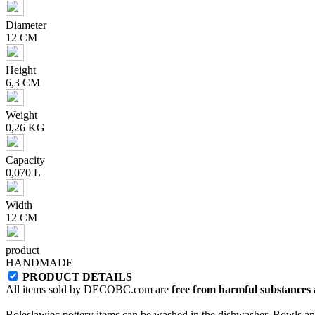
Diameter
12 CM
Height
6,3 CM
Weight
0,26 KG
Capacity
0,070 L
Width
12 CM
product
HANDMADE
PRODUCT DETAILS
All items sold by DECOBC.com are
free from harmful substances an
Boleslawiec pottery items can be washed in the dishwasher. Bowls and