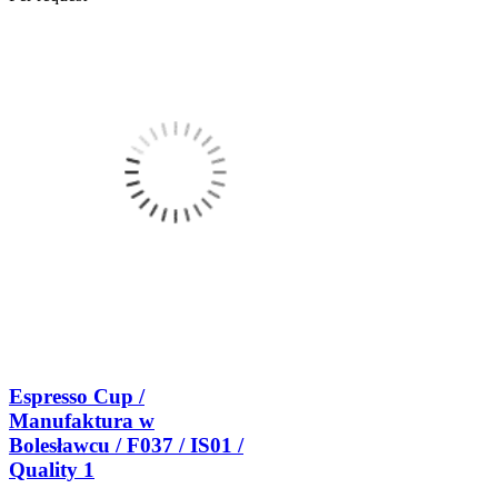
Espresso Cup /
Manufaktura w
Bolesławcu / F037 / IS01 /
Quality 1