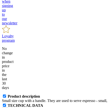
when
signing
up
to
our
newsletter
Loyalty
program
No
change
in
product
price
in
the
last
30
days
Product description
Small size cup with a handle. They are used to serve espresso - small, 
TECHNICAL DATA