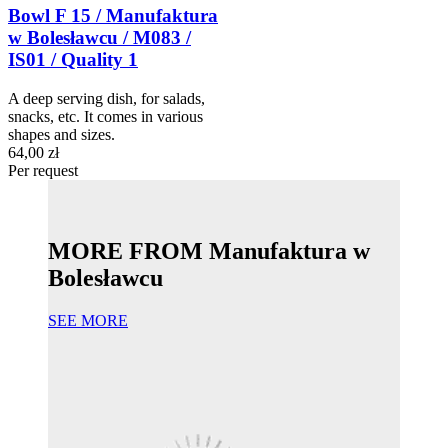
Bowl F 15 / Manufaktura
w Bolesławcu / M083 /
IS01 / Quality 1
A deep serving dish, for salads,
snacks, etc. It comes in various
shapes and sizes.
64,00 zł
Per request
MORE FROM Manufaktura w
Bolesławcu
SEE MORE