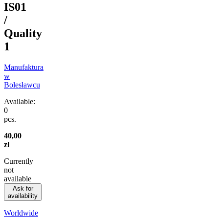
IS01
/
Quality
1
Manufaktura
w
Bolesławcu
Available:
0
pcs.
40,00
zł
Currently
not
available
Ask for
availability
Worldwide