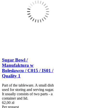
Sugar Bowl /
Manufaktura w
Bolesławcu / C015 / IS01 /
Quality 1
Part of the tableware. A small dish
used for storing and serving sugar.
It usually consists of two parts - a
container and lid.
62,00 zł
Per request