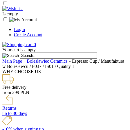
Is empty
Login
Create Account
0
Your cart is empty ...
Main Page
»
Boleslawiec Ceramics
»
Espresso Cup / Manufaktura
w Bolesławcu / F037 / IS01 / Quality 1
WHY CHOOSE US
Free delivery
from 299 PLN
Returns
up to 30 days
-10% when signing up