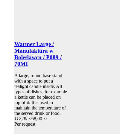
Warmer Large /
Manufaktura w
Bolesławcu / P089 /
70MI
A large, round base stand
with a space to put a
tealight candle inside. All
types of dishes, for example
a kettle can be placed on
top of it. It is used to
maintain the temperature of
the served drink or food.
112,00 zł
58,00 zł
Per request