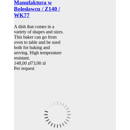
Manufaktura w
Bolesławcu / Z140 /
WK77
A dish that comes in a
variety of shapes and sizes.
This baker can go from
oven to table and be used
both for baking and
serving. High temperature
resistant.
148,00 zł
73,00 zł
Per request