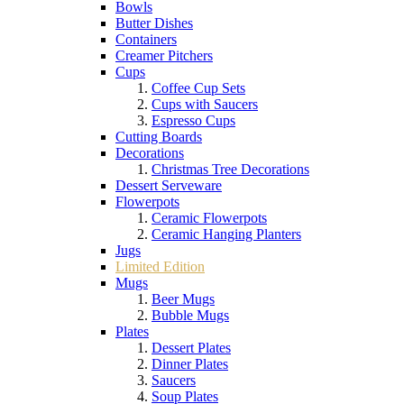
Bowls
Butter Dishes
Containers
Creamer Pitchers
Cups
Coffee Cup Sets
Cups with Saucers
Espresso Cups
Cutting Boards
Decorations
Christmas Tree Decorations
Dessert Serveware
Flowerpots
Ceramic Flowerpots
Ceramic Hanging Planters
Jugs
Limited Edition
Mugs
Beer Mugs
Bubble Mugs
Plates
Dessert Plates
Dinner Plates
Saucers
Soup Plates