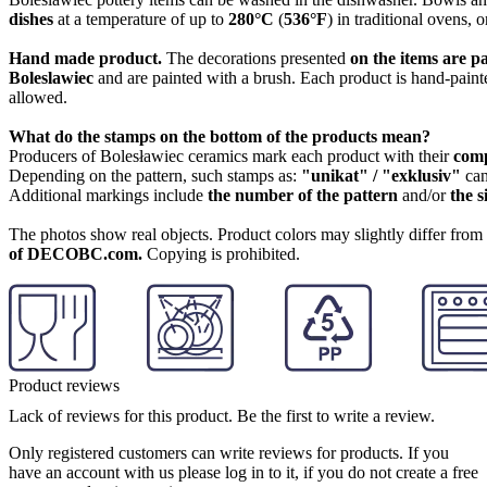
dishes
at a temperature of up to
280°C
(
536°F
) in traditional ovens, 
Hand made product.
The decorations presented
on the items are p
Boleslawiec
and are painted with a brush. Each product is hand-painte
allowed.
What do the stamps on the bottom of the products mean?
Producers of Bolesławiec ceramics mark each product with their
com
Depending on the pattern, such stamps as:
"unikat" / "exklusiv"
can
Additional markings include
the number of the pattern
and/or
the s
The photos show real objects. Product colors may slightly differ from p
of DECOBC.com.
Copying is prohibited.
Product reviews
Lack of reviews for this product. Be the first to write a review.
Only registered customers can write reviews for products. If you
have an account with us please log in to it, if you do not create a free