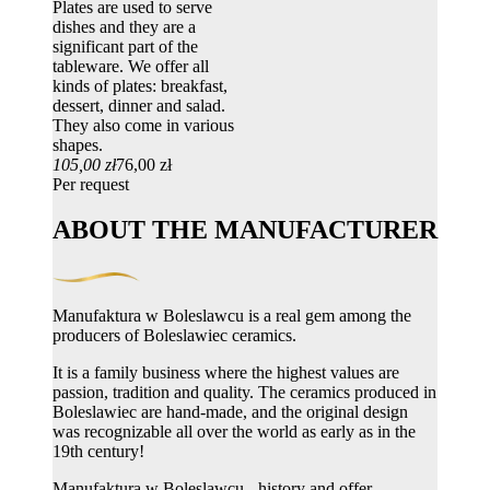
Plates are used to serve
dishes and they are a
significant part of the
tableware. We offer all
kinds of plates: breakfast,
dessert, dinner and salad.
They also come in various
shapes.
105,00 zł
76,00 zł
Per request
ABOUT THE MANUFACTURER
Manufaktura w Boleslawcu is a real gem among the
producers of Boleslawiec ceramics.
It is a family business where the highest values ​​are
passion, tradition and quality. The ceramics produced in
Boleslawiec are hand-made, and the original design
was recognizable all over the world as early as in the
19th century!
Manufaktura w Boleslawcu - history and offer