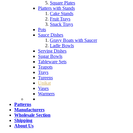
Square Plates
Platters with Stands
Cake Stands
Fruit Trays
Snack Trays
Pots
Sauce Dishes
Gravy Boats with Saucer
Ladle Bowls
Serving Dishes
Sugar Bowls
Tableware Sets
Teapots
Trays
Tureens
Unikat
Vases
Warmers
Patterns
Manufacturers
Wholesale Section
Shipping
About Us