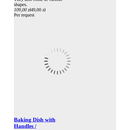
shapes.
109,00 zł
49,00 zł
Per request
Baking Dish with
Handles /