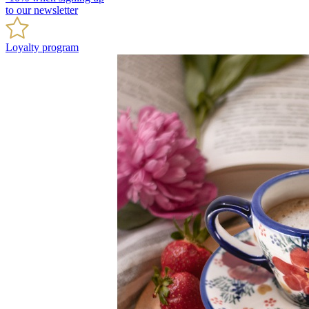
to our newsletter
Loyalty program