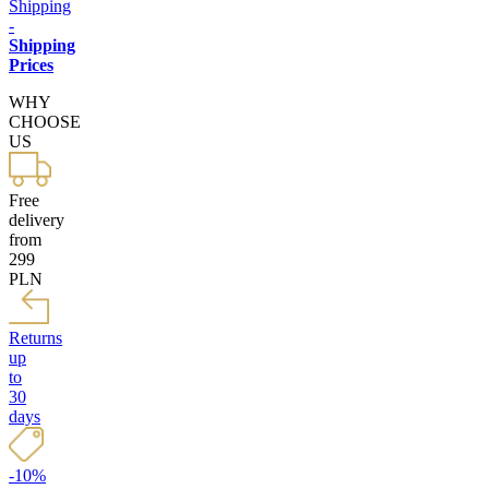
Shipping
-
Shipping
Prices
WHY
CHOOSE
US
Free
delivery
from
299
PLN
Returns
up
to
30
days
-10%