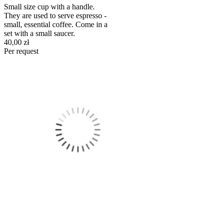
Small size cup with a handle.
They are used to serve espresso -
small, essential coffee. Come in a
set with a small saucer.
40,00 zł
Per request