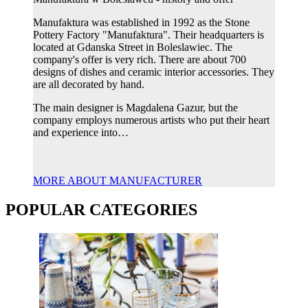
Manufaktura was established in 1992 as the Stone
Pottery Factory "Manufaktura". Their headquarters is
located at Gdanska Street in Boleslawiec. The
company's offer is very rich. There are about 700
designs of dishes and ceramic interior accessories. They
are all decorated by hand.
The main designer is Magdalena Gazur, but the
company employs numerous artists who put their heart
and experience into…
MORE ABOUT MANUFACTURER
POPULAR CATEGORIES