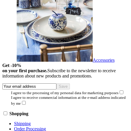
Accessories
Get -10%
on your first purchase.
Subscribe to the newsletter to receive
information about new products and promotions.
I agree to the processing of my personal data for marketing purposes
I agree to receive commercial information at the e-mail address indicated
by me
Shopping
Shipping
Order Processing