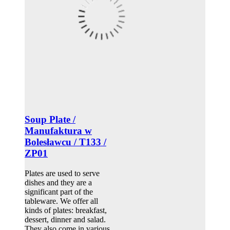
Soup Plate /
Manufaktura w
Bolesławcu / T133 /
ZP01
Plates are used to serve
dishes and they are a
significant part of the
tableware. We offer all
kinds of plates: breakfast,
dessert, dinner and salad.
They also come in various