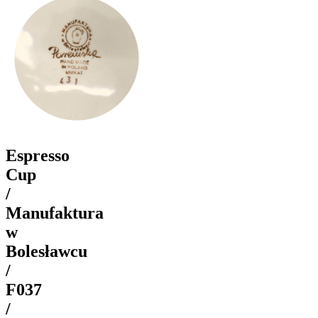
Espresso
Cup
/
Manufaktura
w
Bolesławcu
/
F037
/