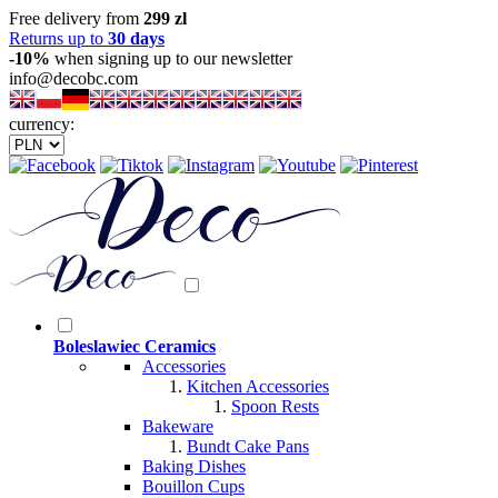
Free delivery from
299 zl
Returns up to
30 days
-10%
when signing up to our newsletter
info@decobc.com
currency:
Boleslawiec Ceramics
Accessories
Kitchen Accessories
Spoon Rests
Bakeware
Bundt Cake Pans
Baking Dishes
Bouillon Cups