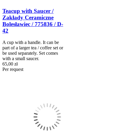
Teacup with Saucer /
Zakłady Ceramiczne
Bolesławiec / 775836 / D-
42
A cup with a handle. It can be
part of a larger tea / coffee set or
be used separately. Set comes
with a small saucer.
65,00 zł
Per request