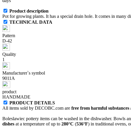
days
Product description
Pot for growing plants. It has a special drain hole. It comes in many di
TECHNICAL DATA
Pattern
D-42
Quality
1
Manufacturer`s symbol
9011A
product
HANDMADE
PRODUCT DETAILS
All items sold by DECOBC.com are
free from harmful substances an
Boleslawiec pottery items can be washed in the dishwasher. Bowls and
dishes
at a temperature of up to
280°C
(
536°F
) in traditional ovens, 