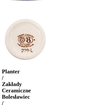
Planter
/
Zakłady
Ceramiczne
Bolesławiec
/