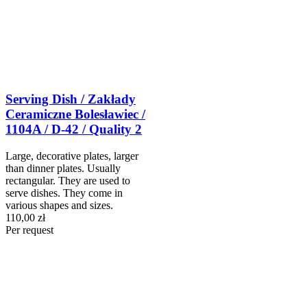
Serving Dish / Zakłady
Ceramiczne Bolesławiec /
1104A / D-42 / Quality 2
Large, decorative plates, larger
than dinner plates. Usually
rectangular. They are used to
serve dishes. They come in
various shapes and sizes.
110,00 zł
Per request