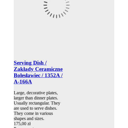
Serving Dish /
Zakłady Ceramiczne
Bolesławiec / 1352A /
A-166A
Large, decorative plates,
larger than dinner plates.
Usually rectangular. They
are used to serve dishes.
They come in various
shapes and sizes.
175,00 zł