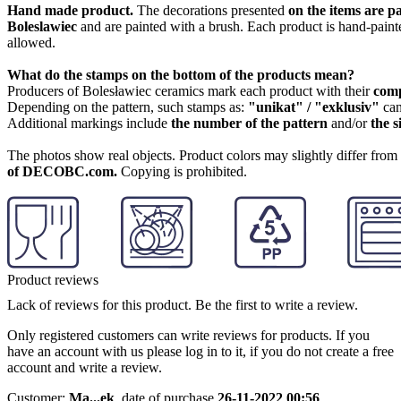
Hand made product.
The decorations presented
on the items are p
Boleslawiec
and are painted with a brush. Each product is hand-painte
allowed.
What do the stamps on the bottom of the products mean?
Producers of Bolesławiec ceramics mark each product with their
com
Depending on the pattern, such stamps as:
"unikat" / "exklusiv"
can
Additional markings include
the number of the pattern
and/or
the s
The photos show real objects. Product colors may slightly differ from p
of DECOBC.com.
Copying is prohibited.
Product reviews
Lack of reviews for this product. Be the first to write a review.
Only registered customers can write reviews for products. If you
have an account with us please log in to it, if you do not create a free
account and write a review.
Customer:
Ma...ek
,
date of purchase
26-11-2022 00:56