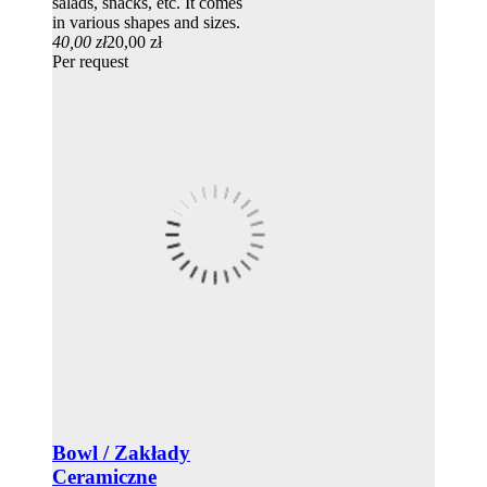
salads, snacks, etc. It comes
in various shapes and sizes.
40,00 zł
20,00 zł
Per request
Bowl / Zakłady
Ceramiczne