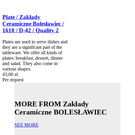
Plate / Zakłady
Ceramiczne Bolesławiec /
1610 / D-42 / Quality 2
Plates are used to serve dishes and
they are a significant part of the
tableware. We offer all kinds of
plates: breakfast, dessert, dinner
and salad. They also come in
various shapes.
43,00 zł
Per request
MORE FROM Zakłady
Ceramiczne BOLESŁAWIEC
SEE MORE