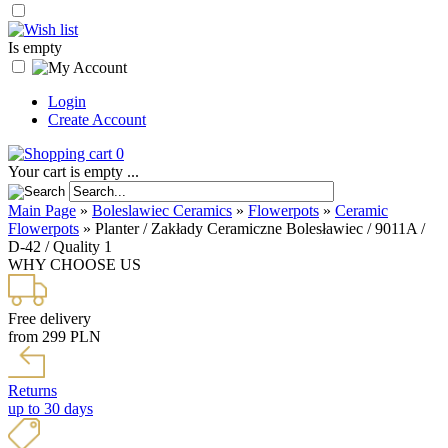
Is empty
Login
Create Account
0
Your cart is empty ...
Main Page
»
Boleslawiec Ceramics
»
Flowerpots
»
Ceramic
Flowerpots
»
Planter / Zakłady Ceramiczne Bolesławiec / 9011A /
D-42 / Quality 1
WHY CHOOSE US
Free delivery
from 299 PLN
Returns
up to 30 days