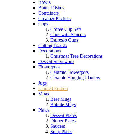
Bowls
Butter Dishes
Containers
Creamer Pitchers
Cups
Coffee Cup Sets
Cups with Saucers
Espresso Cups
Cutting Boards
Decorations
Christmas Tree Decorations
Dessert Serveware
Flowerpots
Ceramic Flowerpots
Ceramic Hanging Planters
Jugs
Limited Edition
Mugs
Beer Mugs
Bubble Mugs
Plates
Dessert Plates
Dinner Plates
Saucers
Soup Plates