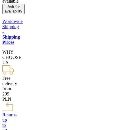
available
Ask for
availability
Worldwide
Shipping
-
Shipping
Prices
WHY
CHOOSE
US
Free
delivery
from
299
PLN
Returns
up
to