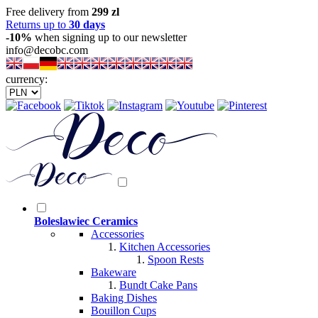
Free delivery from
299 zl
Returns up to
30 days
-10%
when signing up to our newsletter
info@decobc.com
currency:
Boleslawiec Ceramics
Accessories
Kitchen Accessories
Spoon Rests
Bakeware
Bundt Cake Pans
Baking Dishes
Bouillon Cups