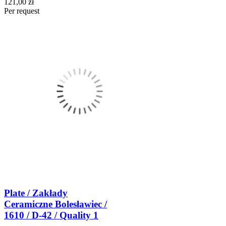
121,00 zł
Per request
Plate / Zakłady
Ceramiczne Bolesławiec /
1610 / D-42 / Quality 1