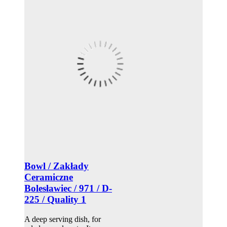
Bowl / Zakłady
Ceramiczne
Bolesławiec / 971 / D-
225 / Quality 1
A deep serving dish, for