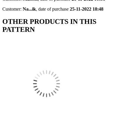
Customer:
Na...ik
,
date of purchase
25-11-2022 18:48
OTHER PRODUCTS IN THIS
PATTERN