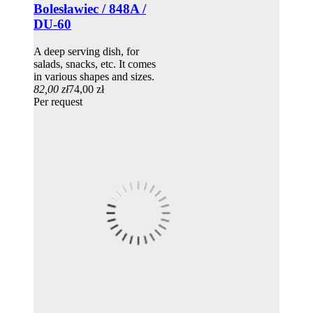
Bolesławiec / 848A /
DU-60
A deep serving dish, for
salads, snacks, etc. It comes
in various shapes and sizes.
82,00 zł
74,00 zł
Per request