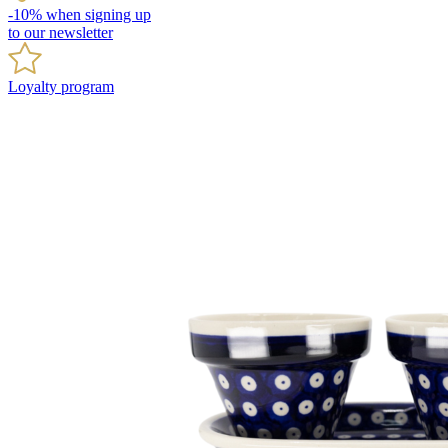
-10% when signing up
to our newsletter
Loyalty program