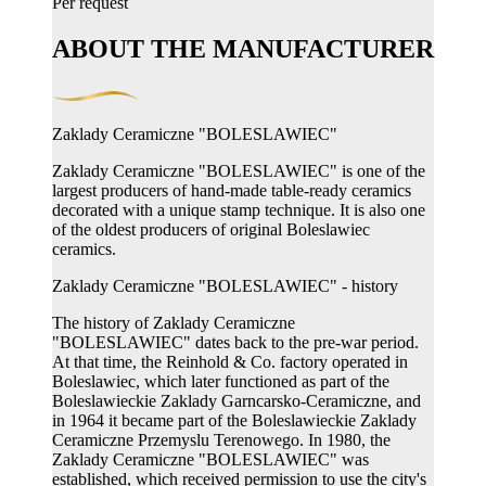
Per request
ABOUT THE MANUFACTURER
Zaklady Ceramiczne "BOLESLAWIEC"
Zaklady Ceramiczne "BOLESLAWIEC" is one of the
largest producers of hand-made table-ready ceramics
decorated with a unique stamp technique. It is also one
of the oldest producers of original Boleslawiec
ceramics.
Zaklady Ceramiczne "BOLESLAWIEC" - history
The history of Zaklady Ceramiczne
"BOLESLAWIEC" dates back to the pre-war period.
At that time, the Reinhold & Co. factory operated in
Boleslawiec, which later functioned as part of the
Boleslawieckie Zaklady Garncarsko-Ceramiczne, and
in 1964 it became part of the Boleslawieckie Zaklady
Ceramiczne Przemyslu Terenowego. In 1980, the
Zaklady Ceramiczne "BOLESLAWIEC" was
established, which received permission to use the city's