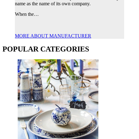
name as the name of its own company.
When the…
MORE ABOUT MANUFACTURER
POPULAR CATEGORIES