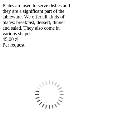
Plates are used to serve dishes and
they are a significant part of the
tableware. We offer all kinds of
plates: breakfast, dessert, dinner
and salad. They also come in
various shapes.
45,00 zł
Per request