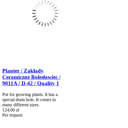
Planter / Zakłady
Ceramiczne Bolesławiec /
9011A / D-42 / Quality 1
Pot for growing plants. It has a
special drain hole. It comes in
many different sizes.
124,00 zł
Per request