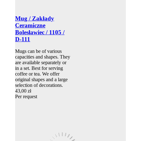
Mug / Zakłady
Ceramiczne
Bolesławiec / 1105 /
D-111
Mugs can be of various
capacities and shapes. They
are available separately or
in a set. Best for serving
coffee or tea. We offer
original shapes and a large
selection of decorations.
43,00 zł
Per request