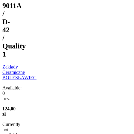
9011A
/
D-
42
/
Quality
1
Zakłady
Ceramiczne
BOLESŁAWIEC
Available:
0
pcs.
124,00
zł
Currently
not