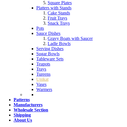
Square Plates
Platters with Stands
Cake Stands
Fruit Trays
Snack Trays
Pots
Sauce Dishes
Gravy Boats with Saucer
Ladle Bowls
Serving Dishes
Sugar Bowls
Tableware Sets
Teapots
Trays
Tureens
Unikat
Vases
Warmers
Patterns
Manufacturers
Wholesale Section
Shipping
About Us