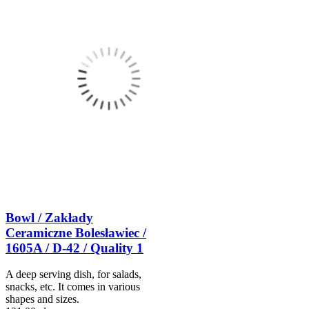
Bowl / Zakłady
Ceramiczne Bolesławiec /
1605A / D-42 / Quality 1
A deep serving dish, for salads,
snacks, etc. It comes in various
shapes and sizes.