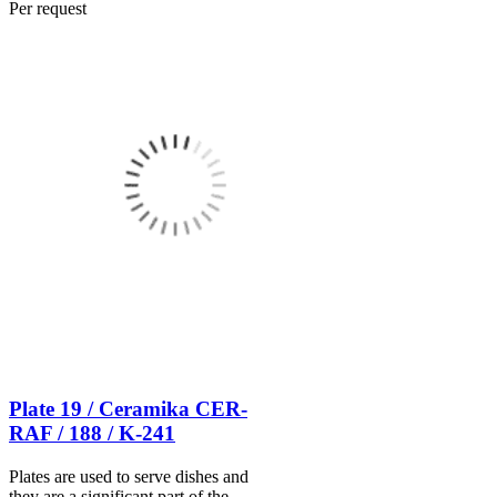
Per request
Plate 19 / Ceramika CER-
RAF / 188 / K-241
Plates are used to serve dishes and
they are a significant part of the