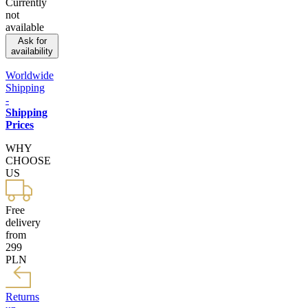
Currently
not
available
Ask for
availability
Worldwide
Shipping
-
Shipping
Prices
WHY
CHOOSE
US
Free
delivery
from
299
PLN
Returns