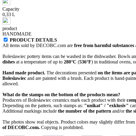
Capacity
0,33 L
product
HANDMADE
PRODUCT DETAILS
All items sold by DECOBC.com are
free from harmful substances an
Boleslawiec pottery items can be washed in the dishwasher. Bowls and
dishes
at a temperature of up to
280°C
(
536°F
) in traditional ovens, 
Hand made product.
The decorations presented
on the items are p
Boleslawiec
and are painted with a brush. Each product is hand-painte
allowed.
What do the stamps on the bottom of the products mean?
Producers of Bolesławiec ceramics mark each product with their
com
Depending on the pattern, such stamps as:
"unikat" / "exklusiv"
can
Additional markings include
the number of the pattern
and/or
the s
The photos show real objects. Product colors may slightly differ from p
of DECOBC.com.
Copying is prohibited.