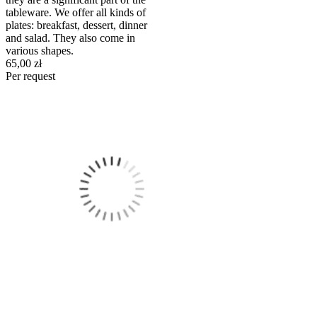
tableware. We offer all kinds of
plates: breakfast, dessert, dinner
and salad. They also come in
various shapes.
65,00 zł
Per request