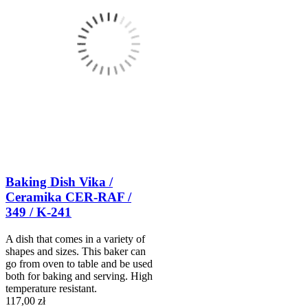
Baking Dish Vika /
Ceramika CER-RAF /
349 / K-241
A dish that comes in a variety of
shapes and sizes. This baker can
go from oven to table and be used
both for baking and serving. High
temperature resistant.
117,00 zł