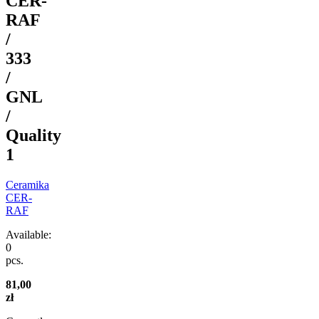
CER-
RAF
/
333
/
GNL
/
Quality
1
Ceramika
CER-
RAF
Available:
0
pcs.
81,00
zł