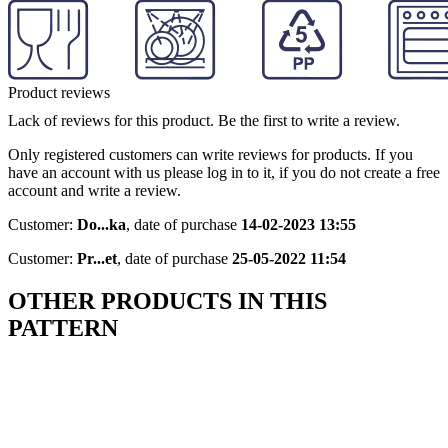
Product reviews
Lack of reviews for this product. Be the first to write a review.
Only registered customers can write reviews for products. If you
have an account with us please log in to it, if you do not create a free
account and write a review.
Customer:
Do...ka
,
date of purchase
14-02-2023 13:55
Customer:
Pr...et
,
date of purchase
25-05-2022 11:54
OTHER PRODUCTS IN THIS
PATTERN