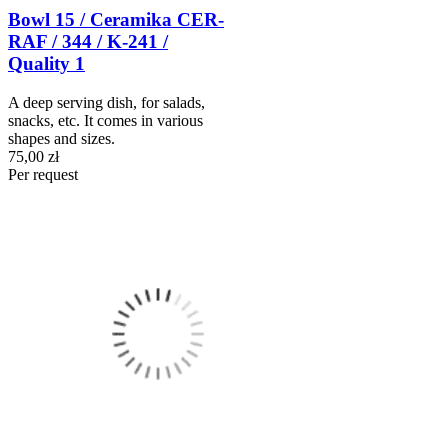
Bowl 15 / Ceramika CER-
RAF / 344 / K-241 /
Quality 1
A deep serving dish, for salads,
snacks, etc. It comes in various
shapes and sizes.
75,00 zł
Per request