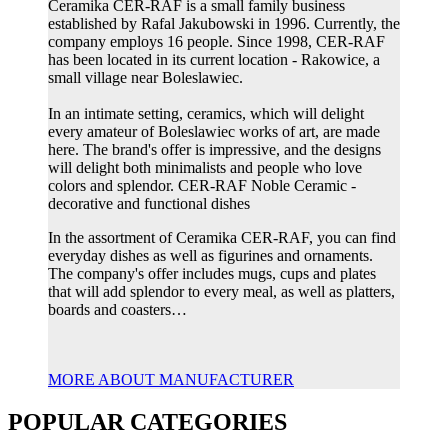
Ceramika CER-RAF is a small family business
established by Rafal Jakubowski in 1996. Currently, the
company employs 16 people. Since 1998, CER-RAF
has been located in its current location - Rakowice, a
small village near Boleslawiec.
In an intimate setting, ceramics, which will delight
every amateur of Boleslawiec works of art, are made
here. The brand's offer is impressive, and the designs
will delight both minimalists and people who love
colors and splendor. CER-RAF Noble Ceramic -
decorative and functional dishes
In the assortment of Ceramika CER-RAF, you can find
everyday dishes as well as figurines and ornaments.
The company's offer includes mugs, cups and plates
that will add splendor to every meal, as well as platters,
boards and coasters…
MORE ABOUT MANUFACTURER
POPULAR CATEGORIES