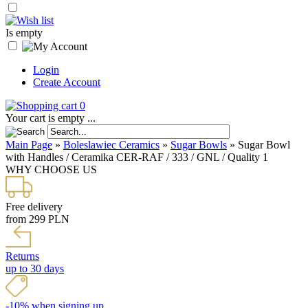
Is empty
Login
Create Account
0
Your cart is empty ...
Main Page
»
Boleslawiec Ceramics
»
Sugar Bowls
»
Sugar Bowl
with Handles / Ceramika CER-RAF / 333 / GNL / Quality 1
WHY CHOOSE US
Free delivery
from 299 PLN
Returns
up to 30 days
-10% when signing up