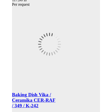
Per request
Baking Dish Vika /
Ceramika CER-RAF
/ 349 / K-242