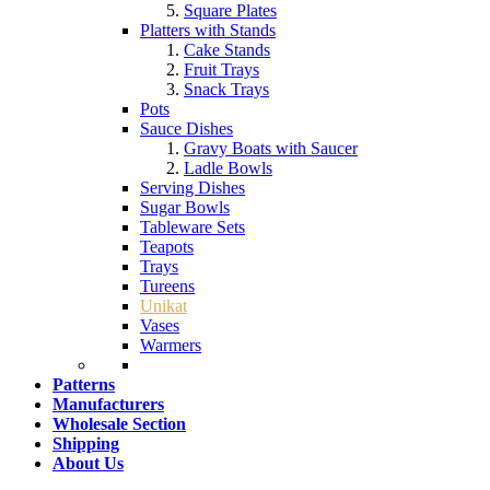
Square Plates
Platters with Stands
Cake Stands
Fruit Trays
Snack Trays
Pots
Sauce Dishes
Gravy Boats with Saucer
Ladle Bowls
Serving Dishes
Sugar Bowls
Tableware Sets
Teapots
Trays
Tureens
Unikat
Vases
Warmers
Patterns
Manufacturers
Wholesale Section
Shipping
About Us