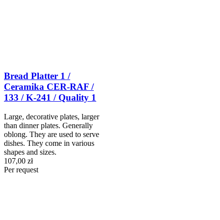
Bread Platter 1 /
Ceramika CER-RAF /
133 / K-241 / Quality 1
Large, decorative plates, larger
than dinner plates. Generally
oblong. They are used to serve
dishes. They come in various
shapes and sizes.
107,00 zł
Per request