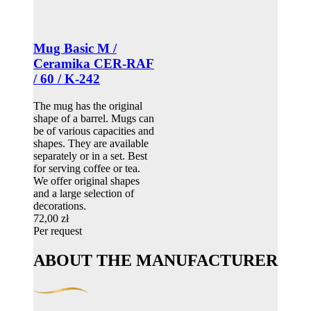
Mug Basic M /
Ceramika CER-RAF
/ 60 / K-242
The mug has the original
shape of a barrel. Mugs can
be of various capacities and
shapes. They are available
separately or in a set. Best
for serving coffee or tea.
We offer original shapes
and a large selection of
decorations.
72,00 zł
Per request
ABOUT THE MANUFACTURER