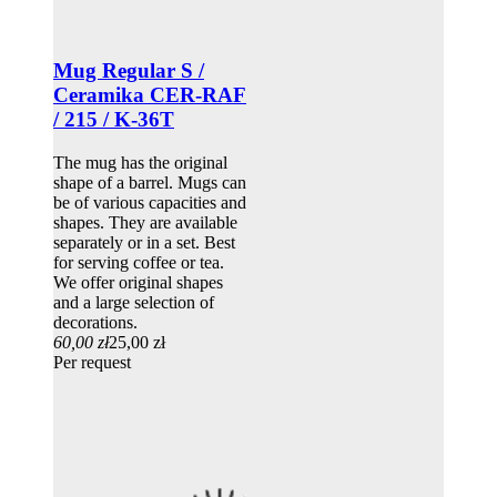
Mug Regular S /
Ceramika CER-RAF
/ 215 / K-36T
The mug has the original
shape of a barrel. Mugs can
be of various capacities and
shapes. They are available
separately or in a set. Best
for serving coffee or tea.
We offer original shapes
and a large selection of
decorations.
60,00 zł
25,00 zł
Per request