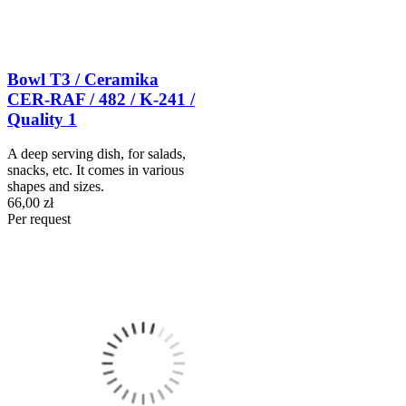
Bowl T3 / Ceramika
CER-RAF / 482 / K-241 /
Quality 1
A deep serving dish, for salads,
snacks, etc. It comes in various
shapes and sizes.
66,00 zł
Per request