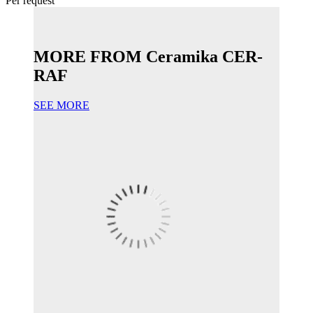
Per request
MORE FROM Ceramika CER-
RAF
SEE MORE