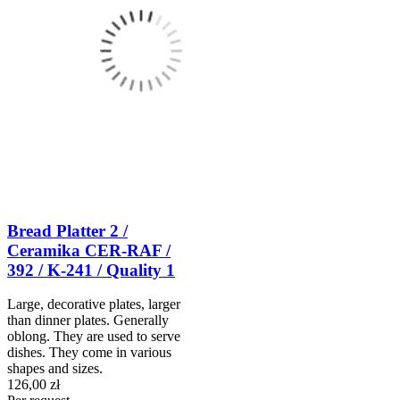
Bread Platter 2 /
Ceramika CER-RAF /
392 / K-241 / Quality 1
Large, decorative plates, larger
than dinner plates. Generally
oblong. They are used to serve
dishes. They come in various
shapes and sizes.
126,00 zł