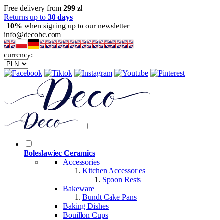
Free delivery from
299 zl
Returns up to
30 days
-10%
when signing up to our newsletter
info@decobc.com
currency:
Boleslawiec Ceramics
Accessories
Kitchen Accessories
Spoon Rests
Bakeware
Bundt Cake Pans
Baking Dishes
Bouillon Cups