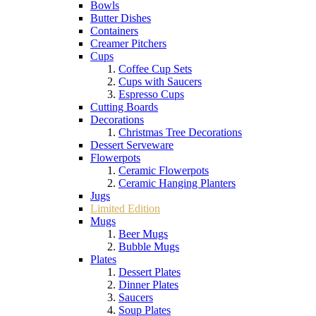
Bowls
Butter Dishes
Containers
Creamer Pitchers
Cups
Coffee Cup Sets
Cups with Saucers
Espresso Cups
Cutting Boards
Decorations
Christmas Tree Decorations
Dessert Serveware
Flowerpots
Ceramic Flowerpots
Ceramic Hanging Planters
Jugs
Limited Edition
Mugs
Beer Mugs
Bubble Mugs
Plates
Dessert Plates
Dinner Plates
Saucers
Soup Plates