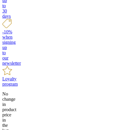
up
to
30
days
-10%
when
signing
up
to
our
newsletter
Loyalty
program
No
change
in
product
price
in
the