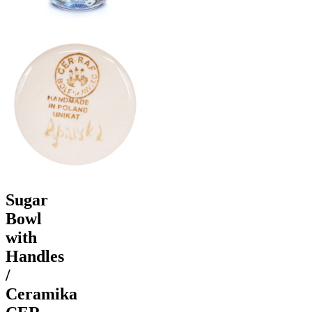
Sugar
Bowl
with
Handles
/
Ceramika