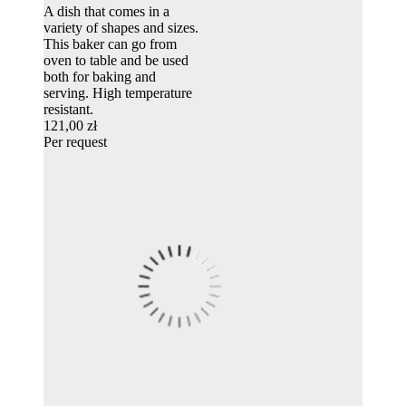
A dish that comes in a
variety of shapes and sizes.
This baker can go from
oven to table and be used
both for baking and
serving. High temperature
resistant.
121,00 zł
Per request