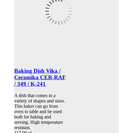
Baking Dish Vika /
Ceramika CER-RAF
/ 349 / K-241
A dish that comes in a
variety of shapes and sizes.
This baker can go from
oven to table and be used
both for baking and
serving. High temperature
resistant.
117,00 zł