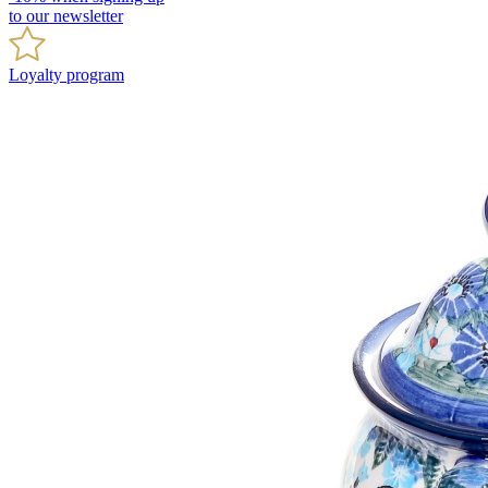
to our newsletter
Loyalty program