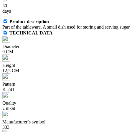
last
30
days
Product description
Part of the tableware. A small dish used for storing and serving sugar. I
TECHNICAL DATA
Diameter
9 CM
Height
12,5 CM
Pattern
K-241
Quality
Unikat
Manufacturer`s symbol
333