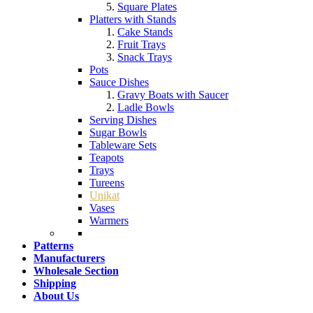
Square Plates
Platters with Stands
Cake Stands
Fruit Trays
Snack Trays
Pots
Sauce Dishes
Gravy Boats with Saucer
Ladle Bowls
Serving Dishes
Sugar Bowls
Tableware Sets
Teapots
Trays
Tureens
Unikat
Vases
Warmers
Patterns
Manufacturers
Wholesale Section
Shipping
About Us