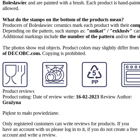
Boleslawiec
and are painted with a brush. Each product is hand-painte
allowed.
What do the stamps on the bottom of the products mean?
Producers of Bolesławiec ceramics mark each product with their
com
Depending on the pattern, such stamps as:
"unikat" / "exklusiv"
can
Additional markings include
the number of the pattern
and/or
the s
The photos show real objects. Product colors may slightly differ from p
of DECOBC.com.
Copying is prohibited.
Product reviews
Product rating:
Date of review write:
16-02-2023
Review Author:
Grażyna
Piękne to mało powiedziane.
Only registered customers can write reviews for products. If you
have an account with us please log in to it, if you do not create a free
account and write a review.