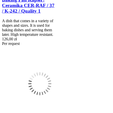
Ceramika CER-RAF / 37
/ K-242 / Quality 1
A dish that comes in a variety of
shapes and sizes. It is used for
baking dishes and serving them
later. High temperature resistant.
126,00 zł
Per request