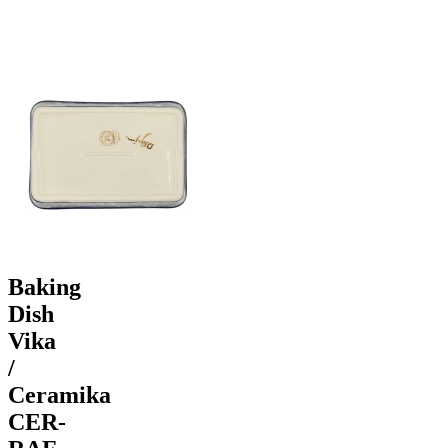
Baking
Dish
Vika
/
Ceramika
CER-