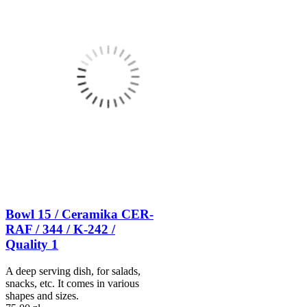
Bowl 15 / Ceramika CER-
RAF / 344 / K-242 /
Quality 1
A deep serving dish, for salads,
snacks, etc. It comes in various
shapes and sizes.