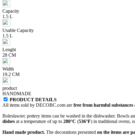
Capacity
1.5 L
Usable Capacity
1.5 L
Lenght
28 CM
Width
19.2 CM
product
HANDMADE
PRODUCT DETAILS
All items sold by DECOBC.com are
free from harmful substances an
Boleslawiec pottery items can be washed in the dishwasher. Bowls and
dishes
at a temperature of up to
280°C
(
536°F
) in traditional ovens, 
Hand made product.
The decorations presented
on the items are p