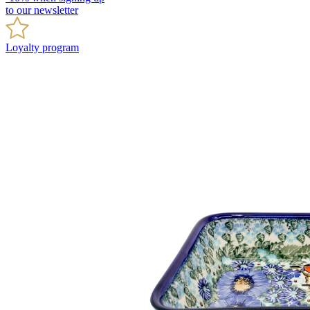
to our newsletter
Loyalty program