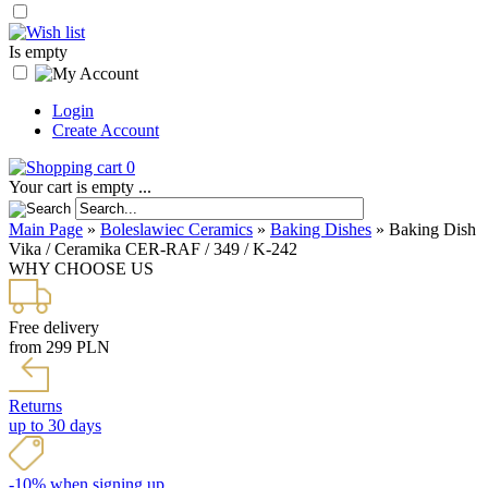
Is empty
Login
Create Account
0
Your cart is empty ...
Main Page
»
Boleslawiec Ceramics
»
Baking Dishes
»
Baking Dish
Vika / Ceramika CER-RAF / 349 / K-242
WHY CHOOSE US
Free delivery
from 299 PLN
Returns
up to 30 days
-10% when signing up