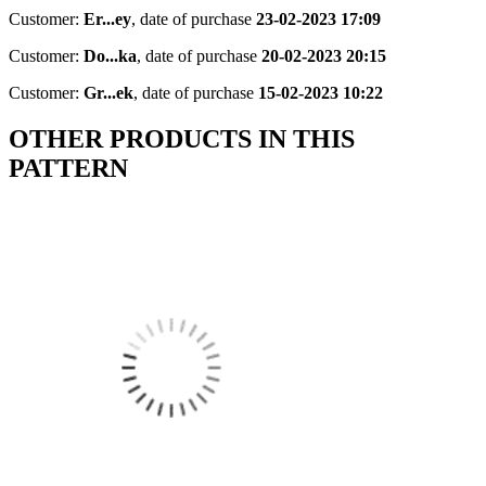
Customer:
Er...ey
,
date of purchase
23-02-2023 17:09
Customer:
Do...ka
,
date of purchase
20-02-2023 20:15
Customer:
Gr...ek
,
date of purchase
15-02-2023 10:22
OTHER PRODUCTS IN THIS
PATTERN