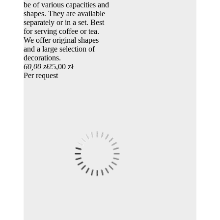
be of various capacities and
shapes. They are available
separately or in a set. Best
for serving coffee or tea.
We offer original shapes
and a large selection of
decorations.
60,00 zł
25,00 zł
Per request