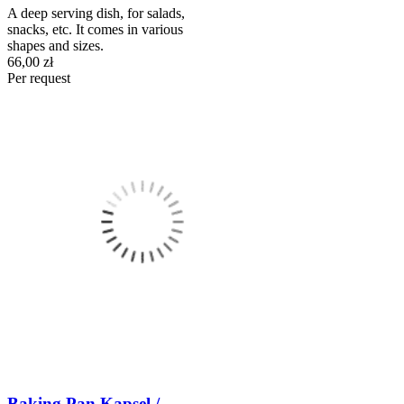
A deep serving dish, for salads,
snacks, etc. It comes in various
shapes and sizes.
66,00 zł
Per request
Baking Pan Kapsel /