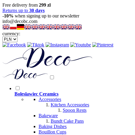
Free delivery from
299 zl
Returns up to
30 days
-10%
when signing up to our newsletter
info@decobc.com
currency:
Boleslawiec Ceramics
Accessories
Kitchen Accessories
Spoon Rests
Bakeware
Bundt Cake Pans
Baking Dishes
Bouillon Cups