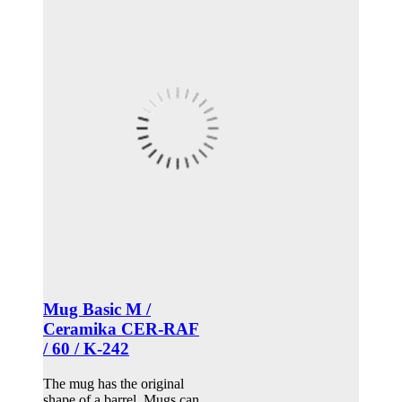
Mug Basic M /
Ceramika CER-RAF
/ 60 / K-242
The mug has the original
shape of a barrel. Mugs can