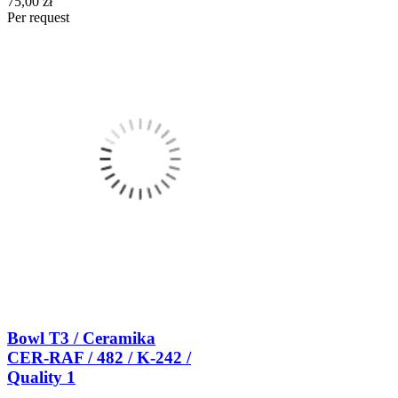
75,00 zł
Per request
Bowl T3 / Ceramika
CER-RAF / 482 / K-242 /
Quality 1