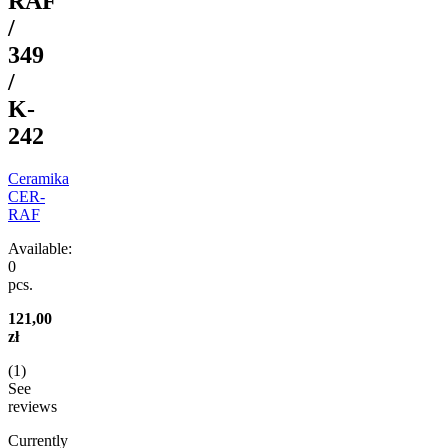
RAF
/
349
/
K-
242
Ceramika
CER-
RAF
Available:
0
pcs.
121,00
zł
(
1
)
See
reviews
Currently