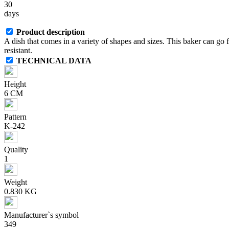
30
days
Product description
A dish that comes in a variety of shapes and sizes. This baker can go
resistant.
TECHNICAL DATA
Height
6 CM
Pattern
K-242
Quality
1
Weight
0.830 KG
Manufacturer`s symbol
349