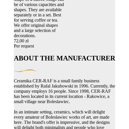
be of various capacities and
shapes. They are available
separately or in a set. Best
for serving coffee or tea.
We offer original shapes
and a large selection of
decorations.
72,00 zł
Per request
ABOUT THE MANUFACTURER
Ceramika CER-RAF is a small family business
established by Rafal Jakubowski in 1996. Currently, the
company employs 16 people. Since 1998, CER-RAF
has been located in its current location - Rakowice, a
small village near Boleslawiec.
In an intimate setting, ceramics, which will delight
every amateur of Boleslawiec works of art, are made
here. The brand's offer is impressive, and the designs
will delight both minimalists and people who love