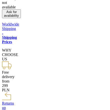
not
available
Ask for
availability
Worldwide
Shipping
-
Shipping
Prices
WHY
CHOOSE
US
Free
delivery
from
299
PLN
Returns
up