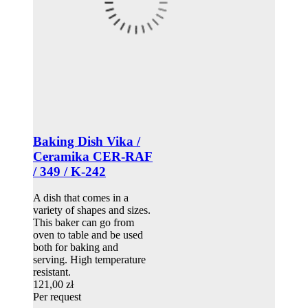
Baking Dish Vika /
Ceramika CER-RAF
/ 349 / K-242
A dish that comes in a
variety of shapes and sizes.
This baker can go from
oven to table and be used
both for baking and
serving. High temperature
resistant.
121,00 zł
Per request