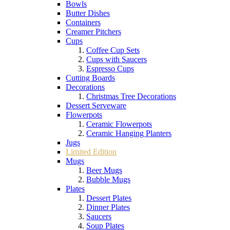
Bowls
Butter Dishes
Containers
Creamer Pitchers
Cups
Coffee Cup Sets
Cups with Saucers
Espresso Cups
Cutting Boards
Decorations
Christmas Tree Decorations
Dessert Serveware
Flowerpots
Ceramic Flowerpots
Ceramic Hanging Planters
Jugs
Limited Edition
Mugs
Beer Mugs
Bubble Mugs
Plates
Dessert Plates
Dinner Plates
Saucers
Soup Plates