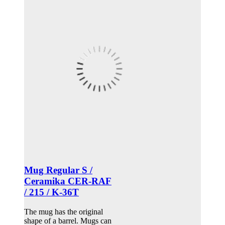
Mug Regular S /
Ceramika CER-RAF
/ 215 / K-36T
The mug has the original
shape of a barrel. Mugs can