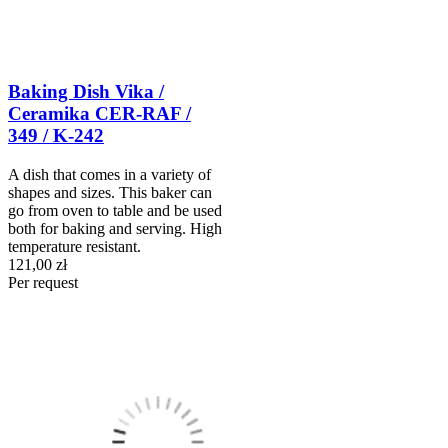
Baking Dish Vika /
Ceramika CER-RAF /
349 / K-242
A dish that comes in a variety of
shapes and sizes. This baker can
go from oven to table and be used
both for baking and serving. High
temperature resistant.
121,00 zł
Per request