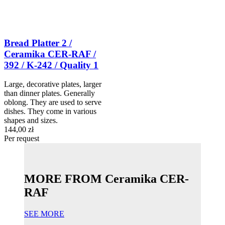
Bread Platter 2 /
Ceramika CER-RAF /
392 / K-242 / Quality 1
Large, decorative plates, larger
than dinner plates. Generally
oblong. They are used to serve
dishes. They come in various
shapes and sizes.
144,00 zł
Per request
MORE FROM Ceramika CER-
RAF
SEE MORE