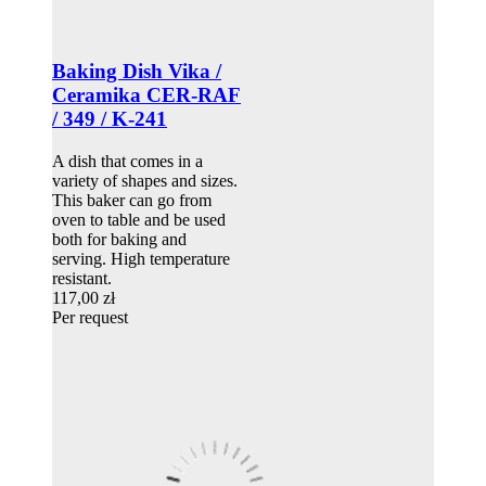
Baking Dish Vika /
Ceramika CER-RAF
/ 349 / K-241
A dish that comes in a
variety of shapes and sizes.
This baker can go from
oven to table and be used
both for baking and
serving. High temperature
resistant.
117,00 zł
Per request