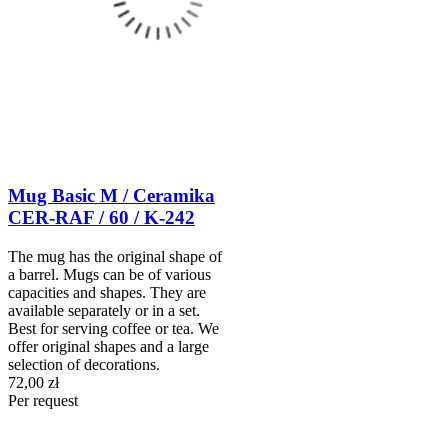
Mug Basic M / Ceramika
CER-RAF / 60 / K-242
The mug has the original shape of
a barrel. Mugs can be of various
capacities and shapes. They are
available separately or in a set.
Best for serving coffee or tea. We
offer original shapes and a large
selection of decorations.
72,00 zł
Per request