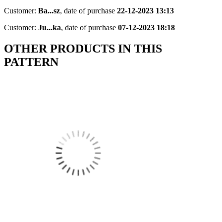
Customer:
Ba...sz
,
date of purchase
22-12-2023 13:13
Customer:
Ju...ka
,
date of purchase
07-12-2023 18:18
OTHER PRODUCTS IN THIS
PATTERN