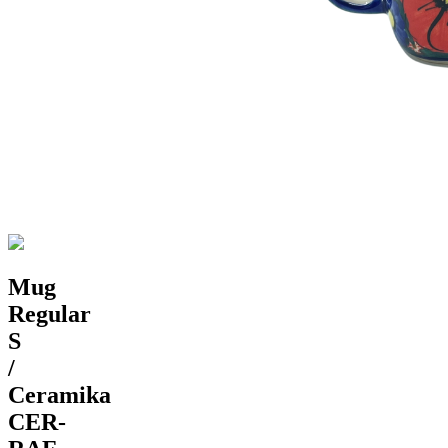
Mug
Regular
S
/
Ceramika
CER-