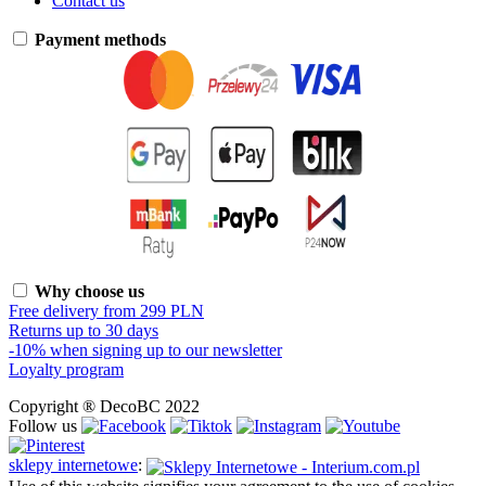
Contact us
Payment methods
Why choose us
Free delivery from 299 PLN
Returns up to 30 days
-10% when signing up to our newsletter
Loyalty program
Copyright ® DecoBC 2022
Follow us
sklepy internetowe
: