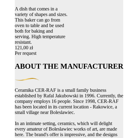
A dish that comes in a
variety of shapes and sizes.
This baker can go from
oven to table and be used
both for baking and
serving. High temperature
resistant.
121,00 zł
Per request
ABOUT THE MANUFACTURER
Ceramika CER-RAF is a small family business
established by Rafal Jakubowski in 1996. Currently, the
company employs 16 people. Since 1998, CER-RAF
has been located in its current location - Rakowice, a
small village near Boleslawiec.
In an intimate setting, ceramics, which will delight
every amateur of Boleslawiec works of art, are made
here. The brand's offer is impressive, and the designs