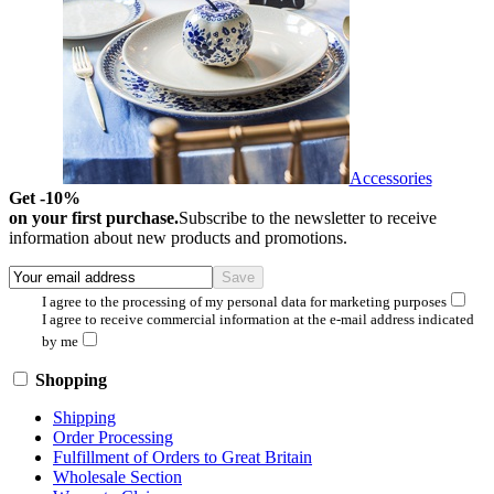
Accessories
Get -10%
on your first purchase.
Subscribe to the newsletter to receive
information about new products and promotions.
I agree to the processing of my personal data for marketing purposes
I agree to receive commercial information at the e-mail address indicated
by me
Shopping
Shipping
Order Processing
Fulfillment of Orders to Great Britain
Wholesale Section