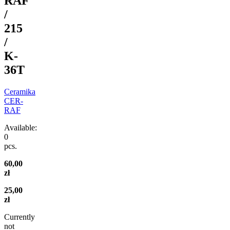
RAF
/
215
/
K-
36T
Ceramika
CER-
RAF
Available:
0
pcs.
60,00
zł
25,00
zł
Currently
not