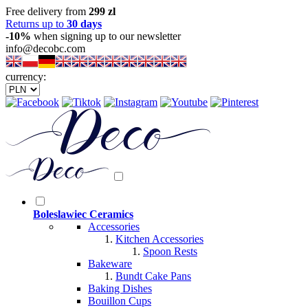
Free delivery from
299 zl
Returns up to
30 days
-10%
when signing up to our newsletter
info@decobc.com
currency:
Boleslawiec Ceramics
Accessories
Kitchen Accessories
Spoon Rests
Bakeware
Bundt Cake Pans
Baking Dishes
Bouillon Cups