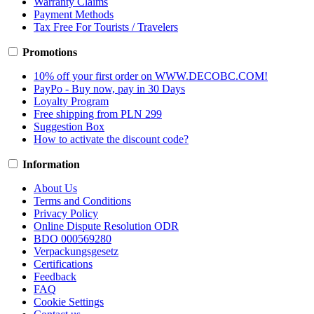
Warranty Claims
Payment Methods
Tax Free For Tourists / Travelers
Promotions
10% off your first order on WWW.DECOBC.COM!
PayPo - Buy now, pay in 30 Days
Loyalty Program
Free shipping from PLN 299
Suggestion Box
How to activate the discount code?
Information
About Us
Terms and Conditions
Privacy Policy
Online Dispute Resolution ODR
BDO 000569280
Verpackungsgesetz
Certifications
Feedback
FAQ
Cookie Settings