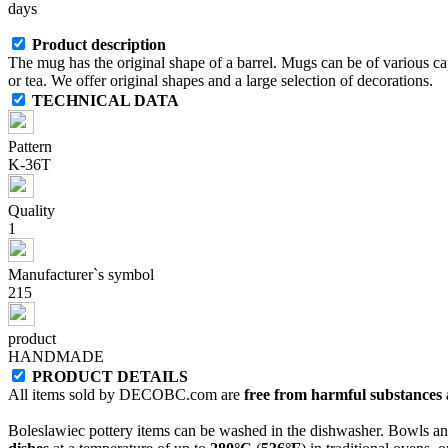
days
Product description
The mug has the original shape of a barrel. Mugs can be of various capa
or tea. We offer original shapes and a large selection of decorations.
TECHNICAL DATA
Pattern
K-36T
Quality
1
Manufacturer`s symbol
215
product
HANDMADE
PRODUCT DETAILS
All items sold by DECOBC.com are
free from harmful substances an
Boleslawiec pottery items can be washed in the dishwasher. Bowls and