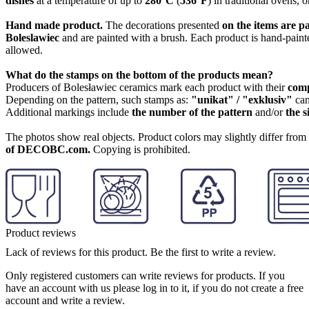
dishes
at a temperature of up to
280°C
(
536°F
) in traditional ovens, 
Hand made product.
The decorations presented
on the items are p
Boleslawiec
and are painted with a brush. Each product is hand-painte
allowed.
What do the stamps on the bottom of the products mean?
Producers of Bolesławiec ceramics mark each product with their
com
Depending on the pattern, such stamps as:
"unikat" / "exklusiv"
can
Additional markings include
the number of the pattern
and/or
the s
The photos show real objects. Product colors may slightly differ from p
of DECOBC.com.
Copying is prohibited.
Product reviews
Lack of reviews for this product. Be the first to write a review.
Only registered customers can write reviews for products. If you
have an account with us please log in to it, if you do not create a free
account and write a review.