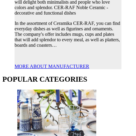
will delight both minimalists and people who love
colors and splendor. CER-RAF Noble Ceramic -
decorative and functional dishes
In the assortment of Ceramika CER-RAF, you can find
everyday dishes as well as figurines and ornaments.
The company's offer includes mugs, cups and plates
that will add splendor to every meal, as well as platters,
boards and coasters…
MORE ABOUT MANUFACTURER
POPULAR CATEGORIES