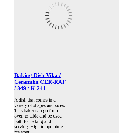
Baking Dish Vika /
Ceramika CER-RAF
/ 349 / K-241
A dish that comes in a
variety of shapes and sizes.
This baker can go from
oven to table and be used
both for baking and
serving. High temperature
resistant.