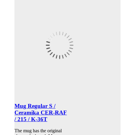
Mug Regular S /
Ceramika CER-RAF
/ 215 / K-36T
The mug has the original