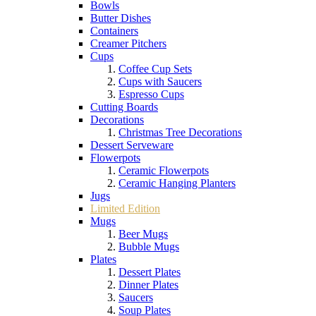
Bowls
Butter Dishes
Containers
Creamer Pitchers
Cups
Coffee Cup Sets
Cups with Saucers
Espresso Cups
Cutting Boards
Decorations
Christmas Tree Decorations
Dessert Serveware
Flowerpots
Ceramic Flowerpots
Ceramic Hanging Planters
Jugs
Limited Edition
Mugs
Beer Mugs
Bubble Mugs
Plates
Dessert Plates
Dinner Plates
Saucers
Soup Plates