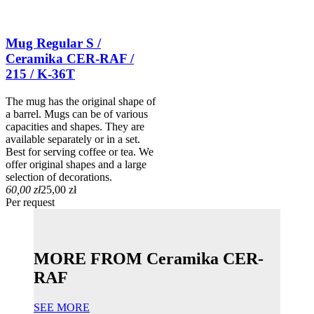
Mug Regular S /
Ceramika CER-RAF /
215 / K-36T
The mug has the original shape of
a barrel. Mugs can be of various
capacities and shapes. They are
available separately or in a set.
Best for serving coffee or tea. We
offer original shapes and a large
selection of decorations.
60,00 zł
25,00 zł
Per request
MORE FROM Ceramika CER-
RAF
SEE MORE