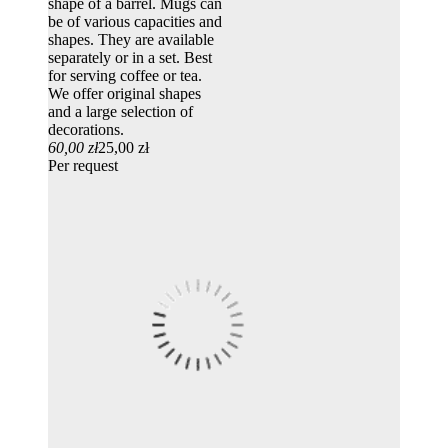
shape of a barrel. Mugs can
be of various capacities and
shapes. They are available
separately or in a set. Best
for serving coffee or tea.
We offer original shapes
and a large selection of
decorations.
60,00 zł
25,00 zł
Per request