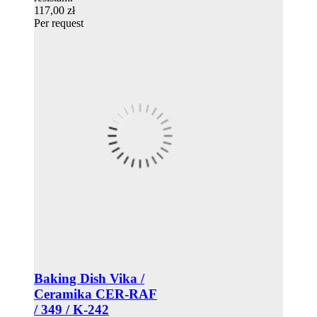
117,00 zł
Per request
Baking Dish Vika /
Ceramika CER-RAF
/ 349 / K-242