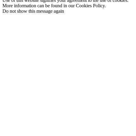
Use of this website signifies your agreement to the use of cookies.
More information can be found in our Cookies Policy.
Do not show this message again