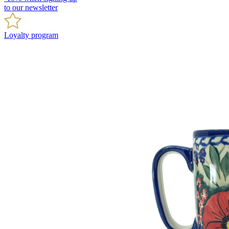
to our newsletter
Loyalty program