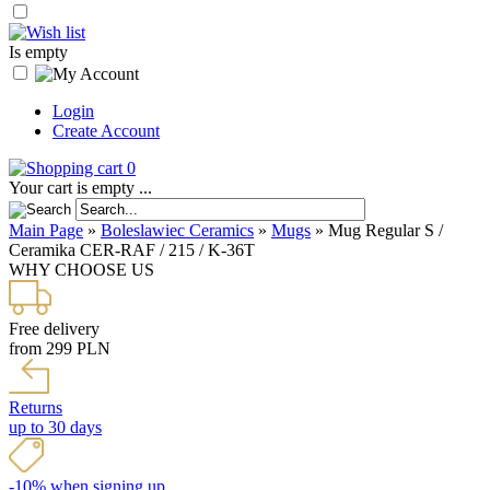
Is empty
Login
Create Account
0
Your cart is empty ...
Main Page
»
Boleslawiec Ceramics
»
Mugs
»
Mug Regular S /
Ceramika CER-RAF / 215 / K-36T
WHY CHOOSE US
Free delivery
from 299 PLN
Returns
up to 30 days
-10% when signing up