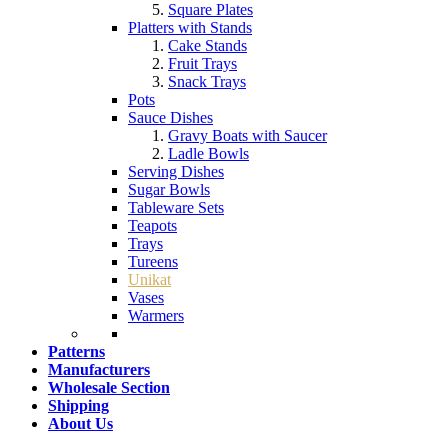
Square Plates
Platters with Stands
Cake Stands
Fruit Trays
Snack Trays
Pots
Sauce Dishes
Gravy Boats with Saucer
Ladle Bowls
Serving Dishes
Sugar Bowls
Tableware Sets
Teapots
Trays
Tureens
Unikat
Vases
Warmers
Patterns
Manufacturers
Wholesale Section
Shipping
About Us