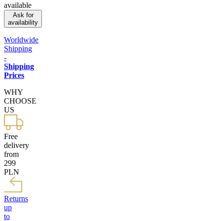
available
Ask for
availability
Worldwide
Shipping
-
Shipping
Prices
WHY
CHOOSE
US
Free
delivery
from
299
PLN
Returns
up
to