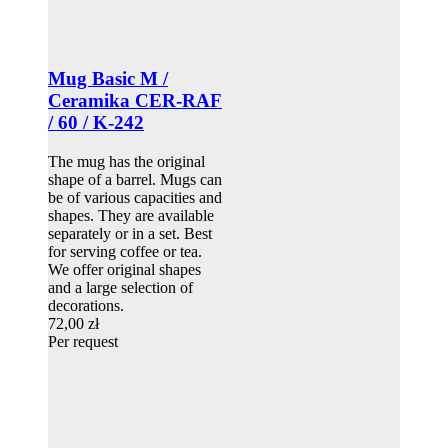
Mug Basic M /
Ceramika CER-RAF
/ 60 / K-242
The mug has the original
shape of a barrel. Mugs can
be of various capacities and
shapes. They are available
separately or in a set. Best
for serving coffee or tea.
We offer original shapes
and a large selection of
decorations.
72,00 zł
Per request