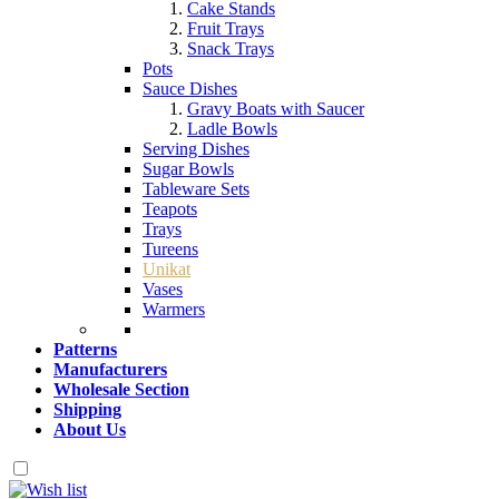
Cake Stands
Fruit Trays
Snack Trays
Pots
Sauce Dishes
Gravy Boats with Saucer
Ladle Bowls
Serving Dishes
Sugar Bowls
Tableware Sets
Teapots
Trays
Tureens
Unikat
Vases
Warmers
Patterns
Manufacturers
Wholesale Section
Shipping
About Us