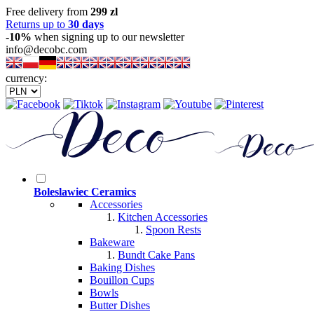
Free delivery from
299 zl
Returns up to
30 days
-10%
when signing up to our newsletter
info@decobc.com
currency:
Boleslawiec Ceramics
Accessories
Kitchen Accessories
Spoon Rests
Bakeware
Bundt Cake Pans
Baking Dishes
Bouillon Cups
Bowls
Butter Dishes