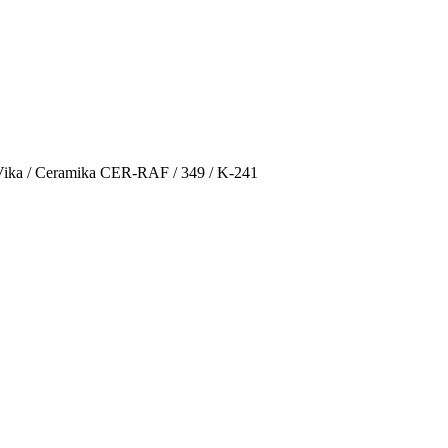
Vika / Ceramika CER-RAF / 349 / K-241