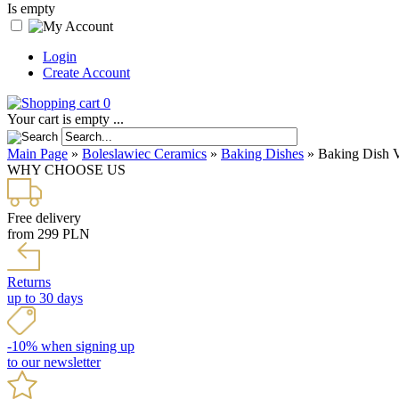
Is empty
Login
Create Account
0
Your cart is empty ...
Main Page
»
Boleslawiec Ceramics
»
Baking Dishes
»
Baking Dish 
WHY CHOOSE US
Free delivery
from 299 PLN
Returns
up to 30 days
-10% when signing up
to our newsletter