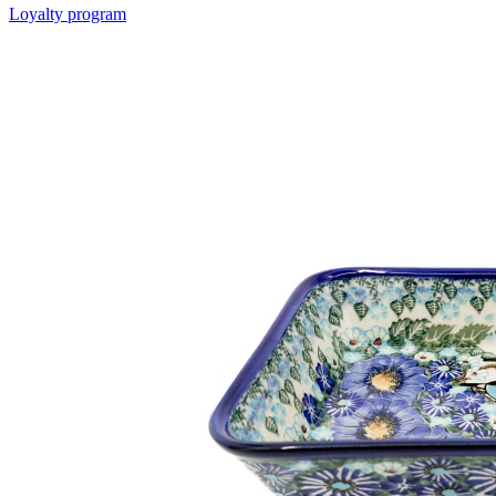
Loyalty program