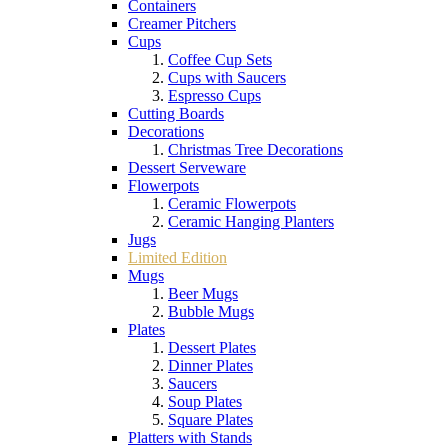
Containers
Creamer Pitchers
Cups
Coffee Cup Sets
Cups with Saucers
Espresso Cups
Cutting Boards
Decorations
Christmas Tree Decorations
Dessert Serveware
Flowerpots
Ceramic Flowerpots
Ceramic Hanging Planters
Jugs
Limited Edition
Mugs
Beer Mugs
Bubble Mugs
Plates
Dessert Plates
Dinner Plates
Saucers
Soup Plates
Square Plates
Platters with Stands