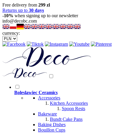
Free delivery from
299 zl
Returns up to
30 days
-10%
when signing up to our newsletter
info@decobc.com
currency:
Boleslawiec Ceramics
Accessories
Kitchen Accessories
Spoon Rests
Bakeware
Bundt Cake Pans
Baking Dishes
Bouillon Cups