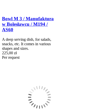
Bowl M 3 / Manufaktura
w Bolesławcu / M194 /
AS60
A deep serving dish, for salads,
snacks, etc. It comes in various
shapes and sizes.
225,00 zł
Per request