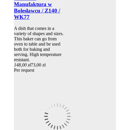
Manufaktura w
Bolesławcu / Z140 /
WK77
A dish that comes in a
variety of shapes and sizes.
This baker can go from
oven to table and be used
both for baking and
serving. High temperature
resistant.
148,00 zł
73,00 zł
Per request