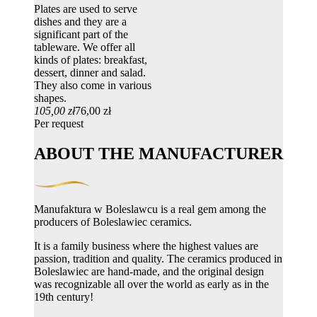
Plates are used to serve
dishes and they are a
significant part of the
tableware. We offer all
kinds of plates: breakfast,
dessert, dinner and salad.
They also come in various
shapes.
105,00 zł
76,00 zł
Per request
ABOUT THE MANUFACTURER
Manufaktura w Boleslawcu is a real gem among the
producers of Boleslawiec ceramics.
It is a family business where the highest values ​​are
passion, tradition and quality. The ceramics produced in
Boleslawiec are hand-made, and the original design
was recognizable all over the world as early as in the
19th century!