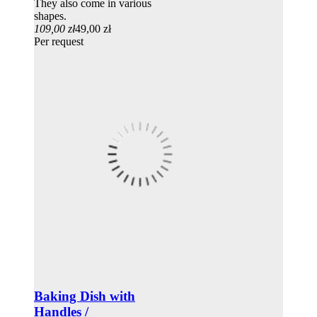
They also come in various
shapes.
109,00 zł
49,00 zł
Per request
Baking Dish with
Handles /