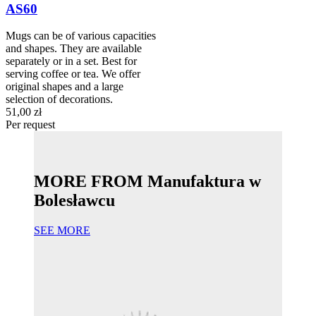
AS60
Mugs can be of various capacities
and shapes. They are available
separately or in a set. Best for
serving coffee or tea. We offer
original shapes and a large
selection of decorations.
51,00 zł
Per request
MORE FROM Manufaktura w
Bolesławcu
SEE MORE