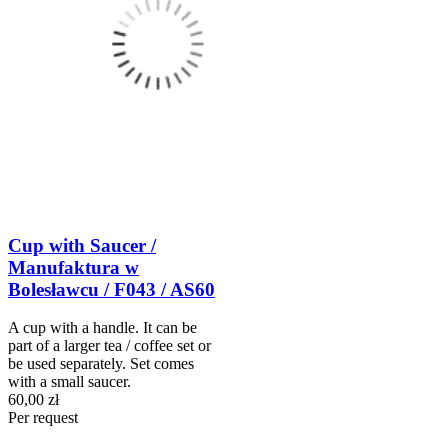
Cup with Saucer /
Manufaktura w
Bolesławcu / F043 / AS60
A cup with a handle. It can be
part of a larger tea / coffee set or
be used separately. Set comes
with a small saucer.
60,00 zł
Per request