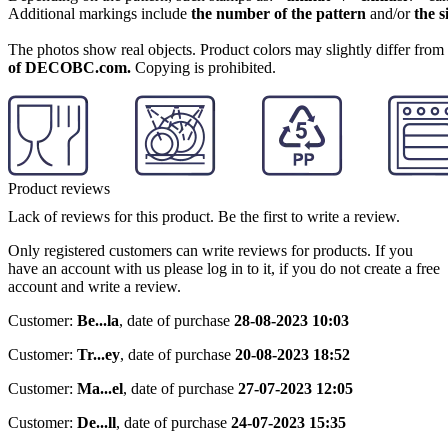
Additional markings include
the number of the pattern
and/or
the s
The photos show real objects. Product colors may slightly differ from p
of DECOBC.com.
Copying is prohibited.
Product reviews
Lack of reviews for this product. Be the first to write a review.
Only registered customers can write reviews for products. If you
have an account with us please log in to it, if you do not create a free
account and write a review.
Customer:
Be...la
,
date of purchase
28-08-2023 10:03
Customer:
Tr...ey
,
date of purchase
20-08-2023 18:52
Customer:
Ma...el
,
date of purchase
27-07-2023 12:05
Customer:
De...ll
,
date of purchase
24-07-2023 15:35