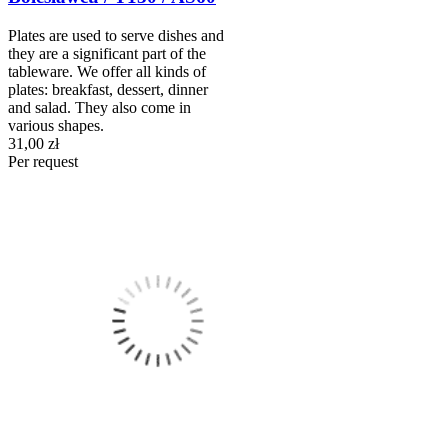
Plates are used to serve dishes and
they are a significant part of the
tableware. We offer all kinds of
plates: breakfast, dessert, dinner
and salad. They also come in
various shapes.
31,00 zł
Per request