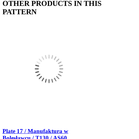
OTHER PRODUCTS IN THIS
PATTERN
Plate 17 / Manufaktura w
Bolesławcu / T130 / AS60