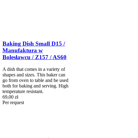
Baking Dish Small D15 /
Manufaktura w
Bolesławcu / Z157 / AS60
A dish that comes in a variety of
shapes and sizes. This baker can
go from oven to table and be used
both for baking and serving. High
temperature resistant.
69,00 zł
Per request