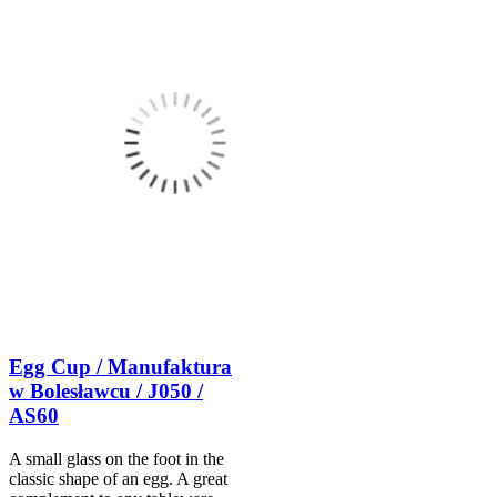
Egg Cup / Manufaktura
w Bolesławcu / J050 /
AS60
A small glass on the foot in the
classic shape of an egg. A great