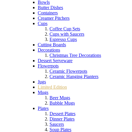
Bowls
Butter Dishes
Containers
Creamer Pitchers
Cups
Coffee Cup Sets
Cups with Saucers
Espresso Cups
Cutting Boards
Decorations
Christmas Tree Decorations
Dessert Serveware
Flowerpots
Ceramic Flowerpots
Ceramic Hanging Planters
Jugs
Limited Edition
Mugs
Beer Mugs
Bubble Mugs
Plates
Dessert Plates
Dinner Plates
Saucers
Soup Plates