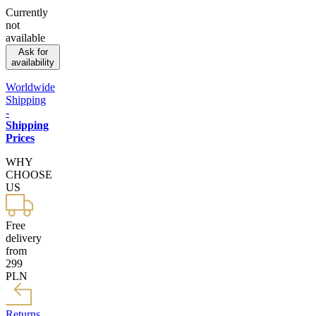
Currently
not
available
Ask for
availability
Worldwide
Shipping
-
Shipping
Prices
WHY
CHOOSE
US
Free
delivery
from
299
PLN
Returns