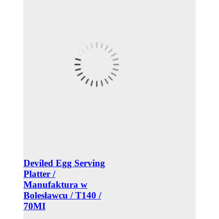
Deviled Egg Serving
Platter /
Manufaktura w
Bolesławcu / T140 /
70MI