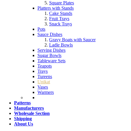
Square Plates
Platters with Stands
Cake Stands
Fruit Trays
Snack Trays
Pots
Sauce Dishes
Gravy Boats with Saucer
Ladle Bowls
Serving Dishes
Sugar Bowls
Tableware Sets
Teapots
Trays
Tureens
Unikat
Vases
Warmers
Patterns
Manufacturers
Wholesale Section
Shipping
About Us