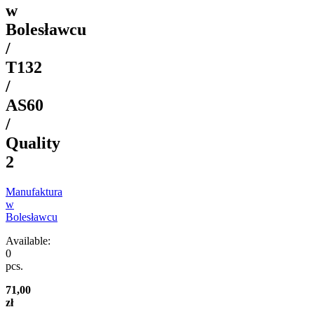
w
Bolesławcu
/
T132
/
AS60
/
Quality
2
Manufaktura
w
Bolesławcu
Available:
0
pcs.
71,00
zł