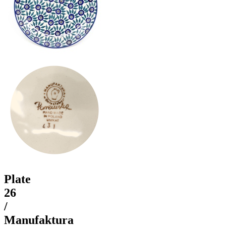
Plate
26
/
Manufaktura