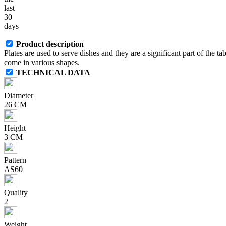
last
30
days
Product description
Plates are used to serve dishes and they are a significant part of the ta
come in various shapes.
TECHNICAL DATA
Diameter
26 CM
Height
3 CM
Pattern
AS60
Quality
2
Weight