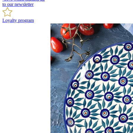
to our newsletter
Loyalty program