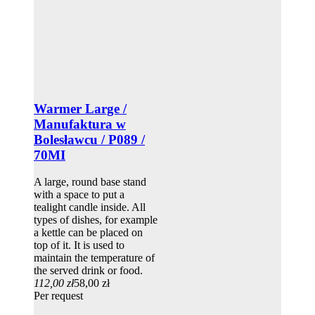
Warmer Large /
Manufaktura w
Bolesławcu / P089 /
70MI
A large, round base stand
with a space to put a
tealight candle inside. All
types of dishes, for example
a kettle can be placed on
top of it. It is used to
maintain the temperature of
the served drink or food.
112,00 zł
58,00 zł
Per request