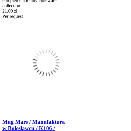
complement to any tableware
collection.
21,00 zł
Per request
Mug Mars / Manufaktura
w Bolesławcu / K106 /