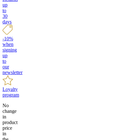
up
to
30
days
-10%
when
signing
up
to
our
newsletter
Loyalty
program
No
change
in
product
price
in
the