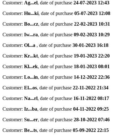
Customer:
Ag...el
,
date of purchase
24-07-2023 12:43
Customer:
Hu...ki
,
date of purchase
05-07-2023 12:08
Customer:
Bo...cz
,
date of purchase
22-02-2023 10:31
Customer:
Iw...ra
,
date of purchase
09-02-2023 10:29
Customer:
Ol...a
,
date of purchase
30-01-2023 16:18
Customer:
Kr...kt
,
date of purchase
19-01-2023 22:20
Customer:
Kl...ek
,
date of purchase
18-01-2023 08:01
Customer:
Lo...in
,
date of purchase
14-12-2022 22:36
Customer:
El...os
,
date of purchase
22-11-2022 21:34
Customer:
Na...rl
,
date of purchase
16-11-2022 08:17
Customer:
Iz...ba
,
date of purchase
04-11-2022 09:25
Customer:
Su...er
,
date of purchase
28-10-2022 07:46
Customer:
Be...ts
,
date of purchase
05-09-2022 22:15