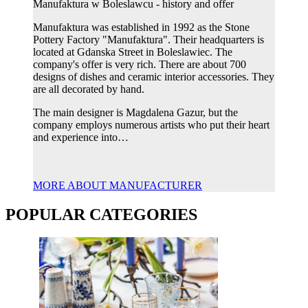
Manufaktura w Boleslawcu - history and offer
Manufaktura was established in 1992 as the Stone
Pottery Factory "Manufaktura". Their headquarters is
located at Gdanska Street in Boleslawiec. The
company's offer is very rich. There are about 700
designs of dishes and ceramic interior accessories. They
are all decorated by hand.
The main designer is Magdalena Gazur, but the
company employs numerous artists who put their heart
and experience into…
MORE ABOUT MANUFACTURER
POPULAR CATEGORIES