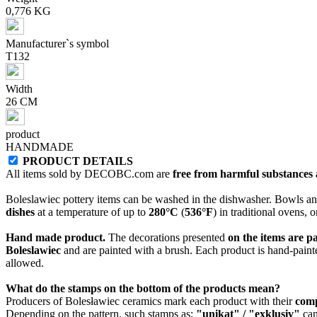
0,776 KG
Manufacturer`s symbol
T132
Width
26 CM
product
HANDMADE
PRODUCT DETAILS
All items sold by DECOBC.com are
free from harmful substances an
Boleslawiec pottery items can be washed in the dishwasher. Bowls and
dishes
at a temperature of up to
280°C
(
536°F
) in traditional ovens, 
Hand made product.
The decorations presented
on the items are p
Boleslawiec
and are painted with a brush. Each product is hand-painte
allowed.
What do the stamps on the bottom of the products mean?
Producers of Bolesławiec ceramics mark each product with their
com
Depending on the pattern, such stamps as:
"unikat" / "exklusiv"
can