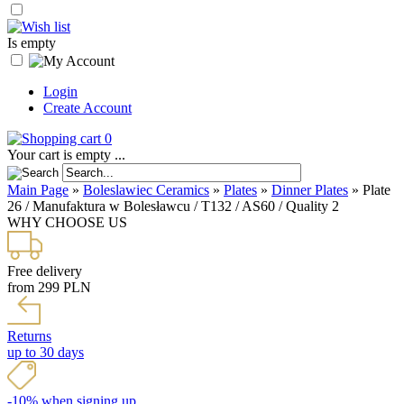
Is empty
Login
Create Account
0
Your cart is empty ...
Main Page
»
Boleslawiec Ceramics
»
Plates
»
Dinner Plates
»
Plate
26 / Manufaktura w Bolesławcu / T132 / AS60 / Quality 2
WHY CHOOSE US
Free delivery
from 299 PLN
Returns
up to 30 days
-10% when signing up