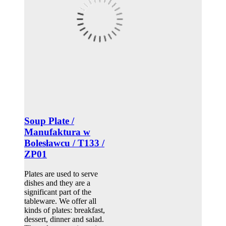
Soup Plate /
Manufaktura w
Bolesławcu / T133 /
ZP01
Plates are used to serve
dishes and they are a
significant part of the
tableware. We offer all
kinds of plates: breakfast,
dessert, dinner and salad.