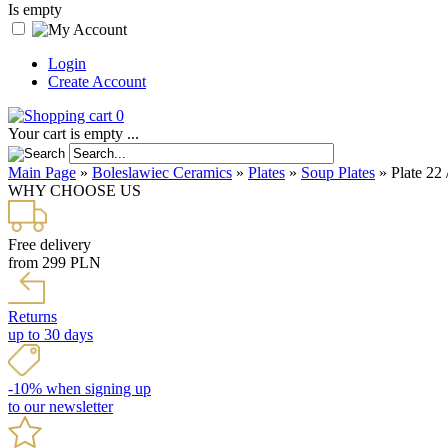
Is empty
Login
Create Account
0
Your cart is empty ...
Main Page
»
Boleslawiec Ceramics
»
Plates
»
Soup Plates
»
Plate 22
WHY CHOOSE US
Free delivery
from 299 PLN
Returns
up to 30 days
-10% when signing up
to our newsletter