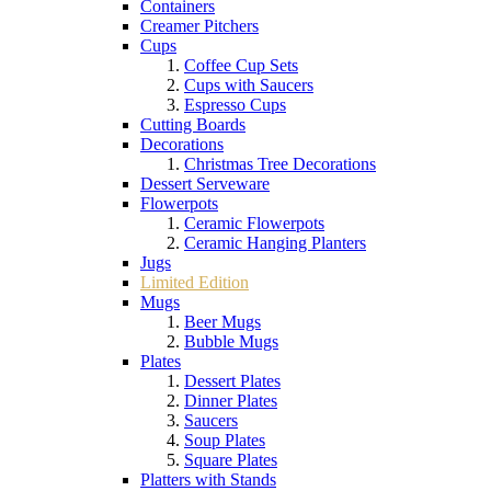
Containers
Creamer Pitchers
Cups
Coffee Cup Sets
Cups with Saucers
Espresso Cups
Cutting Boards
Decorations
Christmas Tree Decorations
Dessert Serveware
Flowerpots
Ceramic Flowerpots
Ceramic Hanging Planters
Jugs
Limited Edition
Mugs
Beer Mugs
Bubble Mugs
Plates
Dessert Plates
Dinner Plates
Saucers
Soup Plates
Square Plates
Platters with Stands