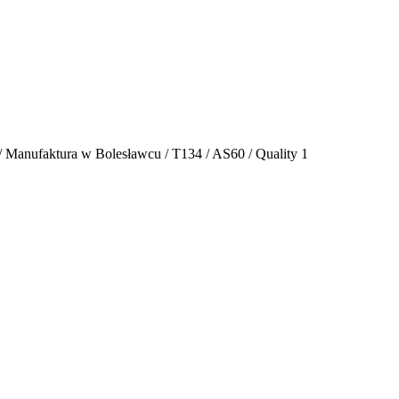
 / Manufaktura w Bolesławcu / T134 / AS60 / Quality 1