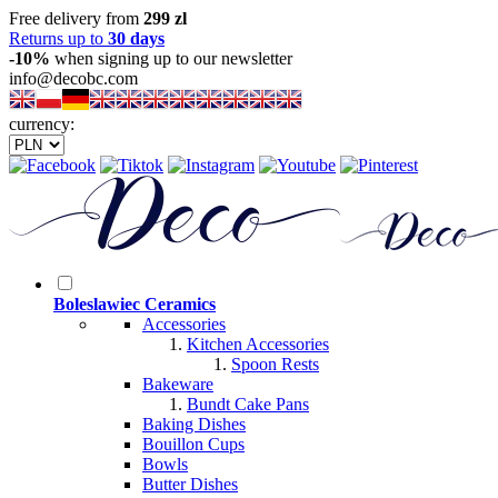
Free delivery from
299 zl
Returns up to
30 days
-10%
when signing up to our newsletter
info@decobc.com
currency:
Boleslawiec Ceramics
Accessories
Kitchen Accessories
Spoon Rests
Bakeware
Bundt Cake Pans
Baking Dishes
Bouillon Cups
Bowls
Butter Dishes