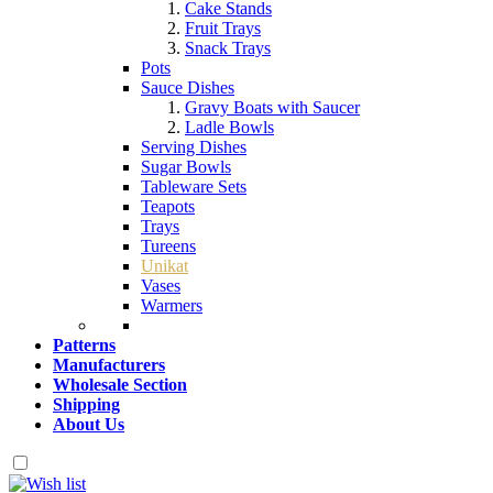
Cake Stands
Fruit Trays
Snack Trays
Pots
Sauce Dishes
Gravy Boats with Saucer
Ladle Bowls
Serving Dishes
Sugar Bowls
Tableware Sets
Teapots
Trays
Tureens
Unikat
Vases
Warmers
Patterns
Manufacturers
Wholesale Section
Shipping
About Us