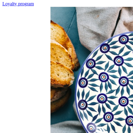
Loyalty program