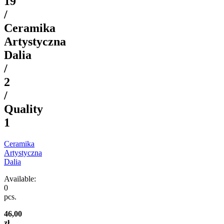
19
/
Ceramika
Artystyczna
Dalia
/
2
/
Quality
1
Ceramika
Artystyczna
Dalia
Available:
0
pcs.
46,00
zł