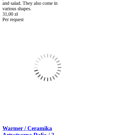
and salad. They also come in
various shapes.
31,00 zł
Per request
Warmer / Ceramika
Artystyczna Dalia / 2