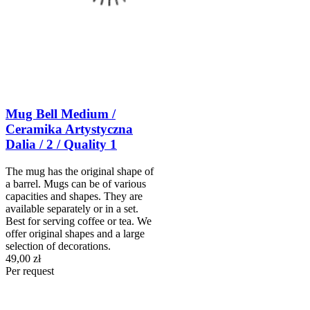
Mug Bell Medium /
Ceramika Artystyczna
Dalia / 2 / Quality 1
The mug has the original shape of
a barrel. Mugs can be of various
capacities and shapes. They are
available separately or in a set.
Best for serving coffee or tea. We
offer original shapes and a large
selection of decorations.
49,00 zł
Per request