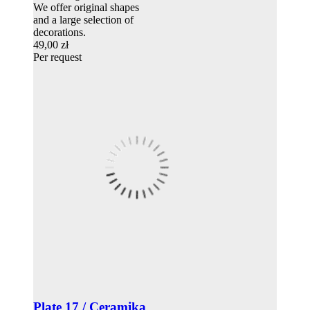
We offer original shapes
and a large selection of
decorations.
49,00 zł
Per request
Plate 17 / Ceramika