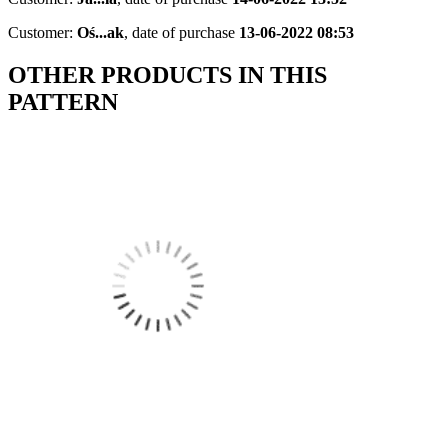
Customer:
Oś...ak
,
date of purchase
13-06-2022 08:53
OTHER PRODUCTS IN THIS
PATTERN