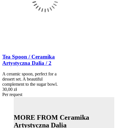
Tea Spoon / Ceramika
Artystyczna Dalia / 2
A ceramic spoon, perfect for a
dessert set. A beautiful
complement to the sugar bowl.
30,00 zł
Per request
MORE FROM Ceramika
Artystyczna Dalia