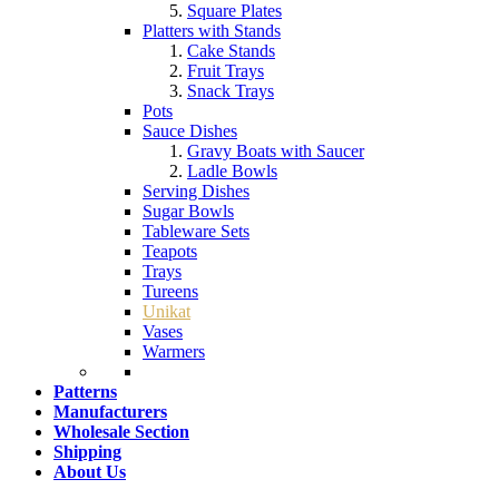
Square Plates
Platters with Stands
Cake Stands
Fruit Trays
Snack Trays
Pots
Sauce Dishes
Gravy Boats with Saucer
Ladle Bowls
Serving Dishes
Sugar Bowls
Tableware Sets
Teapots
Trays
Tureens
Unikat
Vases
Warmers
Patterns
Manufacturers
Wholesale Section
Shipping
About Us