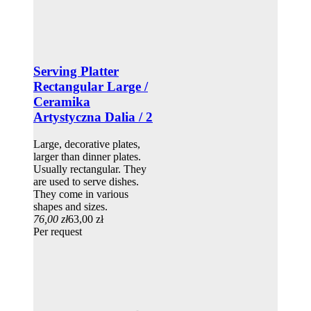
Serving Platter
Rectangular Large /
Ceramika
Artystyczna Dalia / 2
Large, decorative plates,
larger than dinner plates.
Usually rectangular. They
are used to serve dishes.
They come in various
shapes and sizes.
76,00 zł
63,00 zł
Per request