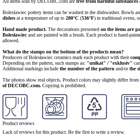
All items sold by DECOBC.com are
free from harmful substances an
Boleslawiec pottery items can be washed in the dishwasher. Bowls and
dishes
at a temperature of up to
280°C
(
536°F
) in traditional ovens, 
Hand made product.
The decorations presented
on the items are p
Boleslawiec
and are painted with a brush. Each product is hand-painte
allowed.
What do the stamps on the bottom of the products mean?
Producers of Bolesławiec ceramics mark each product with their
com
Depending on the pattern, such stamps as:
"unikat" / "exklusiv"
can
Additional markings include
the number of the pattern
and/or
the s
The photos show real objects. Product colors may slightly differ from p
of DECOBC.com.
Copying is prohibited.
Product reviews
Lack of reviews for this product. Be the first to write a review.