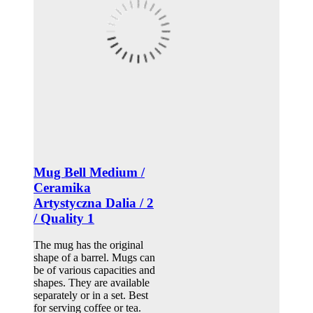
Mug Bell Medium /
Ceramika
Artystyczna Dalia / 2
/ Quality 1
The mug has the original
shape of a barrel. Mugs can
be of various capacities and
shapes. They are available
separately or in a set. Best
for serving coffee or tea.