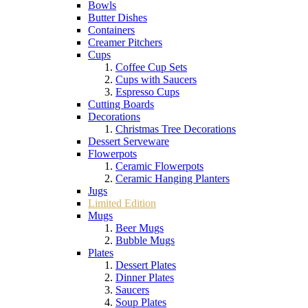
Bowls
Butter Dishes
Containers
Creamer Pitchers
Cups
Coffee Cup Sets
Cups with Saucers
Espresso Cups
Cutting Boards
Decorations
Christmas Tree Decorations
Dessert Serveware
Flowerpots
Ceramic Flowerpots
Ceramic Hanging Planters
Jugs
Limited Edition
Mugs
Beer Mugs
Bubble Mugs
Plates
Dessert Plates
Dinner Plates
Saucers
Soup Plates