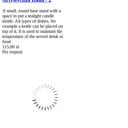
A small, round base stand with a
space to put a tealight candle
inside. All types of dishes, for
example a kettle can be placed on
top of it. It is used to maintain the
temperature of the served drink or
food.
115,00 zł
Per request