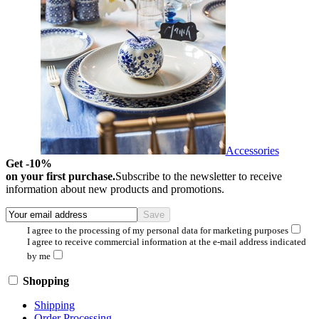
Accessories
Get -10%
on your first purchase.
Subscribe to the newsletter to receive
information about new products and promotions.
I agree to the processing of my personal data for marketing purposes
I agree to receive commercial information at the e-mail address indicated
by me
Shopping
Shipping
Order Processing