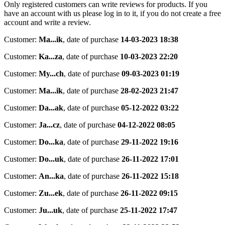
Only registered customers can write reviews for products. If you
have an account with us please log in to it, if you do not create a free
account and write a review.
Customer:
Ma...ik
,
date of purchase
14-03-2023 18:38
Customer:
Ka...za
,
date of purchase
10-03-2023 22:20
Customer:
My...ch
,
date of purchase
09-03-2023 01:19
Customer:
Ma...ik
,
date of purchase
28-02-2023 21:47
Customer:
Da...ak
,
date of purchase
05-12-2022 03:22
Customer:
Ja...cz
,
date of purchase
04-12-2022 08:05
Customer:
Do...ka
,
date of purchase
29-11-2022 19:16
Customer:
Do...uk
,
date of purchase
26-11-2022 17:01
Customer:
An...ka
,
date of purchase
26-11-2022 15:18
Customer:
Zu...ek
,
date of purchase
26-11-2022 09:15
Customer:
Ju...uk
,
date of purchase
25-11-2022 17:47