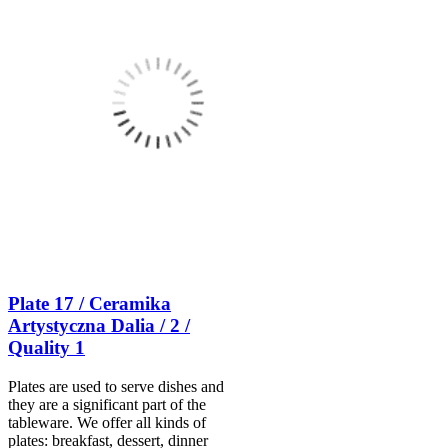
Plate 17 / Ceramika
Artystyczna Dalia / 2 /
Quality 1
Plates are used to serve dishes and
they are a significant part of the
tableware. We offer all kinds of
plates: breakfast, dessert, dinner