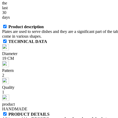
the
last
30
days
Product description
Plates are used to serve dishes and they are a significant part of the ta
come in various shapes.
TECHNICAL DATA
Diameter
19 CM
Pattern
2
Quality
1
product
HANDMADE
PRODUCT DETAILS