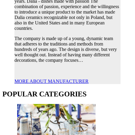
years. Dalia - dishes made with passion The
combination of passion, experience and the willingness
to introduce a unique product to the market has made
Dalia ceramics recognizable not only in Poland, but
also in the United States and in many European
countries.
The company is made up of a young, dynamic team
that adheres to the traditions and methods from
hundreds of years ago. The design is diverse, but very
well thought out. Instead of having many different
decorations, the company focuses…
MORE ABOUT MANUFACTURER
POPULAR CATEGORIES