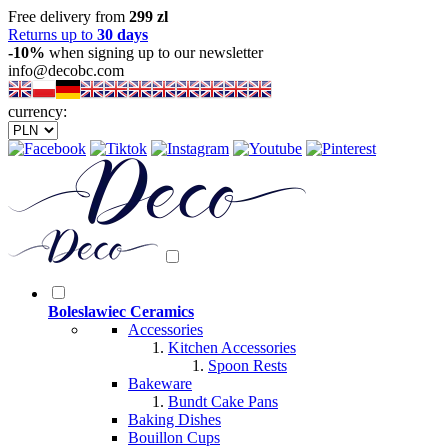
Free delivery from
299 zl
Returns up to
30 days
-10%
when signing up to our newsletter
info@decobc.com
currency:
Boleslawiec Ceramics
Accessories
Kitchen Accessories
Spoon Rests
Bakeware
Bundt Cake Pans
Baking Dishes
Bouillon Cups