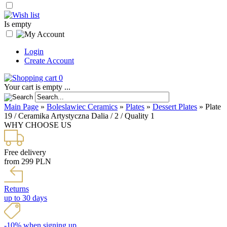
Is empty
Login
Create Account
0
Your cart is empty ...
Main Page
»
Boleslawiec Ceramics
»
Plates
»
Dessert Plates
»
Plate
19 / Ceramika Artystyczna Dalia / 2 / Quality 1
WHY CHOOSE US
Free delivery
from 299 PLN
Returns
up to 30 days
-10% when signing up