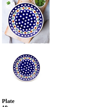
Plate