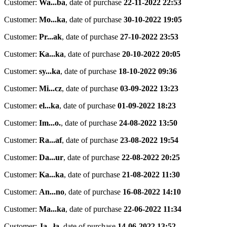
Customer:
Wa...ba
,
date of purchase
22-11-2022 22:53
Customer:
Mo...ka
,
date of purchase
30-10-2022 19:05
Customer:
Pr...ak
,
date of purchase
27-10-2022 23:53
Customer:
Ka...ka
,
date of purchase
20-10-2022 20:05
Customer:
sy...ka
,
date of purchase
18-10-2022 09:36
Customer:
Mi...cz
,
date of purchase
03-09-2022 13:23
Customer:
el...ka
,
date of purchase
01-09-2022 18:23
Customer:
Im...o.
,
date of purchase
24-08-2022 13:50
Customer:
Ra...af
,
date of purchase
23-08-2022 19:54
Customer:
Da...ur
,
date of purchase
22-08-2022 20:25
Customer:
Ka...ka
,
date of purchase
21-08-2022 11:30
Customer:
An...no
,
date of purchase
16-08-2022 14:10
Customer:
Ma...ka
,
date of purchase
22-06-2022 11:34
Customer:
Ja...ła
,
date of purchase
14-06-2022 13:52