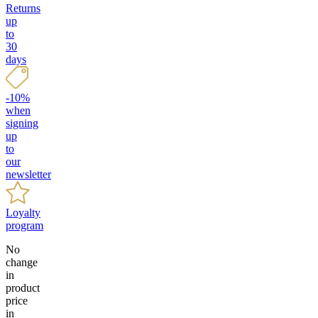
Returns
up
to
30
days
-10%
when
signing
up
to
our
newsletter
Loyalty
program
No
change
in
product
price
in