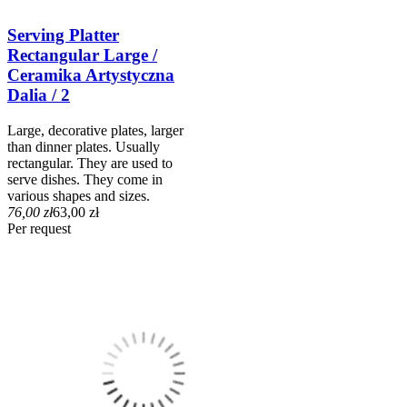
Serving Platter
Rectangular Large /
Ceramika Artystyczna
Dalia / 2
Large, decorative plates, larger
than dinner plates. Usually
rectangular. They are used to
serve dishes. They come in
various shapes and sizes.
76,00 zł
63,00 zł
Per request