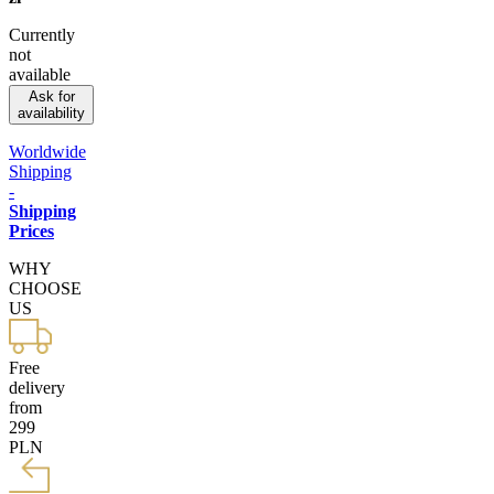
Currently
not
available
Ask for
availability
Worldwide
Shipping
-
Shipping
Prices
WHY
CHOOSE
US
Free
delivery
from
299
PLN