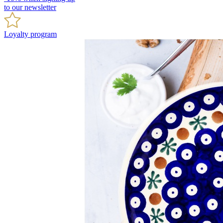
to our newsletter
Loyalty program