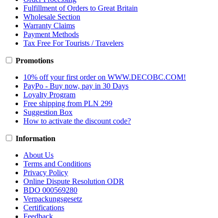
Fulfillment of Orders to Great Britain
Wholesale Section
Warranty Claims
Payment Methods
Tax Free For Tourists / Travelers
Promotions
10% off your first order on WWW.DECOBC.COM!
PayPo - Buy now, pay in 30 Days
Loyalty Program
Free shipping from PLN 299
Suggestion Box
How to activate the discount code?
Information
About Us
Terms and Conditions
Privacy Policy
Online Dispute Resolution ODR
BDO 000569280
Verpackungsgesetz
Certifications
Feedback