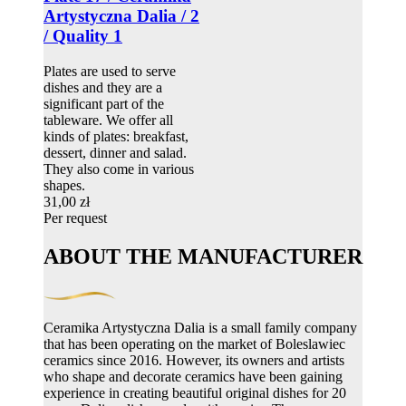
Artystyczna Dalia / 2
/ Quality 1
Plates are used to serve
dishes and they are a
significant part of the
tableware. We offer all
kinds of plates: breakfast,
dessert, dinner and salad.
They also come in various
shapes.
31,00 zł
Per request
ABOUT THE MANUFACTURER
Ceramika Artystyczna Dalia is a small family company
that has been operating on the market of Boleslawiec
ceramics since 2016. However, its owners and artists
who shape and decorate ceramics have been gaining
experience in creating beautiful original dishes for 20