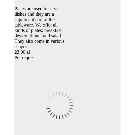
Plates are used to serve
dishes and they are a
significant part of the
tableware. We offer all
kinds of plates: breakfast,
dessert, dinner and salad.
They also come in various
shapes.
23,00 zł
Per request