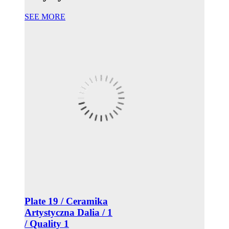
SEE MORE
Plate 19 / Ceramika
Artystyczna Dalia / 1
/ Quality 1