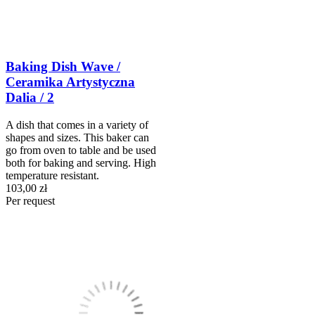
Baking Dish Wave /
Ceramika Artystyczna
Dalia / 2
A dish that comes in a variety of
shapes and sizes. This baker can
go from oven to table and be used
both for baking and serving. High
temperature resistant.
103,00 zł
Per request