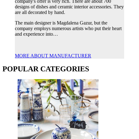
company's offer is very rich. There are about 700
designs of dishes and ceramic interior accessories. They
are all decorated by hand.
The main designer is Magdalena Gazur, but the
company employs numerous artists who put their heart
and experience into…
MORE ABOUT MANUFACTURER
POPULAR CATEGORIES