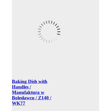
Baking Dish with
Handles /
Manufaktura w
Bolesławcu / Z140 /
WK77