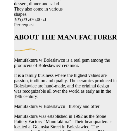
dessert, dinner and salad.
They also come in various
shapes.
105,00 zł
76,00 zł
Per request
ABOUT THE MANUFACTURER
Manufaktura w Boleslawcu is a real gem among the
producers of Boleslawiec ceramics.
It is a family business where the highest values ​​are
passion, tradition and quality. The ceramics produced in
Boleslawiec are hand-made, and the original design
was recognizable all over the world as early as in the
19th century!
Manufaktura w Boleslawcu - history and offer
Manufaktura was established in 1992 as the Stone
Pottery Factory "Manufaktura". Their headquarters is
located at Gdanska Street in Boleslawiec. The