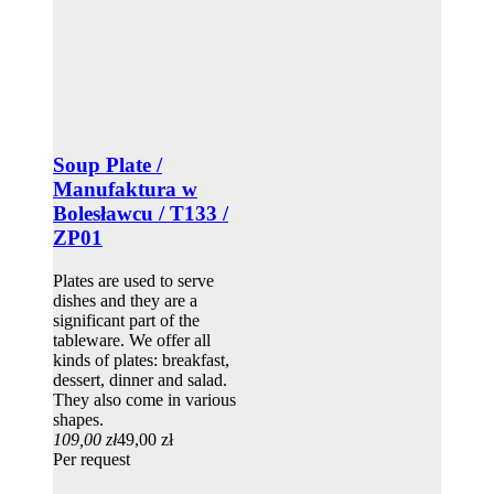
Soup Plate /
Manufaktura w
Bolesławcu / T133 /
ZP01
Plates are used to serve
dishes and they are a
significant part of the
tableware. We offer all
kinds of plates: breakfast,
dessert, dinner and salad.
They also come in various
shapes.
109,00 zł
49,00 zł
Per request