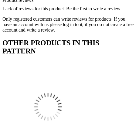
Product reviews
Lack of reviews for this product. Be the first to write a review.
Only registered customers can write reviews for products. If you
have an account with us please log in to it, if you do not create a free
account and write a review.
OTHER PRODUCTS IN THIS
PATTERN