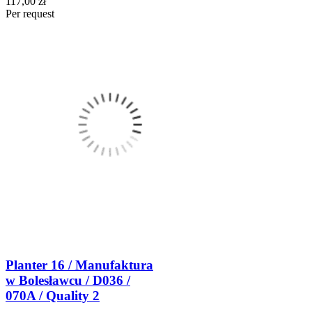
117,00 zł
Per request
Planter 16 / Manufaktura
w Bolesławcu / D036 /
070A / Quality 2