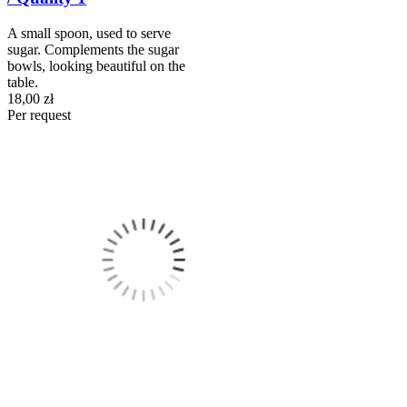
A small spoon, used to serve
sugar. Complements the sugar
bowls, looking beautiful on the
table.
18,00 zł
Per request