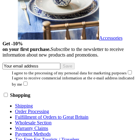
Accessories
Get -10%
on your first purchase.
Subscribe to the newsletter to receive
information about new products and promotions.
I agree to the processing of my personal data for marketing purposes
I agree to receive commercial information at the e-mail address indicated
by me
Shopping
Shipping
Order Processing
Fulfillment of Orders to Great Britain
Wholesale Section
Warranty Claims
Payment Methods
Tax Free For Tourists / Travelers