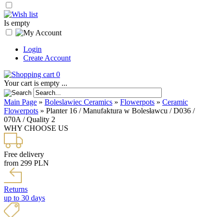
Is empty
Login
Create Account
0
Your cart is empty ...
Main Page
»
Boleslawiec Ceramics
»
Flowerpots
»
Ceramic
Flowerpots
»
Planter 16 / Manufaktura w Bolesławcu / D036 /
070A / Quality 2
WHY CHOOSE US
Free delivery
from 299 PLN
Returns
up to 30 days