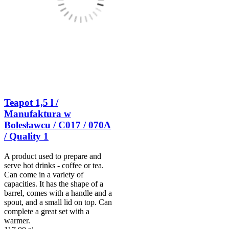
Teapot 1,5 l /
Manufaktura w
Bolesławcu / C017 / 070A
/ Quality 1
A product used to prepare and
serve hot drinks - coffee or tea.
Can come in a variety of
capacities. It has the shape of a
barrel, comes with a handle and a
spout, and a small lid on top. Can
complete a great set with a
warmer.