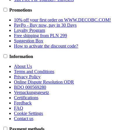
Promotions
10% off your first order on WWW.DECOBC.COM!
PayPo - Buy now, pay in 30 Days
Loyalty Program
Free shipping from PLN 299
Suggestion Box
How to activate the discount code?
Information
About Us
Terms and Conditions
Privacy Policy
Online Dispute Resolution ODR
BDO 000569280
Verpackungsgesetz
Certifications
Feedback
FAQ
Cookie Settings
Contact us
Payment methods