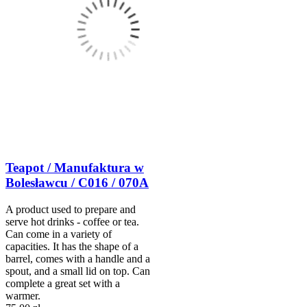
Teapot / Manufaktura w
Bolesławcu / C016 / 070A
A product used to prepare and
serve hot drinks - coffee or tea.
Can come in a variety of
capacities. It has the shape of a
barrel, comes with a handle and a
spout, and a small lid on top. Can
complete a great set with a
warmer.