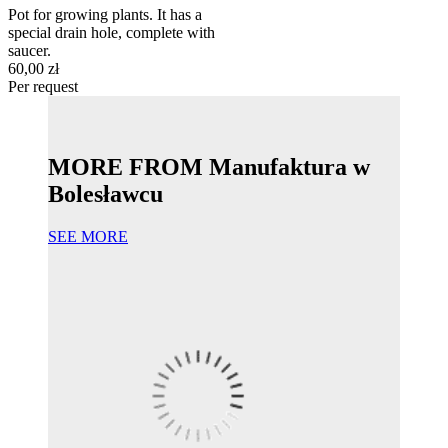
Pot for growing plants. It has a
special drain hole, complete with
saucer.
60,00 zł
Per request
MORE FROM Manufaktura w
Bolesławcu
SEE MORE