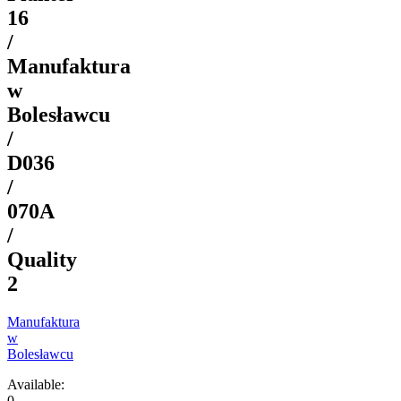
16
/
Manufaktura
w
Bolesławcu
/
D036
/
070A
/
Quality
2
Manufaktura
w
Bolesławcu
Available:
0