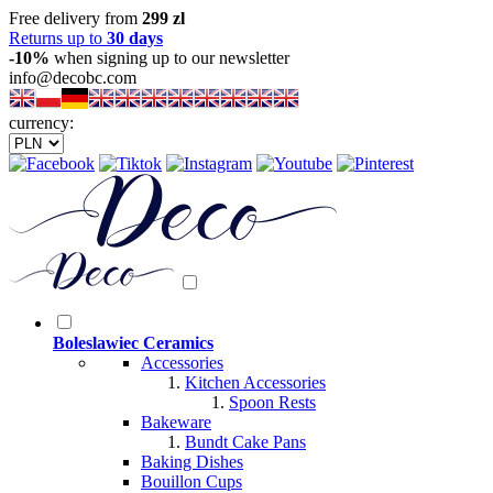
Free delivery from
299 zl
Returns up to
30 days
-10%
when signing up to our newsletter
info@decobc.com
currency:
Boleslawiec Ceramics
Accessories
Kitchen Accessories
Spoon Rests
Bakeware
Bundt Cake Pans
Baking Dishes
Bouillon Cups