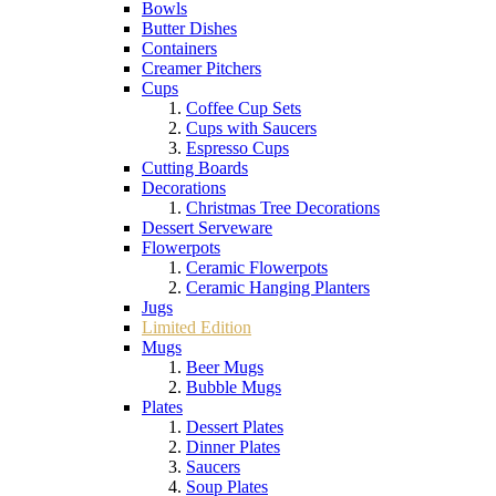
Bowls
Butter Dishes
Containers
Creamer Pitchers
Cups
Coffee Cup Sets
Cups with Saucers
Espresso Cups
Cutting Boards
Decorations
Christmas Tree Decorations
Dessert Serveware
Flowerpots
Ceramic Flowerpots
Ceramic Hanging Planters
Jugs
Limited Edition
Mugs
Beer Mugs
Bubble Mugs
Plates
Dessert Plates
Dinner Plates
Saucers
Soup Plates