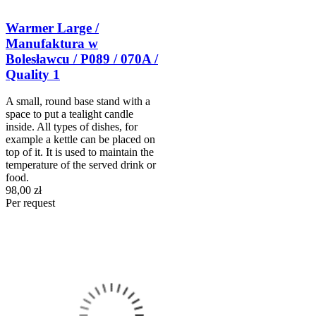
Warmer Large /
Manufaktura w
Bolesławcu / P089 / 070A /
Quality 1
A small, round base stand with a
space to put a tealight candle
inside. All types of dishes, for
example a kettle can be placed on
top of it. It is used to maintain the
temperature of the served drink or
food.
98,00 zł
Per request