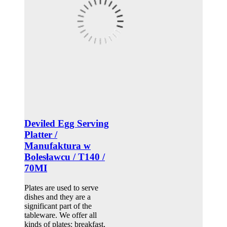
Deviled Egg Serving
Platter /
Manufaktura w
Bolesławcu / T140 /
70MI
Plates are used to serve
dishes and they are a
significant part of the
tableware. We offer all
kinds of plates: breakfast,