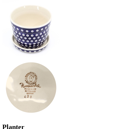
Planter