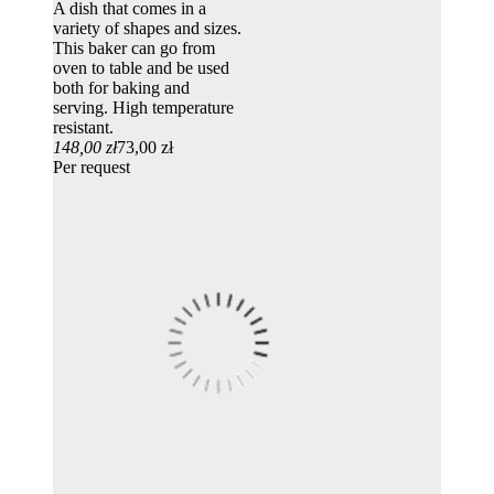
A dish that comes in a
variety of shapes and sizes.
This baker can go from
oven to table and be used
both for baking and
serving. High temperature
resistant.
148,00 zł
73,00 zł
Per request