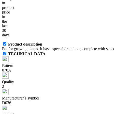
in
product
price
in
the
last
30
days
Product description
Pot for growing plants. It has a special drain hole, complete with sauce
TECHNICAL DATA
Pattern
070A
Quality
2
Manufacturer`s symbol
D036