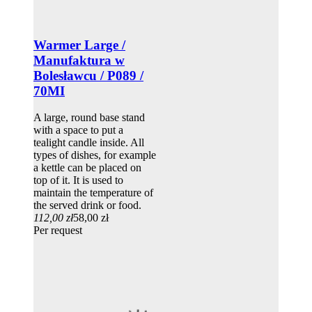
Warmer Large /
Manufaktura w
Bolesławcu / P089 /
70MI
A large, round base stand
with a space to put a
tealight candle inside. All
types of dishes, for example
a kettle can be placed on
top of it. It is used to
maintain the temperature of
the served drink or food.
112,00 zł
58,00 zł
Per request