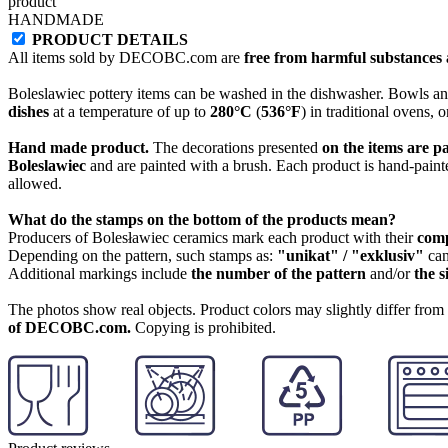
product
HANDMADE
PRODUCT DETAILS
All items sold by DECOBC.com are
free from harmful substances an
Boleslawiec pottery items can be washed in the dishwasher. Bowls and
dishes
at a temperature of up to
280°C
(
536°F
) in traditional ovens, 
Hand made product.
The decorations presented
on the items are p
Boleslawiec
and are painted with a brush. Each product is hand-painte
allowed.
What do the stamps on the bottom of the products mean?
Producers of Bolesławiec ceramics mark each product with their
com
Depending on the pattern, such stamps as:
"unikat" / "exklusiv"
can
Additional markings include
the number of the pattern
and/or
the s
The photos show real objects. Product colors may slightly differ from p
of DECOBC.com.
Copying is prohibited.