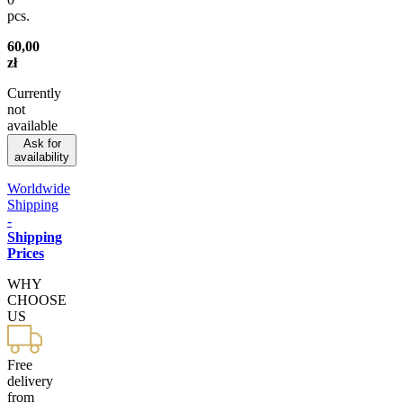
pcs.
60,00
zł
Currently
not
available
Ask for
availability
Worldwide
Shipping
-
Shipping
Prices
WHY
CHOOSE
US
Free
delivery
from