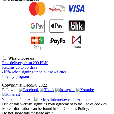
Why choose us
Free delivery from 299 PLN
Returns up to 30 days
-10% when signing up to our newsletter
Loyalty program
Copyright ® DecoBC 2022
Follow us
sklepy internetowe
:
Use of this website signifies your agreement to the use of cookies.
More information can be found in our Cookies Policy.
Do not show this message again