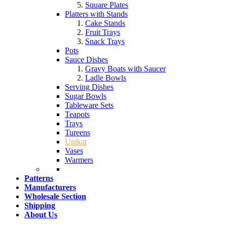
Square Plates
Platters with Stands
Cake Stands
Fruit Trays
Snack Trays
Pots
Sauce Dishes
Gravy Boats with Saucer
Ladle Bowls
Serving Dishes
Sugar Bowls
Tableware Sets
Teapots
Trays
Tureens
Unikat
Vases
Warmers
Patterns
Manufacturers
Wholesale Section
Shipping
About Us