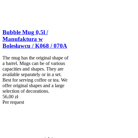
Bubble Mug 0,5l /
Manufaktura w
Bolesławcu / K068 / 070A
The mug has the original shape of
a barrel. Mugs can be of various
capacities and shapes. They are
available separately or in a set.
Best for serving coffee or tea. We
offer original shapes and a large
selection of decorations.
56,00 zł
Per request