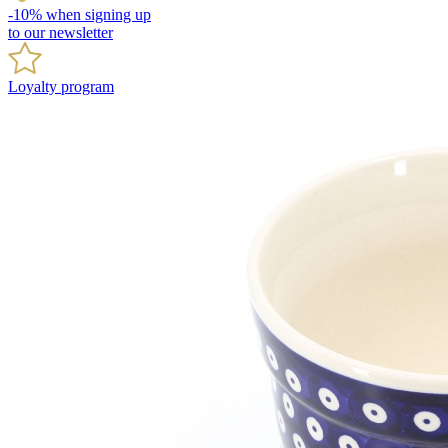
-10% when signing up
to our newsletter
Loyalty program