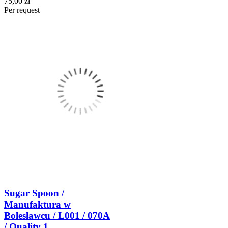
75,00 zł
Per request
Sugar Spoon /
Manufaktura w
Bolesławcu / L001 / 070A
/ Quality 1