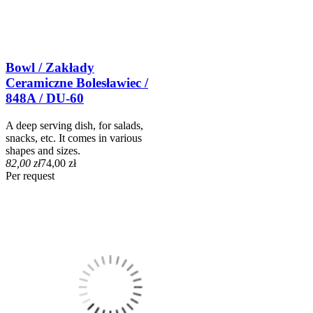
Bowl / Zakłady
Ceramiczne Bolesławiec /
848A / DU-60
A deep serving dish, for salads,
snacks, etc. It comes in various
shapes and sizes.
82,00 zł
74,00 zł
Per request