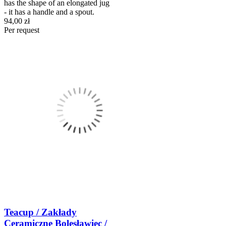
has the shape of an elongated jug
- it has a handle and a spout.
94,00 zł
Per request
Teacup / Zakłady
Ceramiczne Bolesławiec /