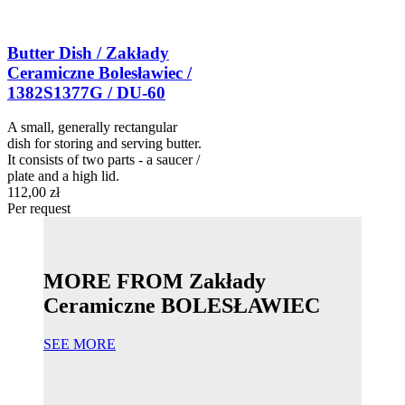
Butter Dish / Zakłady
Ceramiczne Bolesławiec /
1382S1377G / DU-60
A small, generally rectangular
dish for storing and serving butter.
It consists of two parts - a saucer /
plate and a high lid.
112,00 zł
Per request
MORE FROM Zakłady
Ceramiczne BOLESŁAWIEC
SEE MORE