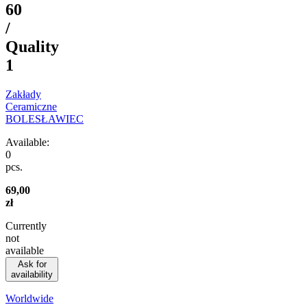
60
/
Quality
1
Zakłady
Ceramiczne
BOLESŁAWIEC
Available:
0
pcs.
69,00
zł
Currently
not
available
Ask for
availability
Worldwide