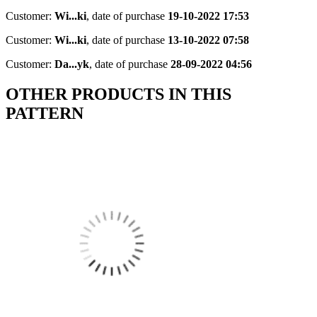
Customer:
Wi...ki
,
date of purchase
19-10-2022 17:53
Customer:
Wi...ki
,
date of purchase
13-10-2022 07:58
Customer:
Da...yk
,
date of purchase
28-09-2022 04:56
OTHER PRODUCTS IN THIS
PATTERN