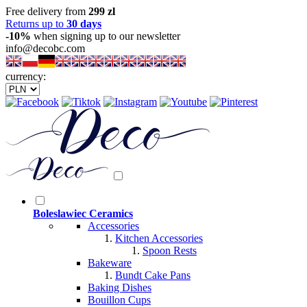
Free delivery from
299 zl
Returns up to
30 days
-10%
when signing up to our newsletter
info@decobc.com
currency:
Boleslawiec Ceramics
Accessories
Kitchen Accessories
Spoon Rests
Bakeware
Bundt Cake Pans
Baking Dishes
Bouillon Cups