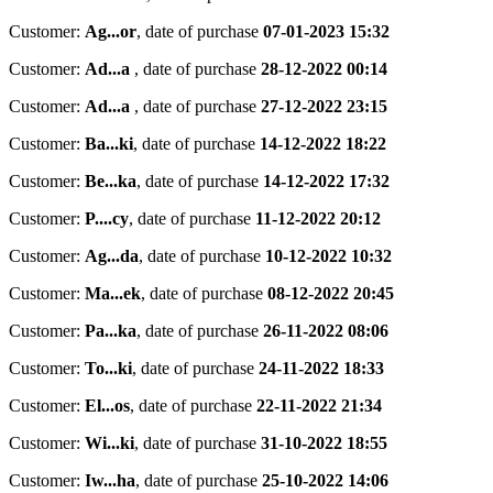
Customer:
Ag...or
,
date of purchase
07-01-2023 15:32
Customer:
Ad...a
,
date of purchase
28-12-2022 00:14
Customer:
Ad...a
,
date of purchase
27-12-2022 23:15
Customer:
Ba...ki
,
date of purchase
14-12-2022 18:22
Customer:
Be...ka
,
date of purchase
14-12-2022 17:32
Customer:
P....cy
,
date of purchase
11-12-2022 20:12
Customer:
Ag...da
,
date of purchase
10-12-2022 10:32
Customer:
Ma...ek
,
date of purchase
08-12-2022 20:45
Customer:
Pa...ka
,
date of purchase
26-11-2022 08:06
Customer:
To...ki
,
date of purchase
24-11-2022 18:33
Customer:
El...os
,
date of purchase
22-11-2022 21:34
Customer:
Wi...ki
,
date of purchase
31-10-2022 18:55
Customer:
Iw...ha
,
date of purchase
25-10-2022 14:06