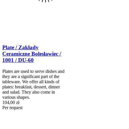
Plate / Zakłady
Ceramiczne Bolesławiec /
1001 / DU-60
Plates are used to serve dishes and
they are a significant part of the
tableware. We offer all kinds of
plates: breakfast, dessert, dinner
and salad. They also come in
various shapes.
104,00 zł
Per request