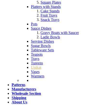
Square Plates
Platters with Stands
Cake Stands
Fruit Trays
Snack Trays
Pots
Sauce Dishes
Gravy Boats with Saucer
Ladle Bowls
Serving Dishes
Sugar Bowls
Tableware Sets
Teapots
Trays
Tureens
Unikat
Vases
Warmers
Patterns
Manufacturers
Wholesale Section
Shipping
About Us