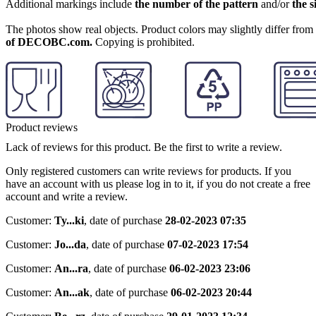
Additional markings include
the number of the pattern
and/or
the s
The photos show real objects. Product colors may slightly differ from p
of DECOBC.com.
Copying is prohibited.
Product reviews
Lack of reviews for this product. Be the first to write a review.
Only registered customers can write reviews for products. If you
have an account with us please log in to it, if you do not create a free
account and write a review.
Customer:
Ty...ki
,
date of purchase
28-02-2023 07:35
Customer:
Jo...da
,
date of purchase
07-02-2023 17:54
Customer:
An...ra
,
date of purchase
06-02-2023 23:06
Customer:
An...ak
,
date of purchase
06-02-2023 20:44