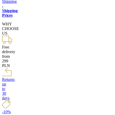
Shipping
-
Shipping
Prices
WHY
CHOOSE
US
Free
delivery
from
299
PLN
Returns
up
to
30
days
-10%