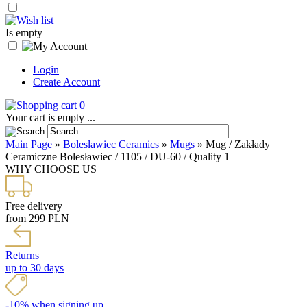
Is empty
Login
Create Account
0
Your cart is empty ...
Main Page
»
Boleslawiec Ceramics
»
Mugs
»
Mug / Zakłady
Ceramiczne Bolesławiec / 1105 / DU-60 / Quality 1
WHY CHOOSE US
Free delivery
from 299 PLN
Returns
up to 30 days
-10% when signing up