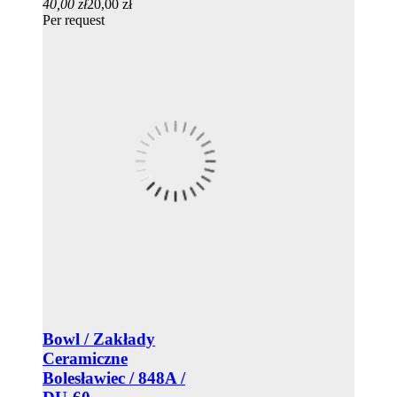
40,00 zł
20,00 zł
Per request
Bowl / Zakłady
Ceramiczne
Bolesławiec / 848A /