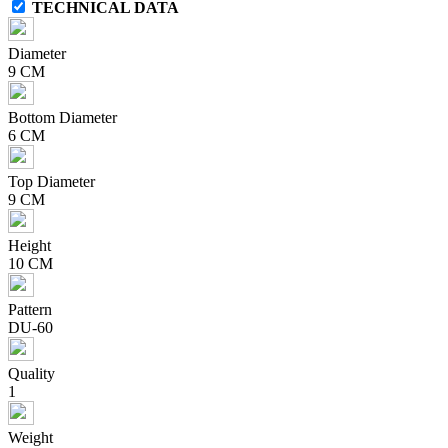
TECHNICAL DATA
Diameter
9 CM
Bottom Diameter
6 CM
Top Diameter
9 CM
Height
10 CM
Pattern
DU-60
Quality
1
Weight