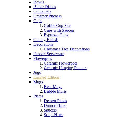
Bowls
Butter Dishes
Containers
Creamer Pitchers
Cups
Coffee Cup Sets
Cups with Saucers
Espresso Cups
Cutting Boards
Decorations
Christmas Tree Decorations
Dessert Serveware
Flowerpots
Ceramic Flowerpots
Ceramic Hanging Planters
Jugs
Limited Edition
Mugs
Beer Mugs
Bubble Mugs
Plates
Dessert Plates
Dinner Plates
Saucers
Soup Plates