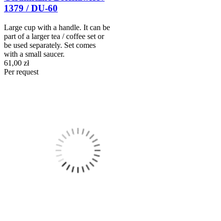
1379 / DU-60
Large cup with a handle. It can be
part of a larger tea / coffee set or
be used separately. Set comes
with a small saucer.
61,00 zł
Per request