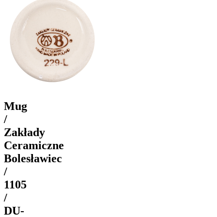
Mug
/
Zakłady
Ceramiczne
Bolesławiec
/
1105
/
DU-