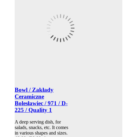
Bowl / Zakłady
Ceramiczne
Bolesławiec / 971 / D-
225 / Quality 1
A deep serving dish, for
salads, snacks, etc. It comes
in various shapes and sizes.