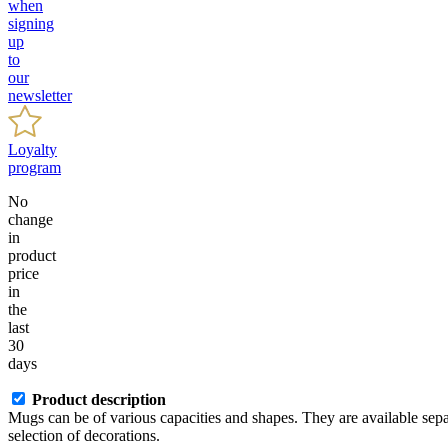
when
signing
up
to
our
newsletter
Loyalty
program
No
change
in
product
price
in
the
last
30
days
Product description
Mugs can be of various capacities and shapes. They are available separa
selection of decorations.