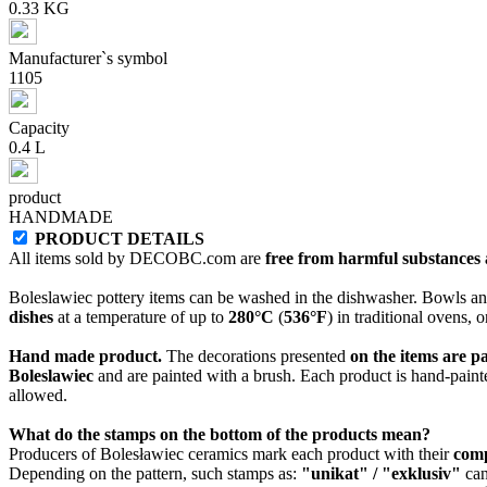
0.33 KG
Manufacturer`s symbol
1105
Capacity
0.4 L
product
HANDMADE
PRODUCT DETAILS
All items sold by DECOBC.com are
free from harmful substances an
Boleslawiec pottery items can be washed in the dishwasher. Bowls and
dishes
at a temperature of up to
280°C
(
536°F
) in traditional ovens, 
Hand made product.
The decorations presented
on the items are p
Boleslawiec
and are painted with a brush. Each product is hand-painte
allowed.
What do the stamps on the bottom of the products mean?
Producers of Bolesławiec ceramics mark each product with their
com
Depending on the pattern, such stamps as:
"unikat" / "exklusiv"
can