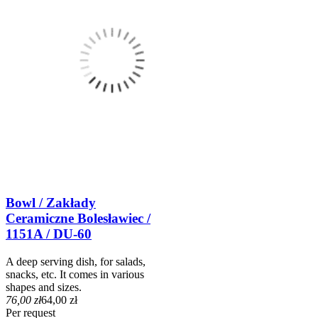
Bowl / Zakłady
Ceramiczne Bolesławiec /
1151A / DU-60
A deep serving dish, for salads,
snacks, etc. It comes in various
shapes and sizes.
76,00 zł
64,00 zł
Per request