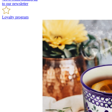
to our newsletter
Loyalty program