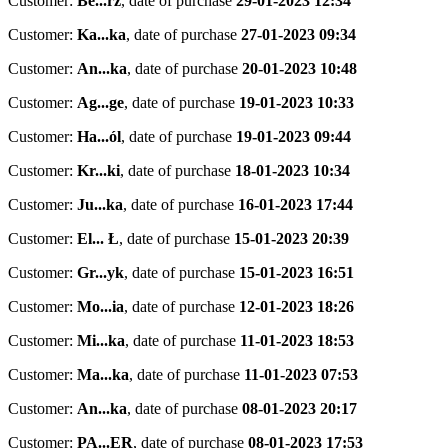
Customer:
Be...rz
,
date of purchase
29-01-2023 12:34
Customer:
Ka...ka
,
date of purchase
27-01-2023 09:34
Customer:
An...ka
,
date of purchase
20-01-2023 10:48
Customer:
Ag...ge
,
date of purchase
19-01-2023 10:33
Customer:
Ha...ól
,
date of purchase
19-01-2023 09:44
Customer:
Kr...ki
,
date of purchase
18-01-2023 10:34
Customer:
Ju...ka
,
date of purchase
16-01-2023 17:44
Customer:
El... Ł
,
date of purchase
15-01-2023 20:39
Customer:
Gr...yk
,
date of purchase
15-01-2023 16:51
Customer:
Mo...ia
,
date of purchase
12-01-2023 18:26
Customer:
Mi...ka
,
date of purchase
11-01-2023 18:53
Customer:
Ma...ka
,
date of purchase
11-01-2023 07:53
Customer:
An...ka
,
date of purchase
08-01-2023 20:17
Customer:
PA...ER
,
date of purchase
08-01-2023 17:53