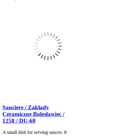
Sauciere / Zakłady
Ceramiczne Bolesławiec /
1258 / DU-60
A small dish for serving sauces. It