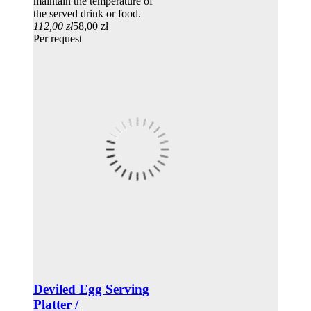
maintain the temperature of
the served drink or food.
112,00 zł
58,00 zł
Per request
Deviled Egg Serving
Platter /