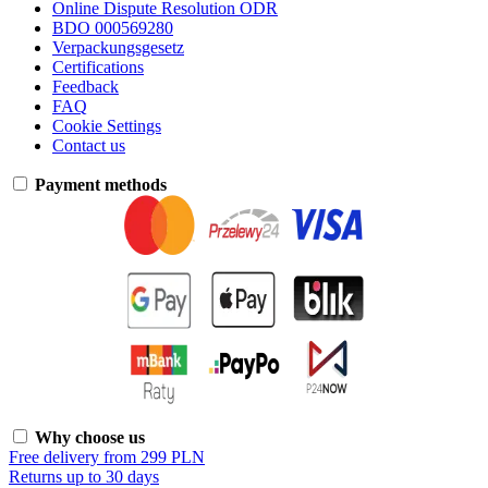
Online Dispute Resolution ODR
BDO 000569280
Verpackungsgesetz
Certifications
Feedback
FAQ
Cookie Settings
Contact us
Payment methods
Why choose us
Free delivery from 299 PLN
Returns up to 30 days