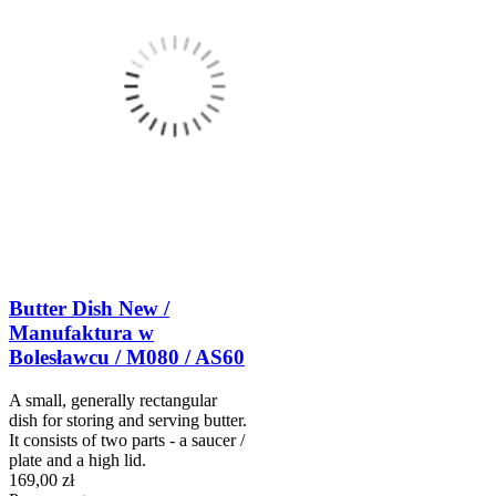
Butter Dish New /
Manufaktura w
Bolesławcu / M080 / AS60
A small, generally rectangular
dish for storing and serving butter.
It consists of two parts - a saucer /
plate and a high lid.
169,00 zł