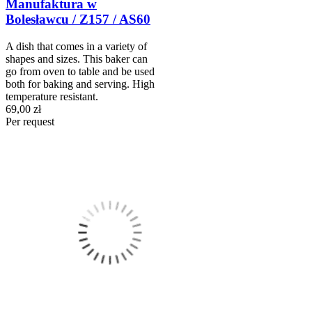
Manufaktura w
Bolesławcu / Z157 / AS60
A dish that comes in a variety of
shapes and sizes. This baker can
go from oven to table and be used
both for baking and serving. High
temperature resistant.
69,00 zł
Per request