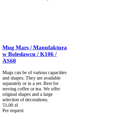
Mug Mars / Manufaktura
w Bolesławcu / K106 /
AS60
Mugs can be of various capacities
and shapes. They are available
separately or in a set. Best for
serving coffee or tea. We offer
original shapes and a large
selection of decorations.
51,00 zł
Per request