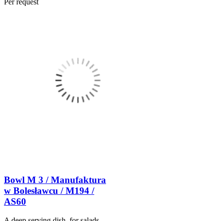
Per request
Bowl M 3 / Manufaktura
w Bolesławcu / M194 /
AS60
A deep serving dish, for salads,