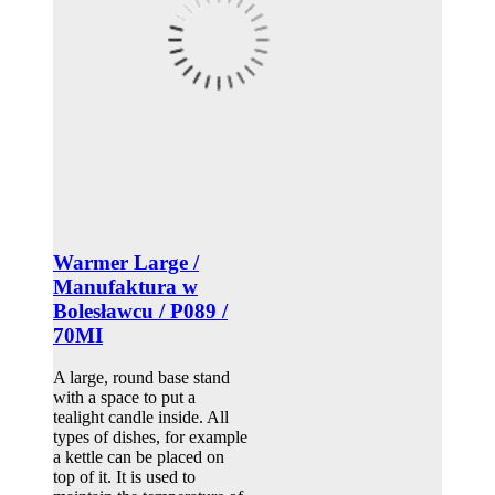
Warmer Large /
Manufaktura w
Bolesławcu / P089 /
70MI
A large, round base stand
with a space to put a
tealight candle inside. All
types of dishes, for example
a kettle can be placed on
top of it. It is used to