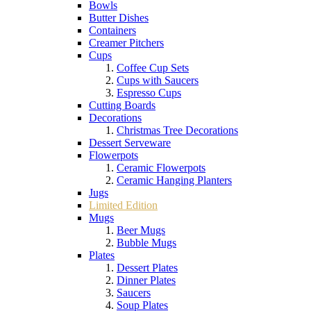
Bowls
Butter Dishes
Containers
Creamer Pitchers
Cups
Coffee Cup Sets
Cups with Saucers
Espresso Cups
Cutting Boards
Decorations
Christmas Tree Decorations
Dessert Serveware
Flowerpots
Ceramic Flowerpots
Ceramic Hanging Planters
Jugs
Limited Edition
Mugs
Beer Mugs
Bubble Mugs
Plates
Dessert Plates
Dinner Plates
Saucers
Soup Plates