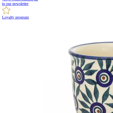
to our newsletter
Loyalty program