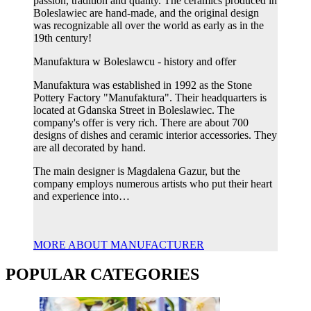
passion, tradition and quality. The ceramics produced in
Boleslawiec are hand-made, and the original design
was recognizable all over the world as early as in the
19th century!
Manufaktura w Boleslawcu - history and offer
Manufaktura was established in 1992 as the Stone
Pottery Factory "Manufaktura". Their headquarters is
located at Gdanska Street in Boleslawiec. The
company's offer is very rich. There are about 700
designs of dishes and ceramic interior accessories. They
are all decorated by hand.
The main designer is Magdalena Gazur, but the
company employs numerous artists who put their heart
and experience into…
MORE ABOUT MANUFACTURER
POPULAR CATEGORIES