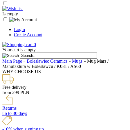
Is empty
Login
Create Account
0
Your cart is empty ...
Main Page
»
Boleslawiec Ceramics
»
Mugs
»
Mug Mars /
Manufaktura w Bolesławcu / K081 / AS60
WHY CHOOSE US
Free delivery
from 299 PLN
Returns
up to 30 days
-10% when signing up