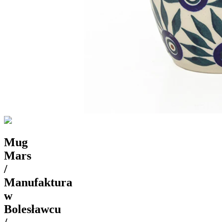
Mug
Mars
/
Manufaktura
w
Bolesławcu