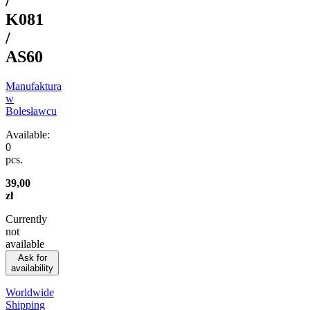
/
K081
/
AS60
Manufaktura
w
Bolesławcu
Available:
0
pcs.
39,00
zł
Currently
not
available
Ask for
availability
Worldwide
Shipping