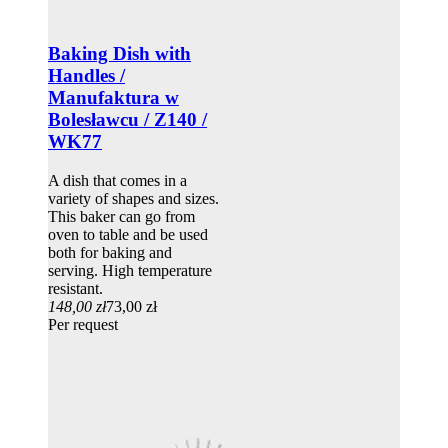
Baking Dish with
Handles /
Manufaktura w
Bolesławcu / Z140 /
WK77
A dish that comes in a
variety of shapes and sizes.
This baker can go from
oven to table and be used
both for baking and
serving. High temperature
resistant.
148,00 zł
73,00 zł
Per request