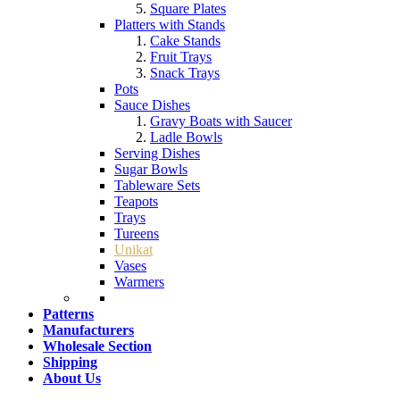
Square Plates
Platters with Stands
Cake Stands
Fruit Trays
Snack Trays
Pots
Sauce Dishes
Gravy Boats with Saucer
Ladle Bowls
Serving Dishes
Sugar Bowls
Tableware Sets
Teapots
Trays
Tureens
Unikat
Vases
Warmers
Patterns
Manufacturers
Wholesale Section
Shipping
About Us