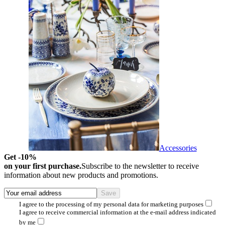
Accessories
Get -10%
on your first purchase.
Subscribe to the newsletter to receive
information about new products and promotions.
I agree to the processing of my personal data for marketing purposes
I agree to receive commercial information at the e-mail address indicated
by me