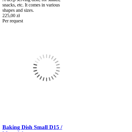
snacks, etc. It comes in various
shapes and sizes.
225,00 zł
Per request
Baking Dish Small D15 /