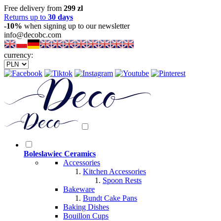
Free delivery from
299 zl
Returns up to
30 days
-10%
when signing up to our newsletter
info@decobc.com
currency:
Boleslawiec Ceramics
Accessories
Kitchen Accessories
Spoon Rests
Bakeware
Bundt Cake Pans
Baking Dishes
Bouillon Cups