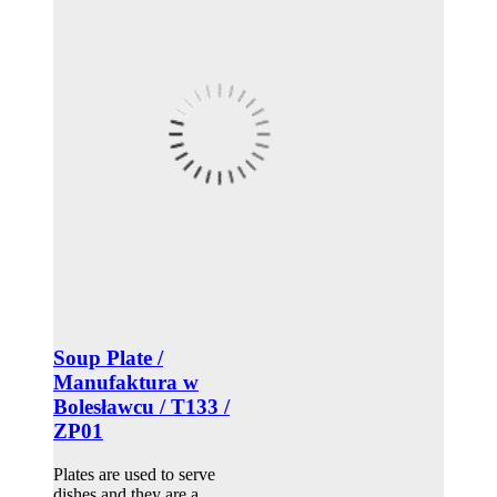
Soup Plate /
Manufaktura w
Bolesławcu / T133 /
ZP01
Plates are used to serve
dishes and they are a