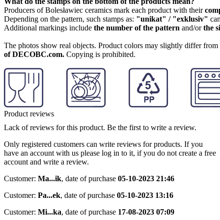
What do the stamps on the bottom of the products mean?
Producers of Bolesławiec ceramics mark each product with their
com
Depending on the pattern, such stamps as:
"unikat" / "exklusiv"
can
Additional markings include
the number of the pattern
and/or
the s
The photos show real objects. Product colors may slightly differ from p
of DECOBC.com.
Copying is prohibited.
Product reviews
Lack of reviews for this product. Be the first to write a review.
Only registered customers can write reviews for products. If you
have an account with us please log in to it, if you do not create a free
account and write a review.
Customer:
Ma...ik
,
date of purchase
05-10-2023 21:46
Customer:
Pa...ek
,
date of purchase
05-10-2023 13:16
Customer:
Mi...ka
,
date of purchase
17-08-2023 07:09