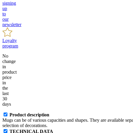
signing
up
to
our
newsletter
Loyalty
program
No
change
in
product
price
in
the
last
30
days
Product description
Mugs can be of various capacities and shapes. They are available separa
selection of decorations.
TECHNICAL DATA