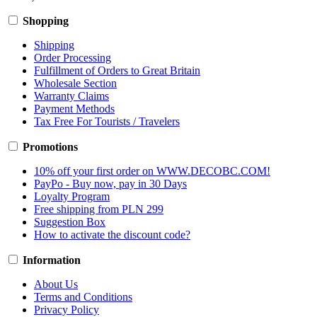
Shopping
Shipping
Order Processing
Fulfillment of Orders to Great Britain
Wholesale Section
Warranty Claims
Payment Methods
Tax Free For Tourists / Travelers
Promotions
10% off your first order on WWW.DECOBC.COM!
PayPo - Buy now, pay in 30 Days
Loyalty Program
Free shipping from PLN 299
Suggestion Box
How to activate the discount code?
Information
About Us
Terms and Conditions
Privacy Policy