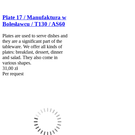
Plate 17 / Manufaktura w
Bolesławcu / T130 / AS60
Plates are used to serve dishes and
they are a significant part of the
tableware. We offer all kinds of
plates: breakfast, dessert, dinner
and salad. They also come in
various shapes.
31,00 zł
Per request