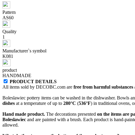
Pattern
AS60
Quality
1
Manufacturer`s symbol
K081
product
HANDMADE
PRODUCT DETAILS
All items sold by DECOBC.com are
free from harmful substances an
Boleslawiec pottery items can be washed in the dishwasher. Bowls and
dishes
at a temperature of up to
280°C
(
536°F
) in traditional ovens, 
Hand made product.
The decorations presented
on the items are p
Boleslawiec
and are painted with a brush. Each product is hand-painte
allowed.