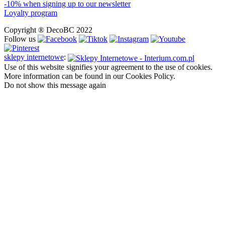
-10% when signing up to our newsletter
Loyalty program
Copyright ® DecoBC 2022
Follow us
sklepy internetowe
:
Use of this website signifies your agreement to the use of cookies.
More information can be found in our Cookies Policy.
Do not show this message again