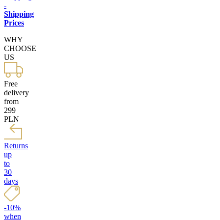
-
Shipping
Prices
WHY
CHOOSE
US
Free
delivery
from
299
PLN
Returns
up
to
30
days
-10%
when