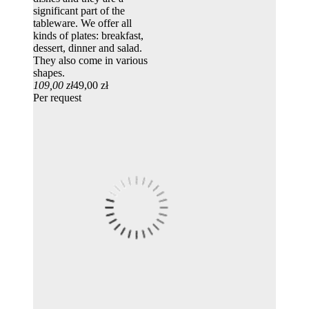
significant part of the
tableware. We offer all
kinds of plates: breakfast,
dessert, dinner and salad.
They also come in various
shapes.
109,00 zł
49,00 zł
Per request