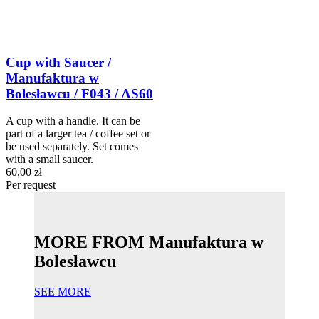
Cup with Saucer /
Manufaktura w
Bolesławcu / F043 / AS60
A cup with a handle. It can be
part of a larger tea / coffee set or
be used separately. Set comes
with a small saucer.
60,00 zł
Per request
MORE FROM Manufaktura w
Bolesławcu
SEE MORE