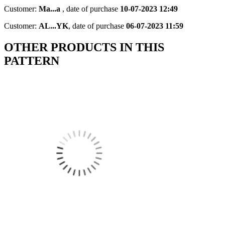
Customer:
Ma...a
,
date of purchase
10-07-2023 12:49
Customer:
AL...YK
,
date of purchase
06-07-2023 11:59
OTHER PRODUCTS IN THIS
PATTERN