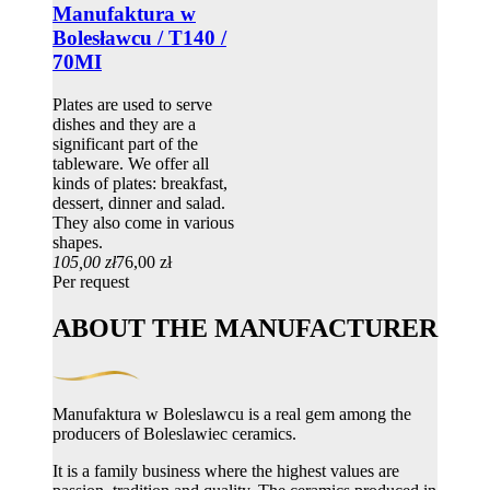
Manufaktura w
Bolesławcu / T140 /
70MI
Plates are used to serve
dishes and they are a
significant part of the
tableware. We offer all
kinds of plates: breakfast,
dessert, dinner and salad.
They also come in various
shapes.
105,00 zł
76,00 zł
Per request
ABOUT THE MANUFACTURER
Manufaktura w Boleslawcu is a real gem among the
producers of Boleslawiec ceramics.
It is a family business where the highest values ​​are