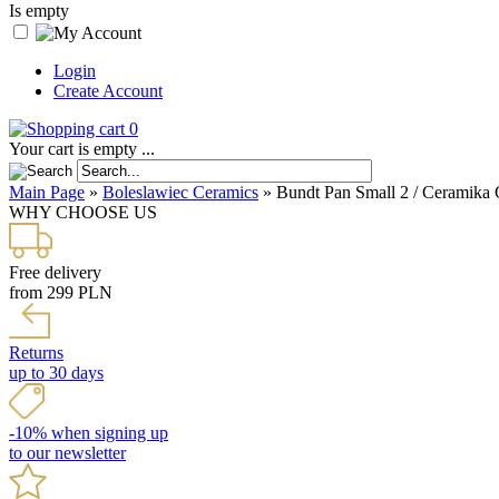
Is empty
Login
Create Account
0
Your cart is empty ...
Main Page
»
Boleslawiec Ceramics
»
Bundt Pan Small 2 / Ceramika 
WHY CHOOSE US
Free delivery
from 299 PLN
Returns
up to 30 days
-10% when signing up
to our newsletter