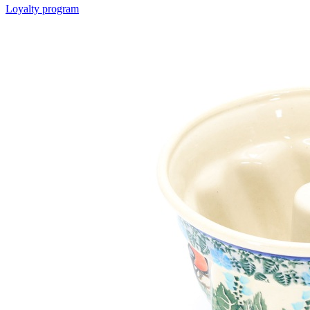
Loyalty program