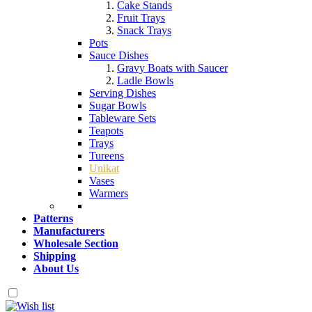
Cake Stands
Fruit Trays
Snack Trays
Pots
Sauce Dishes
Gravy Boats with Saucer
Ladle Bowls
Serving Dishes
Sugar Bowls
Tableware Sets
Teapots
Trays
Tureens
Unikat
Vases
Warmers
Patterns
Manufacturers
Wholesale Section
Shipping
About Us