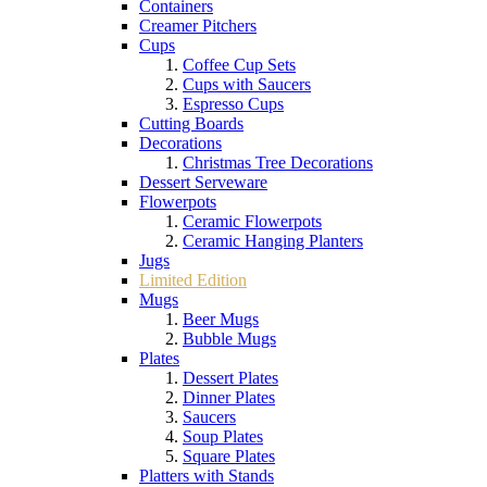
Containers
Creamer Pitchers
Cups
Coffee Cup Sets
Cups with Saucers
Espresso Cups
Cutting Boards
Decorations
Christmas Tree Decorations
Dessert Serveware
Flowerpots
Ceramic Flowerpots
Ceramic Hanging Planters
Jugs
Limited Edition
Mugs
Beer Mugs
Bubble Mugs
Plates
Dessert Plates
Dinner Plates
Saucers
Soup Plates
Square Plates
Platters with Stands