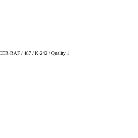
CER-RAF / 487 / K-242 / Quality 1