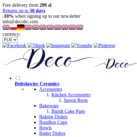
Free delivery from
299 zl
Returns up to
30 days
-10%
when signing up to our newsletter
info@decobc.com
currency:
Boleslawiec Ceramics
Accessories
Kitchen Accessories
Spoon Rests
Bakeware
Bundt Cake Pans
Baking Dishes
Bouillon Cups
Bowls
Butter Dishes