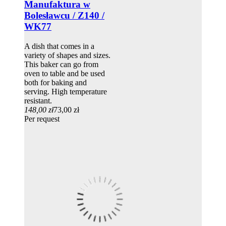
Manufaktura w
Bolesławcu / Z140 /
WK77
A dish that comes in a
variety of shapes and sizes.
This baker can go from
oven to table and be used
both for baking and
serving. High temperature
resistant.
148,00 zł
73,00 zł
Per request