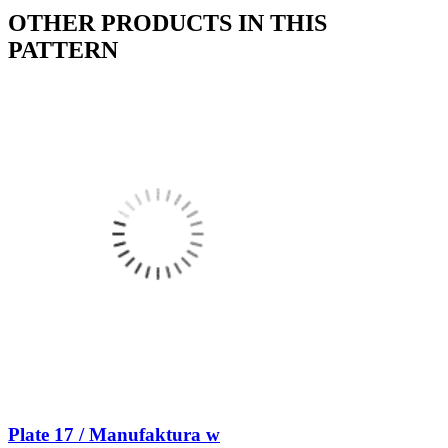
OTHER PRODUCTS IN THIS
PATTERN
Plate 17 / Manufaktura w