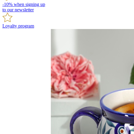
-10% when signing up
to our newsletter
Loyalty program