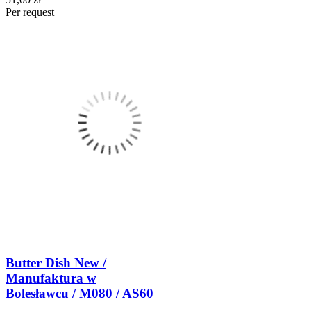
Per request
Butter Dish New /
Manufaktura w
Bolesławcu / M080 / AS60