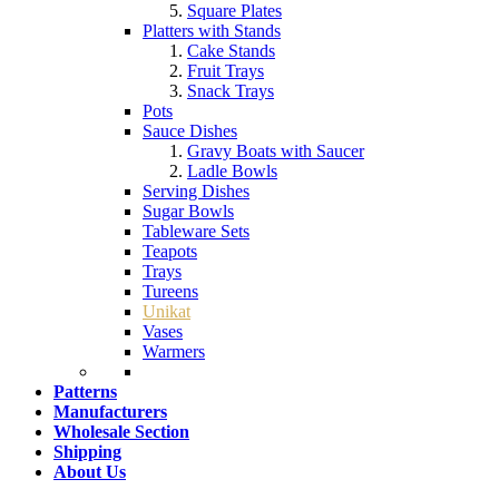
Square Plates
Platters with Stands
Cake Stands
Fruit Trays
Snack Trays
Pots
Sauce Dishes
Gravy Boats with Saucer
Ladle Bowls
Serving Dishes
Sugar Bowls
Tableware Sets
Teapots
Trays
Tureens
Unikat
Vases
Warmers
Patterns
Manufacturers
Wholesale Section
Shipping
About Us