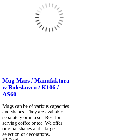
Mug Mars / Manufaktura
w Bolesławcu / K106 /
AS60
Mugs can be of various capacities
and shapes. They are available
separately or in a set. Best for
serving coffee or tea. We offer
original shapes and a large
selection of decorations.
51,00 zł