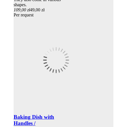
shapes.
109,00 zł
49,00 zł
Per request
Baking Dish with
Handles /