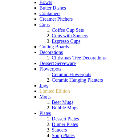
Bowls
Butter Dishes
Containers
Creamer Pitchers
Cups
Coffee Cup Sets
Cups with Saucers
Espresso Cups
Cutting Boards
Decorations
Christmas Tree Decorations
Dessert Serveware
Flowerpots
Ceramic Flowerpots
Ceramic Hanging Planters
Jugs
Limited Edition
Mugs
Beer Mugs
Bubble Mugs
Plates
Dessert Plates
Dinner Plates
Saucers
Soup Plates