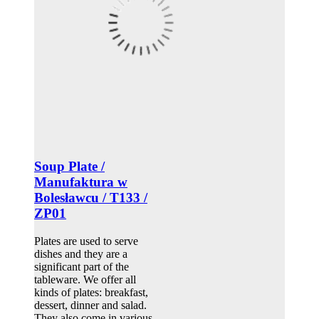
Soup Plate /
Manufaktura w
Bolesławcu / T133 /
ZP01
Plates are used to serve
dishes and they are a
significant part of the
tableware. We offer all
kinds of plates: breakfast,
dessert, dinner and salad.
They also come in various