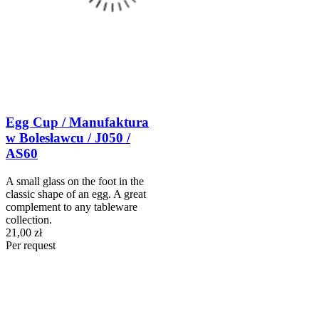
Egg Cup / Manufaktura
w Bolesławcu / J050 /
AS60
A small glass on the foot in the
classic shape of an egg. A great
complement to any tableware
collection.
21,00 zł
Per request