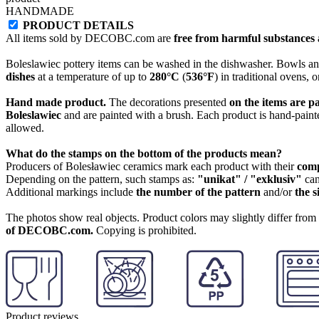
HANDMADE
PRODUCT DETAILS
All items sold by DECOBC.com are
free from harmful substances an
Boleslawiec pottery items can be washed in the dishwasher. Bowls and
dishes
at a temperature of up to
280°C
(
536°F
) in traditional ovens, 
Hand made product.
The decorations presented
on the items are p
Boleslawiec
and are painted with a brush. Each product is hand-painte
allowed.
What do the stamps on the bottom of the products mean?
Producers of Bolesławiec ceramics mark each product with their
com
Depending on the pattern, such stamps as:
"unikat" / "exklusiv"
can
Additional markings include
the number of the pattern
and/or
the s
The photos show real objects. Product colors may slightly differ from p
of DECOBC.com.
Copying is prohibited.
Product reviews