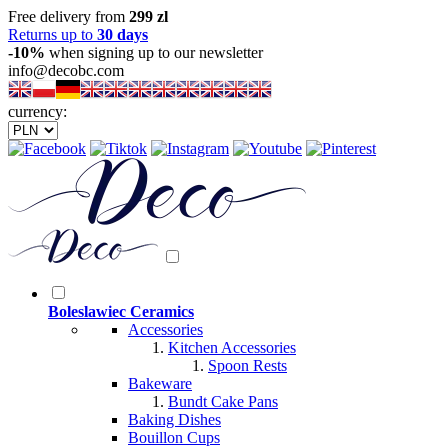
Free delivery from
299 zl
Returns up to
30 days
-10%
when signing up to our newsletter
info@decobc.com
currency:
Boleslawiec Ceramics
Accessories
Kitchen Accessories
Spoon Rests
Bakeware
Bundt Cake Pans
Baking Dishes
Bouillon Cups