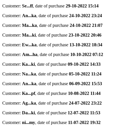
Customer:
Se...ff
,
date of purchase
29-10-2022 15:14
Customer:
An...ka
,
date of purchase
24-10-2022 23:24
Customer:
Ma...ka
,
date of purchase
24-10-2022 21:07
Customer:
Ma...ki
,
date of purchase
23-10-2022 20:46
Customer:
Ew...ka
,
date of purchase
13-10-2022 18:34
Customer:
Am...ha
,
date of purchase
10-10-2022 07:12
Customer:
Ka...ki
,
date of purchase
09-10-2022 14:33
Customer:
Na...ka
,
date of purchase
05-10-2022 11:24
Customer:
An...ka
,
date of purchase
06-09-2022 15:53
Customer:
Ka...pf
,
date of purchase
10-08-2022 11:44
Customer:
Ag...ka
,
date of purchase
24-07-2022 23:22
Customer:
Da...ki
,
date of purchase
12-07-2022 11:53
Customer:
ni...my
,
date of purchase
11-07-2022 19:32