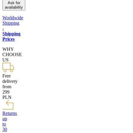
Ask for
availability
Worldwide
Shipping
-
Shipping
Prices
WHY
CHOOSE
US
Free
delivery
from
299
PLN
Returns
up
to
30