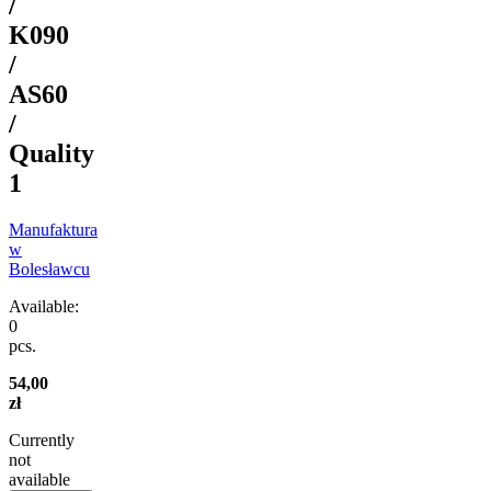
/
K090
/
AS60
/
Quality
1
Manufaktura
w
Bolesławcu
Available:
0
pcs.
54,00
zł
Currently
not
available