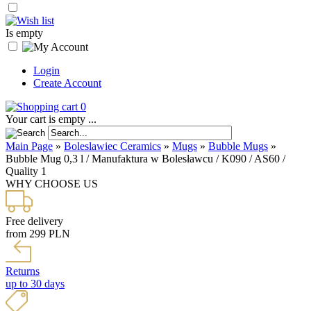
Is empty
Login
Create Account
0
Your cart is empty ...
Main Page
»
Boleslawiec Ceramics
»
Mugs
»
Bubble Mugs
»
Bubble Mug 0,3 l / Manufaktura w Bolesławcu / K090 / AS60 /
Quality 1
WHY CHOOSE US
Free delivery
from 299 PLN
Returns
up to 30 days