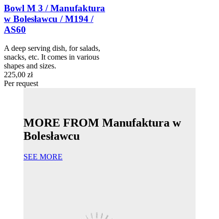
Bowl M 3 / Manufaktura
w Bolesławcu / M194 /
AS60
A deep serving dish, for salads,
snacks, etc. It comes in various
shapes and sizes.
225,00 zł
Per request
MORE FROM Manufaktura w
Bolesławcu
SEE MORE