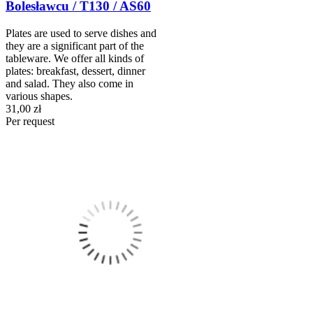
Bolesławcu / T130 / AS60
Plates are used to serve dishes and
they are a significant part of the
tableware. We offer all kinds of
plates: breakfast, dessert, dinner
and salad. They also come in
various shapes.
31,00 zł
Per request