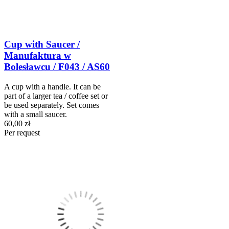
Cup with Saucer /
Manufaktura w
Bolesławcu / F043 / AS60
A cup with a handle. It can be
part of a larger tea / coffee set or
be used separately. Set comes
with a small saucer.
60,00 zł
Per request