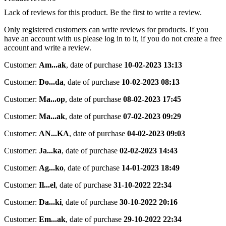
Lack of reviews for this product. Be the first to write a review.
Only registered customers can write reviews for products. If you
have an account with us please log in to it, if you do not create a free
account and write a review.
Customer:
Am...ak
,
date of purchase
10-02-2023 13:13
Customer:
Do...da
,
date of purchase
10-02-2023 08:13
Customer:
Ma...op
,
date of purchase
08-02-2023 17:45
Customer:
Ma...ak
,
date of purchase
07-02-2023 09:29
Customer:
AN...KA
,
date of purchase
04-02-2023 09:03
Customer:
Ja...ka
,
date of purchase
02-02-2023 14:43
Customer:
Ag...ko
,
date of purchase
14-01-2023 18:49
Customer:
Il...el
,
date of purchase
31-10-2022 22:34
Customer:
Da...ki
,
date of purchase
30-10-2022 20:16
Customer:
Em...ak
,
date of purchase
29-10-2022 22:34