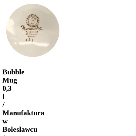
Bubble
Mug
0,3
l
/
Manufaktura
w
Bolesławcu