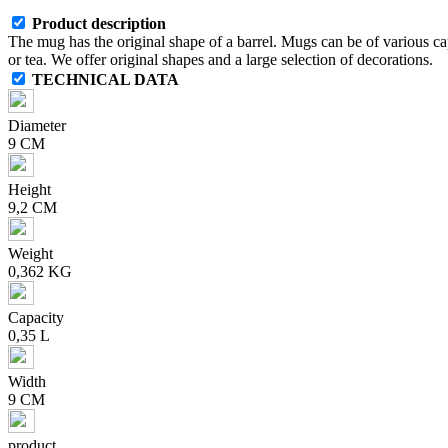
Product description
The mug has the original shape of a barrel. Mugs can be of various capa
or tea. We offer original shapes and a large selection of decorations.
TECHNICAL DATA
Diameter
9 CM
Height
9,2 CM
Weight
0,362 KG
Capacity
0,35 L
Width
9 CM
product