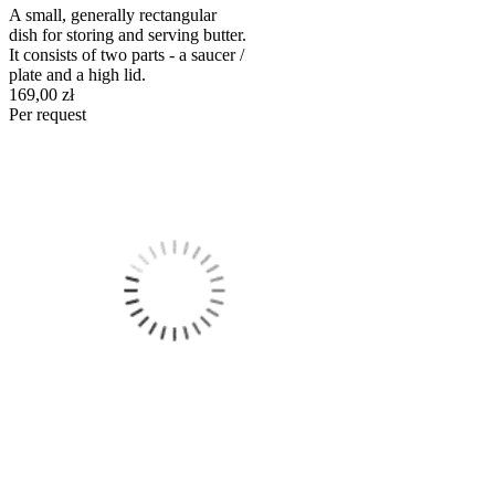
A small, generally rectangular
dish for storing and serving butter.
It consists of two parts - a saucer /
plate and a high lid.
169,00 zł
Per request