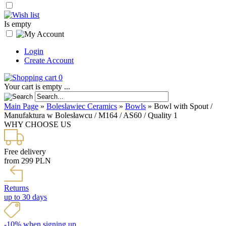
Is empty
Login
Create Account
0
Your cart is empty ...
Main Page
»
Boleslawiec Ceramics
»
Bowls
»
Bowl with Spout /
Manufaktura w Bolesławcu / M164 / AS60 / Quality 1
WHY CHOOSE US
Free delivery
from 299 PLN
Returns
up to 30 days
-10% when signing up