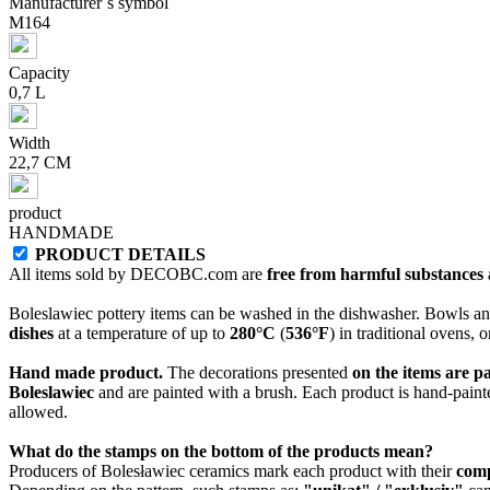
Manufacturer`s symbol
M164
Capacity
0,7 L
Width
22,7 CM
product
HANDMADE
PRODUCT DETAILS
All items sold by DECOBC.com are
free from harmful substances an
Boleslawiec pottery items can be washed in the dishwasher. Bowls and
dishes
at a temperature of up to
280°C
(
536°F
) in traditional ovens, 
Hand made product.
The decorations presented
on the items are p
Boleslawiec
and are painted with a brush. Each product is hand-painte
allowed.
What do the stamps on the bottom of the products mean?
Producers of Bolesławiec ceramics mark each product with their
com