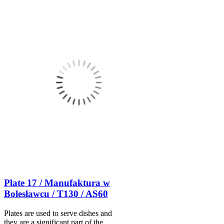
Plate 17 / Manufaktura w
Bolesławcu / T130 / AS60
Plates are used to serve dishes and
they are a significant part of the