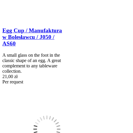
Egg Cup / Manufaktura
w Bolesławcu / J050 /
AS60
A small glass on the foot in the
classic shape of an egg. A great
complement to any tableware
collection.
21,00 zł
Per request