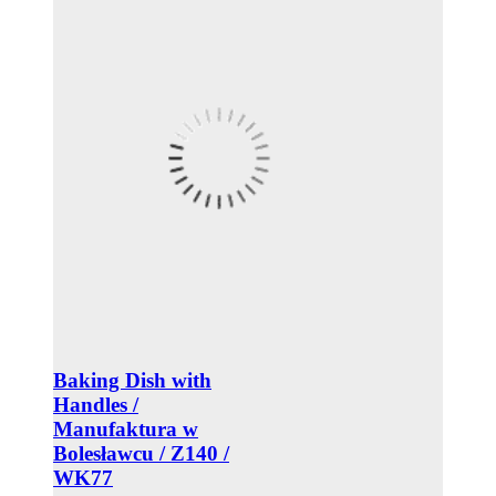
Baking Dish with
Handles /
Manufaktura w
Bolesławcu / Z140 /
WK77