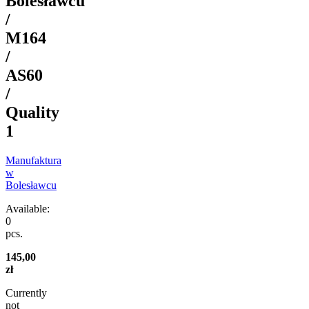
Bolesławcu
/
M164
/
AS60
/
Quality
1
Manufaktura
w
Bolesławcu
Available:
0
pcs.
145,00
zł
Currently
not