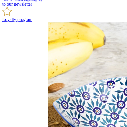
to our newsletter
Loyalty program