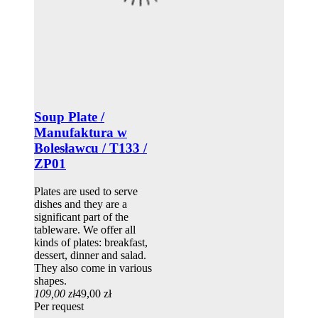
Soup Plate /
Manufaktura w
Bolesławcu / T133 /
ZP01
Plates are used to serve
dishes and they are a
significant part of the
tableware. We offer all
kinds of plates: breakfast,
dessert, dinner and salad.
They also come in various
shapes.
109,00 zł
49,00 zł
Per request