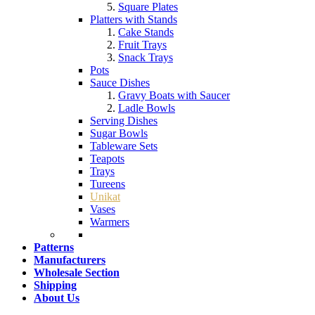
Square Plates
Platters with Stands
Cake Stands
Fruit Trays
Snack Trays
Pots
Sauce Dishes
Gravy Boats with Saucer
Ladle Bowls
Serving Dishes
Sugar Bowls
Tableware Sets
Teapots
Trays
Tureens
Unikat
Vases
Warmers
Patterns
Manufacturers
Wholesale Section
Shipping
About Us