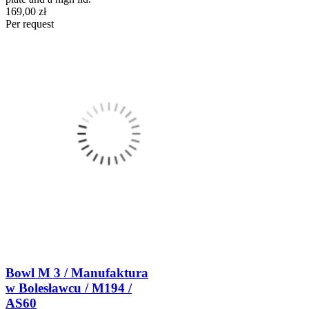
169,00 zł
Per request
Bowl M 3 / Manufaktura
w Bolesławcu / M194 /
AS60