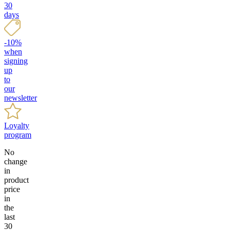
30
days
-10%
when
signing
up
to
our
newsletter
Loyalty
program
No
change
in
product
price
in
the
last
30