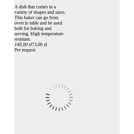
A dish that comes in a
variety of shapes and sizes.
This baker can go from
oven to table and be used
both for baking and
serving. High temperature
resistant.
148,00 zł
73,00 zł
Per request