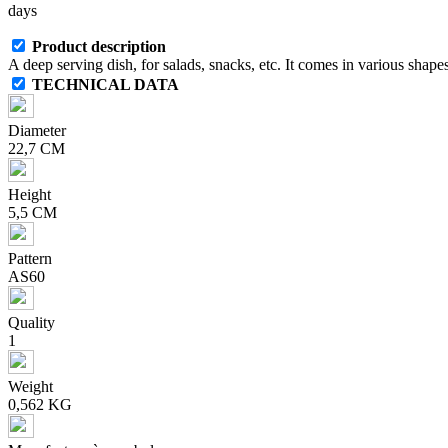
days
Product description
A deep serving dish, for salads, snacks, etc. It comes in various shapes
TECHNICAL DATA
Diameter
22,7 CM
Height
5,5 CM
Pattern
AS60
Quality
1
Weight
0,562 KG