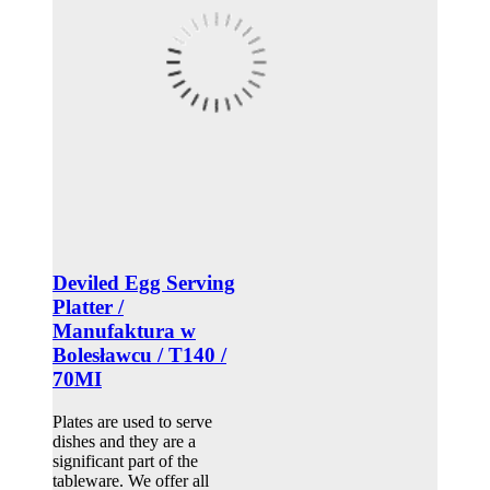
Deviled Egg Serving
Platter /
Manufaktura w
Bolesławcu / T140 /
70MI
Plates are used to serve
dishes and they are a
significant part of the
tableware. We offer all