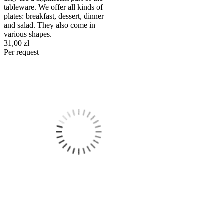
tableware. We offer all kinds of
plates: breakfast, dessert, dinner
and salad. They also come in
various shapes.
31,00 zł
Per request