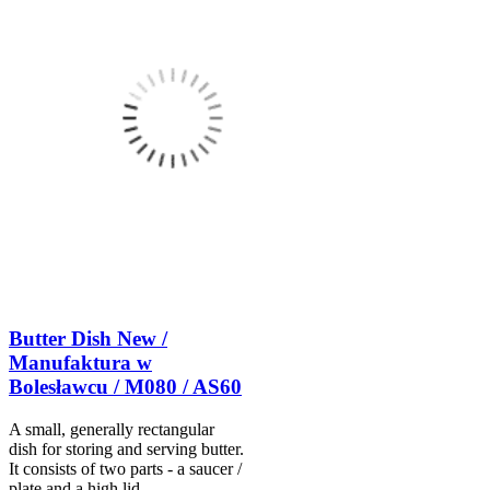
Butter Dish New /
Manufaktura w
Bolesławcu / M080 / AS60
A small, generally rectangular
dish for storing and serving butter.
It consists of two parts - a saucer /
plate and a high lid.