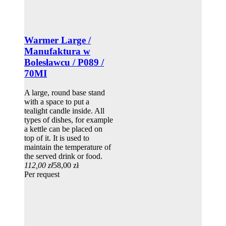
Warmer Large /
Manufaktura w
Bolesławcu / P089 /
70MI
A large, round base stand
with a space to put a
tealight candle inside. All
types of dishes, for example
a kettle can be placed on
top of it. It is used to
maintain the temperature of
the served drink or food.
112,00 zł
58,00 zł
Per request