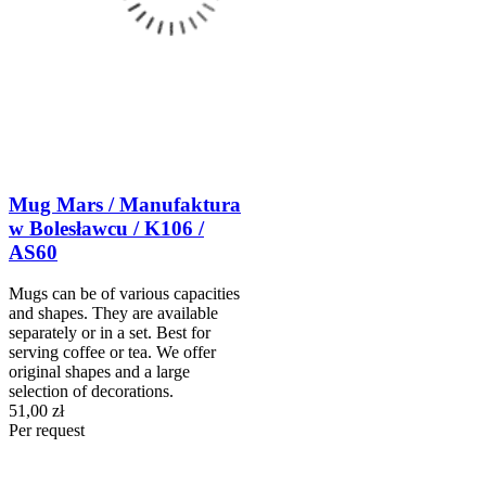
Mug Mars / Manufaktura
w Bolesławcu / K106 /
AS60
Mugs can be of various capacities
and shapes. They are available
separately or in a set. Best for
serving coffee or tea. We offer
original shapes and a large
selection of decorations.
51,00 zł
Per request