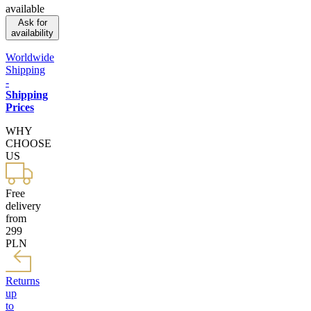
available
Ask for
availability
Worldwide
Shipping
-
Shipping
Prices
WHY
CHOOSE
US
Free
delivery
from
299
PLN
Returns
up
to