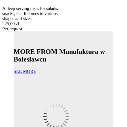
A deep serving dish, for salads,
snacks, etc. It comes in various
shapes and sizes.
225,00 zł
Per request
MORE FROM Manufaktura w
Bolesławcu
SEE MORE