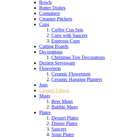
Bowls
Butter Dishes
Containers
Creamer Pitchers
Cups
Coffee Cup Sets
Cups with Saucers
Espresso Cups
Cutting Boards
Decorations
Christmas Tree Decorations
Dessert Serveware
Flowerpots
Ceramic Flowerpots
Ceramic Hanging Planters
Jugs
Limited Edition
Mugs
Beer Mugs
Bubble Mugs
Plates
Dessert Plates
Dinner Plates
Saucers
Soup Plates