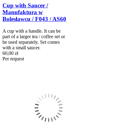
Cup with Saucer /
Manufaktura w
Bolesławcu / F043 / AS60
A cup with a handle. It can be
part of a larger tea / coffee set or
be used separately. Set comes
with a small saucer.
60,00 zł
Per request