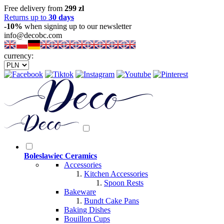
Free delivery from
299 zl
Returns up to
30 days
-10%
when signing up to our newsletter
info@decobc.com
currency:
Boleslawiec Ceramics
Accessories
Kitchen Accessories
Spoon Rests
Bakeware
Bundt Cake Pans
Baking Dishes
Bouillon Cups