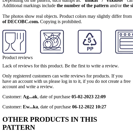
Depending on the pattern, such stamps as:
"unikat" / "exklusiv"
can
Additional markings include
the number of the pattern
and/or
the s
The photos show real objects. Product colors may slightly differ from p
of DECOBC.com.
Copying is prohibited.
Product reviews
Lack of reviews for this product. Be the first to write a review.
Only registered customers can write reviews for products. If you
have an account with us please log in to it, if you do not create a free
account and write a review.
Customer:
Ag...ak
,
date of purchase
05-02-2023 22:09
Customer:
Ew...ka
,
date of purchase
06-12-2022 10:27
OTHER PRODUCTS IN THIS
PATTERN