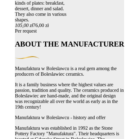
kinds of plates: breakfast,
dessert, dinner and salad.
They also come in various
shapes.
105,00 zł
76,00 zł
Per request
ABOUT THE MANUFACTURER
Manufaktura w Boleslawcu is a real gem among the
producers of Boleslawiec ceramics.
It is a family business where the highest values ​​are
passion, tradition and quality. The ceramics produced in
Boleslawiec are hand-made, and the original design
was recognizable all over the world as early as in the
19th century!
Manufaktura w Boleslawcu - history and offer
Manufaktura was established in 1992 as the Stone
Pottery Factory "Manufaktura". Their headquarters is