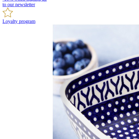
to our newsletter
Loyalty program