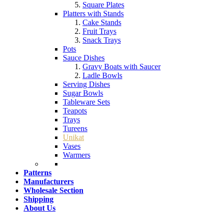
Square Plates
Platters with Stands
Cake Stands
Fruit Trays
Snack Trays
Pots
Sauce Dishes
Gravy Boats with Saucer
Ladle Bowls
Serving Dishes
Sugar Bowls
Tableware Sets
Teapots
Trays
Tureens
Unikat
Vases
Warmers
Patterns
Manufacturers
Wholesale Section
Shipping
About Us