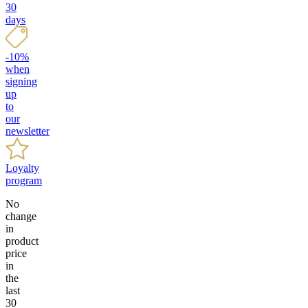
30
days
-10%
when
signing
up
to
our
newsletter
Loyalty
program
No
change
in
product
price
in
the
last
30