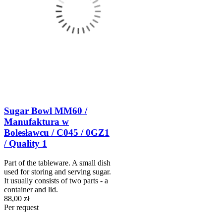
Sugar Bowl MM60 /
Manufaktura w
Bolesławcu / C045 / 0GZ1
/ Quality 1
Part of the tableware. A small dish
used for storing and serving sugar.
It usually consists of two parts - a
container and lid.
88,00 zł
Per request