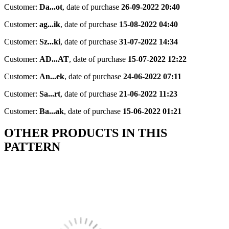
Customer:
Da...ot
,
date of purchase
26-09-2022 20:40
Customer:
ag...ik
,
date of purchase
15-08-2022 04:40
Customer:
Sz...ki
,
date of purchase
31-07-2022 14:34
Customer:
AD...AT
,
date of purchase
15-07-2022 12:22
Customer:
An...ek
,
date of purchase
24-06-2022 07:11
Customer:
Sa...rt
,
date of purchase
21-06-2022 11:23
Customer:
Ba...ak
,
date of purchase
15-06-2022 01:21
OTHER PRODUCTS IN THIS
PATTERN