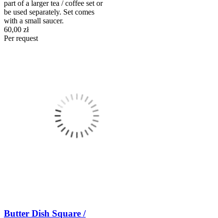
part of a larger tea / coffee set or
be used separately. Set comes
with a small saucer.
60,00 zł
Per request
Butter Dish Square /