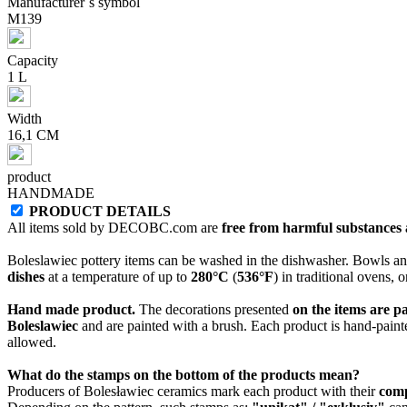
Manufacturer`s symbol
M139
Capacity
1 L
Width
16,1 CM
product
HANDMADE
PRODUCT DETAILS
All items sold by DECOBC.com are
free from harmful substances an
Boleslawiec pottery items can be washed in the dishwasher. Bowls and
dishes
at a temperature of up to
280°C
(
536°F
) in traditional ovens, 
Hand made product.
The decorations presented
on the items are p
Boleslawiec
and are painted with a brush. Each product is hand-painte
allowed.
What do the stamps on the bottom of the products mean?
Producers of Bolesławiec ceramics mark each product with their
com