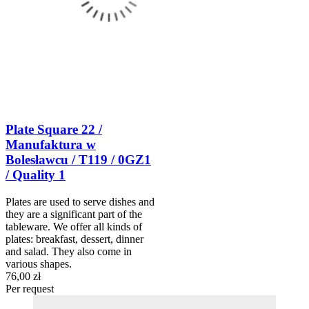
Plate Square 22 /
Manufaktura w
Bolesławcu / T119 / 0GZ1
/ Quality 1
Plates are used to serve dishes and
they are a significant part of the
tableware. We offer all kinds of
plates: breakfast, dessert, dinner
and salad. They also come in
various shapes.
76,00 zł
Per request