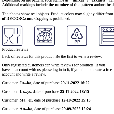
Depending on the pattern, such stamps as:
"unikat" / "exklusiv"
can
Additional markings include
the number of the pattern
and/or
the s
The photos show real objects. Product colors may slightly differ from p
of DECOBC.com.
Copying is prohibited.
Product reviews
Lack of reviews for this product. Be the first to write a review.
Only registered customers can write reviews for products. If you
have an account with us please log in to it, if you do not create a free
account and write a review.
Customer:
Ju...ka
,
date of purchase
29-11-2022 16:22
Customer:
Ur...ys
,
date of purchase
25-11-2022 18:15
Customer:
Ma...er
,
date of purchase
12-10-2022 15:13
Customer:
An...ka
,
date of purchase
29-09-2022 12:24