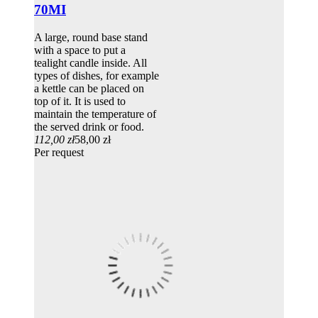
70MI
A large, round base stand
with a space to put a
tealight candle inside. All
types of dishes, for example
a kettle can be placed on
top of it. It is used to
maintain the temperature of
the served drink or food.
112,00 zł
58,00 zł
Per request