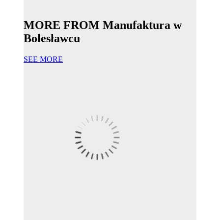
MORE FROM Manufaktura w
Bolesławcu
SEE MORE