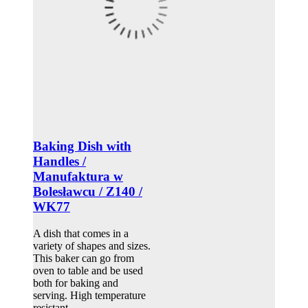
Baking Dish with
Handles /
Manufaktura w
Bolesławcu / Z140 /
WK77
A dish that comes in a
variety of shapes and sizes.
This baker can go from
oven to table and be used
both for baking and
serving. High temperature
resistant.