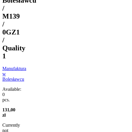
Bolesławcu
/
M139
/
0GZ1
/
Quality
1
Manufaktura
w
Bolesławcu
Available:
0
pcs.
131,00
zł
Currently
not