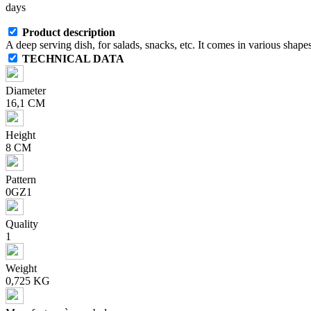
days
Product description
A deep serving dish, for salads, snacks, etc. It comes in various shapes
TECHNICAL DATA
Diameter
16,1 CM
Height
8 CM
Pattern
0GZ1
Quality
1
Weight
0,725 KG