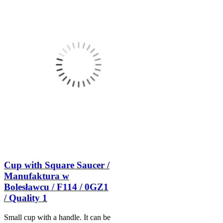
Cup with Square Saucer /
Manufaktura w
Bolesławcu / F114 / 0GZ1
/ Quality 1
Small cup with a handle. It can be