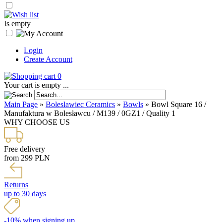
Is empty
Login
Create Account
0
Your cart is empty ...
Main Page
»
Boleslawiec Ceramics
»
Bowls
»
Bowl Square 16 /
Manufaktura w Bolesławcu / M139 / 0GZ1 / Quality 1
WHY CHOOSE US
Free delivery
from 299 PLN
Returns
up to 30 days
-10% when signing up