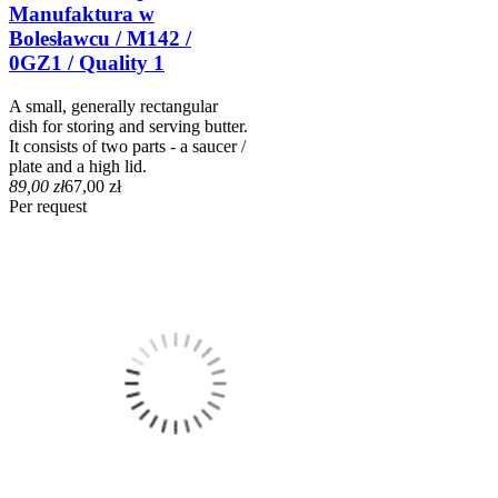
Manufaktura w
Bolesławcu / M142 /
0GZ1 / Quality 1
A small, generally rectangular
dish for storing and serving butter.
It consists of two parts - a saucer /
plate and a high lid.
89,00 zł
67,00 zł
Per request