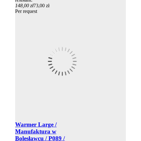
148,00 zł
73,00 zł
Per request
Warmer Large /
Manufaktura w
Bolesławcu / P089 /