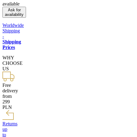
available
Ask for
availability
Worldwide
Shipping
-
Shipping
Prices
WHY
CHOOSE
US
Free
delivery
from
299
PLN
Returns
up
to