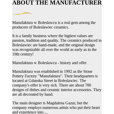
ABOUT THE MANUFACTURER
Manufaktura w Boleslawcu is a real gem among the
producers of Boleslawiec ceramics.
It is a family business where the highest values ​​are
passion, tradition and quality. The ceramics produced in
Boleslawiec are hand-made, and the original design
was recognizable all over the world as early as in the
19th century!
Manufaktura w Boleslawcu - history and offer
Manufaktura was established in 1992 as the Stone
Pottery Factory "Manufaktura". Their headquarters is
located at Gdanska Street in Boleslawiec. The
company's offer is very rich. There are about 700
designs of dishes and ceramic interior accessories. They
are all decorated by hand.
The main designer is Magdalena Gazur, but the
company employs numerous artists who put their heart
and experience into…