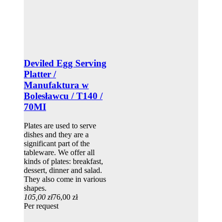
Deviled Egg Serving
Platter /
Manufaktura w
Bolesławcu / T140 /
70MI
Plates are used to serve
dishes and they are a
significant part of the
tableware. We offer all
kinds of plates: breakfast,
dessert, dinner and salad.
They also come in various
shapes.
105,00 zł
76,00 zł
Per request