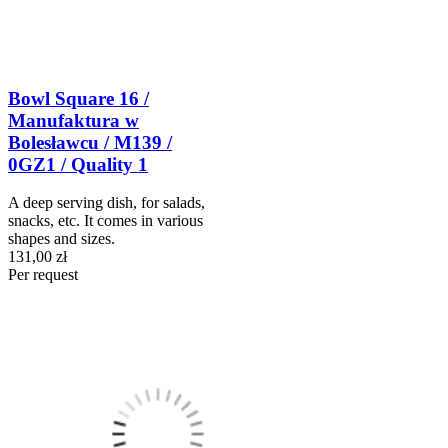
Bowl Square 16 /
Manufaktura w
Bolesławcu / M139 /
0GZ1 / Quality 1
A deep serving dish, for salads,
snacks, etc. It comes in various
shapes and sizes.
131,00 zł
Per request