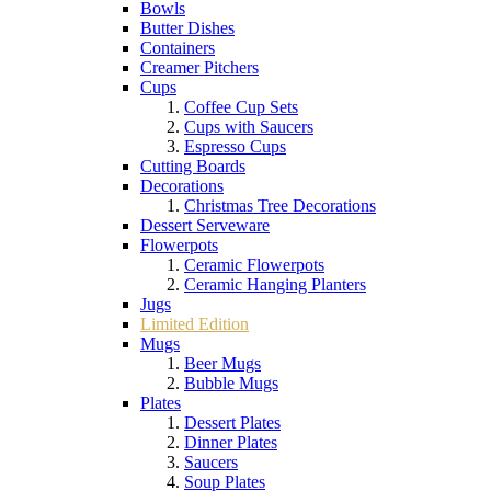
Bowls
Butter Dishes
Containers
Creamer Pitchers
Cups
Coffee Cup Sets
Cups with Saucers
Espresso Cups
Cutting Boards
Decorations
Christmas Tree Decorations
Dessert Serveware
Flowerpots
Ceramic Flowerpots
Ceramic Hanging Planters
Jugs
Limited Edition
Mugs
Beer Mugs
Bubble Mugs
Plates
Dessert Plates
Dinner Plates
Saucers
Soup Plates