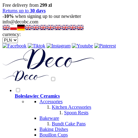
Free delivery from
299 zl
Returns up to
30 days
-10%
when signing up to our newsletter
info@decobc.com
currency:
Boleslawiec Ceramics
Accessories
Kitchen Accessories
Spoon Rests
Bakeware
Bundt Cake Pans
Baking Dishes
Bouillon Cups