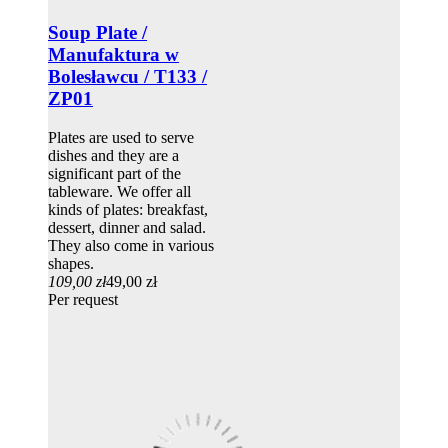
Soup Plate /
Manufaktura w
Bolesławcu / T133 /
ZP01
Plates are used to serve
dishes and they are a
significant part of the
tableware. We offer all
kinds of plates: breakfast,
dessert, dinner and salad.
They also come in various
shapes.
109,00 zł
49,00 zł
Per request