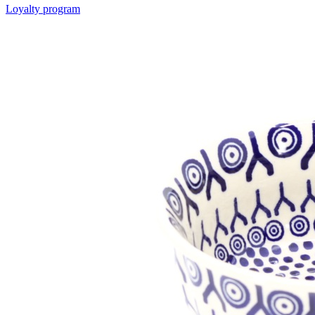
Loyalty program