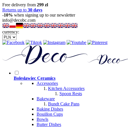
Free delivery from
299 zl
Returns up to
30 days
-10%
when signing up to our newsletter
info@decobc.com
currency:
Boleslawiec Ceramics
Accessories
Kitchen Accessories
Spoon Rests
Bakeware
Bundt Cake Pans
Baking Dishes
Bouillon Cups
Bowls
Butter Dishes