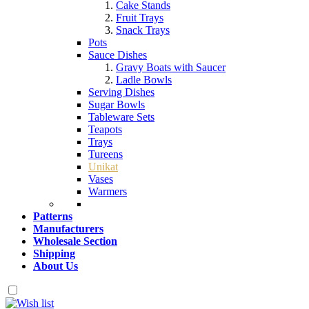
Cake Stands
Fruit Trays
Snack Trays
Pots
Sauce Dishes
Gravy Boats with Saucer
Ladle Bowls
Serving Dishes
Sugar Bowls
Tableware Sets
Teapots
Trays
Tureens
Unikat
Vases
Warmers
Patterns
Manufacturers
Wholesale Section
Shipping
About Us