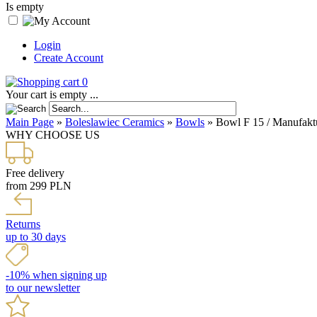
Is empty
Login
Create Account
0
Your cart is empty ...
Main Page
»
Boleslawiec Ceramics
»
Bowls
»
Bowl F 15 / Manufakt
WHY CHOOSE US
Free delivery
from 299 PLN
Returns
up to 30 days
-10% when signing up
to our newsletter