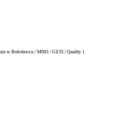
ura w Bolesławcu / M083 / GZ35 / Quality 1