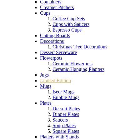
Containers
Creamer Pitchers
Cups
Coffee Cup Sets
Cups with Saucers
Espresso Cups
Cutting Boards
Decorations
Christmas Tree Decorations
Dessert Serveware
Flowerpots
Ceramic Flowerpots
Ceramic Hanging Planters
Jugs
Limited Edition
Mugs
Beer Mugs
Bubble Mugs
Plates
Dessert Plates
Dinner Plates
Saucers
Soup Plates
Square Plates
Platters with Stands