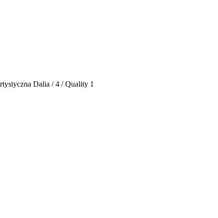
ystyczna Dalia / 4 / Quality 1