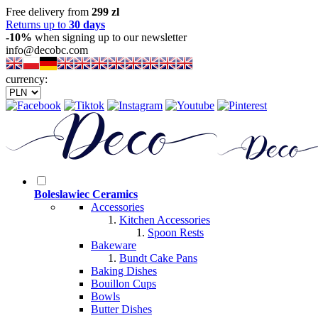
Free delivery from
299 zl
Returns up to
30 days
-10%
when signing up to our newsletter
info@decobc.com
currency:
Boleslawiec Ceramics
Accessories
Kitchen Accessories
Spoon Rests
Bakeware
Bundt Cake Pans
Baking Dishes
Bouillon Cups
Bowls
Butter Dishes