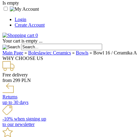
Is empty
Login
Create Account
0
Your cart is empty ...
Main Page
»
Boleslawiec Ceramics
»
Bowls
»
Bowl 16 / Ceramika Art
WHY CHOOSE US
Free delivery
from 299 PLN
Returns
up to 30 days
-10% when signing up
to our newsletter