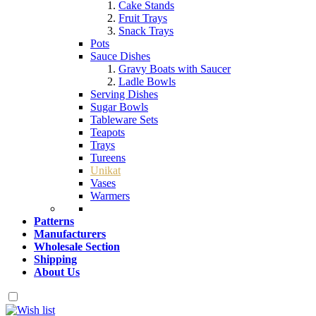
Cake Stands
Fruit Trays
Snack Trays
Pots
Sauce Dishes
Gravy Boats with Saucer
Ladle Bowls
Serving Dishes
Sugar Bowls
Tableware Sets
Teapots
Trays
Tureens
Unikat
Vases
Warmers
Patterns
Manufacturers
Wholesale Section
Shipping
About Us