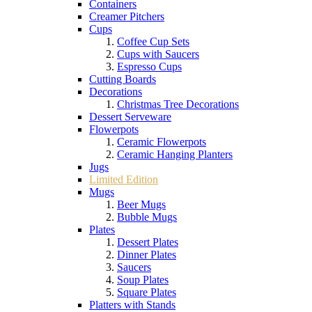
Containers
Creamer Pitchers
Cups
Coffee Cup Sets
Cups with Saucers
Espresso Cups
Cutting Boards
Decorations
Christmas Tree Decorations
Dessert Serveware
Flowerpots
Ceramic Flowerpots
Ceramic Hanging Planters
Jugs
Limited Edition
Mugs
Beer Mugs
Bubble Mugs
Plates
Dessert Plates
Dinner Plates
Saucers
Soup Plates
Square Plates
Platters with Stands