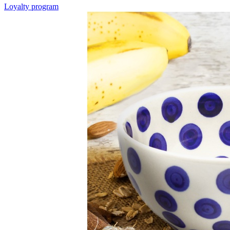
Loyalty program