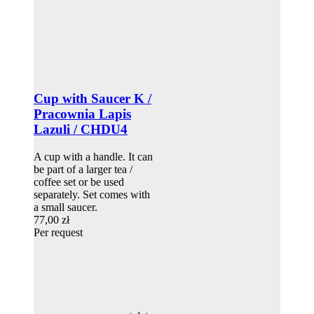
Cup with Saucer K /
Pracownia Lapis
Lazuli / CHDU4
A cup with a handle. It can
be part of a larger tea /
coffee set or be used
separately. Set comes with
a small saucer.
77,00 zł
Per request