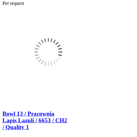
Per request
Bowl 13 / Pracownia
Lapis Lazuli / 6653 / CH2
/ Quality 1