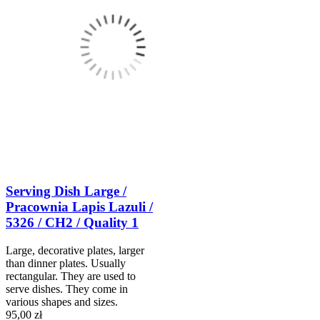
Serving Dish Large /
Pracownia Lapis Lazuli /
5326 / CH2 / Quality 1
Large, decorative plates, larger
than dinner plates. Usually
rectangular. They are used to
serve dishes. They come in
various shapes and sizes.
95,00 zł