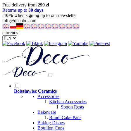
Free delivery from
299 zl
Returns up to
30 days
-10%
when signing up to our newsletter
info@decobc.com
currency:
Boleslawiec Ceramics
Accessories
Kitchen Accessories
Spoon Rests
Bakeware
Bundt Cake Pans
Baking Dishes
Bouillon Cups