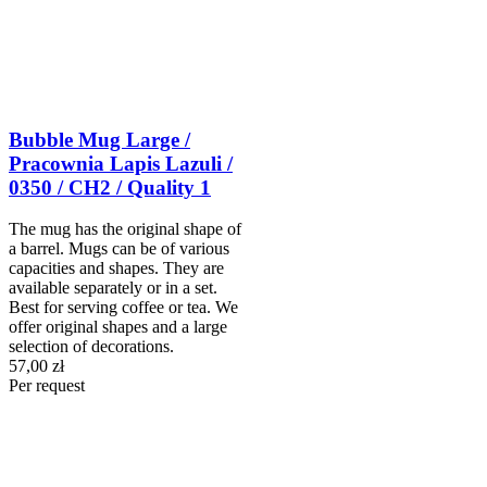
Bubble Mug Large /
Pracownia Lapis Lazuli /
0350 / CH2 / Quality 1
The mug has the original shape of
a barrel. Mugs can be of various
capacities and shapes. They are
available separately or in a set.
Best for serving coffee or tea. We
offer original shapes and a large
selection of decorations.
57,00 zł
Per request