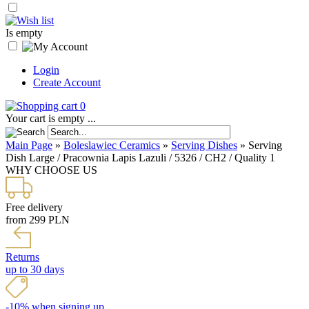
Is empty
Login
Create Account
0
Your cart is empty ...
Main Page
»
Boleslawiec Ceramics
»
Serving Dishes
»
Serving
Dish Large / Pracownia Lapis Lazuli / 5326 / CH2 / Quality 1
WHY CHOOSE US
Free delivery
from 299 PLN
Returns
up to 30 days
-10% when signing up