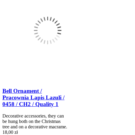
Bell Ornament /
Pracownia Lapis Lazuli /
0458 / CH2 / Quality 1
Decorative accessories, they can
be hung both on the Christmas
tree and on a decorative macrame.
18,00 zł