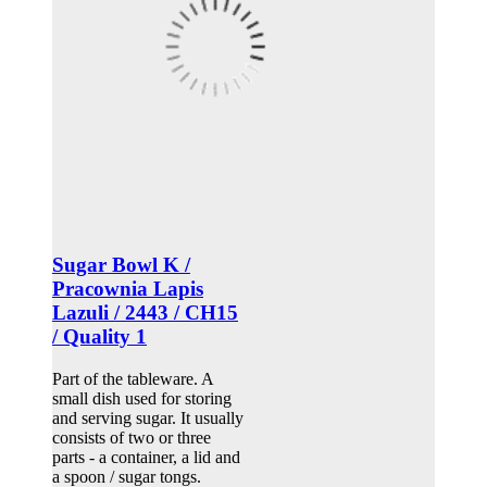
Sugar Bowl K /
Pracownia Lapis
Lazuli / 2443 / CH15
/ Quality 1
Part of the tableware. A
small dish used for storing
and serving sugar. It usually
consists of two or three
parts - a container, a lid and
a spoon / sugar tongs.