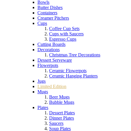
Bowls
Butter Dishes
Containers
Creamer Pitchers
Cups
Coffee Cup Sets
Cups with Saucers
Espresso Cups
Cutting Boards
Decorations
Christmas Tree Decorations
Dessert Serveware
Flowerpots
Ceramic Flowerpots
Ceramic Hanging Planters
Jugs
Limited Edition
Mugs
Beer Mugs
Bubble Mugs
Plates
Dessert Plates
Dinner Plates
Saucers
Soup Plates