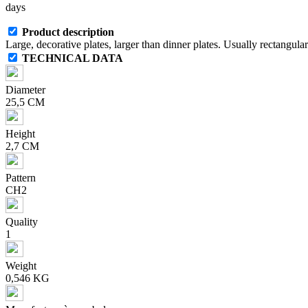
days
Product description
Large, decorative plates, larger than dinner plates. Usually rectangul
TECHNICAL DATA
Diameter
25,5 CM
Height
2,7 CM
Pattern
CH2
Quality
1
Weight
0,546 KG