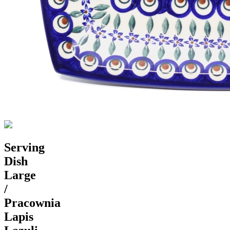
Serving
Dish
Large
/
Pracownia
Lapis