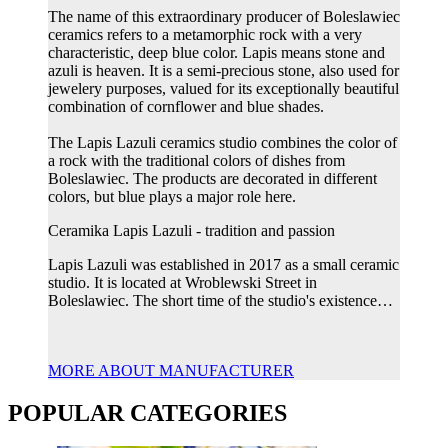
The name of this extraordinary producer of Boleslawiec
ceramics refers to a metamorphic rock with a very
characteristic, deep blue color. Lapis means stone and
azuli is heaven. It is a semi-precious stone, also used for
jewelery purposes, valued for its exceptionally beautiful
combination of cornflower and blue shades.
The Lapis Lazuli ceramics studio combines the color of
a rock with the traditional colors of dishes from
Boleslawiec. The products are decorated in different
colors, but blue plays a major role here.
Ceramika Lapis Lazuli - tradition and passion
Lapis Lazuli was established in 2017 as a small ceramic
studio. It is located at Wroblewski Street in
Boleslawiec. The short time of the studio's existence…
MORE ABOUT MANUFACTURER
POPULAR CATEGORIES