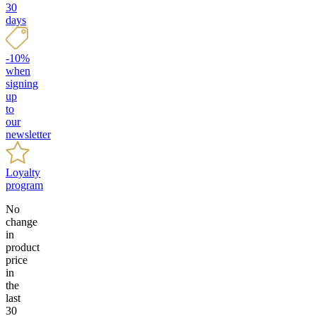
30
days
-10%
when
signing
up
to
our
newsletter
Loyalty
program
No
change
in
product
price
in
the
last
30