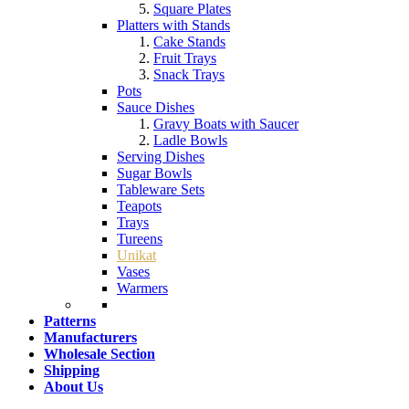
Square Plates
Platters with Stands
Cake Stands
Fruit Trays
Snack Trays
Pots
Sauce Dishes
Gravy Boats with Saucer
Ladle Bowls
Serving Dishes
Sugar Bowls
Tableware Sets
Teapots
Trays
Tureens
Unikat
Vases
Warmers
Patterns
Manufacturers
Wholesale Section
Shipping
About Us