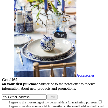
Accessories
Get -10%
on your first purchase.
Subscribe to the newsletter to receive
information about new products and promotions.
I agree to the processing of my personal data for marketing purposes
I agree to receive commercial information at the e-mail address indicated