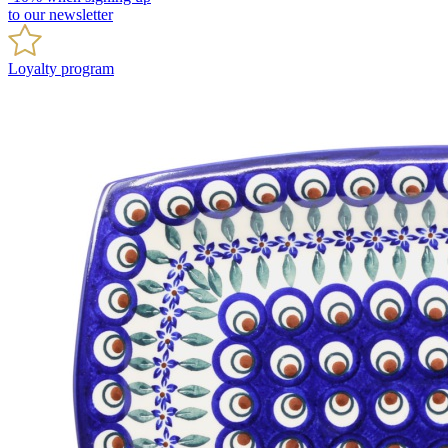
to our newsletter
Loyalty program