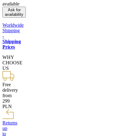
available
Ask for
availability
Worldwide
Shipping
-
Shipping
Prices
WHY
CHOOSE
US
Free
delivery
from
299
PLN
Returns
up
to