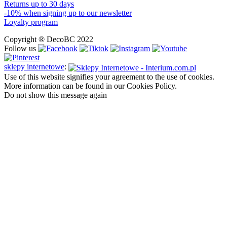
Returns up to 30 days
-10% when signing up to our newsletter
Loyalty program
Copyright ® DecoBC 2022
Follow us
sklepy internetowe
:
Use of this website signifies your agreement to the use of cookies.
More information can be found in our Cookies Policy.
Do not show this message again