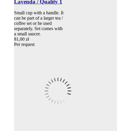
Lavenda / Quality 1
Small cup with a handle. It
can be part of a larger tea /
coffee set or be used
separately. Set comes with
a small saucer.
81,00 zł
Per request