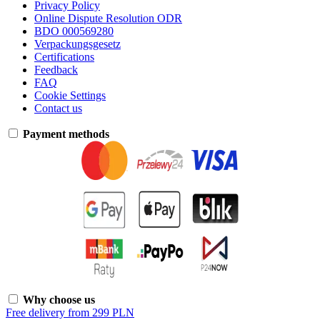
Privacy Policy
Online Dispute Resolution ODR
BDO 000569280
Verpackungsgesetz
Certifications
Feedback
FAQ
Cookie Settings
Contact us
Payment methods
Why choose us
Free delivery from 299 PLN