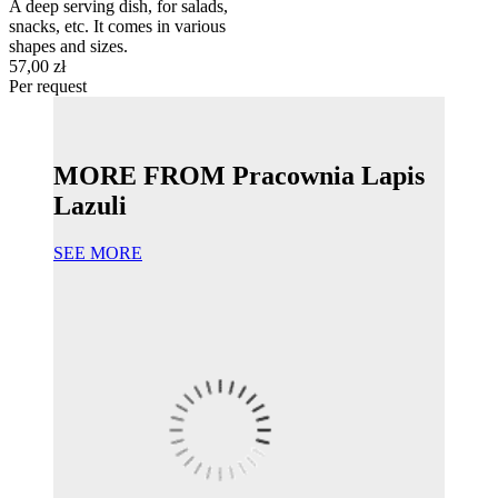
A deep serving dish, for salads,
snacks, etc. It comes in various
shapes and sizes.
57,00 zł
Per request
MORE FROM Pracownia Lapis
Lazuli
SEE MORE