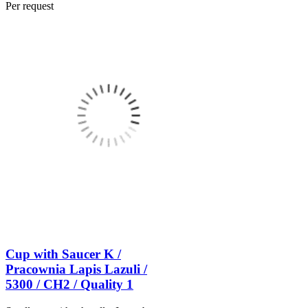
Per request
Cup with Saucer K /
Pracownia Lapis Lazuli /
5300 / CH2 / Quality 1