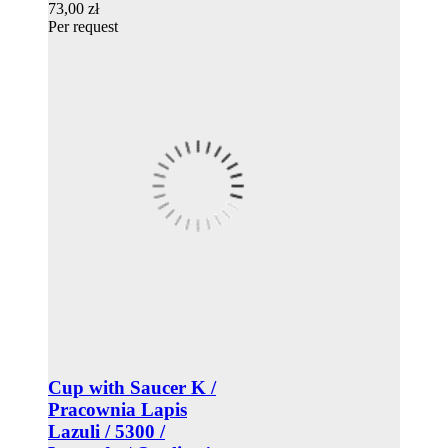
73,00 zł
Per request
Cup with Saucer K /
Pracownia Lapis
Lazuli / 5300 /