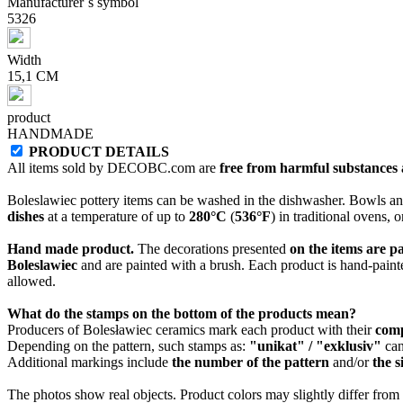
Manufacturer`s symbol
5326
Width
15,1 CM
product
HANDMADE
PRODUCT DETAILS
All items sold by DECOBC.com are
free from harmful substances an
Boleslawiec pottery items can be washed in the dishwasher. Bowls and
dishes
at a temperature of up to
280°C
(
536°F
) in traditional ovens, 
Hand made product.
The decorations presented
on the items are p
Boleslawiec
and are painted with a brush. Each product is hand-painte
allowed.
What do the stamps on the bottom of the products mean?
Producers of Bolesławiec ceramics mark each product with their
com
Depending on the pattern, such stamps as:
"unikat" / "exklusiv"
can
Additional markings include
the number of the pattern
and/or
the s
The photos show real objects. Product colors may slightly differ from p