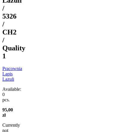
Lazuli
/
5326
/
CH2
/
Quality
1
Pracownia
Lapis
Lazuli
Available:
0
pcs.
95,00
zł
Currently
not