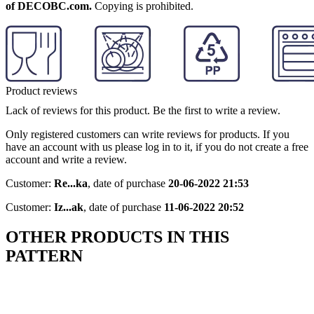
of DECOBC.com.
Copying is prohibited.
Product reviews
Lack of reviews for this product. Be the first to write a review.
Only registered customers can write reviews for products. If you
have an account with us please log in to it, if you do not create a free
account and write a review.
Customer:
Re...ka
,
date of purchase
20-06-2022 21:53
Customer:
Iz...ak
,
date of purchase
11-06-2022 20:52
OTHER PRODUCTS IN THIS
PATTERN