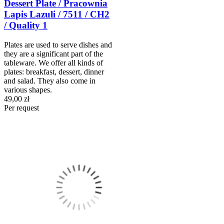
Dessert Plate / Pracownia
Lapis Lazuli / 7511 / CH2
/ Quality 1
Plates are used to serve dishes and
they are a significant part of the
tableware. We offer all kinds of
plates: breakfast, dessert, dinner
and salad. They also come in
various shapes.
49,00 zł
Per request