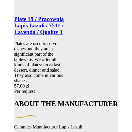
Plate 19 / Pracownia
Lapis Lazuli / 7511 /
Lavenda / Quality 1
Plates are used to serve
dishes and they are a
significant part of the
tableware. We offer all
kinds of plates: breakfast,
dessert, dinner and salad.
They also come in various
shapes.
57,00 zł
Per request
ABOUT THE MANUFACTURER
Ceramics Manufacturer Lapis Lazuli