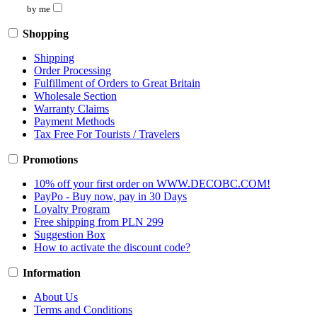
by me
Shopping
Shipping
Order Processing
Fulfillment of Orders to Great Britain
Wholesale Section
Warranty Claims
Payment Methods
Tax Free For Tourists / Travelers
Promotions
10% off your first order on WWW.DECOBC.COM!
PayPo - Buy now, pay in 30 Days
Loyalty Program
Free shipping from PLN 299
Suggestion Box
How to activate the discount code?
Information
About Us
Terms and Conditions