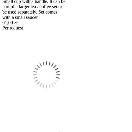
Small cup with a handle. It can be
part of a larger tea / coffee set or
be used separately. Set comes
with a small saucer.
61,00 zł
Per request