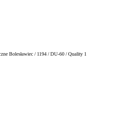
zne Bolesławiec / 1194 / DU-60 / Quality 1