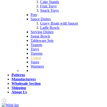
Cake Stands
Fruit Trays
Snack Trays
Pots
Sauce Dishes
Gravy Boats with Saucer
Ladle Bowls
Serving Dishes
Sugar Bowls
Tableware Sets
Teapots
Trays
Tureens
Unikat
Vases
Warmers
Patterns
Manufacturers
Wholesale Section
Shipping
About Us