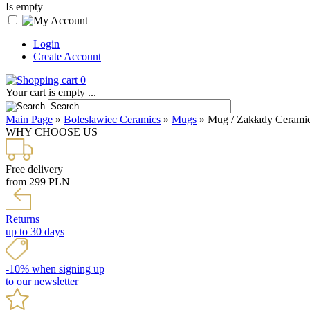
Is empty
Login
Create Account
0
Your cart is empty ...
Main Page
»
Boleslawiec Ceramics
»
Mugs
»
Mug / Zakłady Ceramic
WHY CHOOSE US
Free delivery
from 299 PLN
Returns
up to 30 days
-10% when signing up
to our newsletter