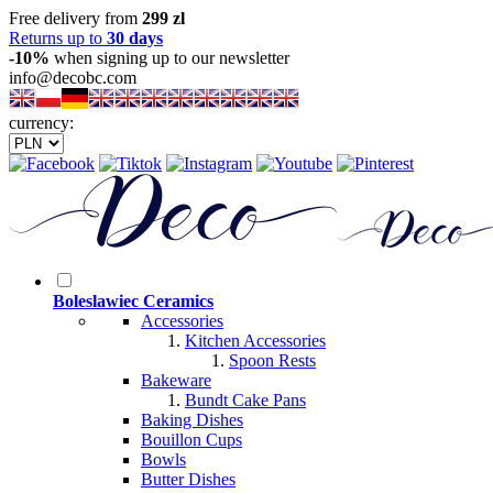
Free delivery from
299 zl
Returns up to
30 days
-10%
when signing up to our newsletter
info@decobc.com
currency:
Boleslawiec Ceramics
Accessories
Kitchen Accessories
Spoon Rests
Bakeware
Bundt Cake Pans
Baking Dishes
Bouillon Cups
Bowls
Butter Dishes