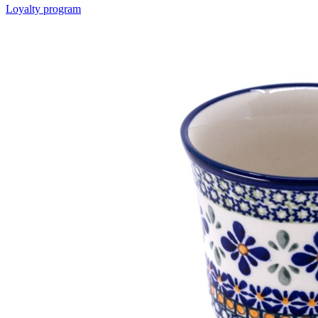
Loyalty program