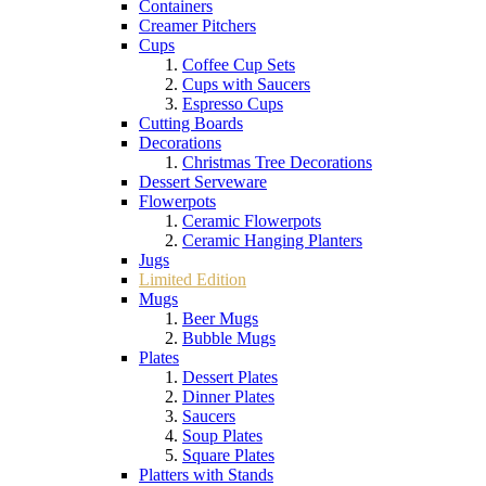
Containers
Creamer Pitchers
Cups
Coffee Cup Sets
Cups with Saucers
Espresso Cups
Cutting Boards
Decorations
Christmas Tree Decorations
Dessert Serveware
Flowerpots
Ceramic Flowerpots
Ceramic Hanging Planters
Jugs
Limited Edition
Mugs
Beer Mugs
Bubble Mugs
Plates
Dessert Plates
Dinner Plates
Saucers
Soup Plates
Square Plates
Platters with Stands