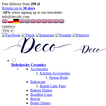
Free delivery from
299 zl
Returns up to
30 days
-10%
when signing up to our newsletter
info@decobc.com
currency:
Boleslawiec Ceramics
Accessories
Kitchen Accessories
Spoon Rests
Bakeware
Bundt Cake Pans
Baking Dishes
Bouillon Cups
Bowls
Butter Dishes