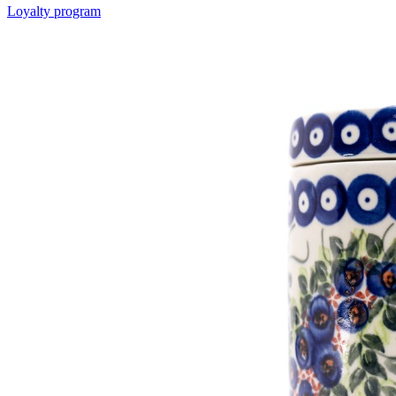
Loyalty program