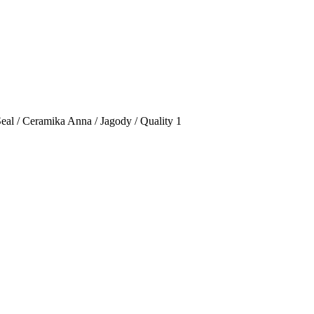
Seal / Ceramika Anna / Jagody / Quality 1