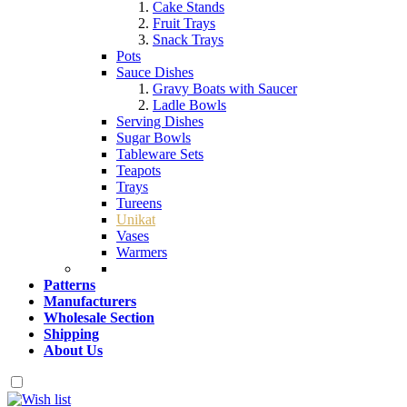
Cake Stands
Fruit Trays
Snack Trays
Pots
Sauce Dishes
Gravy Boats with Saucer
Ladle Bowls
Serving Dishes
Sugar Bowls
Tableware Sets
Teapots
Trays
Tureens
Unikat
Vases
Warmers
Patterns
Manufacturers
Wholesale Section
Shipping
About Us