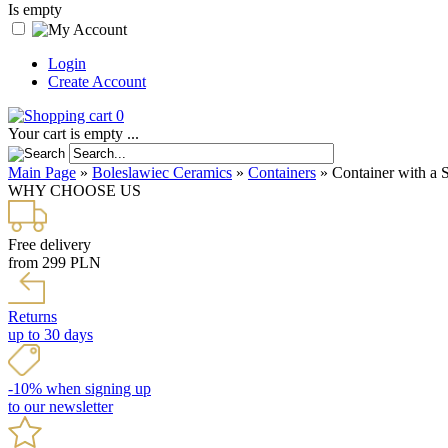
Is empty
Login
Create Account
0
Your cart is empty ...
Main Page
»
Boleslawiec Ceramics
»
Containers
»
Container with a 
WHY CHOOSE US
Free delivery
from 299 PLN
Returns
up to 30 days
-10% when signing up
to our newsletter