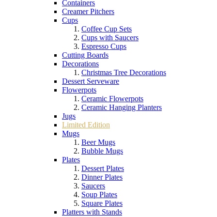
Containers
Creamer Pitchers
Cups
Coffee Cup Sets
Cups with Saucers
Espresso Cups
Cutting Boards
Decorations
Christmas Tree Decorations
Dessert Serveware
Flowerpots
Ceramic Flowerpots
Ceramic Hanging Planters
Jugs
Limited Edition
Mugs
Beer Mugs
Bubble Mugs
Plates
Dessert Plates
Dinner Plates
Saucers
Soup Plates
Square Plates
Platters with Stands