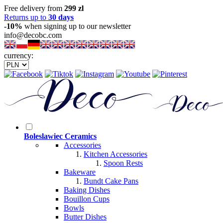
Free delivery from
299 zl
Returns up to
30 days
-10%
when signing up to our newsletter
info@decobc.com
currency:
Boleslawiec Ceramics
Accessories
Kitchen Accessories
Spoon Rests
Bakeware
Bundt Cake Pans
Baking Dishes
Bouillon Cups
Bowls
Butter Dishes