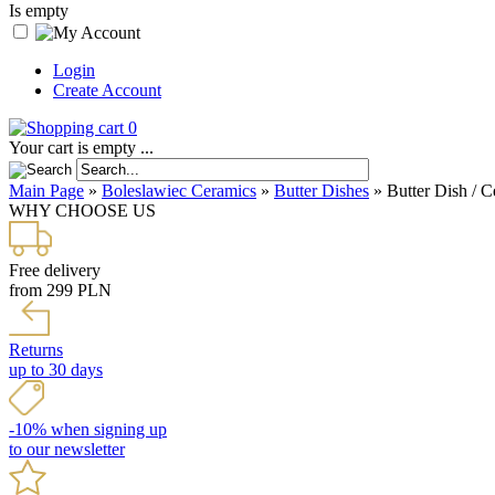
Is empty
Login
Create Account
0
Your cart is empty ...
Main Page
»
Boleslawiec Ceramics
»
Butter Dishes
»
Butter Dish / C
WHY CHOOSE US
Free delivery
from 299 PLN
Returns
up to 30 days
-10% when signing up
to our newsletter