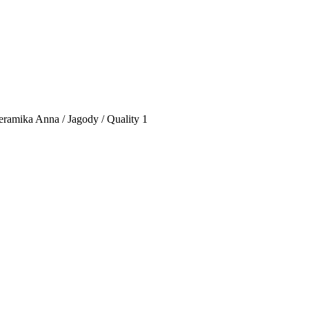
eramika Anna / Jagody / Quality 1