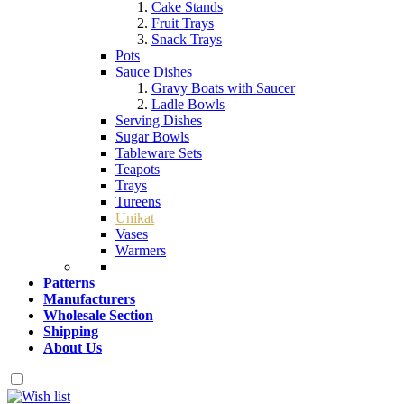
Cake Stands
Fruit Trays
Snack Trays
Pots
Sauce Dishes
Gravy Boats with Saucer
Ladle Bowls
Serving Dishes
Sugar Bowls
Tableware Sets
Teapots
Trays
Tureens
Unikat
Vases
Warmers
Patterns
Manufacturers
Wholesale Section
Shipping
About Us