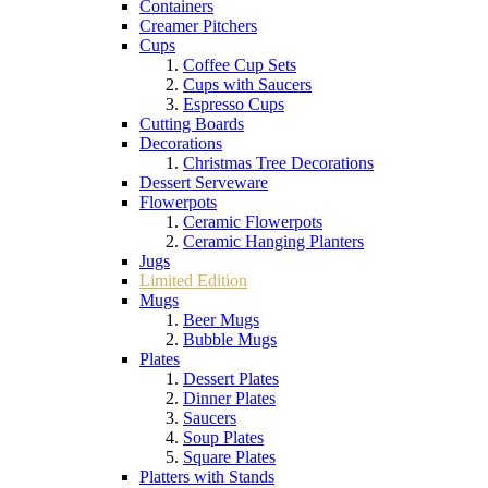
Containers
Creamer Pitchers
Cups
Coffee Cup Sets
Cups with Saucers
Espresso Cups
Cutting Boards
Decorations
Christmas Tree Decorations
Dessert Serveware
Flowerpots
Ceramic Flowerpots
Ceramic Hanging Planters
Jugs
Limited Edition
Mugs
Beer Mugs
Bubble Mugs
Plates
Dessert Plates
Dinner Plates
Saucers
Soup Plates
Square Plates
Platters with Stands