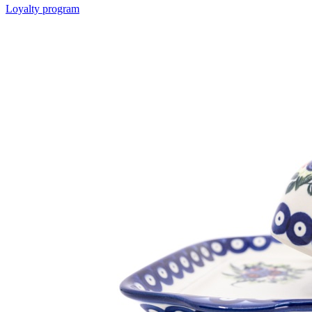
Loyalty program