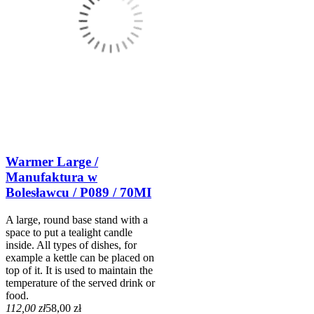
Warmer Large /
Manufaktura w
Bolesławcu / P089 / 70MI
A large, round base stand with a
space to put a tealight candle
inside. All types of dishes, for
example a kettle can be placed on
top of it. It is used to maintain the
temperature of the served drink or
food.
112,00 zł
58,00 zł