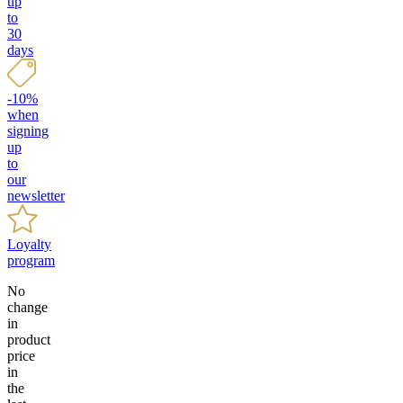
up
to
30
days
-10%
when
signing
up
to
our
newsletter
Loyalty
program
No
change
in
product
price
in
the