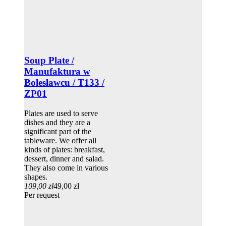
Soup Plate /
Manufaktura w
Bolesławcu / T133 /
ZP01
Plates are used to serve
dishes and they are a
significant part of the
tableware. We offer all
kinds of plates: breakfast,
dessert, dinner and salad.
They also come in various
shapes.
109,00 zł
49,00 zł
Per request