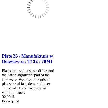
Plate 26 / Manufaktura w
Bolesławcu / T132 / 70MI
Plates are used to serve dishes and
they are a significant part of the
tableware. We offer all kinds of
plates: breakfast, dessert, dinner
and salad. They also come in
various shapes.
92,00 zł
Per request