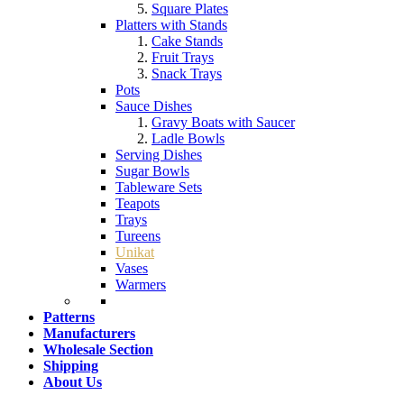
Square Plates
Platters with Stands
Cake Stands
Fruit Trays
Snack Trays
Pots
Sauce Dishes
Gravy Boats with Saucer
Ladle Bowls
Serving Dishes
Sugar Bowls
Tableware Sets
Teapots
Trays
Tureens
Unikat
Vases
Warmers
Patterns
Manufacturers
Wholesale Section
Shipping
About Us