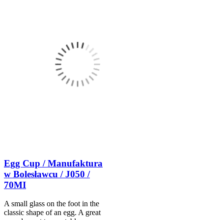
Egg Cup / Manufaktura
w Bolesławcu / J050 /
70MI
A small glass on the foot in the
classic shape of an egg. A great