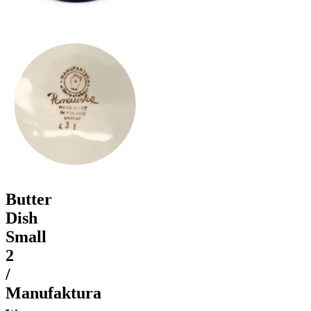
Butter
Dish
Small
2
/
Manufaktura