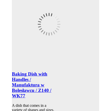
Baking Dish with
Handles /
Manufaktura w
Bolesławcu / Z140 /
WK77
A dish that comes in a
variety of shapes and sizes.