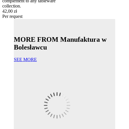
complement to any tableware
collection.
42,00 zł
Per request
MORE FROM Manufaktura w
Bolesławcu
SEE MORE