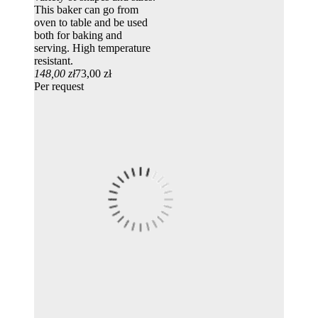
This baker can go from
oven to table and be used
both for baking and
serving. High temperature
resistant.
148,00 zł
73,00 zł
Per request