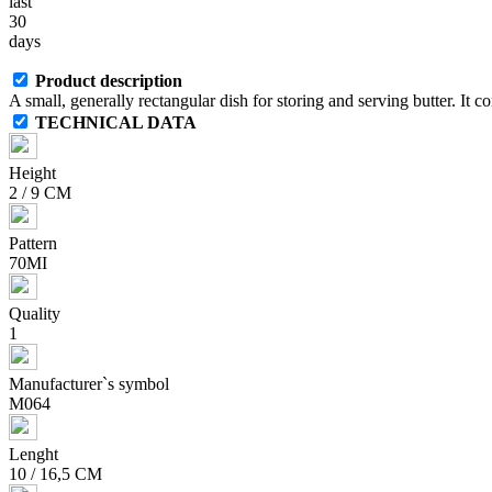
last
30
days
Product description
A small, generally rectangular dish for storing and serving butter. It con
TECHNICAL DATA
Height
2 / 9 CM
Pattern
70MI
Quality
1
Manufacturer`s symbol
M064
Lenght
10 / 16,5 CM