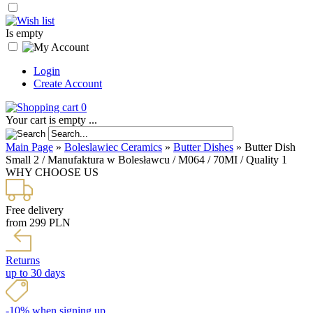
Is empty
Login
Create Account
0
Your cart is empty ...
Main Page
»
Boleslawiec Ceramics
»
Butter Dishes
»
Butter Dish
Small 2 / Manufaktura w Bolesławcu / M064 / 70MI / Quality 1
WHY CHOOSE US
Free delivery
from 299 PLN
Returns
up to 30 days
-10% when signing up