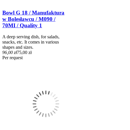
Bowl G 18 / Manufaktura
w Bolesławcu / M090 /
70MI / Quality 1
A deep serving dish, for salads,
snacks, etc. It comes in various
shapes and sizes.
96,00 zł
75,00 zł
Per request