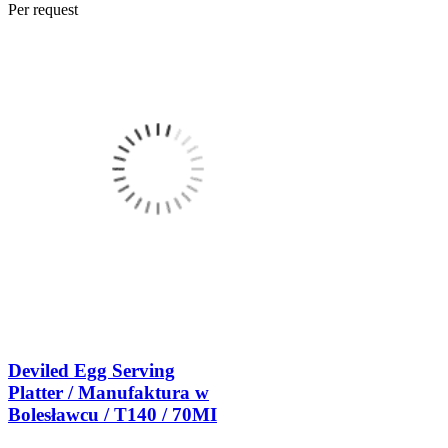
Per request
Deviled Egg Serving
Platter / Manufaktura w
Bolesławcu / T140 / 70MI