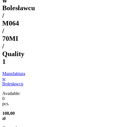
w
Bolesławcu
/
M064
/
70MI
/
Quality
1
Manufaktura
w
Bolesławcu
Available:
0
pcs.
108,00
zł