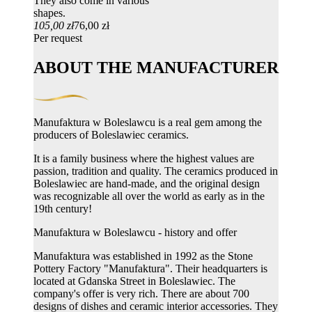
They also come in various
shapes.
105,00 zł
76,00 zł
Per request
ABOUT THE MANUFACTURER
Manufaktura w Boleslawcu is a real gem among the
producers of Boleslawiec ceramics.
It is a family business where the highest values ​​are
passion, tradition and quality. The ceramics produced in
Boleslawiec are hand-made, and the original design
was recognizable all over the world as early as in the
19th century!
Manufaktura w Boleslawcu - history and offer
Manufaktura was established in 1992 as the Stone
Pottery Factory "Manufaktura". Their headquarters is
located at Gdanska Street in Boleslawiec. The
company's offer is very rich. There are about 700
designs of dishes and ceramic interior accessories. They