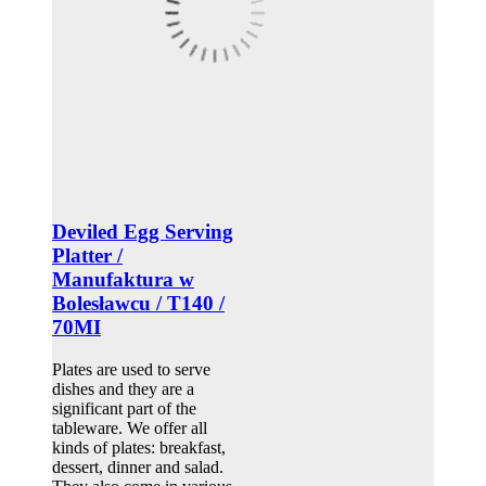
Deviled Egg Serving
Platter /
Manufaktura w
Bolesławcu / T140 /
70MI
Plates are used to serve
dishes and they are a
significant part of the
tableware. We offer all
kinds of plates: breakfast,
dessert, dinner and salad.