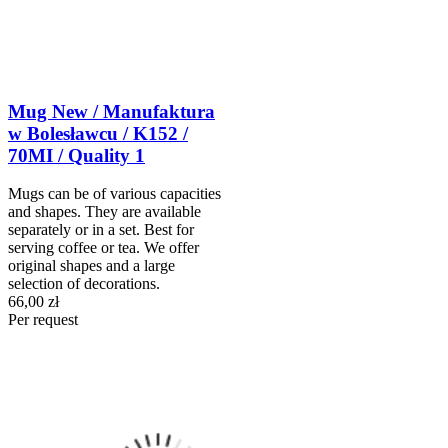
Mug New / Manufaktura
w Bolesławcu / K152 /
70MI / Quality 1
Mugs can be of various capacities
and shapes. They are available
separately or in a set. Best for
serving coffee or tea. We offer
original shapes and a large
selection of decorations.
66,00 zł
Per request