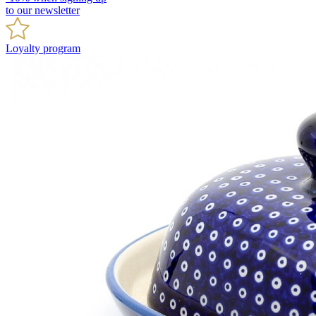
to our newsletter
Loyalty program