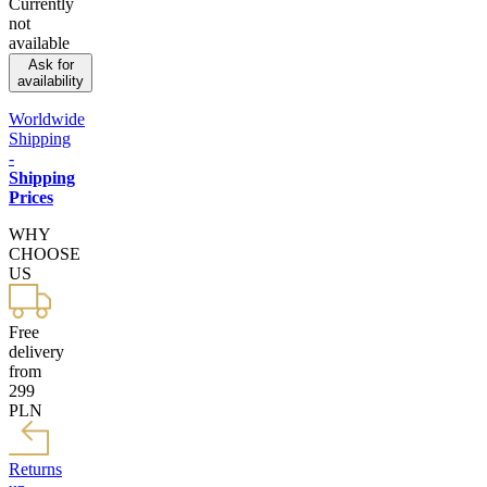
Currently
not
available
Ask for
availability
Worldwide
Shipping
-
Shipping
Prices
WHY
CHOOSE
US
Free
delivery
from
299
PLN
Returns