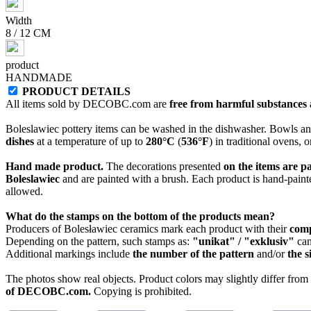
Width
8 / 12 CM
product
HANDMADE
PRODUCT DETAILS
All items sold by DECOBC.com are
free from harmful substances an
Boleslawiec pottery items can be washed in the dishwasher. Bowls and
dishes
at a temperature of up to
280°C
(
536°F
) in traditional ovens, 
Hand made product.
The decorations presented
on the items are p
Boleslawiec
and are painted with a brush. Each product is hand-painte
allowed.
What do the stamps on the bottom of the products mean?
Producers of Bolesławiec ceramics mark each product with their
com
Depending on the pattern, such stamps as:
"unikat" / "exklusiv"
can
Additional markings include
the number of the pattern
and/or
the s
The photos show real objects. Product colors may slightly differ from p
of DECOBC.com.
Copying is prohibited.