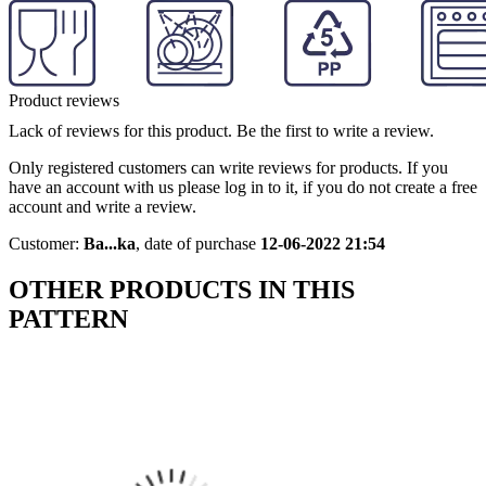
Product reviews
Lack of reviews for this product. Be the first to write a review.
Only registered customers can write reviews for products. If you
have an account with us please log in to it, if you do not create a free
account and write a review.
Customer:
Ba...ka
,
date of purchase
12-06-2022 21:54
OTHER PRODUCTS IN THIS
PATTERN