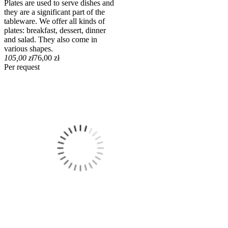
Plates are used to serve dishes and
they are a significant part of the
tableware. We offer all kinds of
plates: breakfast, dessert, dinner
and salad. They also come in
various shapes.
105,00 zł
76,00 zł
Per request