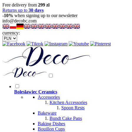
Free delivery from
299 zl
Returns up to
30 days
-10%
when signing up to our newsletter
info@decobc.com
currency:
Boleslawiec Ceramics
Accessories
Kitchen Accessories
Spoon Rests
Bakeware
Bundt Cake Pans
Baking Dishes
Bouillon Cups