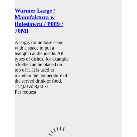
Warmer Large /
Manufaktura w
Bolesławcu / P089 /
70MI
A large, round base stand
with a space to put a
tealight candle inside. All
types of dishes, for example
a kettle can be placed on
top of it. It is used to
maintain the temperature of
the served drink or food.
112,00 zł
58,00 zł
Per request