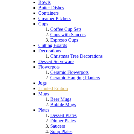
Bowls
Butter Dishes
Containers
Creamer Pitchers
Cups
Coffee Cup Sets
Cups with Saucers
Espresso Cups
Cutting Boards
Decorations
Christmas Tree Decorations
Dessert Serveware
Flowerpots
Ceramic Flowerpots
Ceramic Hanging Planters
Jugs
Limited Edition
Mugs
Beer Mugs
Bubble Mugs
Plates
Dessert Plates
Dinner Plates
Saucers
Soup Plates