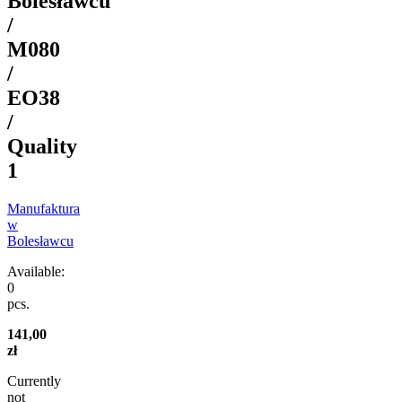
Bolesławcu
/
M080
/
EO38
/
Quality
1
Manufaktura
w
Bolesławcu
Available:
0
pcs.
141,00
zł
Currently
not