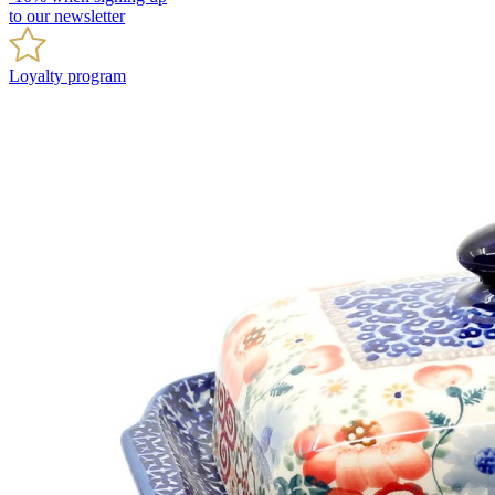
to our newsletter
Loyalty program