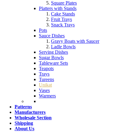
Square Plates
Platters with Stands
Cake Stands
Fruit Trays
Snack Trays
Pots
Sauce Dishes
Gravy Boats with Saucer
Ladle Bowls
Serving Dishes
Sugar Bowls
Tableware Sets
Teapots
Trays
Tureens
Unikat
Vases
Warmers
Patterns
Manufacturers
Wholesale Section
Shipping
About Us