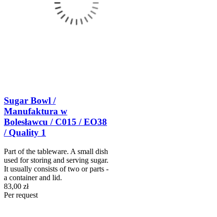
Sugar Bowl /
Manufaktura w
Bolesławcu / C015 / EO38
/ Quality 1
Part of the tableware. A small dish
used for storing and serving sugar.
It usually consists of two or parts -
a container and lid.
83,00 zł
Per request