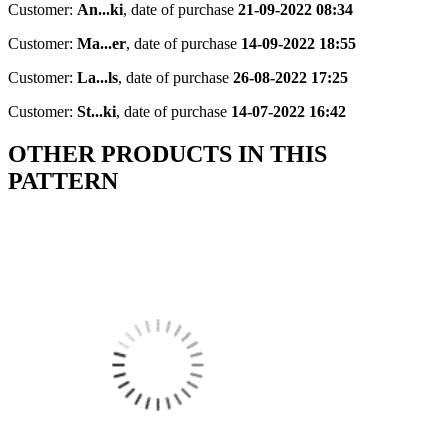
Customer:
An...ki
,
date of purchase
21-09-2022 08:34
Customer:
Ma...er
,
date of purchase
14-09-2022 18:55
Customer:
La...ls
,
date of purchase
26-08-2022 17:25
Customer:
St...ki
,
date of purchase
14-07-2022 16:42
OTHER PRODUCTS IN THIS
PATTERN