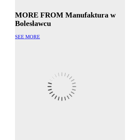
MORE FROM Manufaktura w
Bolesławcu
SEE MORE