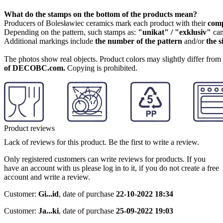
What do the stamps on the bottom of the products mean?
Producers of Bolesławiec ceramics mark each product with their
com
Depending on the pattern, such stamps as:
"unikat" / "exklusiv"
can
Additional markings include
the number of the pattern
and/or
the s
The photos show real objects. Product colors may slightly differ from p
of DECOBC.com.
Copying is prohibited.
Product reviews
Lack of reviews for this product. Be the first to write a review.
Only registered customers can write reviews for products. If you
have an account with us please log in to it, if you do not create a free
account and write a review.
Customer:
Gi...id
,
date of purchase
22-10-2022 18:34
Customer:
Ja...ki
,
date of purchase
25-09-2022 19:03