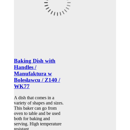
Baking Dish with
Handles /
Manufaktura w
Bolesławcu / Z140 /
WK77
A dish that comes in a
variety of shapes and sizes.
This baker can go from
oven to table and be used
both for baking and
serving. High temperature
resistant.