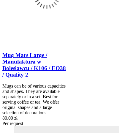
Mug Mars Large /
Manufaktura w
Bolesławcu / K106 / EO38
/ Quality 2
Mugs can be of various capacities
and shapes. They are available
separately or in a set. Best for
serving coffee or tea. We offer
original shapes and a large
selection of decorations.
80,00 zł
Per request