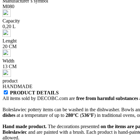
Manufacturer`s symbol
M080
Capacity
0,20 L
Lenght
20 CM
Width
13 CM
product
HANDMADE
PRODUCT DETAILS
All items sold by DECOBC.com are
free from harmful substances an
Boleslawiec pottery items can be washed in the dishwasher. Bowls and
dishes
at a temperature of up to
280°C
(
536°F
) in traditional ovens, 
Hand made product.
The decorations presented
on the items are p
Boleslawiec
and are painted with a brush. Each product is hand-painte
allowed.