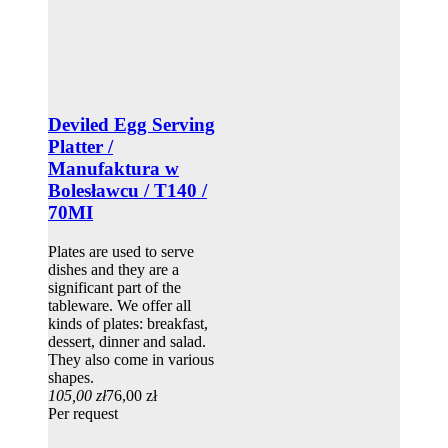
Deviled Egg Serving
Platter /
Manufaktura w
Bolesławcu / T140 /
70MI
Plates are used to serve
dishes and they are a
significant part of the
tableware. We offer all
kinds of plates: breakfast,
dessert, dinner and salad.
They also come in various
shapes.
105,00 zł
76,00 zł
Per request