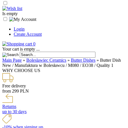
Is empty
Login
Create Account
0
Your cart is empty ...
Main Page
»
Boleslawiec Ceramics
»
Butter Dishes
»
Butter Dish
New / Manufaktura w Bolesławcu / M080 / EO38 / Quality 1
WHY CHOOSE US
Free delivery
from 299 PLN
Returns
up to 30 days
-10% when signing up