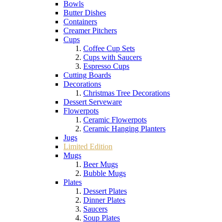
Bowls
Butter Dishes
Containers
Creamer Pitchers
Cups
Coffee Cup Sets
Cups with Saucers
Espresso Cups
Cutting Boards
Decorations
Christmas Tree Decorations
Dessert Serveware
Flowerpots
Ceramic Flowerpots
Ceramic Hanging Planters
Jugs
Limited Edition
Mugs
Beer Mugs
Bubble Mugs
Plates
Dessert Plates
Dinner Plates
Saucers
Soup Plates