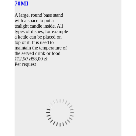
70MI
A large, round base stand
with a space to put a
tealight candle inside. All
types of dishes, for example
a kettle can be placed on
top of it. It is used to
maintain the temperature of
the served drink or food.
112,00 zł
58,00 zł
Per request