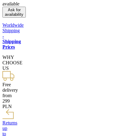
available
Ask for
availability
Worldwide
Shipping
-
Shipping
Prices
WHY
CHOOSE
US
Free
delivery
from
299
PLN
Returns
up
to