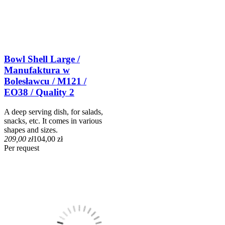
Bowl Shell Large /
Manufaktura w
Bolesławcu / M121 /
EO38 / Quality 2
A deep serving dish, for salads,
snacks, etc. It comes in various
shapes and sizes.
209,00 zł
104,00 zł
Per request