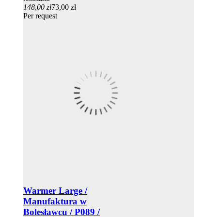
148,00 zł
73,00 zł
Per request
Warmer Large /
Manufaktura w
Bolesławcu / P089 /