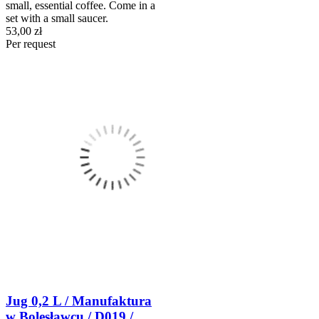
small, essential coffee. Come in a
set with a small saucer.
53,00 zł
Per request
Jug 0,2 L / Manufaktura
w Bolesławcu / D019 /