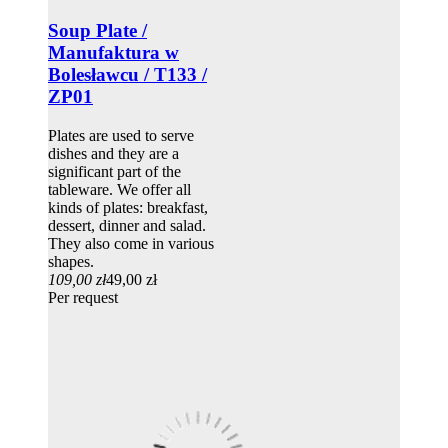
Soup Plate /
Manufaktura w
Bolesławcu / T133 /
ZP01
Plates are used to serve
dishes and they are a
significant part of the
tableware. We offer all
kinds of plates: breakfast,
dessert, dinner and salad.
They also come in various
shapes.
109,00 zł
49,00 zł
Per request