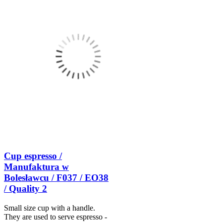
Cup espresso /
Manufaktura w
Bolesławcu / F037 / EO38
/ Quality 2
Small size cup with a handle.
They are used to serve espresso -