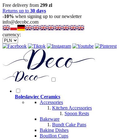
Free delivery from
299 zl
Returns up to
30 days
-10%
when signing up to our newsletter
info@decobc.com
currency:
Boleslawiec Ceramics
Accessories
Kitchen Accessories
Spoon Rests
Bakeware
Bundt Cake Pans
Baking Dishes
Bouillon Cups