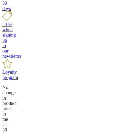
30
days
-10%
when
signing
up
to
our
newsletter
Loyalty
program
No
change
in
product
price
in
the
last
30