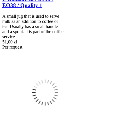
EO38 / Quality 1
A small jug that is used to serve
milk as an addition to coffee or
tea. Usually has a small handle
and a spout. It is part of the coffee
service.
51,00 zł
Per request