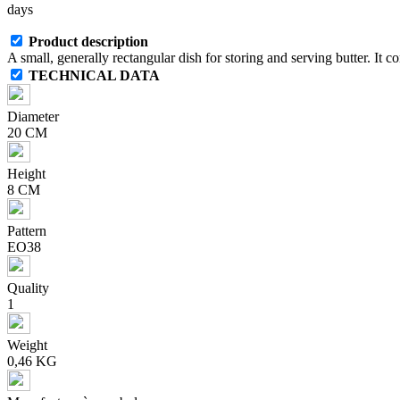
days
Product description
A small, generally rectangular dish for storing and serving butter. It con
TECHNICAL DATA
Diameter
20 CM
Height
8 CM
Pattern
EO38
Quality
1
Weight
0,46 KG