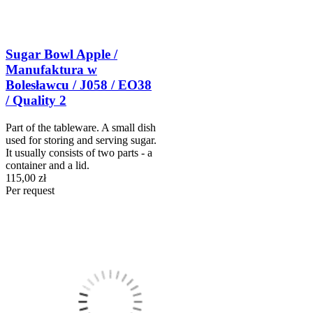
Sugar Bowl Apple /
Manufaktura w
Bolesławcu / J058 / EO38
/ Quality 2
Part of the tableware. A small dish
used for storing and serving sugar.
It usually consists of two parts - a
container and a lid.
115,00 zł
Per request