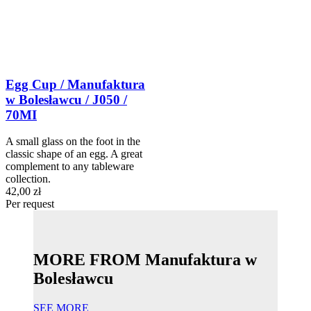
Egg Cup / Manufaktura
w Bolesławcu / J050 /
70MI
A small glass on the foot in the
classic shape of an egg. A great
complement to any tableware
collection.
42,00 zł
Per request
MORE FROM Manufaktura w
Bolesławcu
SEE MORE