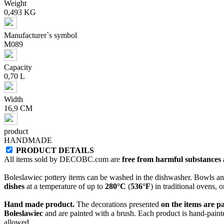
Weight
0,493 KG
Manufacturer`s symbol
M089
Capacity
0,70 L
Width
16,9 CM
product
HANDMADE
PRODUCT DETAILS
All items sold by DECOBC.com are
free from harmful substances an
Boleslawiec pottery items can be washed in the dishwasher. Bowls and
dishes
at a temperature of up to
280°C
(
536°F
) in traditional ovens, 
Hand made product.
The decorations presented
on the items are p
Boleslawiec
and are painted with a brush. Each product is hand-painte
allowed.