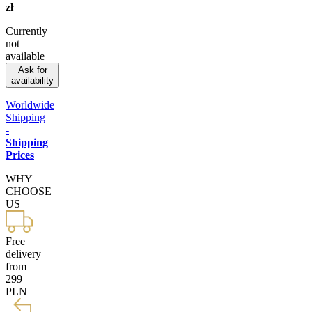
zł
Currently
not
available
Ask for
availability
Worldwide
Shipping
-
Shipping
Prices
WHY
CHOOSE
US
Free
delivery
from
299
PLN