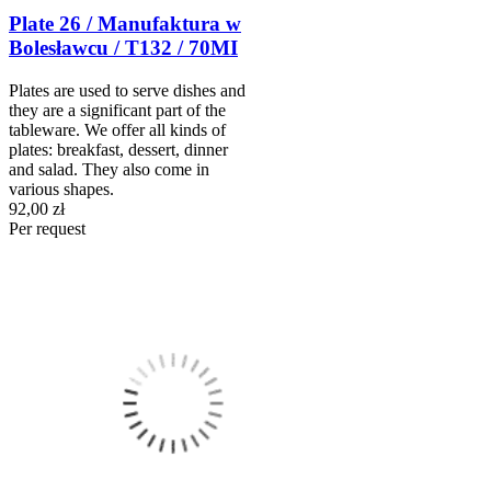
Plate 26 / Manufaktura w
Bolesławcu / T132 / 70MI
Plates are used to serve dishes and
they are a significant part of the
tableware. We offer all kinds of
plates: breakfast, dessert, dinner
and salad. They also come in
various shapes.
92,00 zł
Per request