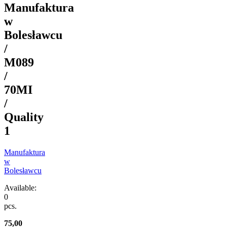
Manufaktura
w
Bolesławcu
/
M089
/
70MI
/
Quality
1
Manufaktura
w
Bolesławcu
Available:
0
pcs.
75,00