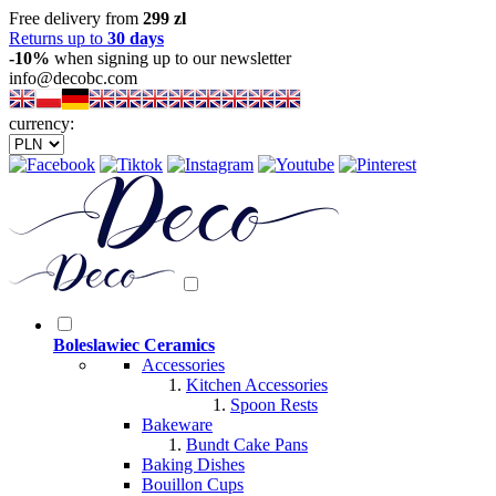
Free delivery from
299 zl
Returns up to
30 days
-10%
when signing up to our newsletter
info@decobc.com
currency:
Boleslawiec Ceramics
Accessories
Kitchen Accessories
Spoon Rests
Bakeware
Bundt Cake Pans
Baking Dishes
Bouillon Cups