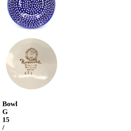
Bowl
G
15
/