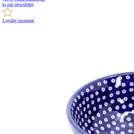
to our newsletter
Loyalty program