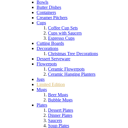
Bowls
Butter Dishes
Containers
Creamer Pitchers
Cups
Coffee Cup Sets
Cups with Saucers
Espresso Cups
Cutting Boards
Decorations
Christmas Tree Decorations
Dessert Serveware
Flowerpots
Ceramic Flowerpots
Ceramic Hanging Planters
Jugs
Limited Edition
Mugs
Beer Mugs
Bubble Mugs
Plates
Dessert Plates
Dinner Plates
Saucers
Soup Plates