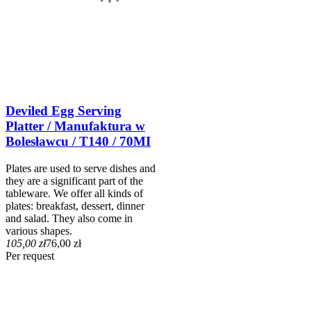
Deviled Egg Serving
Platter / Manufaktura w
Bolesławcu / T140 / 70MI
Plates are used to serve dishes and
they are a significant part of the
tableware. We offer all kinds of
plates: breakfast, dessert, dinner
and salad. They also come in
various shapes.
105,00 zł
76,00 zł
Per request