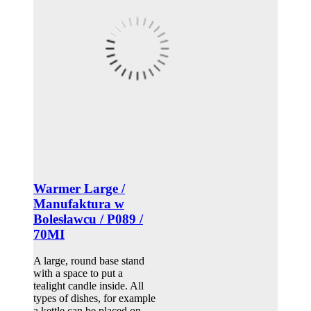
Warmer Large /
Manufaktura w
Bolesławcu / P089 /
70MI
A large, round base stand
with a space to put a
tealight candle inside. All
types of dishes, for example
a kettle can be placed on