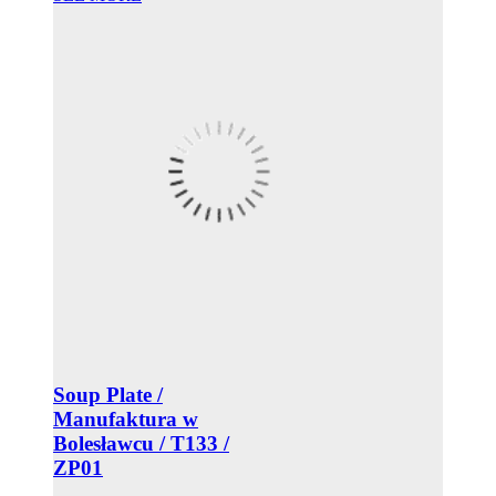
Soup Plate /
Manufaktura w
Bolesławcu / T133 /
ZP01