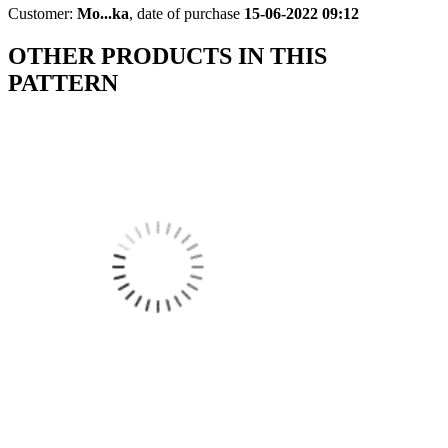
Customer:
Mo...ka
,
date of purchase
15-06-2022 09:12
OTHER PRODUCTS IN THIS
PATTERN