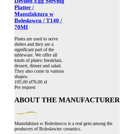
Deviled Egg Serving
Platter /
Manufaktura w
Bolesławcu / T140 /
70MI
Plates are used to serve
dishes and they are a
significant part of the
tableware. We offer all
kinds of plates: breakfast,
dessert, dinner and salad.
They also come in various
shapes.
105,00 zł
76,00 zł
Per request
ABOUT THE MANUFACTURER
Manufaktura w Boleslawcu is a real gem among the
producers of Boleslawiec ceramics.