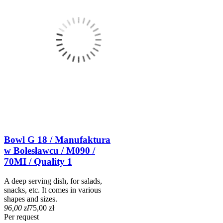
Bowl G 18 / Manufaktura
w Bolesławcu / M090 /
70MI / Quality 1
A deep serving dish, for salads,
snacks, etc. It comes in various
shapes and sizes.
96,00 zł
75,00 zł
Per request