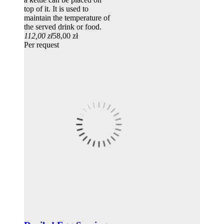
top of it. It is used to
maintain the temperature of
the served drink or food.
112,00 zł
58,00 zł
Per request