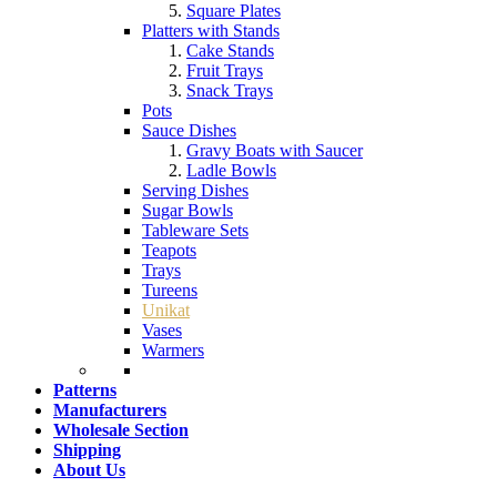
Square Plates
Platters with Stands
Cake Stands
Fruit Trays
Snack Trays
Pots
Sauce Dishes
Gravy Boats with Saucer
Ladle Bowls
Serving Dishes
Sugar Bowls
Tableware Sets
Teapots
Trays
Tureens
Unikat
Vases
Warmers
Patterns
Manufacturers
Wholesale Section
Shipping
About Us