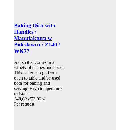
Baking Dish with
Handles /
Manufaktura w
Bolesławcu / Z140 /
WK77
A dish that comes in a
variety of shapes and sizes.
This baker can go from
oven to table and be used
both for baking and
serving. High temperature
resistant.
148,00 zł
73,00 zł
Per request