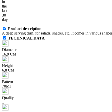
in
the
last
30
days
Product description
A deep serving dish, for salads, snacks, etc. It comes in various shapes
TECHNICAL DATA
Diameter
16,9 CM
Height
6,8 CM
Pattern
70MI
Quality
1