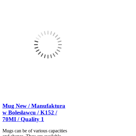
Mug New / Manufaktura
w Bolesławcu / K152 /
70MI / Quality 1
Mugs can be of various capacities