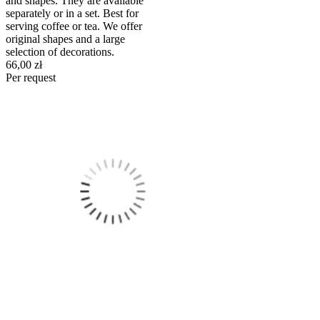
and shapes. They are available
separately or in a set. Best for
serving coffee or tea. We offer
original shapes and a large
selection of decorations.
66,00 zł
Per request