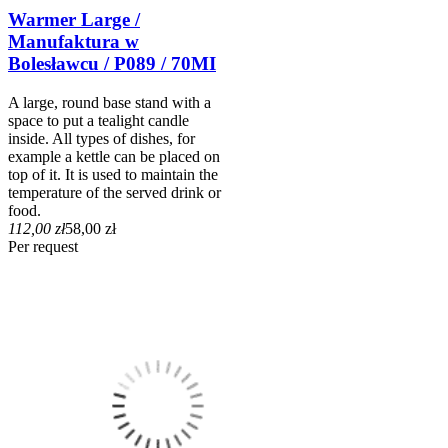
Warmer Large /
Manufaktura w
Bolesławcu / P089 / 70MI
A large, round base stand with a
space to put a tealight candle
inside. All types of dishes, for
example a kettle can be placed on
top of it. It is used to maintain the
temperature of the served drink or
food.
112,00 zł
58,00 zł
Per request