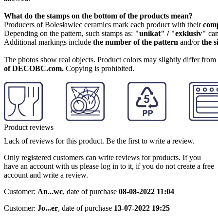
What do the stamps on the bottom of the products mean?
Producers of Bolesławiec ceramics mark each product with their
com
Depending on the pattern, such stamps as:
"unikat" / "exklusiv"
can
Additional markings include
the number of the pattern
and/or
the s
The photos show real objects. Product colors may slightly differ from p
of DECOBC.com.
Copying is prohibited.
Product reviews
Lack of reviews for this product. Be the first to write a review.
Only registered customers can write reviews for products. If you
have an account with us please log in to it, if you do not create a free
account and write a review.
Customer:
An...wc
,
date of purchase
08-08-2022 11:04
Customer:
Jo...er
,
date of purchase
13-07-2022 19:25