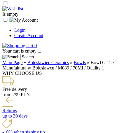
Is empty
Login
Create Account
0
Your cart is empty ...
Main Page
»
Boleslawiec Ceramics
»
Bowls
»
Bowl G 15 /
Manufaktura w Bolesławcu / M089 / 70MI / Quality 1
WHY CHOOSE US
Free delivery
from 299 PLN
Returns
up to 30 days
-10% when signing up