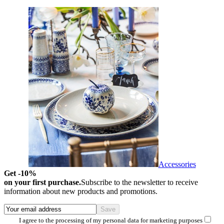
Accessories
Get -10%
on your first purchase.
Subscribe to the newsletter to receive
information about new products and promotions.
I agree to the processing of my personal data for marketing purposes