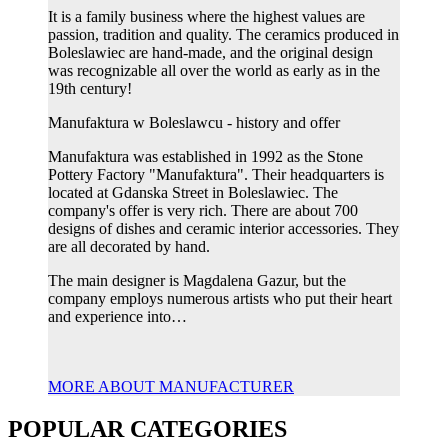
It is a family business where the highest values ​​are
passion, tradition and quality. The ceramics produced in
Boleslawiec are hand-made, and the original design
was recognizable all over the world as early as in the
19th century!
Manufaktura w Boleslawcu - history and offer
Manufaktura was established in 1992 as the Stone
Pottery Factory "Manufaktura". Their headquarters is
located at Gdanska Street in Boleslawiec. The
company's offer is very rich. There are about 700
designs of dishes and ceramic interior accessories. They
are all decorated by hand.
The main designer is Magdalena Gazur, but the
company employs numerous artists who put their heart
and experience into…
MORE ABOUT MANUFACTURER
POPULAR CATEGORIES