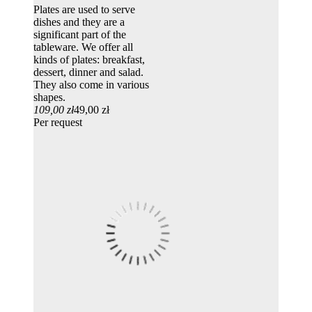
Plates are used to serve
dishes and they are a
significant part of the
tableware. We offer all
kinds of plates: breakfast,
dessert, dinner and salad.
They also come in various
shapes.
109,00 zł
49,00 zł
Per request