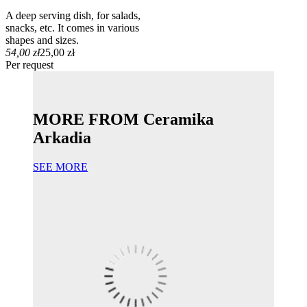
A deep serving dish, for salads,
snacks, etc. It comes in various
shapes and sizes.
54,00 zł
25,00 zł
Per request
MORE FROM Ceramika
Arkadia
SEE MORE