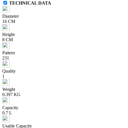
TECHNICAL DATA
Diameter
16 CM
Height
8 CM
Pattern
231
Quality
1
Weight
0.397 KG
Capacity
0.7 L
Usable Capacity