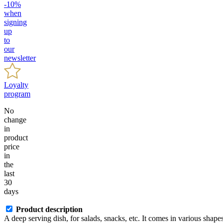
-10%
when
signing
up
to
our
newsletter
Loyalty
program
No
change
in
product
price
in
the
last
30
days
Product description
A deep serving dish, for salads, snacks, etc. It comes in various shapes