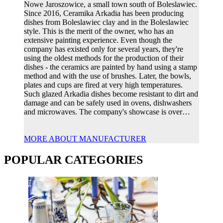
Nowe Jaroszowice, a small town south of Boleslawiec.
Since 2016, Ceramika Arkadia has been producing
dishes from Boleslawiec clay and in the Boleslawiec
style. This is the merit of the owner, who has an
extensive painting experience. Even though the
company has existed only for several years, they're
using the oldest methods for the production of their
dishes - the ceramics are painted by hand using a stamp
method and with the use of brushes. Later, the bowls,
plates and cups are fired at very high temperatures.
Such glazed Arkadia dishes become resistant to dirt and
damage and can be safely used in ovens, dishwashers
and microwaves. The company's showcase is over…
MORE ABOUT MANUFACTURER
POPULAR CATEGORIES