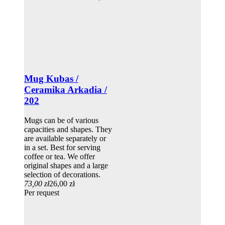
Mug Kubas /
Ceramika Arkadia /
202
Mugs can be of various
capacities and shapes. They
are available separately or
in a set. Best for serving
coffee or tea. We offer
original shapes and a large
selection of decorations.
73,00 zł
26,00 zł
Per request