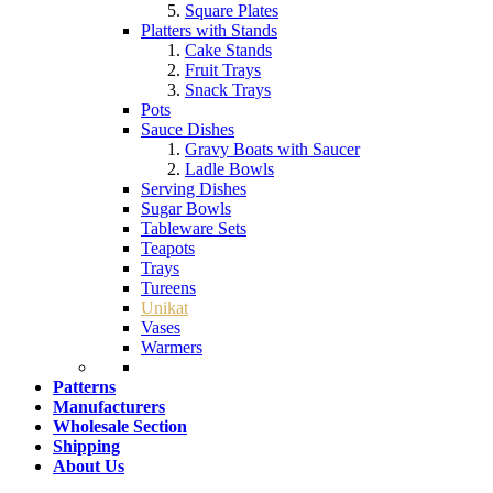
Square Plates
Platters with Stands
Cake Stands
Fruit Trays
Snack Trays
Pots
Sauce Dishes
Gravy Boats with Saucer
Ladle Bowls
Serving Dishes
Sugar Bowls
Tableware Sets
Teapots
Trays
Tureens
Unikat
Vases
Warmers
Patterns
Manufacturers
Wholesale Section
Shipping
About Us