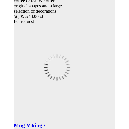
coffee or tea. We offer
original shapes and a large
selection of decorations.
56,00 zł
43,00 zł
Per request
Mug Viking /