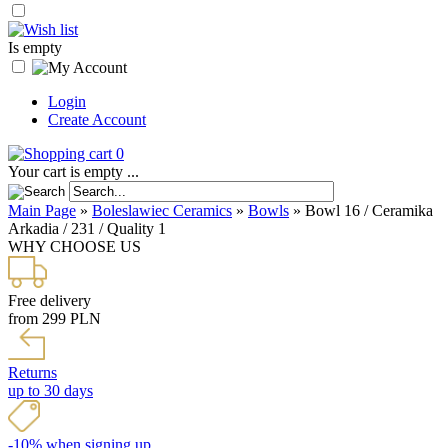
Is empty
Login
Create Account
0
Your cart is empty ...
Main Page
»
Boleslawiec Ceramics
»
Bowls
»
Bowl 16 / Ceramika
Arkadia / 231 / Quality 1
WHY CHOOSE US
Free delivery
from 299 PLN
Returns
up to 30 days
-10% when signing up