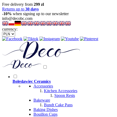
Free delivery from
299 zl
Returns up to
30 days
-10%
when signing up to our newsletter
info@decobc.com
currency:
Boleslawiec Ceramics
Accessories
Kitchen Accessories
Spoon Rests
Bakeware
Bundt Cake Pans
Baking Dishes
Bouillon Cups