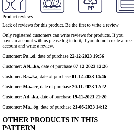
Product reviews
Lack of reviews for this product. Be the first to write a review.
Only registered customers can write reviews for products. If you
have an account with us please log in to it, if you do not create a free
account and write a review.
Customer:
Pa...el
,
date of purchase
22-12-2023 19:56
Customer:
AN...ka
,
date of purchase
07-12-2023 12:26
Customer:
Ba...ka
,
date of purchase
01-12-2023 14:46
Customer:
Ma...er
,
date of purchase
20-11-2023 12:22
Customer:
Ad...ka
,
date of purchase
19-11-2023 21:20
Customer:
Ma...óg
,
date of purchase
21-06-2023 14:12
OTHER PRODUCTS IN THIS
PATTERN