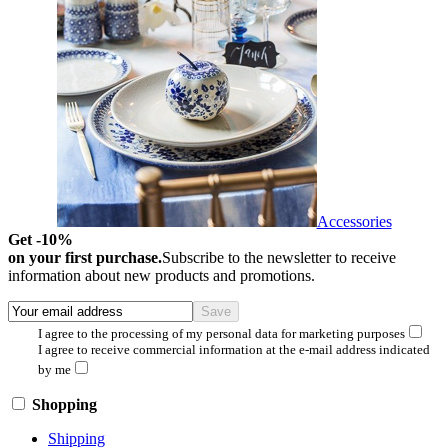
Accessories
Get -10%
on your first purchase.
Subscribe to the newsletter to receive
information about new products and promotions.
I agree to the processing of my personal data for marketing purposes
I agree to receive commercial information at the e-mail address indicated
by me
Shopping
Shipping