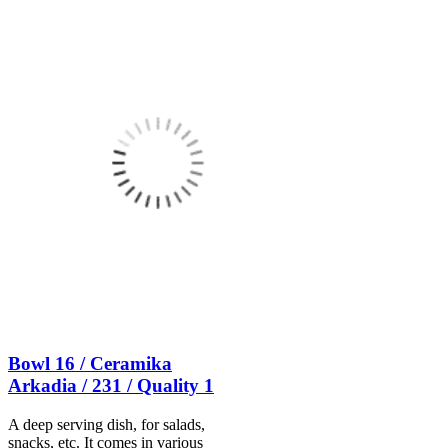
Bowl 16 / Ceramika
Arkadia / 231 / Quality 1
A deep serving dish, for salads,
snacks, etc. It comes in various