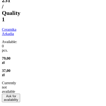
231
/
Quality
1
Ceramika
Arkadia
Available:
0
pcs.
79,00
zł
37,00
zł
Currently
not
available
Ask for
availability