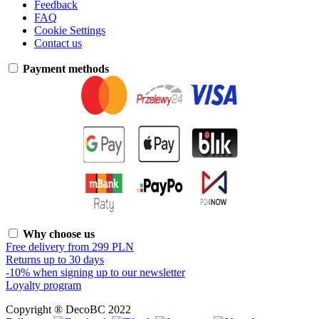
Feedback
FAQ
Cookie Settings
Contact us
Payment methods
Why choose us
Free delivery from 299 PLN
Returns up to 30 days
-10% when signing up to our newsletter
Loyalty program
Copyright ® DecoBC 2022