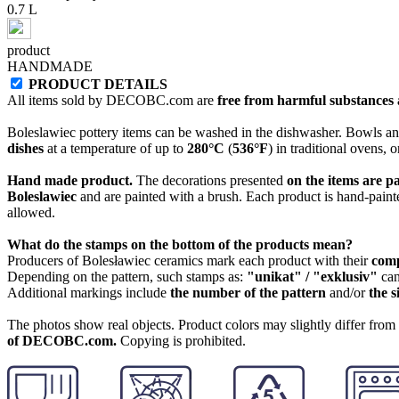
0.7 L
product
HANDMADE
PRODUCT DETAILS
All items sold by DECOBC.com are
free from harmful substances an
Boleslawiec pottery items can be washed in the dishwasher. Bowls and
dishes
at a temperature of up to
280°C
(
536°F
) in traditional ovens, 
Hand made product.
The decorations presented
on the items are p
Boleslawiec
and are painted with a brush. Each product is hand-painte
allowed.
What do the stamps on the bottom of the products mean?
Producers of Bolesławiec ceramics mark each product with their
com
Depending on the pattern, such stamps as:
"unikat" / "exklusiv"
can
Additional markings include
the number of the pattern
and/or
the s
The photos show real objects. Product colors may slightly differ from p
of DECOBC.com.
Copying is prohibited.