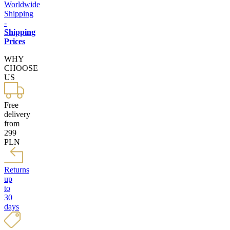
Worldwide
Shipping
-
Shipping
Prices
WHY
CHOOSE
US
Free
delivery
from
299
PLN
Returns
up
to
30
days