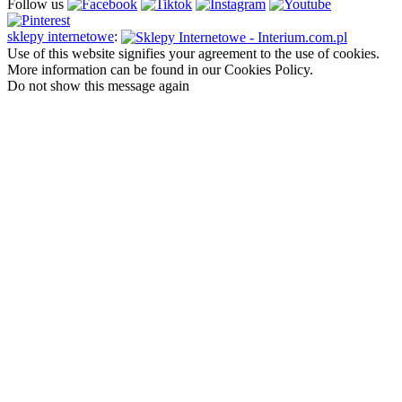
Follow us
sklepy internetowe
:
Use of this website signifies your agreement to the use of cookies.
More information can be found in our Cookies Policy.
Do not show this message again