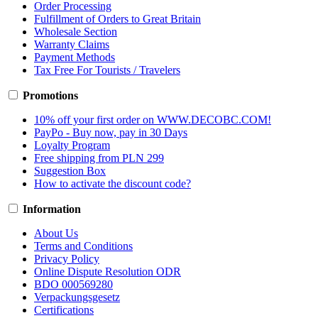
Order Processing
Fulfillment of Orders to Great Britain
Wholesale Section
Warranty Claims
Payment Methods
Tax Free For Tourists / Travelers
Promotions
10% off your first order on WWW.DECOBC.COM!
PayPo - Buy now, pay in 30 Days
Loyalty Program
Free shipping from PLN 299
Suggestion Box
How to activate the discount code?
Information
About Us
Terms and Conditions
Privacy Policy
Online Dispute Resolution ODR
BDO 000569280
Verpackungsgesetz
Certifications