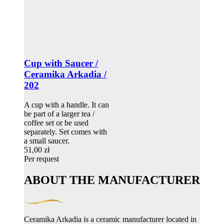
Cup with Saucer /
Ceramika Arkadia /
202
A cup with a handle. It can
be part of a larger tea /
coffee set or be used
separately. Set comes with
a small saucer.
51,00 zł
Per request
ABOUT THE MANUFACTURER
Ceramika Arkadia is a ceramic manufacturer located in