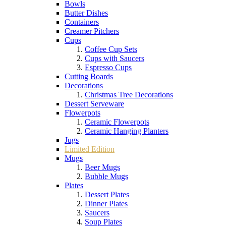
Bowls
Butter Dishes
Containers
Creamer Pitchers
Cups
Coffee Cup Sets
Cups with Saucers
Espresso Cups
Cutting Boards
Decorations
Christmas Tree Decorations
Dessert Serveware
Flowerpots
Ceramic Flowerpots
Ceramic Hanging Planters
Jugs
Limited Edition
Mugs
Beer Mugs
Bubble Mugs
Plates
Dessert Plates
Dinner Plates
Saucers
Soup Plates