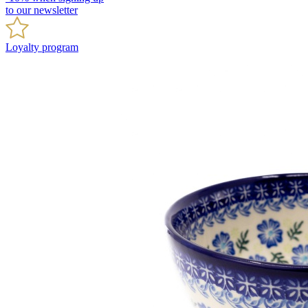
to our newsletter
Loyalty program