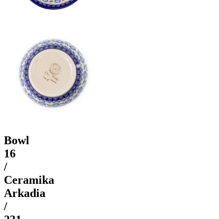
Bowl
16
/
Ceramika
Arkadia
/