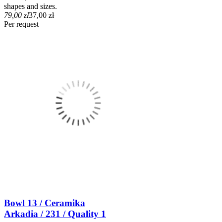
shapes and sizes.
79,00 zł
37,00 zł
Per request
Bowl 13 / Ceramika
Arkadia / 231 / Quality 1