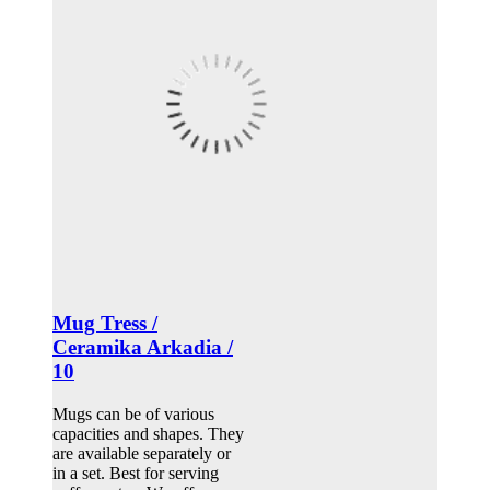
Mug Tress /
Ceramika Arkadia /
10
Mugs can be of various
capacities and shapes. They
are available separately or
in a set. Best for serving