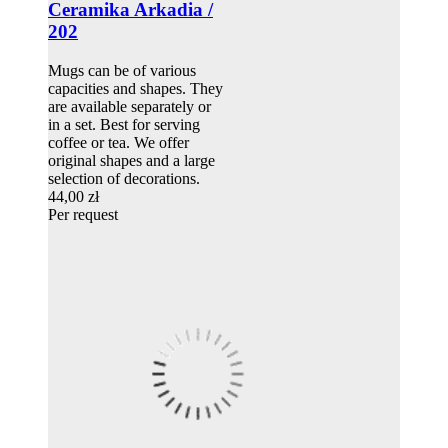
Ceramika Arkadia /
202
Mugs can be of various
capacities and shapes. They
are available separately or
in a set. Best for serving
coffee or tea. We offer
original shapes and a large
selection of decorations.
44,00 zł
Per request