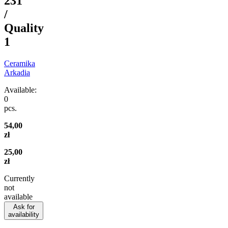
231
/
Quality
1
Ceramika
Arkadia
Available:
0
pcs.
54,00
zł
25,00
zł
Currently
not
available
Ask for
availability