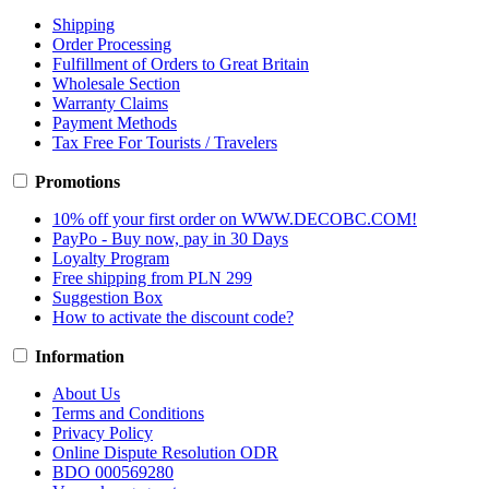
Shipping
Order Processing
Fulfillment of Orders to Great Britain
Wholesale Section
Warranty Claims
Payment Methods
Tax Free For Tourists / Travelers
Promotions
10% off your first order on WWW.DECOBC.COM!
PayPo - Buy now, pay in 30 Days
Loyalty Program
Free shipping from PLN 299
Suggestion Box
How to activate the discount code?
Information
About Us
Terms and Conditions
Privacy Policy
Online Dispute Resolution ODR
BDO 000569280