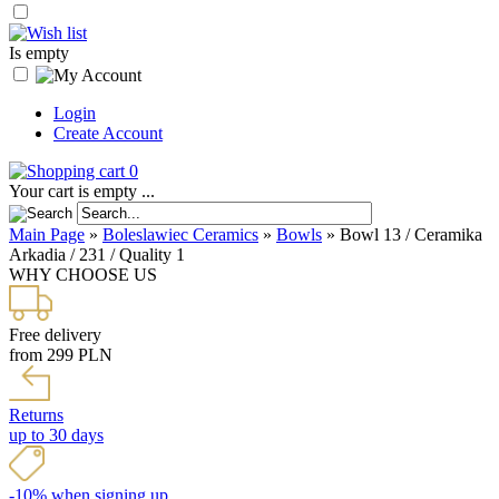
Is empty
Login
Create Account
0
Your cart is empty ...
Main Page
»
Boleslawiec Ceramics
»
Bowls
»
Bowl 13 / Ceramika
Arkadia / 231 / Quality 1
WHY CHOOSE US
Free delivery
from 299 PLN
Returns
up to 30 days
-10% when signing up