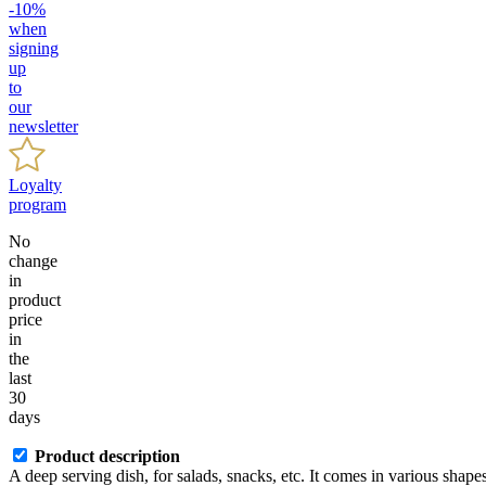
-10%
when
signing
up
to
our
newsletter
Loyalty
program
No
change
in
product
price
in
the
last
30
days
Product description
A deep serving dish, for salads, snacks, etc. It comes in various shapes