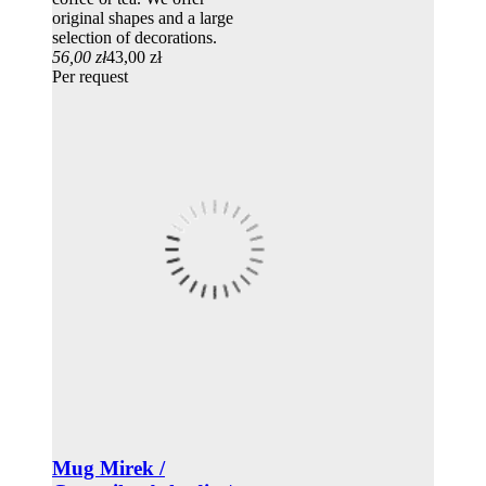
original shapes and a large
selection of decorations.
56,00 zł
43,00 zł
Per request
Mug Mirek /