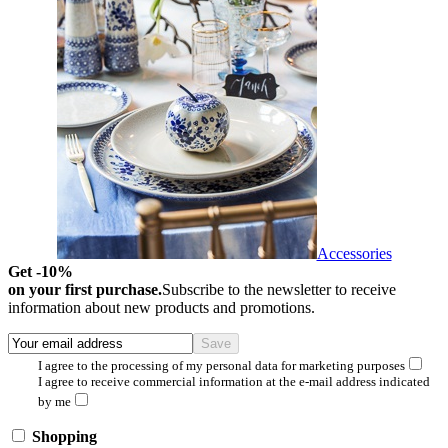
Accessories
Get -10%
on your first purchase.
Subscribe to the newsletter to receive
information about new products and promotions.
I agree to the processing of my personal data for marketing purposes
I agree to receive commercial information at the e-mail address indicated
by me
Shopping