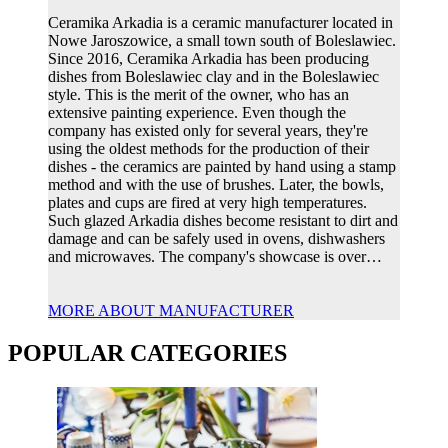
Ceramika Arkadia is a ceramic manufacturer located in
Nowe Jaroszowice, a small town south of Boleslawiec.
Since 2016, Ceramika Arkadia has been producing
dishes from Boleslawiec clay and in the Boleslawiec
style. This is the merit of the owner, who has an
extensive painting experience. Even though the
company has existed only for several years, they're
using the oldest methods for the production of their
dishes - the ceramics are painted by hand using a stamp
method and with the use of brushes. Later, the bowls,
plates and cups are fired at very high temperatures.
Such glazed Arkadia dishes become resistant to dirt and
damage and can be safely used in ovens, dishwashers
and microwaves. The company's showcase is over…
MORE ABOUT MANUFACTURER
POPULAR CATEGORIES