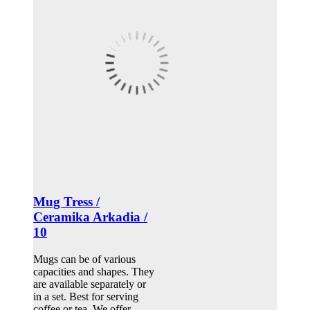
Mug Tress /
Ceramika Arkadia /
10
Mugs can be of various
capacities and shapes. They
are available separately or
in a set. Best for serving
coffee or tea. We offer