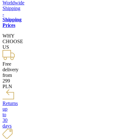
Worldwide
Shipping
-
Shipping
Prices
WHY
CHOOSE
US
Free
delivery
from
299
PLN
Returns
up
to
30
days