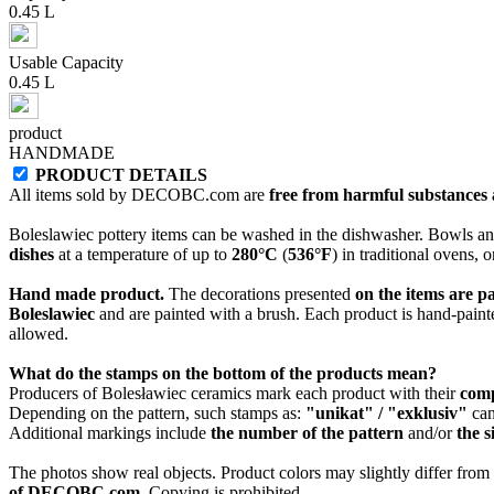
0.45 L
Usable Capacity
0.45 L
product
HANDMADE
PRODUCT DETAILS
All items sold by DECOBC.com are
free from harmful substances an
Boleslawiec pottery items can be washed in the dishwasher. Bowls and
dishes
at a temperature of up to
280°C
(
536°F
) in traditional ovens, 
Hand made product.
The decorations presented
on the items are p
Boleslawiec
and are painted with a brush. Each product is hand-painte
allowed.
What do the stamps on the bottom of the products mean?
Producers of Bolesławiec ceramics mark each product with their
com
Depending on the pattern, such stamps as:
"unikat" / "exklusiv"
can
Additional markings include
the number of the pattern
and/or
the s
The photos show real objects. Product colors may slightly differ from p
of DECOBC.com.
Copying is prohibited.