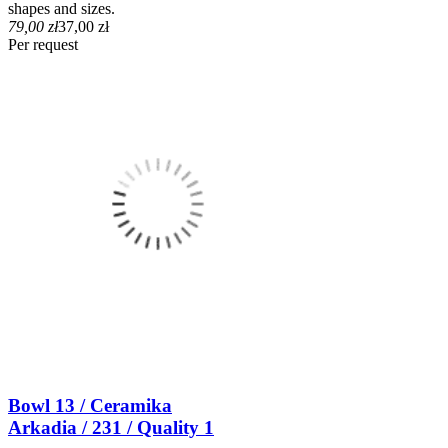
shapes and sizes.
79,00 zł
37,00 zł
Per request
Bowl 13 / Ceramika
Arkadia / 231 / Quality 1