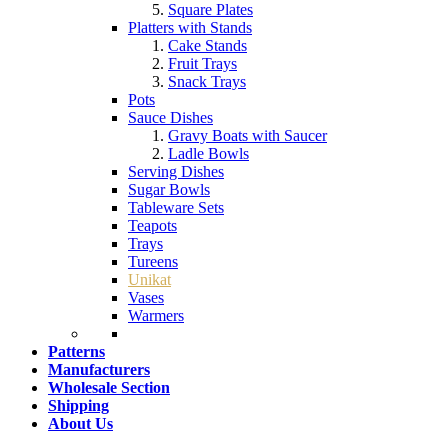
Square Plates
Platters with Stands
Cake Stands
Fruit Trays
Snack Trays
Pots
Sauce Dishes
Gravy Boats with Saucer
Ladle Bowls
Serving Dishes
Sugar Bowls
Tableware Sets
Teapots
Trays
Tureens
Unikat
Vases
Warmers
Patterns
Manufacturers
Wholesale Section
Shipping
About Us