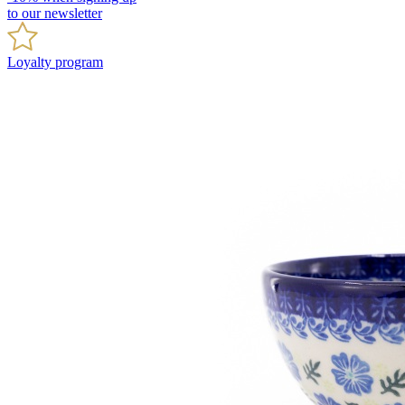
to our newsletter
Loyalty program