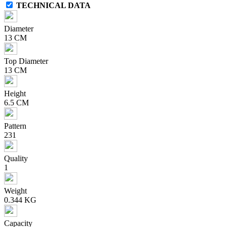
TECHNICAL DATA
Diameter
13 CM
Top Diameter
13 CM
Height
6.5 CM
Pattern
231
Quality
1
Weight
0.344 KG
Capacity