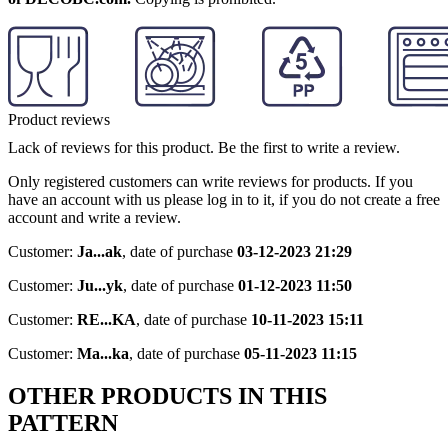
Product reviews
Lack of reviews for this product. Be the first to write a review.
Only registered customers can write reviews for products. If you
have an account with us please log in to it, if you do not create a free
account and write a review.
Customer:
Ja...ak
,
date of purchase
03-12-2023 21:29
Customer:
Ju...yk
,
date of purchase
01-12-2023 11:50
Customer:
RE...KA
,
date of purchase
10-11-2023 15:11
Customer:
Ma...ka
,
date of purchase
05-11-2023 11:15
OTHER PRODUCTS IN THIS
PATTERN