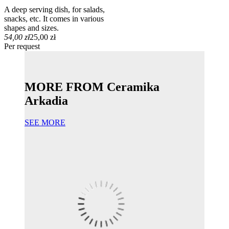
A deep serving dish, for salads,
snacks, etc. It comes in various
shapes and sizes.
54,00 zł
25,00 zł
Per request
MORE FROM Ceramika
Arkadia
SEE MORE