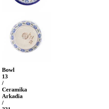
Bowl
13
/
Ceramika
Arkadia
/