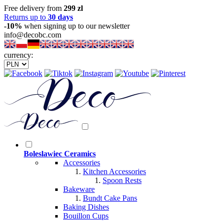
Free delivery from
299 zl
Returns up to
30 days
-10%
when signing up to our newsletter
info@decobc.com
currency:
Boleslawiec Ceramics
Accessories
Kitchen Accessories
Spoon Rests
Bakeware
Bundt Cake Pans
Baking Dishes
Bouillon Cups