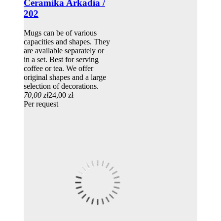
Ceramika Arkadia /
202
Mugs can be of various
capacities and shapes. They
are available separately or
in a set. Best for serving
coffee or tea. We offer
original shapes and a large
selection of decorations.
70,00 zł
24,00 zł
Per request