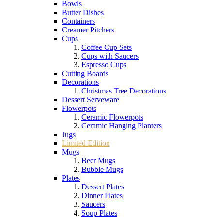
Bowls
Butter Dishes
Containers
Creamer Pitchers
Cups
Coffee Cup Sets
Cups with Saucers
Espresso Cups
Cutting Boards
Decorations
Christmas Tree Decorations
Dessert Serveware
Flowerpots
Ceramic Flowerpots
Ceramic Hanging Planters
Jugs
Limited Edition
Mugs
Beer Mugs
Bubble Mugs
Plates
Dessert Plates
Dinner Plates
Saucers
Soup Plates