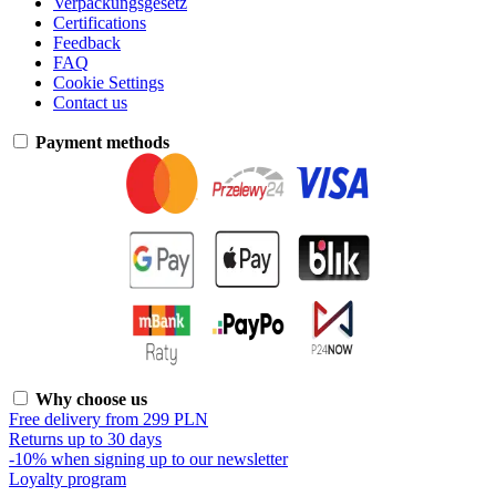
Verpackungsgesetz
Certifications
Feedback
FAQ
Cookie Settings
Contact us
Payment methods
Why choose us
Free delivery from 299 PLN
Returns up to 30 days
-10% when signing up to our newsletter
Loyalty program