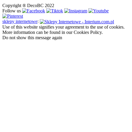
Copyright ® DecoBC 2022
Follow us
sklepy internetowe
:
Use of this website signifies your agreement to the use of cookies.
More information can be found in our Cookies Policy.
Do not show this message again