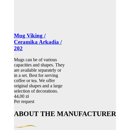
Mug Viking /
Ceramika Arkadia /
202
Mugs can be of various
capacities and shapes. They
are available separately or
in a set. Best for serving
coffee or tea. We offer
original shapes and a large
selection of decorations.
44,00 zł
Per request
ABOUT THE MANUFACTURER