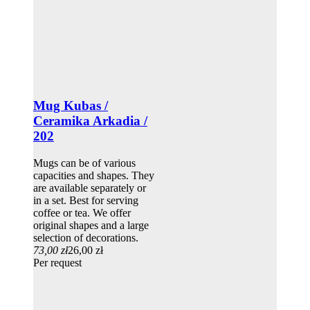
Mug Kubas /
Ceramika Arkadia /
202
Mugs can be of various
capacities and shapes. They
are available separately or
in a set. Best for serving
coffee or tea. We offer
original shapes and a large
selection of decorations.
73,00 zł
26,00 zł
Per request