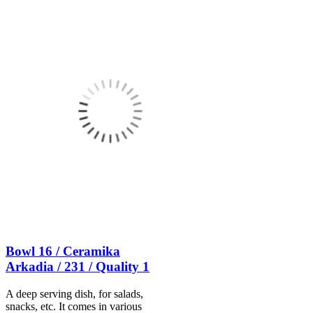
Bowl 16 / Ceramika
Arkadia / 231 / Quality 1
A deep serving dish, for salads,
snacks, etc. It comes in various