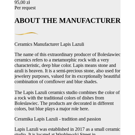
95,00 zł
Per request
ABOUT THE MANUFACTURER
Ceramics Manufacturer Lapis Lazuli
The name of this extraordinary producer of Boleslawiec
ceramics refers to a metamorphic rock with a very
characteristic, deep blue color. Lapis means stone and
azuli is heaven. It is a semi-precious stone, also used for
jewelery purposes, valued for its exceptionally beautiful
combination of cornflower and blue shades.
The Lapis Lazuli ceramics studio combines the color of
a rock with the traditional colors of dishes from
Boleslawiec. The products are decorated in different
colors, but blue plays a major role here.
Ceramika Lapis Lazuli - tradition and passion
Lapis Lazuli was established in 2017 as a small ceramic
studio. It is located at Wroblewski Street in