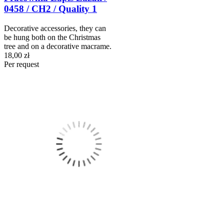
0458 / CH2 / Quality 1
Decorative accessories, they can
be hung both on the Christmas
tree and on a decorative macrame.
18,00 zł
Per request