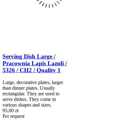
Serving Dish Large /
Pracownia Lapis Lazuli /
5326 / CH2 / Quality 1
Large, decorative plates, larger
than dinner plates. Usually
rectangular. They are used to
serve dishes. They come in
various shapes and sizes.
95,00 zł
Per request