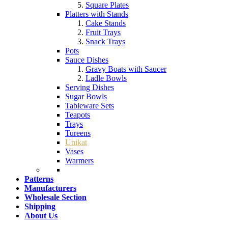
Square Plates
Platters with Stands
Cake Stands
Fruit Trays
Snack Trays
Pots
Sauce Dishes
Gravy Boats with Saucer
Ladle Bowls
Serving Dishes
Sugar Bowls
Tableware Sets
Teapots
Trays
Tureens
Unikat
Vases
Warmers
Patterns
Manufacturers
Wholesale Section
Shipping
About Us