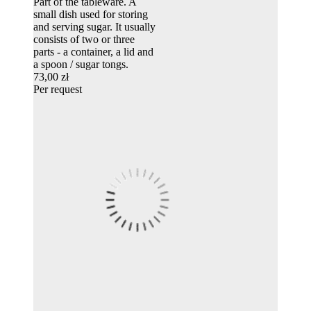
Part of the tableware. A
small dish used for storing
and serving sugar. It usually
consists of two or three
parts - a container, a lid and
a spoon / sugar tongs.
73,00 zł
Per request