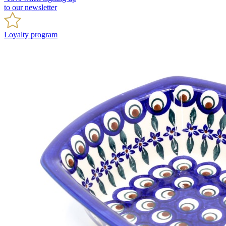
to our newsletter
Loyalty program