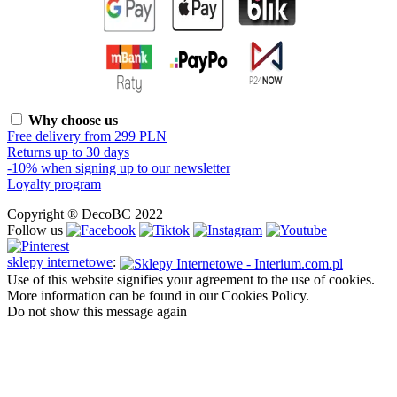
Why choose us
Free delivery from 299 PLN
Returns up to 30 days
-10% when signing up to our newsletter
Loyalty program
Copyright ® DecoBC 2022
Follow us
sklepy internetowe
:
Use of this website signifies your agreement to the use of cookies.
More information can be found in our Cookies Policy.
Do not show this message again