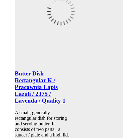
Butter Dish
Rectangular K /
Pracownia Lapis
Lazuli / 2375 /
Lavenda / Quality 1
A small, generally
rectangular dish for storing
and serving butter. It
consists of two parts - a
saucer / plate and a high lid.