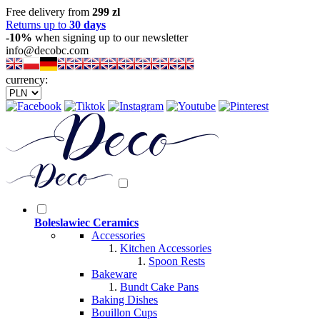
Free delivery from
299 zl
Returns up to
30 days
-10%
when signing up to our newsletter
info@decobc.com
currency:
Boleslawiec Ceramics
Accessories
Kitchen Accessories
Spoon Rests
Bakeware
Bundt Cake Pans
Baking Dishes
Bouillon Cups