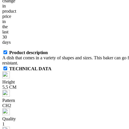
change
in
product
price
in
the
last
30
days
Product description
A dish that comes in a variety of shapes and sizes. This baker can go
resistant.
TECHNICAL DATA
Height
5,5 CM
Pattern
CH2
Quality
1