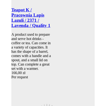
Teapot K /
Pracownia Lapis
Lazuli / 2371 /
Lavenda / Quality 1
A product used to prepare
and serve hot drinks -
coffee or tea. Can come in
a variety of capacities. It
has the shape of a barrel,
comes with a handle and a
spout, and a small lid on
top. Can complete a great
set with a warmer.
166,00 zł
Per request