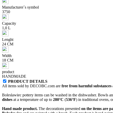
Manufacturer`s symbol
3750
Capacity
1,0 L
Lenght
24 CM
Width
18 CM
product
HANDMADE
PRODUCT DETAILS
All items sold by DECOBC.com are
free from harmful substances an
Boleslawiec pottery items can be washed in the dishwasher. Bowls and
dishes
at a temperature of up to
280°C
(
536°F
) in traditional ovens, 
Hand made product.
The decorations presented
on the items are p