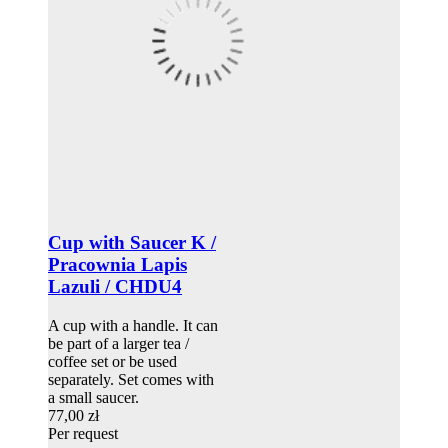
Cup with Saucer K /
Pracownia Lapis
Lazuli / CHDU4
A cup with a handle. It can
be part of a larger tea /
coffee set or be used
separately. Set comes with
a small saucer.
77,00 zł
Per request