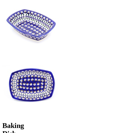
Baking