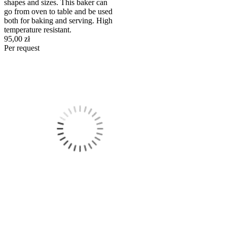
shapes and sizes. This baker can
go from oven to table and be used
both for baking and serving. High
temperature resistant.
95,00 zł
Per request