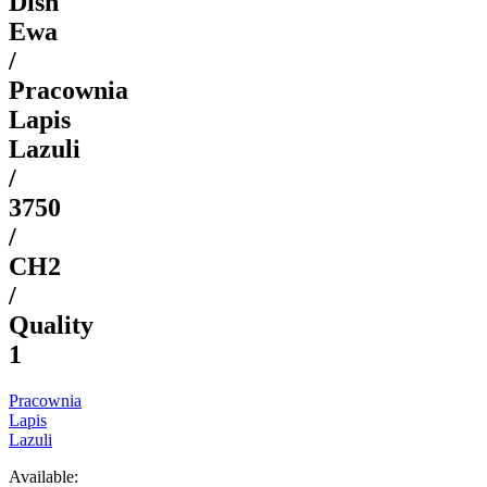
Dish
Ewa
/
Pracownia
Lapis
Lazuli
/
3750
/
CH2
/
Quality
1
Pracownia
Lapis
Lazuli
Available: