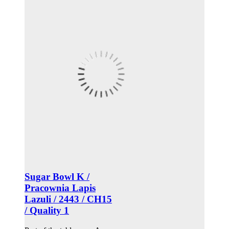
Sugar Bowl K /
Pracownia Lapis
Lazuli / 2443 / CH15
/ Quality 1