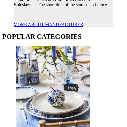
Boleslawiec. The short time of the studio's existence…
MORE ABOUT MANUFACTURER
POPULAR CATEGORIES