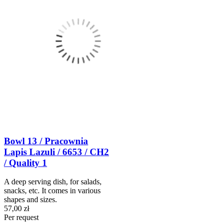
Bowl 13 / Pracownia
Lapis Lazuli / 6653 / CH2
/ Quality 1
A deep serving dish, for salads,
snacks, etc. It comes in various
shapes and sizes.
57,00 zł
Per request