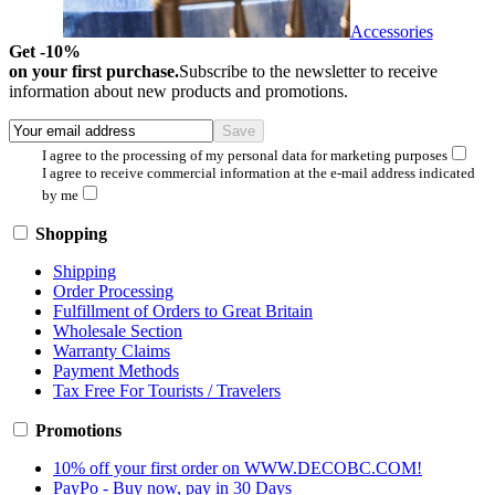
Accessories
Get -10%
on your first purchase.
Subscribe to the newsletter to receive
information about new products and promotions.
I agree to the processing of my personal data for marketing purposes
I agree to receive commercial information at the e-mail address indicated
by me
Shopping
Shipping
Order Processing
Fulfillment of Orders to Great Britain
Wholesale Section
Warranty Claims
Payment Methods
Tax Free For Tourists / Travelers
Promotions
10% off your first order on WWW.DECOBC.COM!
PayPo - Buy now, pay in 30 Days