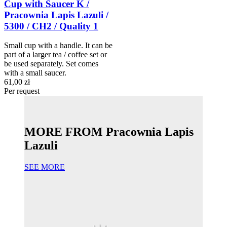
Cup with Saucer K /
Pracownia Lapis Lazuli /
5300 / CH2 / Quality 1
Small cup with a handle. It can be
part of a larger tea / coffee set or
be used separately. Set comes
with a small saucer.
61,00 zł
Per request
MORE FROM Pracownia Lapis
Lazuli
SEE MORE