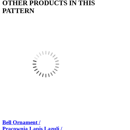
OTHER PRODUCTS IN THIS
PATTERN
Bell Ornament /
Pracownia Lapis Lazuli /