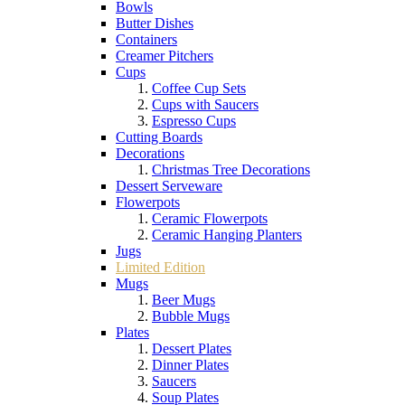
Bowls
Butter Dishes
Containers
Creamer Pitchers
Cups
Coffee Cup Sets
Cups with Saucers
Espresso Cups
Cutting Boards
Decorations
Christmas Tree Decorations
Dessert Serveware
Flowerpots
Ceramic Flowerpots
Ceramic Hanging Planters
Jugs
Limited Edition
Mugs
Beer Mugs
Bubble Mugs
Plates
Dessert Plates
Dinner Plates
Saucers
Soup Plates