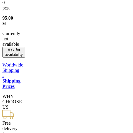
0
pcs.
95,00
zł
Currently
not
available
Ask for
availability
Worldwide
Shipping
-
Shipping
Prices
WHY
CHOOSE
US
Free
delivery