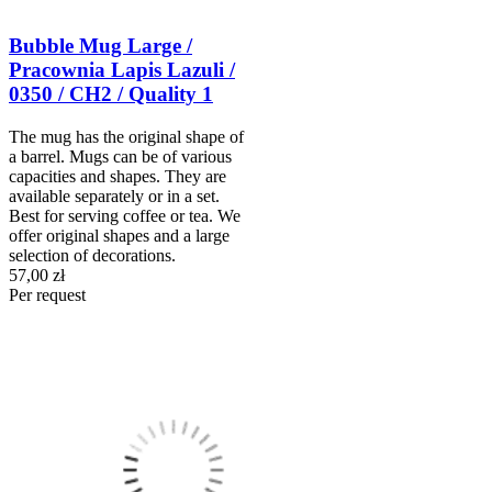
Bubble Mug Large /
Pracownia Lapis Lazuli /
0350 / CH2 / Quality 1
The mug has the original shape of
a barrel. Mugs can be of various
capacities and shapes. They are
available separately or in a set.
Best for serving coffee or tea. We
offer original shapes and a large
selection of decorations.
57,00 zł
Per request