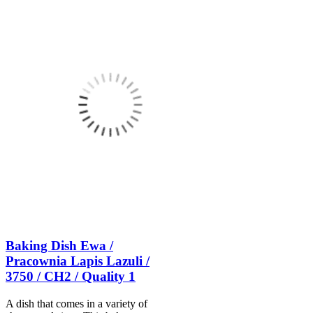
Baking Dish Ewa /
Pracownia Lapis Lazuli /
3750 / CH2 / Quality 1
A dish that comes in a variety of