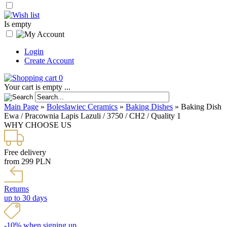
Is empty
Login
Create Account
0
Your cart is empty ...
Main Page
»
Boleslawiec Ceramics
»
Baking Dishes
»
Baking Dish
Ewa / Pracownia Lapis Lazuli / 3750 / CH2 / Quality 1
WHY CHOOSE US
Free delivery
from 299 PLN
Returns
up to 30 days
-10% when signing up