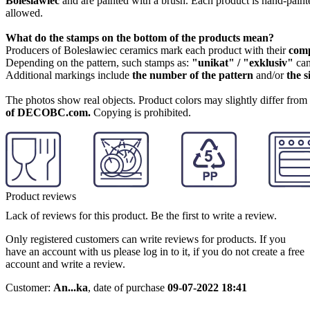
Boleslawiec
and are painted with a brush. Each product is hand-painte
allowed.
What do the stamps on the bottom of the products mean?
Producers of Bolesławiec ceramics mark each product with their
com
Depending on the pattern, such stamps as:
"unikat" / "exklusiv"
can
Additional markings include
the number of the pattern
and/or
the s
The photos show real objects. Product colors may slightly differ from p
of DECOBC.com.
Copying is prohibited.
Product reviews
Lack of reviews for this product. Be the first to write a review.
Only registered customers can write reviews for products. If you
have an account with us please log in to it, if you do not create a free
account and write a review.
Customer:
An...ka
,
date of purchase
09-07-2022 18:41