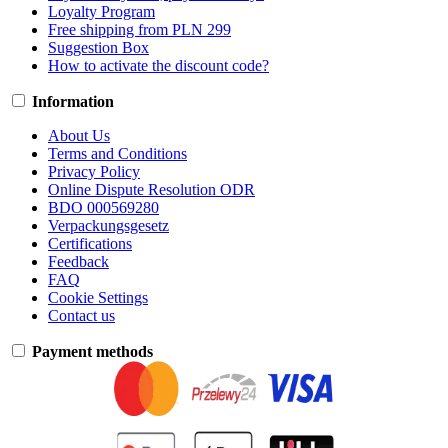
Loyalty Program
Free shipping from PLN 299
Suggestion Box
How to activate the discount code?
Information
About Us
Terms and Conditions
Privacy Policy
Online Dispute Resolution ODR
BDO 000569280
Verpackungsgesetz
Certifications
Feedback
FAQ
Cookie Settings
Contact us
Payment methods