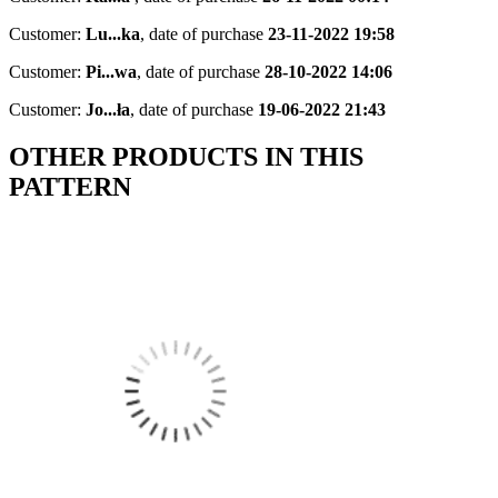
Customer:
Lu...ka
,
date of purchase
23-11-2022 19:58
Customer:
Pi...wa
,
date of purchase
28-10-2022 14:06
Customer:
Jo...ła
,
date of purchase
19-06-2022 21:43
OTHER PRODUCTS IN THIS
PATTERN