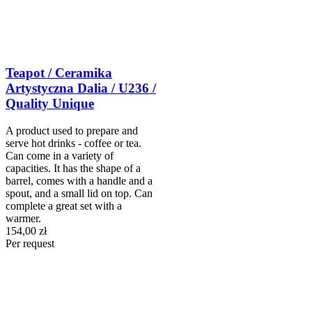
Teapot / Ceramika
Artystyczna Dalia / U236 /
Quality Unique
A product used to prepare and
serve hot drinks - coffee or tea.
Can come in a variety of
capacities. It has the shape of a
barrel, comes with a handle and a
spout, and a small lid on top. Can
complete a great set with a
warmer.
154,00 zł
Per request