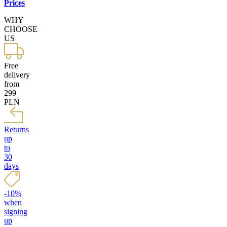
Prices
WHY
CHOOSE
US
Free
delivery
from
299
PLN
Returns
up
to
30
days
-10%
when
signing
up