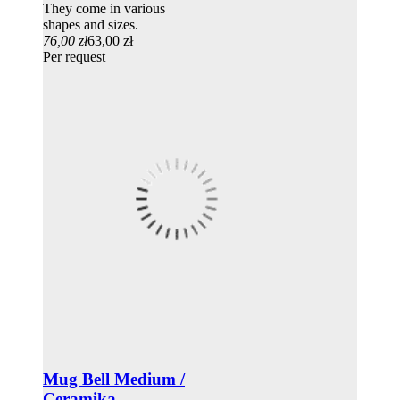
They come in various
shapes and sizes.
76,00 zł
63,00 zł
Per request
Mug Bell Medium /
Ceramika