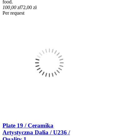
food.
100,00 zł
72,00 zł
Per request
Plate 19 / Ceramika
Artystyczna Dalia / U236 /
Quality 1