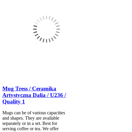
Mug Tress / Ceramika
Artystyczna Dalia / U236 /
Quality 1
Mugs can be of various capacities
and shapes. They are available
separately or in a set. Best for
serving coffee or tea. We offer