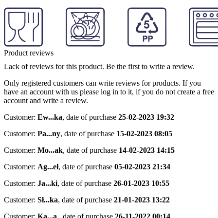
Product reviews
Lack of reviews for this product. Be the first to write a review.
Only registered customers can write reviews for products. If you
have an account with us please log in to it, if you do not create a free
account and write a review.
Customer:
Ew...ka
,
date of purchase
25-02-2023 19:32
Customer:
Pa...ny
,
date of purchase
15-02-2023 08:05
Customer:
Mo...ak
,
date of purchase
14-02-2023 14:15
Customer:
Ag...eł
,
date of purchase
05-02-2023 21:34
Customer:
Ja...ki
,
date of purchase
26-01-2023 10:55
Customer:
Sł...ka
,
date of purchase
21-01-2023 13:22
Customer:
Ka...a
,
date of purchase
26-11-2022 00:14