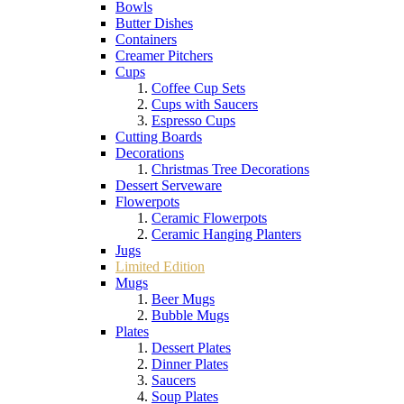
Bowls
Butter Dishes
Containers
Creamer Pitchers
Cups
Coffee Cup Sets
Cups with Saucers
Espresso Cups
Cutting Boards
Decorations
Christmas Tree Decorations
Dessert Serveware
Flowerpots
Ceramic Flowerpots
Ceramic Hanging Planters
Jugs
Limited Edition
Mugs
Beer Mugs
Bubble Mugs
Plates
Dessert Plates
Dinner Plates
Saucers
Soup Plates