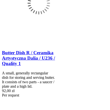
Butter Dish R / Ceramika
Artystyczna Dalia / U236 /
Quality 1
A small, generally rectangular
dish for storing and serving butter.
It consists of two parts - a saucer /
plate and a high lid.
92,00 zł
Per request