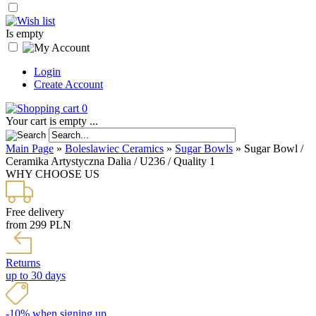
Is empty
Login
Create Account
0
Your cart is empty ...
Main Page
»
Boleslawiec Ceramics
»
Sugar Bowls
»
Sugar Bowl /
Ceramika Artystyczna Dalia / U236 / Quality 1
WHY CHOOSE US
Free delivery
from 299 PLN
Returns
up to 30 days
-10% when signing up