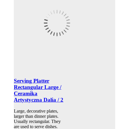
Serving Platter
Rectangular Large /
Ceramika
Artystyczna Dalia / 2
Large, decorative plates,
larger than dinner plates.
Usually rectangular. They
are used to serve dishes.