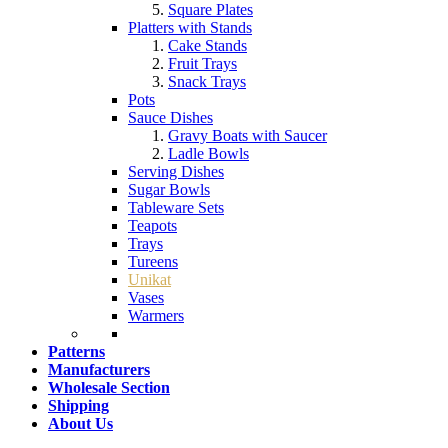
Square Plates
Platters with Stands
Cake Stands
Fruit Trays
Snack Trays
Pots
Sauce Dishes
Gravy Boats with Saucer
Ladle Bowls
Serving Dishes
Sugar Bowls
Tableware Sets
Teapots
Trays
Tureens
Unikat
Vases
Warmers
Patterns
Manufacturers
Wholesale Section
Shipping
About Us