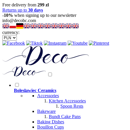
Free delivery from
299 zl
Returns up to
30 days
-10%
when signing up to our newsletter
info@decobc.com
currency:
Boleslawiec Ceramics
Accessories
Kitchen Accessories
Spoon Rests
Bakeware
Bundt Cake Pans
Baking Dishes
Bouillon Cups