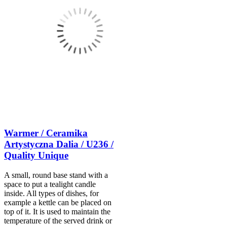
Warmer / Ceramika
Artystyczna Dalia / U236 /
Quality Unique
A small, round base stand with a
space to put a tealight candle
inside. All types of dishes, for
example a kettle can be placed on
top of it. It is used to maintain the
temperature of the served drink or