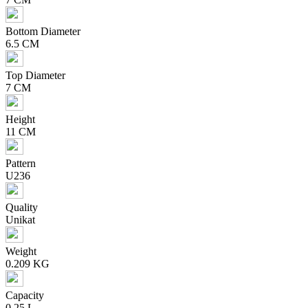
Bottom Diameter
6.5 CM
Top Diameter
7 CM
Height
11 CM
Pattern
U236
Quality
Unikat
Weight
0.209 KG
Capacity
0,25 L