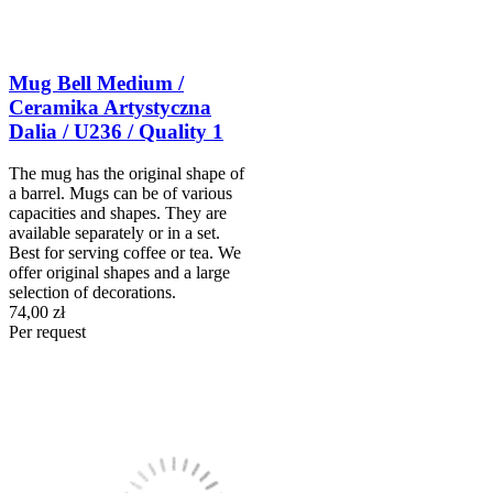
Mug Bell Medium /
Ceramika Artystyczna
Dalia / U236 / Quality 1
The mug has the original shape of
a barrel. Mugs can be of various
capacities and shapes. They are
available separately or in a set.
Best for serving coffee or tea. We
offer original shapes and a large
selection of decorations.
74,00 zł
Per request