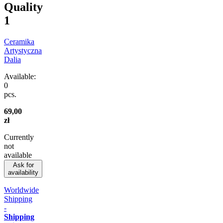
Quality
1
Ceramika
Artystyczna
Dalia
Available:
0
pcs.
69,00
zł
Currently
not
available
Ask for
availability
Worldwide
Shipping
-
Shipping