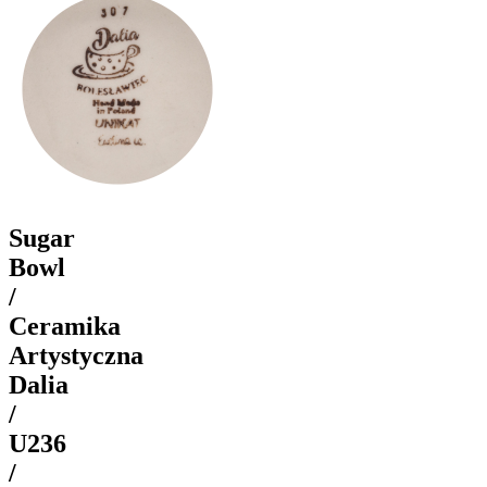
Sugar
Bowl
/
Ceramika
Artystyczna
Dalia
/
U236
/