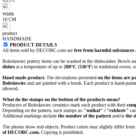
Width
10 CM
product
HANDMADE
PRODUCT DETAILS
All items sold by DECOBC.com are
free from harmful substances an
Boleslawiec pottery items can be washed in the dishwasher. Bowls and
dishes
at a temperature of up to
280°C
(
536°F
) in traditional ovens, 
Hand made product.
The decorations presented
on the items are p
Boleslawiec
and are painted with a brush. Each product is hand-painte
allowed.
What do the stamps on the bottom of the products mean?
Producers of Bolesławiec ceramics mark each product with their
com
Depending on the pattern, such stamps as:
"unikat" / "exklusiv"
can
Additional markings include
the number of the pattern
and/or
the s
The photos show real objects. Product colors may slightly differ from p
of DECOBC.com.
Copying is prohibited.