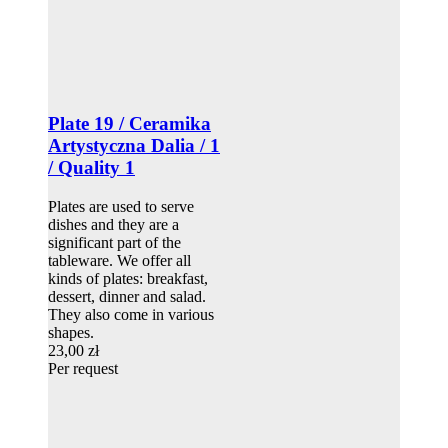
Plate 19 / Ceramika
Artystyczna Dalia / 1
/ Quality 1
Plates are used to serve
dishes and they are a
significant part of the
tableware. We offer all
kinds of plates: breakfast,
dessert, dinner and salad.
They also come in various
shapes.
23,00 zł
Per request