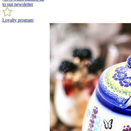
to our newsletter
Loyalty program