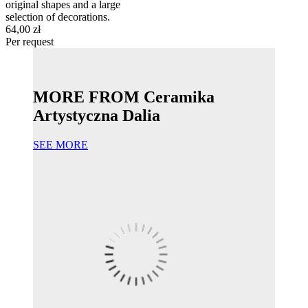
original shapes and a large
selection of decorations.
64,00 zł
Per request
MORE FROM Ceramika
Artystyczna Dalia
SEE MORE