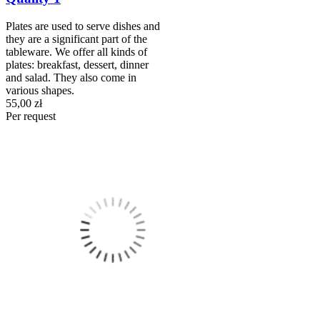
Plates are used to serve dishes and
they are a significant part of the
tableware. We offer all kinds of
plates: breakfast, dessert, dinner
and salad. They also come in
various shapes.
55,00 zł
Per request