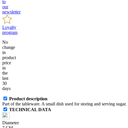
to
our
newsletter
Loyalty
program
No
change
in
product
price
in
the
last
30
days
Product description
Part of the tableware. A small dish used for storing and serving sugar. I
TECHNICAL DATA
Diameter
7 CM