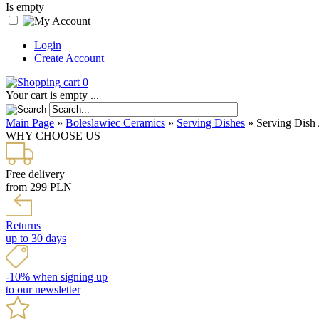
Is empty
Login
Create Account
0
Your cart is empty ...
Main Page
»
Boleslawiec Ceramics
»
Serving Dishes
»
Serving Dish 
WHY CHOOSE US
Free delivery
from 299 PLN
Returns
up to 30 days
-10% when signing up
to our newsletter