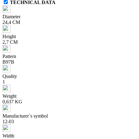
TECHNICAL DATA
Diameter
24,4 CM
Height
2,7 CM
Pattern
B97B
Quality
1
Weight
0,637 KG
Manufacturer`s symbol
12-03
Width