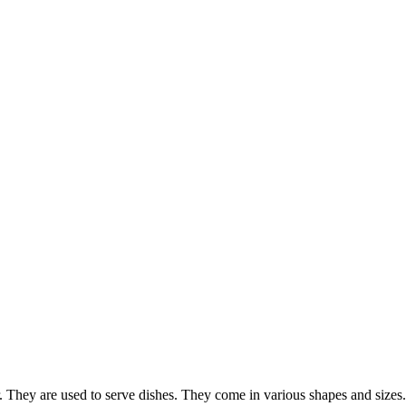
ar. They are used to serve dishes. They come in various shapes and sizes.