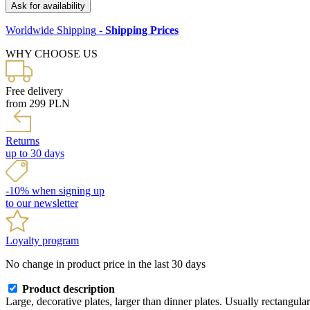
Ask for availability
Worldwide Shipping
-
Shipping Prices
WHY CHOOSE US
Free delivery
from 299 PLN
Returns
up to 30 days
-10% when signing up
to our newsletter
Loyalty program
No change in product price in the last 30 days
Product description
Large, decorative plates, larger than dinner plates. Usually rectangul