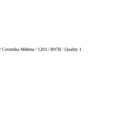
/ Ceramika Millena / 1203 / B97B / Quality 1