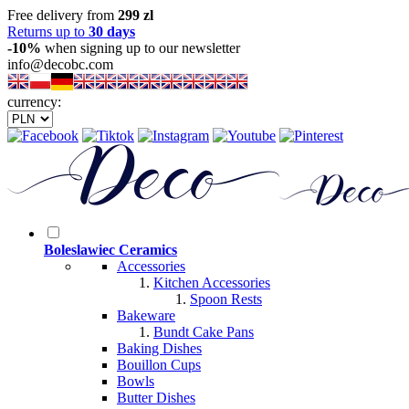
Free delivery from
299 zl
Returns up to
30 days
-10%
when signing up to our newsletter
info@decobc.com
currency:
Boleslawiec Ceramics
Accessories
Kitchen Accessories
Spoon Rests
Bakeware
Bundt Cake Pans
Baking Dishes
Bouillon Cups
Bowls
Butter Dishes