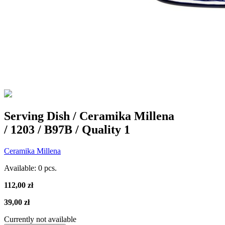
Serving Dish / Ceramika Millena
/ 1203 / B97B / Quality 1
Ceramika Millena
Available:
0 pcs.
112,00 zł
39,00 zł
Currently not available