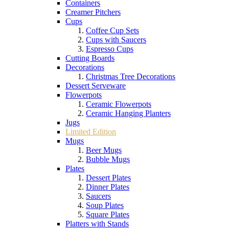
Containers
Creamer Pitchers
Cups
Coffee Cup Sets
Cups with Saucers
Espresso Cups
Cutting Boards
Decorations
Christmas Tree Decorations
Dessert Serveware
Flowerpots
Ceramic Flowerpots
Ceramic Hanging Planters
Jugs
Limited Edition
Mugs
Beer Mugs
Bubble Mugs
Plates
Dessert Plates
Dinner Plates
Saucers
Soup Plates
Square Plates
Platters with Stands