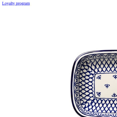
Loyalty program