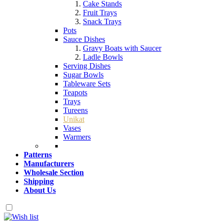
Cake Stands
Fruit Trays
Snack Trays
Pots
Sauce Dishes
Gravy Boats with Saucer
Ladle Bowls
Serving Dishes
Sugar Bowls
Tableware Sets
Teapots
Trays
Tureens
Unikat
Vases
Warmers
Patterns
Manufacturers
Wholesale Section
Shipping
About Us