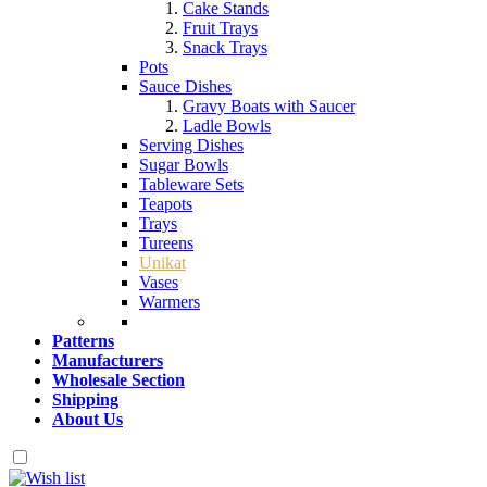
Cake Stands
Fruit Trays
Snack Trays
Pots
Sauce Dishes
Gravy Boats with Saucer
Ladle Bowls
Serving Dishes
Sugar Bowls
Tableware Sets
Teapots
Trays
Tureens
Unikat
Vases
Warmers
Patterns
Manufacturers
Wholesale Section
Shipping
About Us