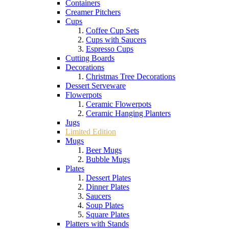
Containers
Creamer Pitchers
Cups
Coffee Cup Sets
Cups with Saucers
Espresso Cups
Cutting Boards
Decorations
Christmas Tree Decorations
Dessert Serveware
Flowerpots
Ceramic Flowerpots
Ceramic Hanging Planters
Jugs
Limited Edition
Mugs
Beer Mugs
Bubble Mugs
Plates
Dessert Plates
Dinner Plates
Saucers
Soup Plates
Square Plates
Platters with Stands