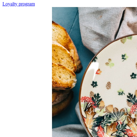
Loyalty program