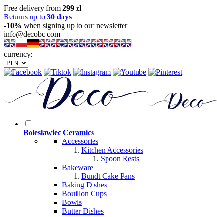
Free delivery from
299 zl
Returns up to
30 days
-10%
when signing up to our newsletter
info@decobc.com
currency:
Boleslawiec Ceramics
Accessories
Kitchen Accessories
Spoon Rests
Bakeware
Bundt Cake Pans
Baking Dishes
Bouillon Cups
Bowls
Butter Dishes