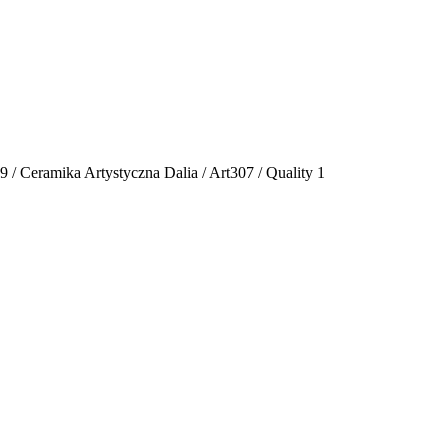
19 / Ceramika Artystyczna Dalia / Art307 / Quality 1