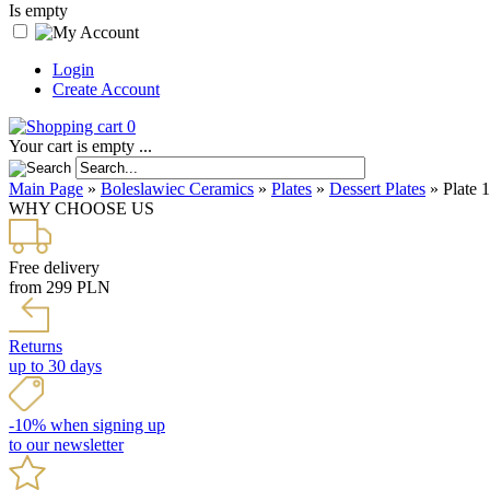
Is empty
Login
Create Account
0
Your cart is empty ...
Main Page
»
Boleslawiec Ceramics
»
Plates
»
Dessert Plates
»
Plate 
WHY CHOOSE US
Free delivery
from 299 PLN
Returns
up to 30 days
-10% when signing up
to our newsletter