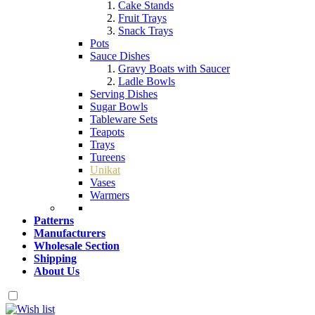
Cake Stands
Fruit Trays
Snack Trays
Pots
Sauce Dishes
Gravy Boats with Saucer
Ladle Bowls
Serving Dishes
Sugar Bowls
Tableware Sets
Teapots
Trays
Tureens
Unikat
Vases
Warmers
Patterns
Manufacturers
Wholesale Section
Shipping
About Us