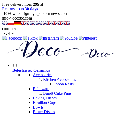
Free delivery from
299 zl
Returns up to
30 days
-10%
when signing up to our newsletter
info@decobc.com
currency:
Boleslawiec Ceramics
Accessories
Kitchen Accessories
Spoon Rests
Bakeware
Bundt Cake Pans
Baking Dishes
Bouillon Cups
Bowls
Butter Dishes