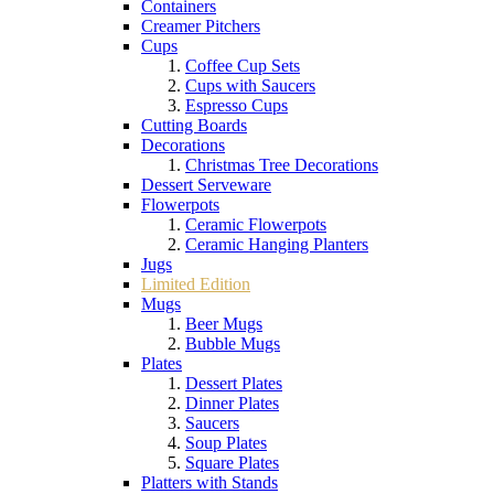
Containers
Creamer Pitchers
Cups
Coffee Cup Sets
Cups with Saucers
Espresso Cups
Cutting Boards
Decorations
Christmas Tree Decorations
Dessert Serveware
Flowerpots
Ceramic Flowerpots
Ceramic Hanging Planters
Jugs
Limited Edition
Mugs
Beer Mugs
Bubble Mugs
Plates
Dessert Plates
Dinner Plates
Saucers
Soup Plates
Square Plates
Platters with Stands