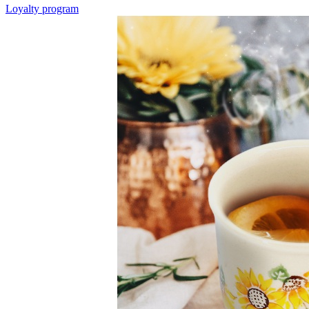
Loyalty program