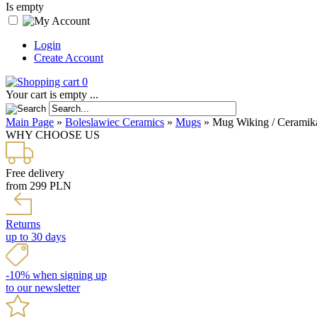
Is empty
Login
Create Account
0
Your cart is empty ...
Main Page
»
Boleslawiec Ceramics
»
Mugs
»
Mug Wiking / Ceramika
WHY CHOOSE US
Free delivery
from 299 PLN
Returns
up to 30 days
-10% when signing up
to our newsletter