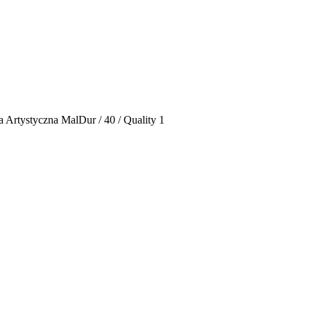
 Artystyczna MalDur / 40 / Quality 1