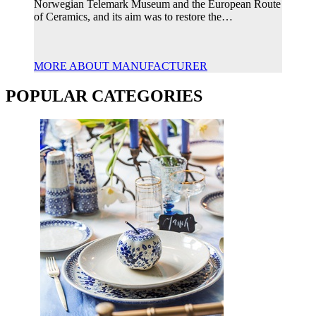
Norwegian Telemark Museum and the European Route
of Ceramics, and its aim was to restore the…
MORE ABOUT MANUFACTURER
POPULAR CATEGORIES