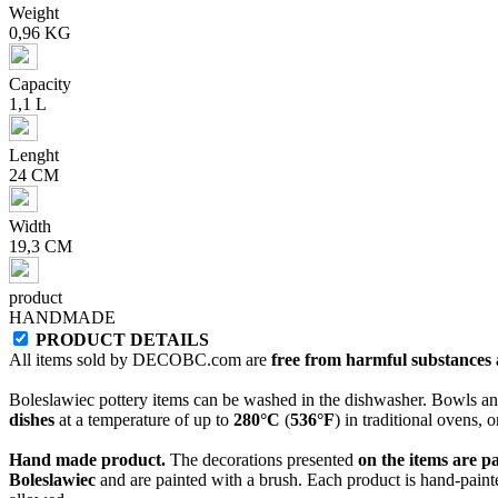
Weight
0,96 KG
Capacity
1,1 L
Lenght
24 CM
Width
19,3 CM
product
HANDMADE
PRODUCT DETAILS
All items sold by DECOBC.com are
free from harmful substances an
Boleslawiec pottery items can be washed in the dishwasher. Bowls and
dishes
at a temperature of up to
280°C
(
536°F
) in traditional ovens, 
Hand made product.
The decorations presented
on the items are p
Boleslawiec
and are painted with a brush. Each product is hand-painte