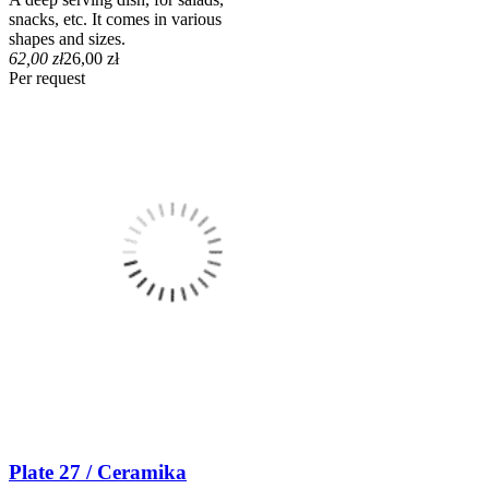
snacks, etc. It comes in various
shapes and sizes.
62,00 zł
26,00 zł
Per request
Plate 27 / Ceramika