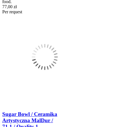
food.
77,00 zł
Per request
Sugar Bowl / Ceramika
Artystyczna MalDur /
71.1 / Quality 1