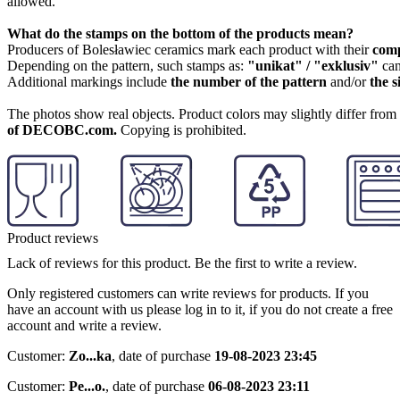
allowed.
What do the stamps on the bottom of the products mean?
Producers of Bolesławiec ceramics mark each product with their
com
Depending on the pattern, such stamps as:
"unikat" / "exklusiv"
can
Additional markings include
the number of the pattern
and/or
the s
The photos show real objects. Product colors may slightly differ from p
of DECOBC.com.
Copying is prohibited.
Product reviews
Lack of reviews for this product. Be the first to write a review.
Only registered customers can write reviews for products. If you
have an account with us please log in to it, if you do not create a free
account and write a review.
Customer:
Zo...ka
,
date of purchase
19-08-2023 23:45
Customer:
Pe...o.
,
date of purchase
06-08-2023 23:11