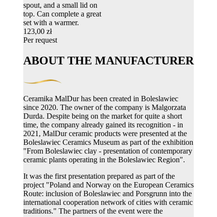
spout, and a small lid on
top. Can complete a great
set with a warmer.
123,00 zł
Per request
ABOUT THE MANUFACTURER
Ceramika MalDur has been created in Boleslawiec
since 2020. The owner of the company is Malgorzata
Durda. Despite being on the market for quite a short
time, the company already gained its recognition - in
2021, MalDur ceramic products were presented at the
Boleslawiec Ceramics Museum as part of the exhibition
"From Boleslawiec clay - presentation of contemporary
ceramic plants operating in the Boleslawiec Region".
It was the first presentation prepared as part of the
project "Poland and Norway on the European Ceramics
Route: inclusion of Boleslawiec and Porsgrunn into the
international cooperation network of cities with ceramic
traditions." The partners of the event were the