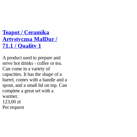
Teapot / Ceramika
Artystyczna MalDur /
71.1 / Quality 1
A product used to prepare and
serve hot drinks - coffee or tea.
Can come in a variety of
capacities. It has the shape of a
barrel, comes with a handle and a
spout, and a small lid on top. Can
complete a great set with a
warmer.
123,00 zł
Per request