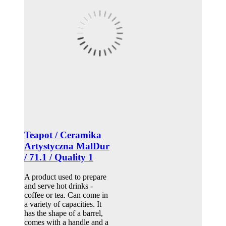
Teapot / Ceramika
Artystyczna MalDur
/ 71.1 / Quality 1
A product used to prepare
and serve hot drinks -
coffee or tea. Can come in
a variety of capacities. It
has the shape of a barrel,
comes with a handle and a