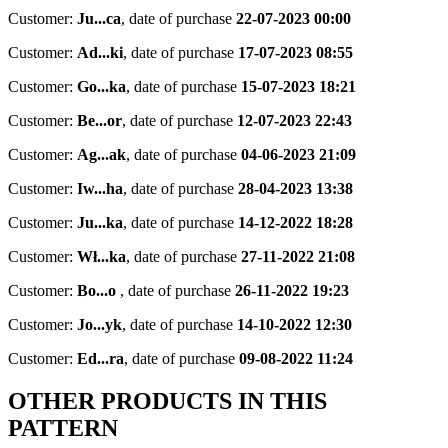
Customer:
Ju...ca
,
date of purchase
22-07-2023 00:00
Customer:
Ad...ki
,
date of purchase
17-07-2023 08:55
Customer:
Go...ka
,
date of purchase
15-07-2023 18:21
Customer:
Be...or
,
date of purchase
12-07-2023 22:43
Customer:
Ag...ak
,
date of purchase
04-06-2023 21:09
Customer:
Iw...ha
,
date of purchase
28-04-2023 13:38
Customer:
Ju...ka
,
date of purchase
14-12-2022 18:28
Customer:
Wł...ka
,
date of purchase
27-11-2022 21:08
Customer:
Bo...o
,
date of purchase
26-11-2022 19:23
Customer:
Jo...yk
,
date of purchase
14-10-2022 12:30
Customer:
Ed...ra
,
date of purchase
09-08-2022 11:24
OTHER PRODUCTS IN THIS
PATTERN