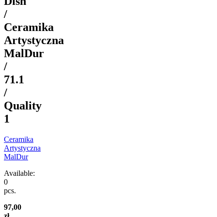
Dish
/
Ceramika
Artystyczna
MalDur
/
71.1
/
Quality
1
Ceramika
Artystyczna
MalDur
Available:
0
pcs.
97,00
zł