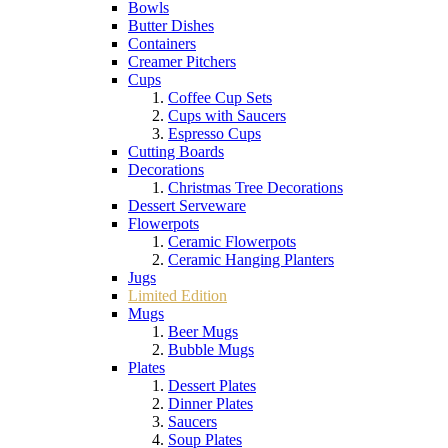
Bowls
Butter Dishes
Containers
Creamer Pitchers
Cups
Coffee Cup Sets
Cups with Saucers
Espresso Cups
Cutting Boards
Decorations
Christmas Tree Decorations
Dessert Serveware
Flowerpots
Ceramic Flowerpots
Ceramic Hanging Planters
Jugs
Limited Edition
Mugs
Beer Mugs
Bubble Mugs
Plates
Dessert Plates
Dinner Plates
Saucers
Soup Plates