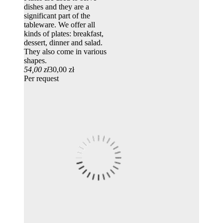
dishes and they are a
significant part of the
tableware. We offer all
kinds of plates: breakfast,
dessert, dinner and salad.
They also come in various
shapes.
54,00 zł
30,00 zł
Per request