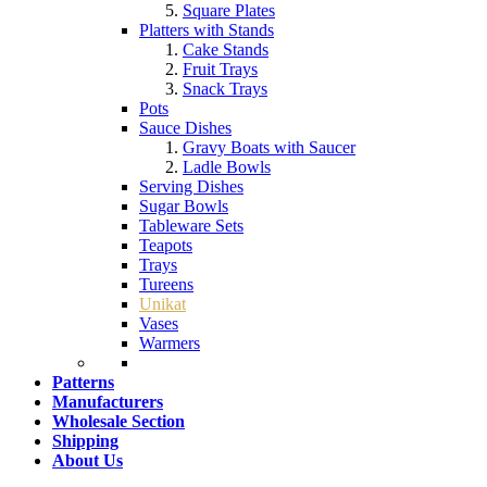
Square Plates
Platters with Stands
Cake Stands
Fruit Trays
Snack Trays
Pots
Sauce Dishes
Gravy Boats with Saucer
Ladle Bowls
Serving Dishes
Sugar Bowls
Tableware Sets
Teapots
Trays
Tureens
Unikat
Vases
Warmers
Patterns
Manufacturers
Wholesale Section
Shipping
About Us