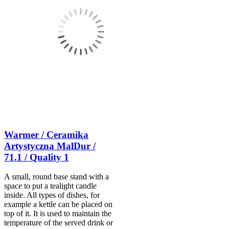
Warmer / Ceramika
Artystyczna MalDur /
71.1 / Quality 1
A small, round base stand with a
space to put a tealight candle
inside. All types of dishes, for
example a kettle can be placed on
top of it. It is used to maintain the
temperature of the served drink or