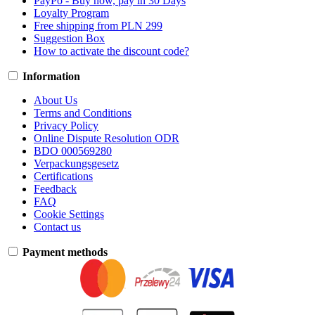
PayPo - Buy now, pay in 30 Days
Loyalty Program
Free shipping from PLN 299
Suggestion Box
How to activate the discount code?
Information
About Us
Terms and Conditions
Privacy Policy
Online Dispute Resolution ODR
BDO 000569280
Verpackungsgesetz
Certifications
Feedback
FAQ
Cookie Settings
Contact us
Payment methods