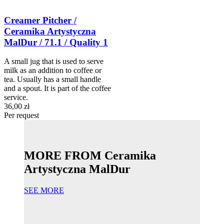
Creamer Pitcher /
Ceramika Artystyczna
MalDur / 71.1 / Quality 1
A small jug that is used to serve
milk as an addition to coffee or
tea. Usually has a small handle
and a spout. It is part of the coffee
service.
36,00 zł
Per request
MORE FROM Ceramika
Artystyczna MalDur
SEE MORE