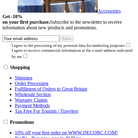
Accessories
Get -10%
on your first purchase.
Subscribe to the newsletter to receive
information about new products and promotions.
I agree to the processing of my personal data for marketing purposes
I agree to receive commercial information at the e-mail address indicated
by me
Shopping
Shipping
Order Processing
Fulfillment of Orders to Great Britain
Wholesale Section
Warranty Claims
Payment Methods
Tax Free For Tourists / Travelers
Promotions
10% off your first order on WWW.DECOBC.COM!