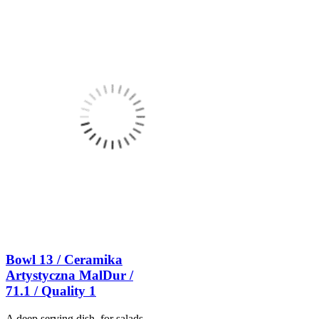
Bowl 13 / Ceramika
Artystyczna MalDur /
71.1 / Quality 1
A deep serving dish, for salads,