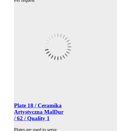
Per request
Plate 18 / Ceramika
Artystyczna MalDur
/ 62 / Quality 1
Plates are used to serve