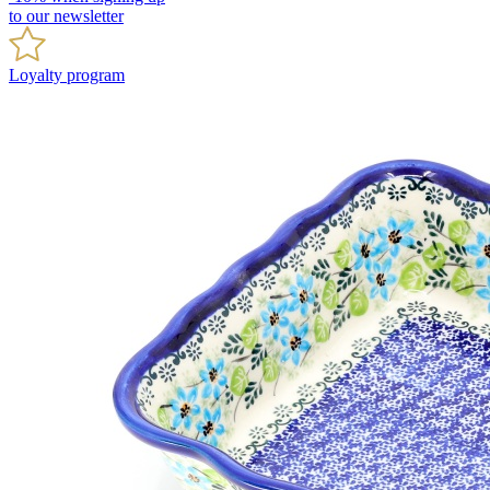
to our newsletter
Loyalty program