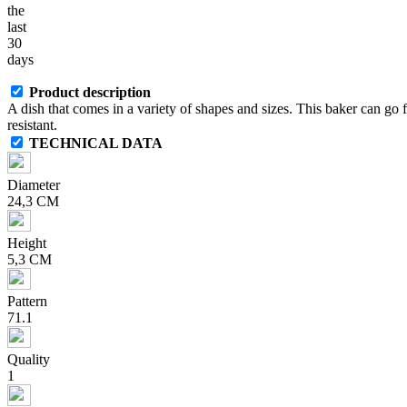
the
last
30
days
Product description
A dish that comes in a variety of shapes and sizes. This baker can go
resistant.
TECHNICAL DATA
Diameter
24,3 CM
Height
5,3 CM
Pattern
71.1
Quality
1