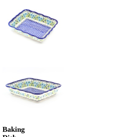
Baking