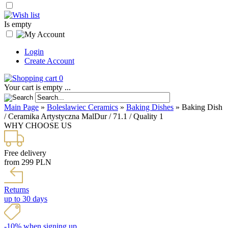
Is empty
Login
Create Account
0
Your cart is empty ...
Main Page
»
Boleslawiec Ceramics
»
Baking Dishes
»
Baking Dish
/ Ceramika Artystyczna MalDur / 71.1 / Quality 1
WHY CHOOSE US
Free delivery
from 299 PLN
Returns
up to 30 days
-10% when signing up