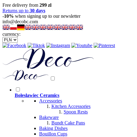
Free delivery from
299 zl
Returns up to
30 days
-10%
when signing up to our newsletter
info@decobc.com
currency:
Boleslawiec Ceramics
Accessories
Kitchen Accessories
Spoon Rests
Bakeware
Bundt Cake Pans
Baking Dishes
Bouillon Cups