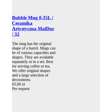
Bubble Mug 0,35L /
Ceramika
Artystyczna MalDur
/ 32
The mug has the original
shape of a barrel. Mugs can
be of various capacities and
shapes. They are available
separately or in a set. Best
for serving coffee or tea.
We offer original shapes
and a large selection of
decorations.
65,00 zł
Per request