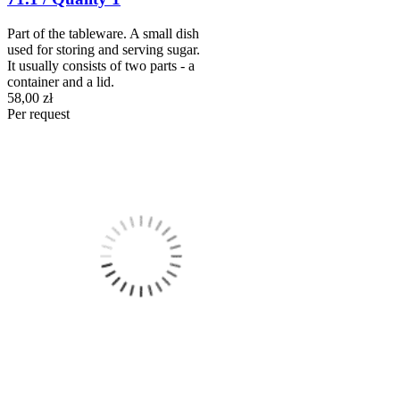
Part of the tableware. A small dish
used for storing and serving sugar.
It usually consists of two parts - a
container and a lid.
58,00 zł
Per request