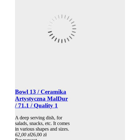
Bowl 13 / Ceramika
Artystyczna MalDur
/ 71.1 / Quality 1
A deep serving dish, for
salads, snacks, etc. It comes
in various shapes and sizes.
62,00 zł
26,00 zł