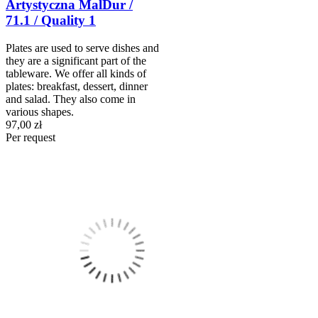
Artystyczna MalDur /
71.1 / Quality 1
Plates are used to serve dishes and
they are a significant part of the
tableware. We offer all kinds of
plates: breakfast, dessert, dinner
and salad. They also come in
various shapes.
97,00 zł
Per request