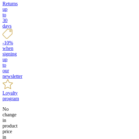
Returns
up
to
30
days
-10%
when
signing
up
to
our
newsletter
Loyalty
program
No
change
in
product
price
in