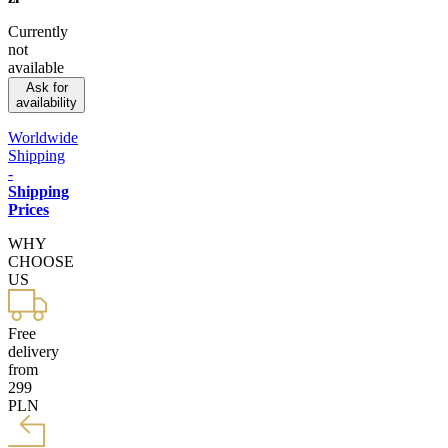
Currently
not
available
Ask for
availability
Worldwide
Shipping
-
Shipping
Prices
WHY
CHOOSE
US
Free
delivery
from
299
PLN