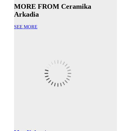
MORE FROM Ceramika
Arkadia
SEE MORE