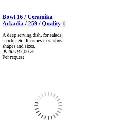
Bowl 16 / Ceramika
Arkadia / 259 / Quality 1
A deep serving dish, for salads,
snacks, etc. It comes in various
shapes and sizes.
99,00 zł
37,00 zł
Per request