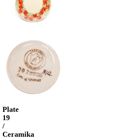
Plate
19
/
Ceramika