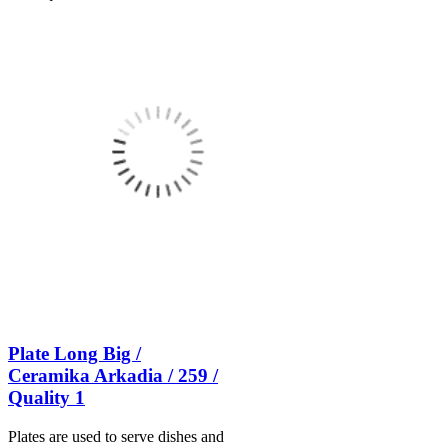
Plate Long Big /
Ceramika Arkadia / 259 /
Quality 1
Plates are used to serve dishes and