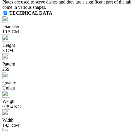
Plates are used to serve dishes and they are a significant part of the ta
come in various shapes.
TECHNICAL DATA
Diameter
19.5 CM
Height
3 CM
Pattern
259
Quality
Unikat
Weight
0,394 KG
Width
19,5 CM