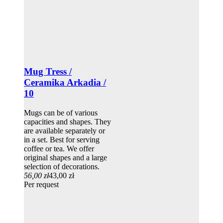
Mug Tress /
Ceramika Arkadia /
10
Mugs can be of various
capacities and shapes. They
are available separately or
in a set. Best for serving
coffee or tea. We offer
original shapes and a large
selection of decorations.
56,00 zł
43,00 zł
Per request