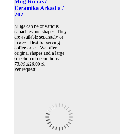
Mug Kubas /
Ceramika Arkadia /
202
Mugs can be of various
capacities and shapes. They
are available separately or
in a set. Best for serving
coffee or tea. We offer
original shapes and a large
selection of decorations.
73,00 zł
26,00 zł
Per request