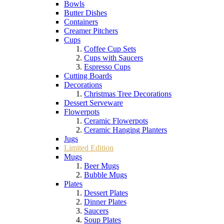
Bowls
Butter Dishes
Containers
Creamer Pitchers
Cups
Coffee Cup Sets
Cups with Saucers
Espresso Cups
Cutting Boards
Decorations
Christmas Tree Decorations
Dessert Serveware
Flowerpots
Ceramic Flowerpots
Ceramic Hanging Planters
Jugs
Limited Edition
Mugs
Beer Mugs
Bubble Mugs
Plates
Dessert Plates
Dinner Plates
Saucers
Soup Plates