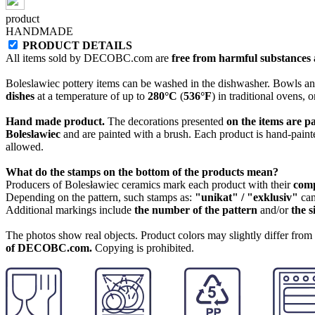
product
HANDMADE
PRODUCT DETAILS
All items sold by DECOBC.com are
free from harmful substances an
Boleslawiec pottery items can be washed in the dishwasher. Bowls and
dishes
at a temperature of up to
280°C
(
536°F
) in traditional ovens, 
Hand made product.
The decorations presented
on the items are p
Boleslawiec
and are painted with a brush. Each product is hand-painte
allowed.
What do the stamps on the bottom of the products mean?
Producers of Bolesławiec ceramics mark each product with their
com
Depending on the pattern, such stamps as:
"unikat" / "exklusiv"
can
Additional markings include
the number of the pattern
and/or
the s
The photos show real objects. Product colors may slightly differ from p
of DECOBC.com.
Copying is prohibited.