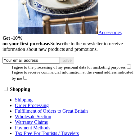
Accessories
Get -10%
on your first purchase.
Subscribe to the newsletter to receive
information about new products and promotions.
I agree to the processing of my personal data for marketing purposes
I agree to receive commercial information at the e-mail address indicated
by me
Shopping
Shipping
Order Processing
Fulfillment of Orders to Great Britain
Wholesale Section
Warranty Claims
Payment Methods
Tax Free For Tourists / Travelers