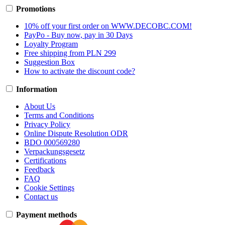
Promotions
10% off your first order on WWW.DECOBC.COM!
PayPo - Buy now, pay in 30 Days
Loyalty Program
Free shipping from PLN 299
Suggestion Box
How to activate the discount code?
Information
About Us
Terms and Conditions
Privacy Policy
Online Dispute Resolution ODR
BDO 000569280
Verpackungsgesetz
Certifications
Feedback
FAQ
Cookie Settings
Contact us
Payment methods