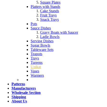
Square Plates
Platters with Stands
Cake Stands
Fruit Trays
Snack Trays
Pots
Sauce Dishes
Gravy Boats with Saucer
Ladle Bowls
Serving Dishes
Sugar Bowls
Tableware Sets
Teapots
Trays
Tureens
Unikat
Vases
Warmers
Patterns
Manufacturers
Wholesale Section
Shipping
About Us