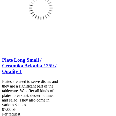
Plate Long Small /
Ceramika Arkadia / 259 /
Quality 1
Plates are used to serve dishes and
they are a significant part of the
tableware. We offer all kinds of
plates: breakfast, dessert, dinner
and salad. They also come in
various shapes.
97,00 zł
Per request