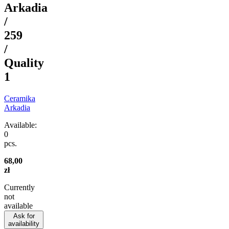
Arkadia
/
259
/
Quality
1
Ceramika
Arkadia
Available:
0
pcs.
68,00
zł
Currently
not
available
Ask for
availability