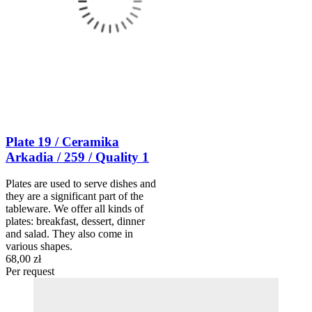
Plate 19 / Ceramika
Arkadia / 259 / Quality 1
Plates are used to serve dishes and
they are a significant part of the
tableware. We offer all kinds of
plates: breakfast, dessert, dinner
and salad. They also come in
various shapes.
68,00 zł
Per request