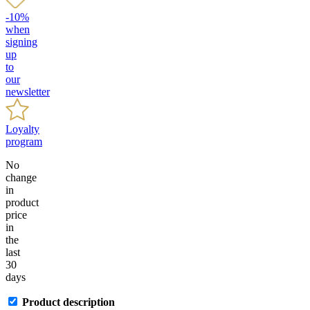
-10%
when
signing
up
to
our
newsletter
Loyalty
program
No
change
in
product
price
in
the
last
30
days
Product description