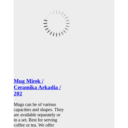
Mug Mirek /
Ceramika Arkadia /
202
Mugs can be of various
capacities and shapes. They
are available separately or
in a set. Best for serving
coffee or tea. We offer