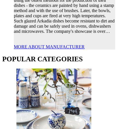
using the oldest methods for the production of their
dishes - the ceramics are painted by hand using a stamp
method and with the use of brushes. Later, the bowls,
plates and cups are fired at very high temperatures.
Such glazed Arkadia dishes become resistant to dirt and
damage and can be safely used in ovens, dishwashers
and microwaves. The company's showcase is over…
MORE ABOUT MANUFACTURER
POPULAR CATEGORIES