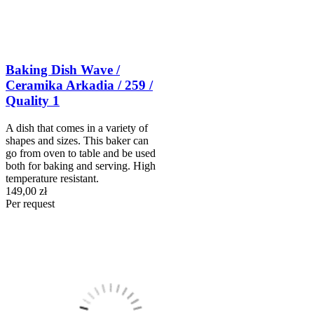
Baking Dish Wave /
Ceramika Arkadia / 259 /
Quality 1
A dish that comes in a variety of
shapes and sizes. This baker can
go from oven to table and be used
both for baking and serving. High
temperature resistant.
149,00 zł
Per request