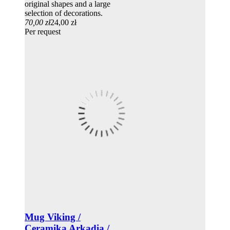
original shapes and a large
selection of decorations.
70,00 zł
24,00 zł
Per request
Mug Viking /
Ceramika Arkadia /