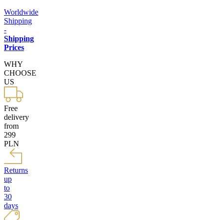
Worldwide
Shipping
-
Shipping
Prices
WHY
CHOOSE
US
Free
delivery
from
299
PLN
Returns
up
to
30
days