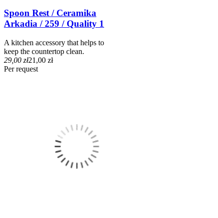
Spoon Rest / Ceramika
Arkadia / 259 / Quality 1
A kitchen accessory that helps to
keep the countertop clean.
29,00 zł
21,00 zł
Per request