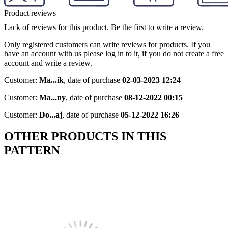
Product reviews
Lack of reviews for this product. Be the first to write a review.
Only registered customers can write reviews for products. If you
have an account with us please log in to it, if you do not create a free
account and write a review.
Customer:
Ma...ik
,
date of purchase
02-03-2023 12:24
Customer:
Ma...ny
,
date of purchase
08-12-2022 00:15
Customer:
Do...aj
,
date of purchase
05-12-2022 16:26
OTHER PRODUCTS IN THIS
PATTERN