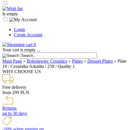
Is empty
Login
Create Account
0
Your cart is empty ...
Main Page
»
Boleslawiec Ceramics
»
Plates
»
Dessert Plates
»
Plate
19 / Ceramika Arkadia / 259 / Quality 1
WHY CHOOSE US
Free delivery
from 299 PLN
Returns
up to 30 days
-10% when signing up