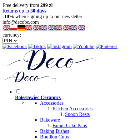
Free delivery from
299 zl
Returns up to
30 days
-10%
when signing up to our newsletter
info@decobc.com
currency:
Boleslawiec Ceramics
Accessories
Kitchen Accessories
Spoon Rests
Bakeware
Bundt Cake Pans
Baking Dishes
Bouillon Cups