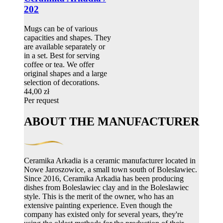
202
Mugs can be of various
capacities and shapes. They
are available separately or
in a set. Best for serving
coffee or tea. We offer
original shapes and a large
selection of decorations.
44,00 zł
Per request
ABOUT THE MANUFACTURER
Ceramika Arkadia is a ceramic manufacturer located in
Nowe Jaroszowice, a small town south of Boleslawiec.
Since 2016, Ceramika Arkadia has been producing
dishes from Boleslawiec clay and in the Boleslawiec
style. This is the merit of the owner, who has an
extensive painting experience. Even though the
company has existed only for several years, they're