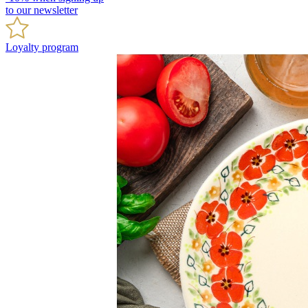
to our newsletter
Loyalty program