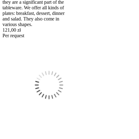
they are a significant part of the
tableware. We offer all kinds of
plates: breakfast, dessert, dinner
and salad. They also come in
various shapes.
121,00 zł
Per request